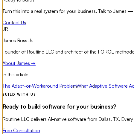
Turn this into a real system for your business. Talk to James — 
Contact Us
JR
James Ross Jr.
Founder of Routiine LLC and architect of the FORGE methodolo
About James →
In this article
The Adapt-or-Workaround Problem
What Adaptive Software Act
BUILD WITH US
Ready to build software for your business?
Routiine LLC delivers AI-native software from Dallas, TX. Every
Free Consultation