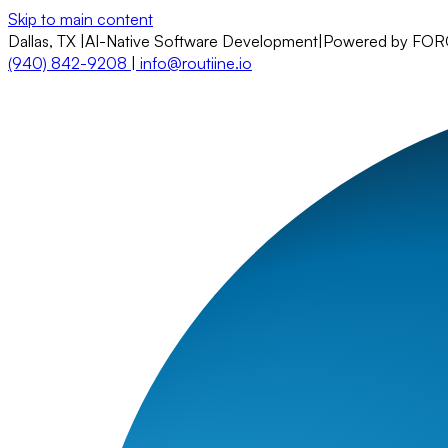
Skip to main content
Dallas, TX
|
AI-Native Software Development
|
Powered by FO
(940) 842-9208
|
info@routiine.io