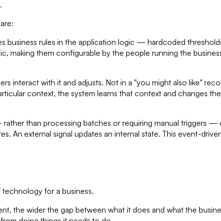
.
are:
 business rules in the application logic — hardcoded thresholds
gic, making them configurable by the people running the busines
s interact with it and adjusts. Not in a "you might also like" 
 particular context, the system learns that context and changes t
 rather than processing batches or requiring manual triggers —
ires. An external signal updates an internal state. This event-dri
 technology for a business.
ment, the wider the gap between what it does and what the busine
 from doing things it needs to do.