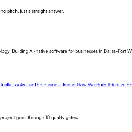
no pitch, just a straight answer.
gy. Building AI-native software for businesses in Dallas-Fort 
ually Looks Like
The Business Impact
How We Build Adaptive So
 project goes through 10 quality gates.