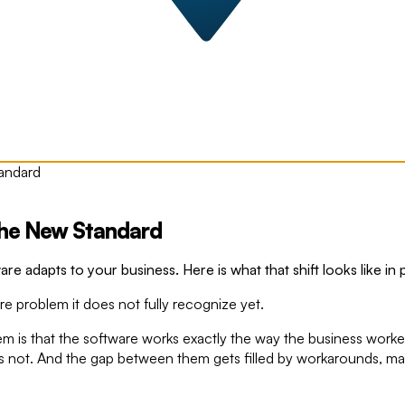
tandard
The New Standard
are adapts to your business. Here is what that shift looks like in
re problem it does not fully recognize yet.
em is that the software works exactly the way the business work
 not. And the gap between them gets filled by workarounds, ma