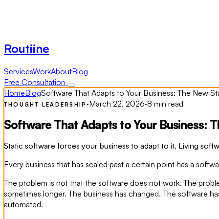
Routiine
Services
Work
About
Blog
Free Consultation
Home
Blog
Software That Adapts to Your Business: The New S
·
March 22, 2026
·
8 min read
THOUGHT LEADERSHIP
Software That Adapts to Your Business: 
Static software forces your business to adapt to it. Living softw
Every business that has scaled past a certain point has a softwa
The problem is not that the software does not work. The probl
sometimes longer. The business has changed. The software has
automated.