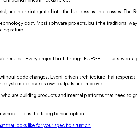
eful, and more integrated into the business as time passes. The
echnology cost. Most software projects, built the traditional wa
ding return.
feature request. Every project built through FORGE — our seven
 without code changes. Event-driven architecture that responds t
t the system observe its own outputs and improve.
ho are building products and internal platforms that need to gr
nymore — it is the falling behind option.
hat that looks like for your specific situation
.