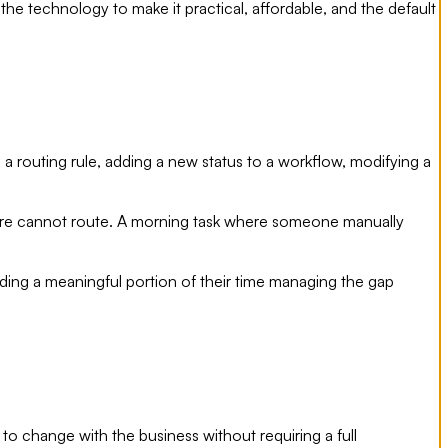
he technology to make it practical, affordable, and the default
a routing rule, adding a new status to a workflow, modifying a
ware cannot route. A morning task where someone manually
g a meaningful portion of their time managing the gap
 to change with the business without requiring a full