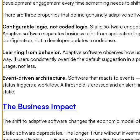
development engagement every time something needs to shift
There are three properties that define genuinely adaptive softw
Configurable logic, not coded logic.
Static software encodes
Adaptive software separates business rules from application lo
configuration, not a developer updates a codebase.
Learning from behavior.
Adaptive software observes how user
way. If users consistently override the default suggestion in a
usage, not less.
Event-driven architecture.
Software that reacts to events —
status triggers a workflow. A threshold is crossed and an alert f
static.
The Business Impact
The shift to adaptive software changes the economic model of
Static software depreciates. The longer it runs without invest
becomes a liability — it is now actively preventing the business