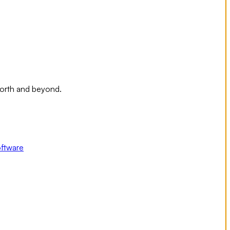
Worth and beyond.
ftware