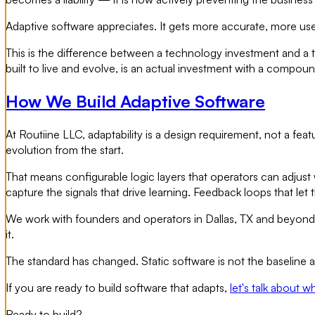
Adaptive software appreciates. It gets more accurate, more us
This is the difference between a technology investment and a t
built to live and evolve, is an actual investment with a compoun
How We Build Adaptive Software
At Routiine LLC, adaptability is a design requirement, not a 
evolution from the start.
That means configurable logic layers that operators can adjust
capture the signals that drive learning. Feedback loops that le
We work with founders and operators in Dallas, TX and beyond w
it.
The standard has changed. Static software is not the baseline a
If you are ready to build software that adapts,
let's talk about w
Ready to build?