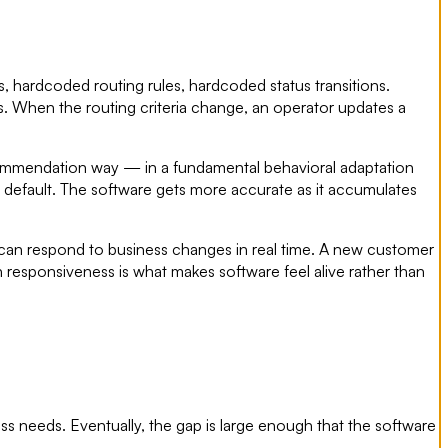
, hardcoded routing rules, hardcoded status transitions.
s. When the routing criteria change, an operator updates a
recommendation way — in a fundamental behavioral adaptation
he default. The software gets more accurate as it accumulates
 can respond to business changes in real time. A new customer
ven responsiveness is what makes software feel alive rather than
ss needs. Eventually, the gap is large enough that the software