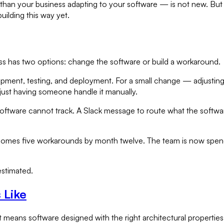
than your business adapting to your software — is not new. But t
ilding this way yet.
s has two options: change the software or build a workaround.
opment, testing, and deployment. For a small change — adjusting 
just having someone handle it manually.
software cannot track. A Slack message to route what the soft
s five workarounds by month twelve. The team is now spendin
.
estimated.
 Like
t means software designed with the right architectural properties