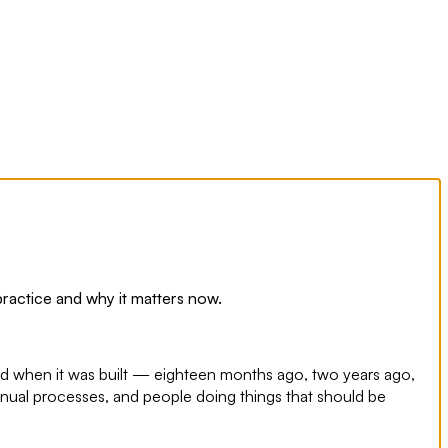
 practice and why it matters now.
ed when it was built — eighteen months ago, two years ago,
nual processes, and people doing things that should be