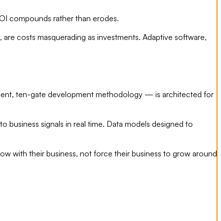
 ROI compounds rather than erodes.
y, are costs masquerading as investments. Adaptive software,
-agent, ten-gate development methodology — is architected for
o business signals in real time. Data models designed to
ow with their business, not force their business to grow around