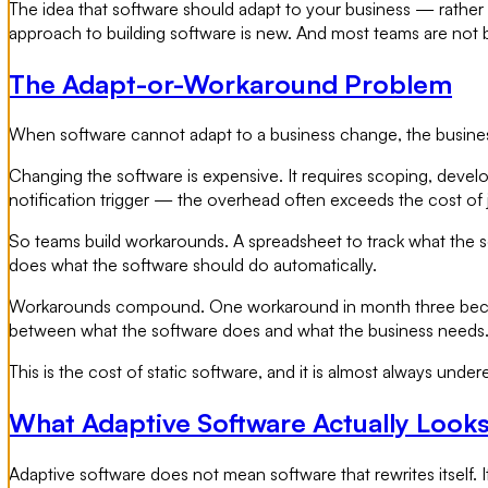
The idea that software should adapt to your business — rather 
approach to building software is new. And most teams are not bu
The Adapt-or-Workaround Problem
When software cannot adapt to a business change, the busines
Changing the software is expensive. It requires scoping, devel
notification trigger — the overhead often exceeds the cost of 
So teams build workarounds. A spreadsheet to track what the 
does what the software should do automatically.
Workarounds compound. One workaround in month three become
between what the software does and what the business needs
This is the cost of static software, and it is almost always under
What Adaptive Software Actually Looks
Adaptive software does not mean software that rewrites itself. I