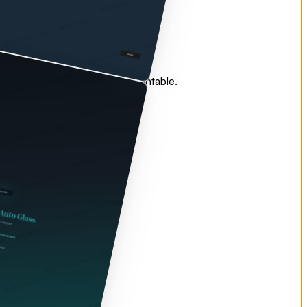
 — all coordinated, all accountable.