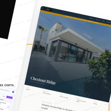
ess owns.