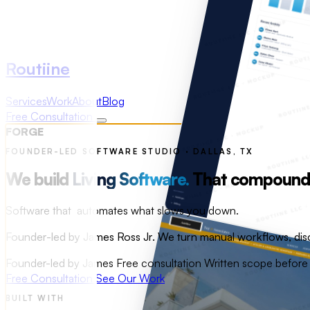
Routiine
Services
Work
About
Blog
Free Consultation
FORGE
FOUNDER-LED SOFTWARE STUDIO · DALLAS, TX
We build
Living Software.
That compounds 
Software that
improves with every interaction.
Founder-led by James Ross Jr. We turn manual workflows, disc
Founder-led by James
Free consultation
Written scope befor
Free Consultation
See Our Work
BUILT WITH