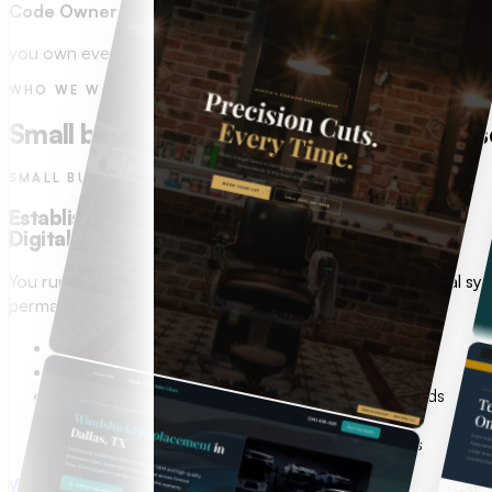
Code Ownership
you own every line.
WHO WE WORK WITH
Small business web design and custom so
SMALL BUSINESS OWNERS
Established. Profitable.
Digitally behind.
You run a great operation. Your online presence and digital sy
permanently, with AI built in.
Website that looks like it was built in 2012
Manual work eating 10+ hours a week
No digital system to capture and follow up on leads
Spending on ads with nothing to show for it
No way to track what is working in your business
Web & Digital Presence