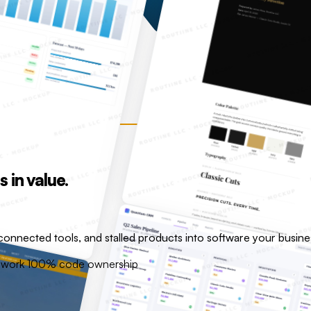
in value.
onnected tools, and stalled products into software your busin
e work
100% code ownership