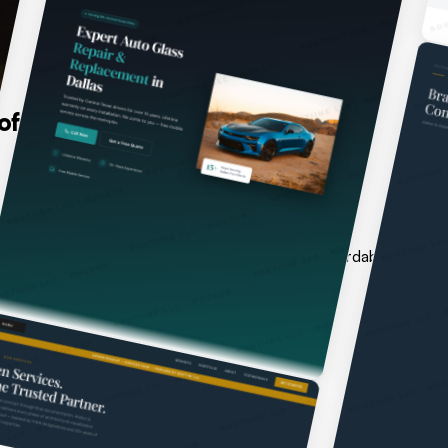
ftware for every challenge.
stems do not reflect it. We close that gap with affordable web d