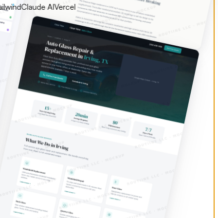
d
Claude AI
Vercel