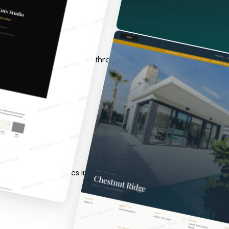
olted on later. Architecture through deployment for founders a
ices, Google Analytics integration, smart lead capture, and la