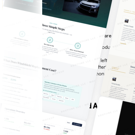
FOUNDERS & OPERATORS
Idea in hand.
Need a team that ships.
No in-house engineering. No time to waste. We are the team —
Prototype that needs to become a real product
No in-house engineering team or CTO
Previous agency burned the budget and left
AI needs to be foundational — not an afterthought
Need production-ready in weeks, not months
View All Services
WHAT WE BUILD
Custom software, web, and AI automatio
One methodology.
See all services
Free consultation
01