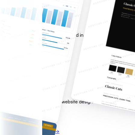
Custom SaaS Development
From concept to production.
Full-stack applications with AI baked in from day one — not b
Free consultation
View service
Get started →
02
Web & Digital Presence
Look the part. Rank locally.
Fast, conversion-optimized website design with local SEO serv
over time.
Free consultation
View service
Get started →