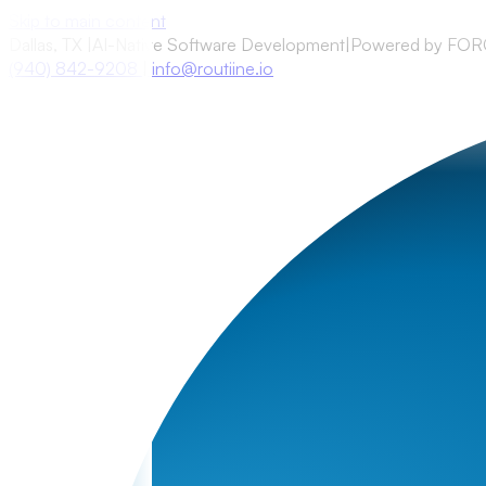
Skip to main content
Dallas, TX
|
AI-Native Software Development
|
Powered by FO
(940) 842-9208
|
info@routiine.io