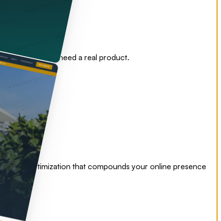
nd operators who need a real product.
nding page optimization that compounds your online presence