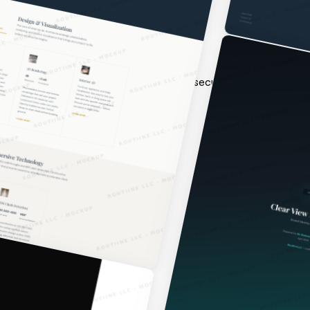
 architecture, backend, frontend, QA, security, and deployment
n.