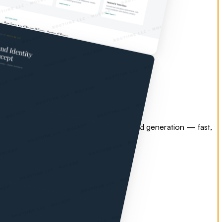
esign, search engine optimization, and lead generation — fast,