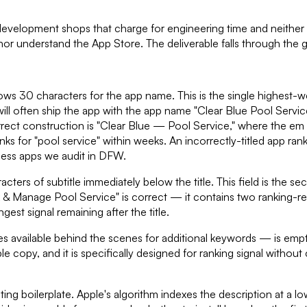
 development shops that charge for engineering time and neither
or understand the App Store. The deliverable falls through the 
lows 30 characters for the app name. This is the single highest-we
will often ship the app with the app name "Clear Blue Pool Serv
ct construction is "Clear Blue — Pool Service," where the em d
ranks for "pool service" within weeks. An incorrectly-titled app ra
ness apps we audit in DFW.
acters of subtitle immediately below the title. This field is the s
ok & Manage Pool Service" is correct — it contains two ranking-
st signal remaining after the title.
s available behind the scenes for additional keywords — is empt
py, and it is specifically designed for ranking signal without clu
 boilerplate. Apple's algorithm indexes the description at a lowe