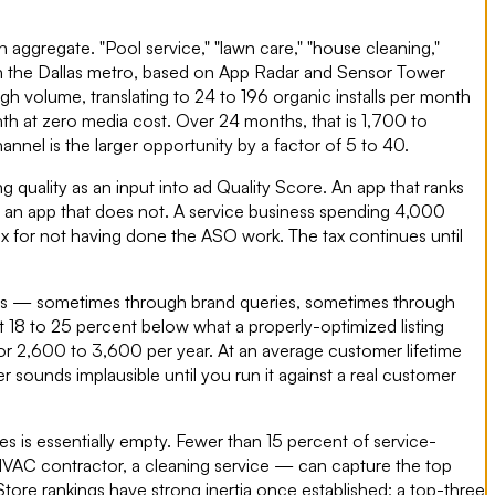
n aggregate. "Pool service," "lawn care," "house cleaning,"
in the Dallas metro, based on App Radar and Sensor Tower
gh volume, translating to 24 to 196 organic installs per month
th at zero media cost. Over 24 months, that is 1,700 to
nel is the larger opportunity by a factor of 5 to 40.
 quality as an input into ad Quality Score. An app that ranks
n an app that does not. A service business spending 4,000
ax for not having done the ASO work. The tax continues until
sults — sometimes through brand queries, sometimes through
 18 to 25 percent below what a properly-optimized listing
or 2,600 to 3,600 per year. At an average customer lifetime
er sounds implausible until you run it against a real customer
es is essentially empty. Fewer than 15 percent of service-
n HVAC contractor, a cleaning service — can capture the top
tore rankings have strong inertia once established; a top-three