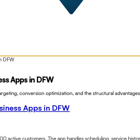
 in DFW
ness Apps in DFW
eting, conversion optimization, and the structural advantages 
usiness Apps in DFW
00 active customers. The app handles scheduling, service histor