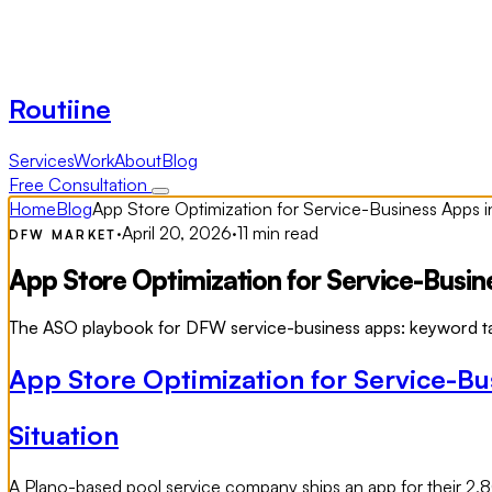
Routiine
Services
Work
About
Blog
Free Consultation
Home
Blog
App Store Optimization for Service-Business Apps
·
April 20, 2026
·
11 min read
DFW MARKET
App Store Optimization for Service-Busi
The ASO playbook for DFW service-business apps: keyword targ
App Store Optimization for Service-B
Situation
A Plano-based pool service company ships an app for their 2,8