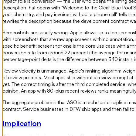
impact role is conversion — the user who opens the listing deci
description that opens with "Welcome to the Clear Blue Pool Se
your chemistry, and pay invoices without a phone call" tells t
rewrites the description because the development contract wa
Screenshots are usually wrong. Apple allows up to ten screensh
with screenshots that are raw app screens with no annotation, 
specific benefit: screenshot one is the core use case with a th
conversion rate from around 22 percent (the average for unann
percentage-point delta is the difference between 340 installs i
Review velocity is unmanaged. Apple's ranking algorithm weig
of review prompts. Most apps ship without a review prompt at al
yet. The correct timing is after the third completed service,
opinion. An app with 80-plus recent reviews ranks meaningfull
The aggregate problem is that ASO is a technical discipline ma
contract. Service businesses in DFW ship apps and then fail to m
Implication