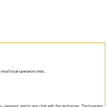
most local operators miss.
y, payment, and in-app chat with the technician. The business