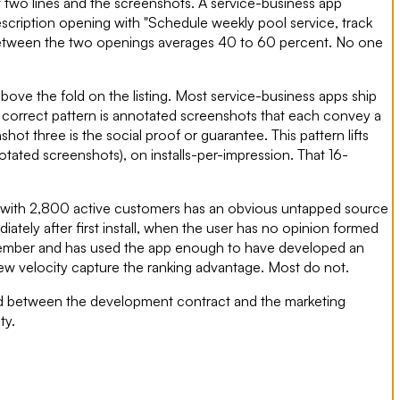
t two lines and the screenshots. A service-business app
escription opening with "Schedule weekly pool service, track
ta between the two openings averages 40 to 60 percent. No one
bove the fold on the listing. Most service-business apps ship
e correct pattern is annotated screenshots that each convey a
t three is the social proof or guarantee. This pattern lifts
ated screenshots), on installs-per-impression. That 16-
ss with 2,800 active customers has an obvious untapped source
ately after first install, when the user has no opinion formed
remember and has used the app enough to have developed an
iew velocity capture the ranking advantage. Most do not.
 land between the development contract and the marketing
ty.