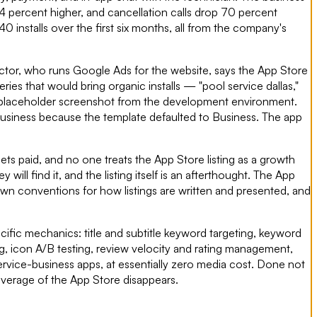
4 percent higher, and cancellation calls drop 70 percent
 installs over the first six months, all from the company's
ctor, who runs Google Ads for the website, says the App Store
s that would bring organic installs — "pool service dallas,"
s a placeholder screenshot from the development environment.
 Business because the template defaulted to Business. The app
ets paid, and no one treats the App Store listing as a growth
l find it, and the listing itself is an afterthought. The App
own conventions for how listings are written and presented, and
ific mechanics: title and subtitle keyword targeting, keyword
g, icon A/B testing, review velocity and rating management,
ervice-business apps, at essentially zero media cost. Done not
everage of the App Store disappears.