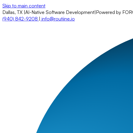
Skip to main content
Dallas, TX
|
AI-Native Software Development
|
Powered by FO
(940) 842-9208
|
info@routiine.io