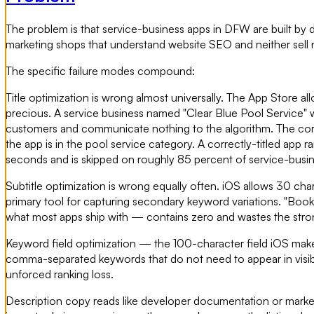
The problem is that service-business apps in DFW are built by
marketing shops that understand website SEO and neither sell n
The specific failure modes compound:
Title optimization is wrong almost universally. The App Store al
precious. A service business named "Clear Blue Pool Service" 
customers and communicate nothing to the algorithm. The corre
the app is in the pool service category. A correctly-titled app 
seconds and is skipped on roughly 85 percent of service-busi
Subtitle optimization is wrong equally often. iOS allows 30 char
primary tool for capturing secondary keyword variations. "Bo
what most apps ship with — contains zero and wastes the stronge
Keyword field optimization — the 100-character field iOS make
comma-separated keywords that do not need to appear in visible co
unforced ranking loss.
Description copy reads like developer documentation or marketing