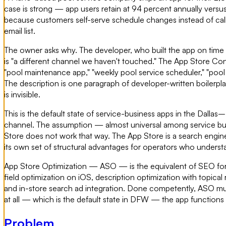
case is strong — app users retain at 94 percent annually vers
because customers self-serve schedule changes instead of callin
email list.
The owner asks why. The developer, who built the app on time 
is "a different channel we haven't touched." The App Store Con
"pool maintenance app," "weekly pool service scheduler," "pool
The description is one paragraph of developer-written boilerpl
is invisible.
This is the default state of service-business apps in the Dalla
channel. The assumption — almost universal among service busines
Store does not work that way. The App Store is a search engine
its own set of structural advantages for operators who unders
App Store Optimization — ASO — is the equivalent of SEO for th
field optimization on iOS, description optimization with topic
and in-store search ad integration. Done competently, ASO multi
at all — which is the default state in DFW — the app functions
Problem