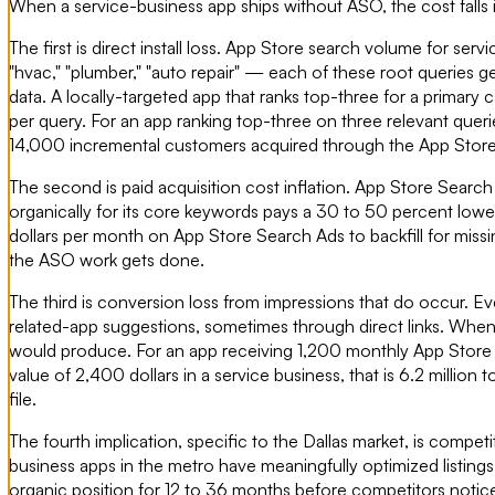
When a service-business app ships without ASO, the cost falls
The first is direct install loss. App Store search volume for ser
"hvac," "plumber," "auto repair" — each of these root querie
data. A locally-targeted app that ranks top-three for a primary
per query. For an app ranking top-three on three relevant quer
14,000 incremental customers acquired through the App Store al
The second is paid acquisition cost inflation. App Store Search
organically for its core keywords pays a 30 to 50 percent lowe
dollars per month on App Store Search Ads to backfill for miss
the ASO work gets done.
The third is conversion loss from impressions that do occur. 
related-app suggestions, sometimes through direct links. When 
would produce. For an app receiving 1,200 monthly App Store i
value of 2,400 dollars in a service business, that is 6.2 million
file.
The fourth implication, specific to the Dallas market, is compet
business apps in the metro have meaningfully optimized listing
organic position for 12 to 36 months before competitors notice