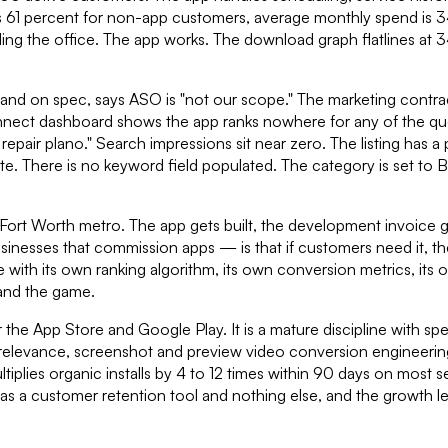
us 61 percent for non-app customers, average monthly spend is 3
g the office. The app works. The download graph flatlines at 340
and on spec, says ASO is "not our scope." The marketing contra
nect dashboard shows the app ranks nowhere for any of the querie
 repair plano." Search impressions sit near zero. The listing ha
ate. There is no keyword field populated. The category is set to
s–Fort Worth metro. The app gets built, the development invoice g
ses that commission apps — is that if customers need it, they wil
 with its own ranking algorithm, its own conversion metrics, its 
tand the game.
e App Store and Google Play. It is a mature discipline with spec
al relevance, screenshot and preview video conversion engineerin
plies organic installs by 4 to 12 times within 90 days on most s
 as a customer retention tool and nothing else, and the growth l