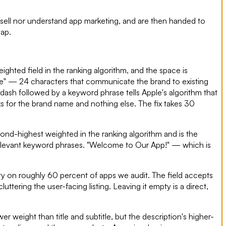
 sell nor understand app marketing, and are then handed to
gap.
ighted field in the ranking algorithm, and the space is
ice" — 24 characters that communicate the brand to existing
ash followed by a keyword phrase tells Apple's algorithm that
nks for the brand name and nothing else. The fix takes 30
econd-highest weighted in the ranking algorithm and is the
relevant keyword phrases. "Welcome to Our App!" — which is
y on roughly 60 percent of apps we audit. The field accepts
ttering the user-facing listing. Leaving it empty is a direct,
r weight than title and subtitle, but the description's higher-