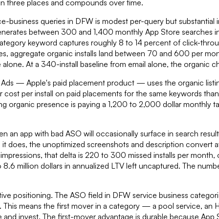
 in three places and compounds over time.
vice-business queries in DFW is modest per-query but substantial i
s generates between 300 and 1,400 monthly App Store searches 
 category keyword captures roughly 8 to 14 percent of click-throu
ies, aggregate organic installs land between 70 and 600 per mon
one. At a 340-install baseline from email alone, the organic chan
 Ads — Apple's paid placement product — uses the organic listing
r cost per install on paid placements for the same keywords tha
ing organic presence is paying a 1,200 to 2,000 dollar monthly t
Even an app with bad ASO will occasionally surface in search re
it does, the unoptimized screenshots and description convert at
mpressions, that delta is 220 to 300 missed installs per month, 
 to 8.6 million dollars in annualized LTV left uncaptured. The numb
itive positioning. The ASO field in DFW service business categori
s. This means the first mover in a category — a pool service, a
 and invest. The first-mover advantage is durable because App S