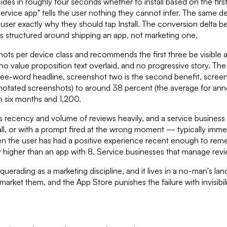
des in roughly four seconds whether to install based on the firs
rvice app" tells the user nothing they cannot infer. The same d
he user exactly why they should tap Install. The conversion del
s structured around shipping an app, not marketing one.
ots per device class and recommends the first three be visible a
no value proposition text overlaid, and no progressive story. Th
ree-word headline, screenshot two is the second benefit, screensho
otated screenshots) to around 38 percent (the average for annot
n six months and 1,200.
hs recency and volume of reviews heavily, and a service busine
l, or with a prompt fired at the wrong moment — typically immedi
 when the user has had a positive experience recent enough to 
y higher than an app with 8. Service businesses that manage rev
squerading as a marketing discipline, and it lives in a no-man's
arket them, and the App Store punishes the failure with invisibili