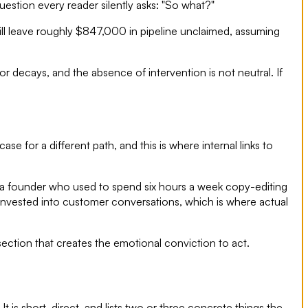
uestion every reader silently asks: "So what?"
will leave roughly $847,000 in pipeline unclaimed, assuming
 decays, and the absence of intervention is not neutral. If
e for a different path, and this is where internal links to
ace, a founder who used to spend six hours a week copy-editing
reinvested into customer conversations, which is where actual
ction that creates the emotional conviction to act.
It is short, direct, and lists two or three concrete things the