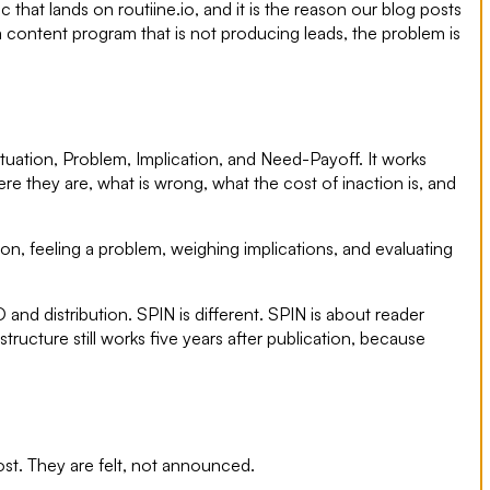
 that lands on routiine.io, and it is the reason our blog posts
a content program that is not producing leads, the problem is
uation, Problem, Implication, and Need-Payoff. It works
 they are, what is wrong, what the cost of inaction is, and
ion, feeling a problem, weighing implications, and evaluating
 distribution. SPIN is different. SPIN is about reader
tructure still works five years after publication, because
ost. They are felt, not announced.