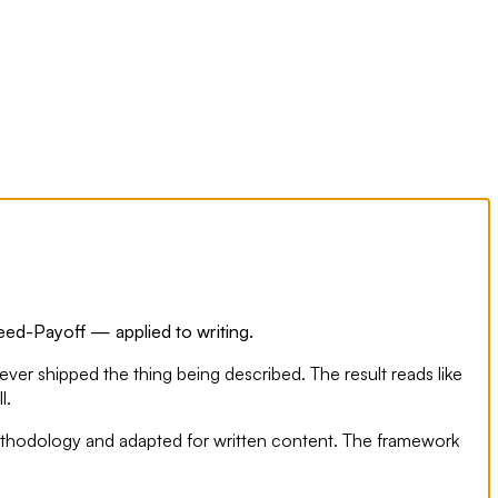
Need-Payoff — applied to writing.
ever shipped the thing being described. The result reads like
l.
 methodology and adapted for written content. The framework