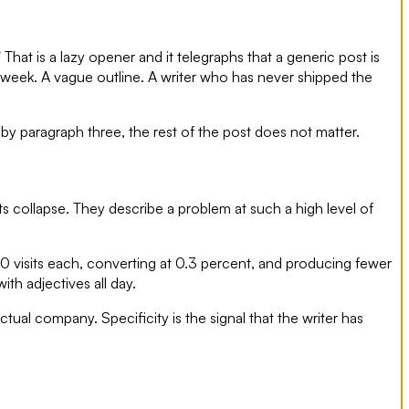
That is a lazy opener and it telegraphs that a generic post is
r week. A vague outline. A writer who has never shipped the
 by paragraph three, the rest of the post does not matter.
s collapse. They describe a problem at such a high level of
0 visits each, converting at 0.3 percent, and producing fewer
th adjectives all day.
ual company. Specificity is the signal that the writer has