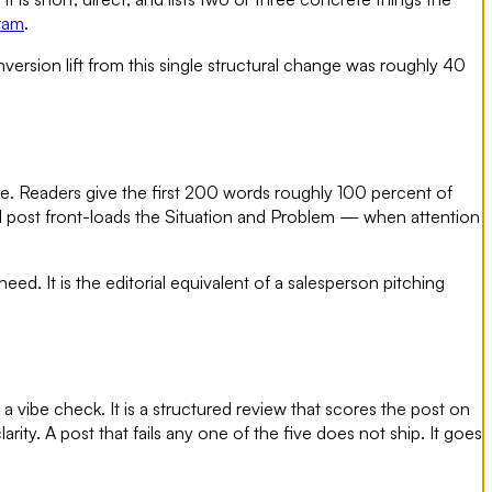
ram
.
nversion lift from this single structural change was roughly 40
e. Readers give the first 200 words roughly 100 percent of
IN post front-loads the Situation and Problem — when attention
ed. It is the editorial equivalent of a salesperson pitching
 a vibe check. It is a structured review that scores the post on
rity. A post that fails any one of the five does not ship. It goes