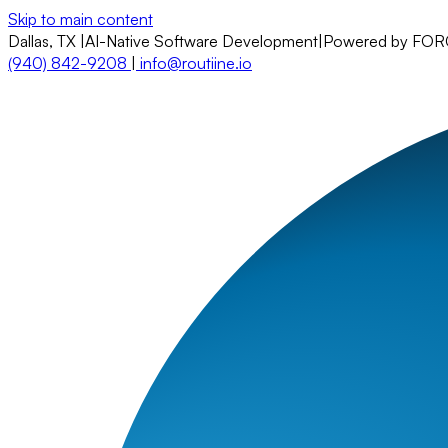
Skip to main content
Dallas, TX
|
AI-Native Software Development
|
Powered by FO
(940) 842-9208
|
info@routiine.io