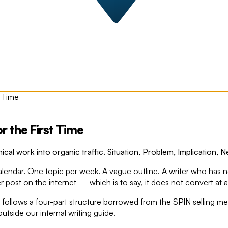
 Time
 the First Time
cal work into organic traffic. Situation, Problem, Implication, 
calendar. One topic per week. A vague outline. A writer who has n
r post on the internet — which is to say, it does not convert at al
ite follows a four-part structure borrowed from the SPIN selling
 outside our internal writing guide.