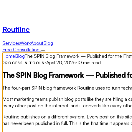
Routiine
Services
Work
About
Blog
Free Consultation
Home
Blog
The SPIN Blog Framework — Published for the First
·
April 20, 2026
·
10 min read
PROCESS & TOOLS
The SPIN Blog Framework — Published for
The four-part SPIN blog framework Routiine uses to turn techni
Most marketing teams publish blog posts like they are filling a 
every other post on the internet, and it converts like every othe
Routiine publishes on a different system. Every post on this s
has never been published in full. This is the first time it appears