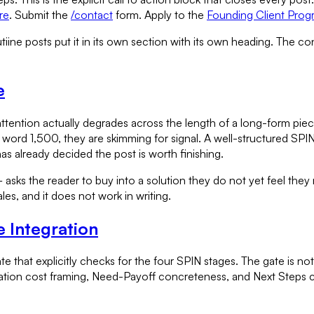
re
. Submit the
/contact
form. Apply to the
Founding Client Prog
tiine posts put it in its own section with its own heading. The co
e
ention actually degrades across the length of a long-form piec
 word 1,500, they are skimming for signal. A well-structured SP
as already decided the post is worth finishing.
asks the reader to buy into a solution they do not yet feel they ne
les, and it does not work in writing.
 Integration
e that explicitly checks for the four SPIN stages. The gate is not
lication cost framing, Need-Payoff concreteness, and Next Steps cla