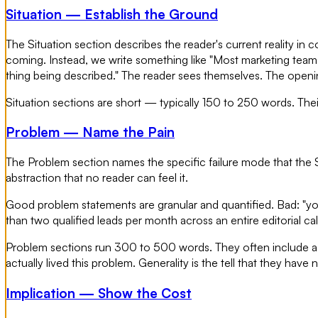
Situation — Establish the Ground
The Situation section describes the reader's current reality in 
coming. Instead, we write something like "Most marketing teams 
thing being described." The reader sees themselves. The openi
Situation sections are short — typically 150 to 250 words. Their
Problem — Name the Pain
The Problem section names the specific failure mode that the S
abstraction that no reader can feel it.
Good problem statements are granular and quantified. Bad: "you
than two qualified leads per month across an entire editorial c
Problem sections run 300 to 500 words. They often include a fai
actually lived this problem. Generality is the tell that they have n
Implication — Show the Cost