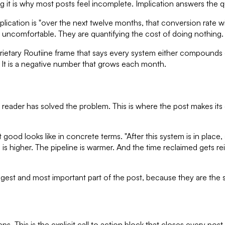
ng it is why most posts feel incomplete. Implication answers the q
mplication is "over the next twelve months, that conversion rate 
st uncomfortable. They are quantifying the cost of doing nothing.
ietary Routiine frame that says every system either compounds or
o. It is a negative number that grows each month.
eader has solved the problem. This is where the post makes its cas
at good looks like in concrete terms. "After this system is in pl
ic is higher. The pipeline is warmer. And the time reclaimed gets 
st and most important part of the post, because they are the se
s. This is the explicit call to action block that closes every post. 