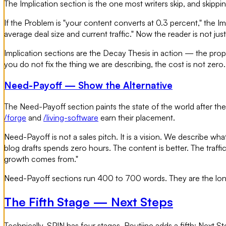
The Implication section is the one most writers skip, and skippi
If the Problem is "your content converts at 0.3 percent," the I
average deal size and current traffic." Now the reader is not ju
Implication sections are the Decay Thesis in action — the propr
you do not fix the thing we are describing, the cost is not zer
Need-Payoff — Show the Alternative
The Need-Payoff section paints the state of the world after the r
/forge
and
/living-software
earn their placement.
Need-Payoff is not a sales pitch. It is a vision. We describe wh
blog drafts spends zero hours. The content is better. The traff
growth comes from."
Need-Payoff sections run 400 to 700 words. They are the longe
The Fifth Stage — Next Steps
Technically, SPIN has four stages. Routiine adds a fifth: Next Step