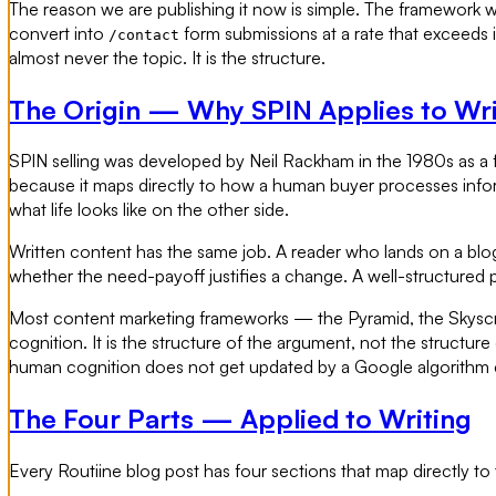
The reason we are publishing it now is simple. The framework work
convert into
form submissions at a rate that exceeds 
/contact
almost never the topic. It is the structure.
The Origin — Why SPIN Applies to Wri
SPIN selling was developed by Neil Rackham in the 1980s as a 
because it maps directly to how a human buyer processes infor
what life looks like on the other side.
Written content has the same job. A reader who lands on a blog p
whether the need-payoff justifies a change. A well-structured
Most content marketing frameworks — the Pyramid, the Skyscrap
cognition. It is the structure of the argument, not the structure
human cognition does not get updated by a Google algorithm
The Four Parts — Applied to Writing
Every Routiine blog post has four sections that map directly to