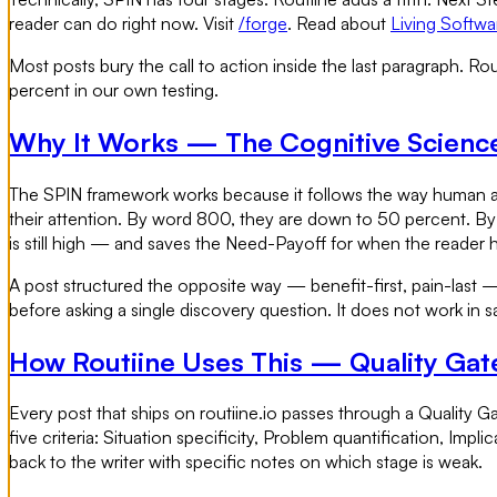
reader can do right now. Visit
/forge
. Read about
Living Softwa
Most posts bury the call to action inside the last paragraph. Rou
percent in our own testing.
Why It Works — The Cognitive Scienc
The SPIN framework works because it follows the way human att
their attention. By word 800, they are down to 50 percent. By
is still high — and saves the Need-Payoff for when the reader h
A post structured the opposite way — benefit-first, pain-last — 
before asking a single discovery question. It does not work in sa
How Routiine Uses This — Quality Gate
Every post that ships on routiine.io passes through a Quality Gat
five criteria: Situation specificity, Problem quantification, Imp
back to the writer with specific notes on which stage is weak.