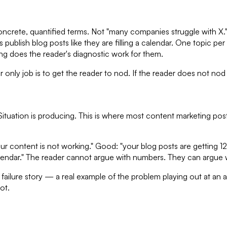
concrete, quantified terms. Not "many companies struggle with X." 
publish blog posts like they are filling a calendar. One topic pe
ng does the reader's diagnostic work for them.
 only job is to get the reader to nod. If the reader does not nod
ituation is producing. This is where most content marketing post
r content is not working." Good: "your blog posts are getting 12
alendar." The reader cannot argue with numbers. They can argue wi
lure story — a real example of the problem playing out at an act
ot.