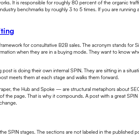
s. It is responsible for roughly 80 percent of the organic traffic
industry benchmarks by roughly 3 to 5 times. If you are running 
ting
framework for consultative B2B sales. The acronym stands for Sit
mation when they are in a buying mode. They want to know where
ost is doing their own internal SPIN. They are sitting in a situat
 post meets them at each stage and walks them forward.
er, the Hub and Spoke — are structural metaphors about SEO and
 of the page. That is why it compounds. A post with a great SPIN s
 change.
 the SPIN stages. The sections are not labeled in the published p