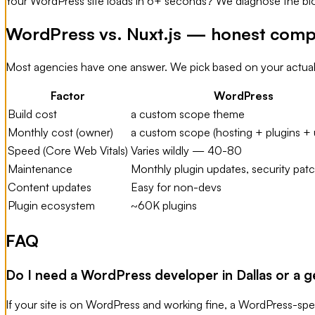
Your WordPress site loads in 6+ seconds? We diagnose the bloat
WordPress vs. Nuxt.js — honest comp
Most agencies have one answer. We pick based on your actual
Factor
WordPress
Build cost
a custom scope theme
Monthly cost (owner)
a custom scope (hosting + plugins + 
Speed (Core Web Vitals)
Varies wildly — 40-80
Maintenance
Monthly plugin updates, security pat
Content updates
Easy for non-devs
Plugin ecosystem
~60K plugins
FAQ
Do I need a WordPress developer in Dallas or a 
If your site is on WordPress and working fine, a WordPress-speci