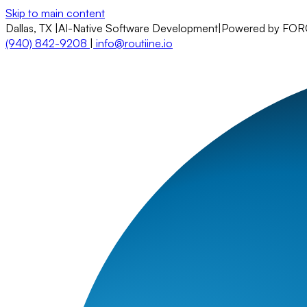
Skip to main content
Dallas, TX
|
AI-Native Software Development
|
Powered by FO
(940) 842-9208
|
info@routiine.io