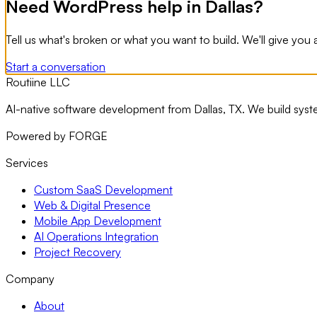
Need WordPress help in Dallas?
Tell us what's broken or what you want to build. We'll give y
Start a conversation
Routiine LLC
AI-native software development from Dallas, TX. We build sys
Powered by FORGE
Services
Custom SaaS Development
Web & Digital Presence
Mobile App Development
AI Operations Integration
Project Recovery
Company
About