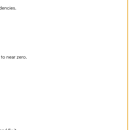
dencies.
to near zero.