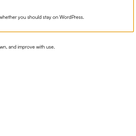
n whether you should stay on WordPress.
wn, and improve with use.