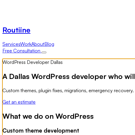
Routiine
Services
Work
About
Blog
Free Consultation
WordPress Developer Dallas
A Dallas WordPress developer who will
Custom themes, plugin fixes, migrations, emergency recovery
Get an estimate
What we do on WordPress
Custom theme development