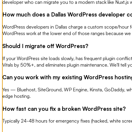
developer who can migrate you to a modern stack like Nuxt.js 
How much does a Dallas WordPress developer c
WordPress developers in Dallas charge a custom scope/hour fo
WordPress work at the lower end of those ranges because we 
Should I migrate off WordPress?
If your WordPress site loads slowly, has frequent plugin confli
Vitals by 50%+, and eliminates plugin maintenance. We'll tell you
Can you work with my existing WordPress hostin
Yes — Bluehost, SiteGround, WP Engine, Kinsta, GoDaddy, what
edge hosting.
How fast can you fix a broken WordPress site?
Typically 24-48 hours for emergency fixes (hacked, white scree