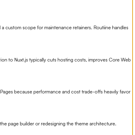
 a custom scope for maintenance retainers. Routiine handles
tion to Nuxt.js typically cuts hosting costs, improves Core Web
 Pages because performance and cost trade-offs heavily favor
the page builder or redesigning the theme architecture.