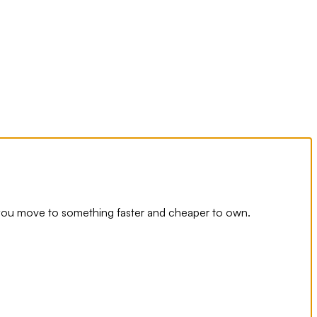
you move to something faster and cheaper to own.