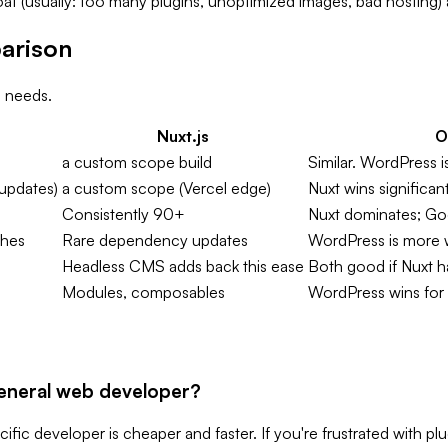
 (usually: too many plugins, unoptimized images, bad hosting) an
arison
 needs.
Nuxt.js
O
a custom scope build
Similar. WordPress is
updates)
a custom scope (Vercel edge)
Nuxt wins significan
Consistently 90+
Nuxt dominates; Goo
ches
Rare dependency updates
WordPress is more 
Headless CMS adds back this ease
Both good if Nuxt h
Modules, composables
WordPress wins for 
general web developer?
fic developer is cheaper and faster. If you're frustrated with plu