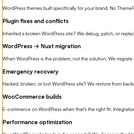
WordPress themes built specifically for your brand. No ThemeF
Plugin fixes and conflicts
Inherited a broken WordPress site? We debug, patch, or replace
WordPress → Nuxt migration
When WordPress is the problem, not the solution. We migrate 
Emergency recovery
Hacked, broken, or lost WordPress site? We restore from backup
WooCommerce builds
E-commerce on WordPress when that's the right fit. Integration 
Performance optimization