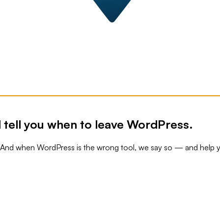
 tell you when to leave WordPress.
. And when WordPress is the wrong tool, we say so — and help 