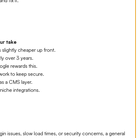
d fix it.
ur take
 slightly cheaper up front.
tly over 3 years.
gle rewards this.
work to keep secure.
as a CMS layer.
niche integrations.
gin issues, slow load times, or security concerns, a general