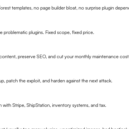
orest templates, no page builder bloat, no surprise plugin depen
 problematic plugins. Fixed scope, fixed price.
content, preserve SEO, and cut your monthly maintenance cost 
, patch the exploit, and harden against the next attack.
with Stripe, ShipStation, inventory systems, and tax.