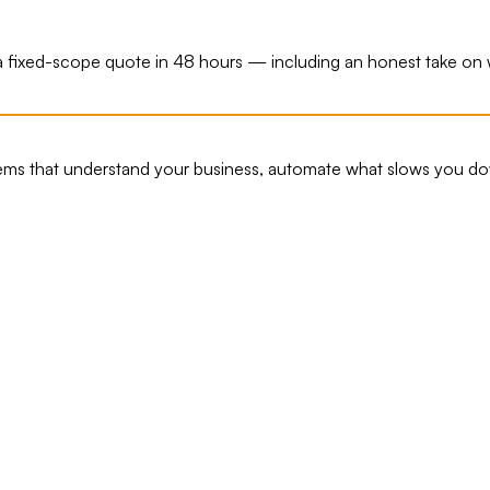
ou a fixed-scope quote in 48 hours — including an honest take o
tems that understand your business, automate what slows you do