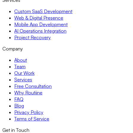
Services
Custom SaaS Development
Web & Digital Presence
Mobile App Development
AI Operations Integration
Project Recovery
Company
About
Team
Our Work
Services
Free Consultation
Why Routiine
FAQ
Blog
Privacy Policy
Terms of Service
Get in Touch