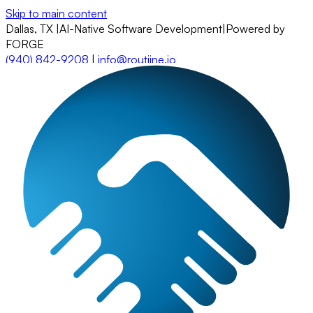
Skip to main content
Dallas, TX
|
AI-Native Software Development
|
Powered by
FORGE
(940) 842-9208
|
info@routiine.io