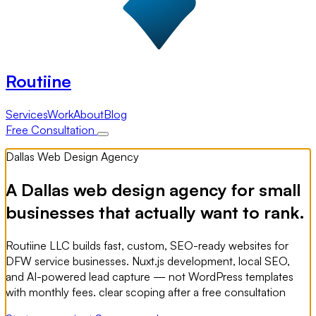
Routiine
Services
Work
About
Blog
Free Consultation
Dallas Web Design Agency
A Dallas web design agency for small
businesses that actually want to rank.
Routiine LLC builds fast, custom, SEO-ready websites for
DFW service businesses. Nuxt.js development, local SEO,
and AI-powered lead capture — not WordPress templates
with monthly fees. clear scoping after a free consultation