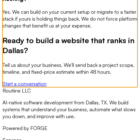
Yes. We can build on your current setup or migrate to a faster
stack if yours is holding things back. We do not force platform
changes that benefit us at your expense.
Ready to build a website that ranks in
Dallas?
Tell us about your business. We'll send back a project scope,
timeline, and fixed-price estimate within 48 hours.
Start a conversation
Routiine LLC
AI-native software development from Dallas, TX. We build
systems that understand your business, automate what slows
you down, and improve with use.
Powered by FORGE