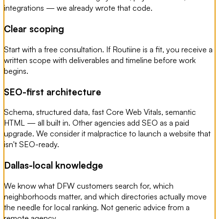
integrations — we already wrote that code.
Clear scoping
Start with a free consultation. If Routiine is a fit, you receive a
written scope with deliverables and timeline before work
begins.
SEO-first architecture
Schema, structured data, fast Core Web Vitals, semantic
HTML — all built in. Other agencies add SEO as a paid
upgrade. We consider it malpractice to launch a website that
isn't SEO-ready.
Dallas-local knowledge
We know what DFW customers search for, which
neighborhoods matter, and which directories actually move
the needle for local ranking. Not generic advice from a
remote agency.