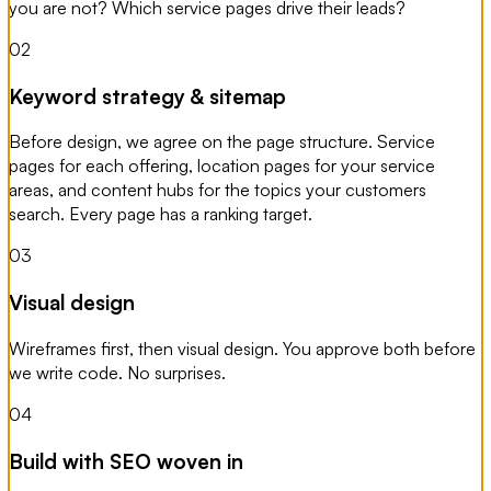
you are not? Which service pages drive their leads?
02
Keyword strategy & sitemap
Before design, we agree on the page structure. Service
pages for each offering, location pages for your service
areas, and content hubs for the topics your customers
search. Every page has a ranking target.
03
Visual design
Wireframes first, then visual design. You approve both before
we write code. No surprises.
04
Build with SEO woven in