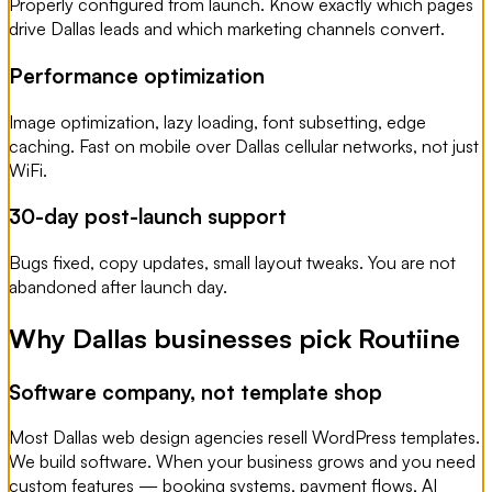
Properly configured from launch. Know exactly which pages
drive Dallas leads and which marketing channels convert.
Performance optimization
Image optimization, lazy loading, font subsetting, edge
caching. Fast on mobile over Dallas cellular networks, not just
WiFi.
30-day post-launch support
Bugs fixed, copy updates, small layout tweaks. You are not
abandoned after launch day.
Why Dallas businesses pick Routiine
Software company, not template shop
Most Dallas web design agencies resell WordPress templates.
We build software. When your business grows and you need
custom features — booking systems, payment flows, AI