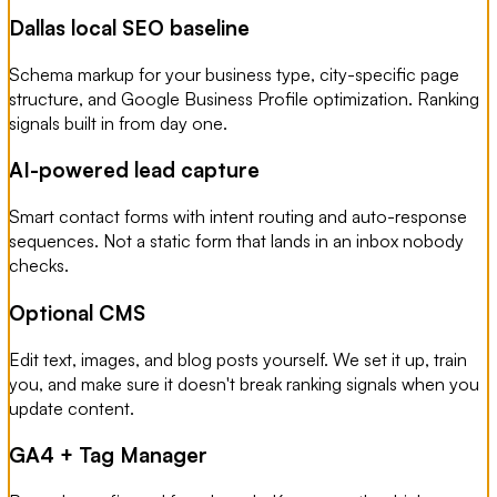
Dallas local SEO baseline
Schema markup for your business type, city-specific page
structure, and Google Business Profile optimization. Ranking
signals built in from day one.
AI-powered lead capture
Smart contact forms with intent routing and auto-response
sequences. Not a static form that lands in an inbox nobody
checks.
Optional CMS
Edit text, images, and blog posts yourself. We set it up, train
you, and make sure it doesn't break ranking signals when you
update content.
GA4 + Tag Manager