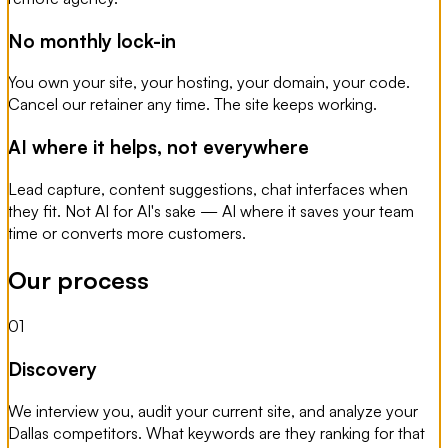
No monthly lock-in
You own your site, your hosting, your domain, your code.
Cancel our retainer any time. The site keeps working.
AI where it helps, not everywhere
Lead capture, content suggestions, chat interfaces when
they fit. Not AI for AI's sake — AI where it saves your team
time or converts more customers.
Our process
01
Discovery
We interview you, audit your current site, and analyze your
Dallas competitors. What keywords are they ranking for that