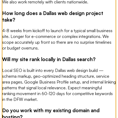
We also work remotely with clients nationwide.
How long does a Dallas web design project
take?
4-8 weeks from kickoff to launch for a typical small business
site. Longer for e-commerce or complex integrations. We
scope accurately up front so there are no surprise timelines
or budget overruns.
Will my site rank locally in Dallas search?
Local SEO is built into every Dallas web design build —
schema markup, geo-optimized heading structure, service
area pages, Google Business Profile setup, and internal linking
patterns that signal local relevance. Expect meaningful
ranking movement in 60-120 days for competitive keywords
in the DFW market.
Do you work with my existing domain and
hosting?