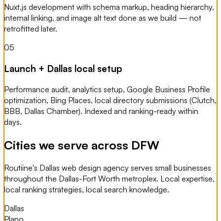
Nuxt.js development with schema markup, heading hierarchy,
internal linking, and image alt text done as we build — not
retrofitted later.
05
Launch + Dallas local setup
Performance audit, analytics setup, Google Business Profile
optimization, Bing Places, local directory submissions (Clutch,
BBB, Dallas Chamber). Indexed and ranking-ready within
days.
Cities we serve across DFW
Routiine's Dallas web design agency serves small businesses
throughout the Dallas-Fort Worth metroplex. Local expertise,
local ranking strategies, local search knowledge.
Dallas
Plano