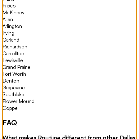
Frisco
McKinney
Allen
Arlington
Irving
Garland
Richardson
Carrollton
Lewisville
Grand Prairie
Fort Worth
Denton
Grapevine
Southlake
Flower Mound
Coppell
FAQ
What makes Routiine different from other Dallas