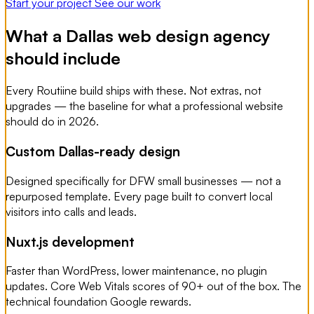
Start your project
See our work
What a Dallas web design agency
should include
Every Routiine build ships with these. Not extras, not
upgrades — the baseline for what a professional website
should do in 2026.
Custom Dallas-ready design
Designed specifically for DFW small businesses — not a
repurposed template. Every page built to convert local
visitors into calls and leads.
Nuxt.js development
Faster than WordPress, lower maintenance, no plugin
updates. Core Web Vitals scores of 90+ out of the box. The
technical foundation Google rewards.