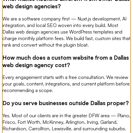
web design agencies?
We are a software company first — Nuxt.js development, AI
integration, and local SEO woven into every build. Most
Dallas web design agencies use WordPress templates and
charge monthly platform fees. We build fast, custom sites that
rank and convert without the plugin bloat.
How much does a custom website from a Dallas
web design agency cost?
Every engagement starts with a free consultation. We review
your goals, content, integrations, and current platform before
recommending a scope.
Do you serve businesses outside Dallas proper?
Yes. Most of our clients are in the greater DFW area — Plano,
Frisco, Fort Worth, McKinney, Arlington, Irving, Garland,
Richardson, Carrollton, Lewisville, and surrounding suburbs.