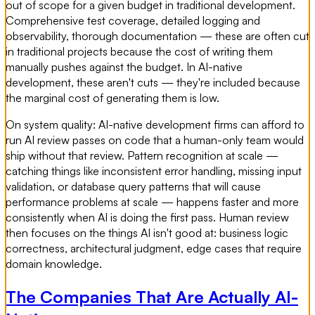
out of scope for a given budget in traditional development.
Comprehensive test coverage, detailed logging and
observability, thorough documentation — these are often cut
in traditional projects because the cost of writing them
manually pushes against the budget. In AI-native
development, these aren't cuts — they're included because
the marginal cost of generating them is low.
On system quality: AI-native development firms can afford to
run AI review passes on code that a human-only team would
ship without that review. Pattern recognition at scale —
catching things like inconsistent error handling, missing input
validation, or database query patterns that will cause
performance problems at scale — happens faster and more
consistently when AI is doing the first pass. Human review
then focuses on the things AI isn't good at: business logic
correctness, architectural judgment, edge cases that require
domain knowledge.
The Companies That Are Actually AI-