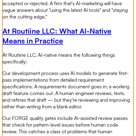
accepted or rejected. A firm that's AI-marketing will have
vague answers about "using the latest AI tools" and "staying
on the cutting edge."
At Routiine LLC: What AI-Native
Means in Practice
At Routiine LLC, AI-native means the following things
specifically:
Our development process uses AI models to generate first-
pass implementations from detailed requirement
specifications. A requirements document goes in; a working
draft feature comes out. A human engineer reviews, tests,
and refines that draft — but they're reviewing and improving
rather than writing from a blank editor.
Our FORGE quality gates include AI-assisted review passes
that check for pattern-level issues before human code
review. This catches a class of problems that human