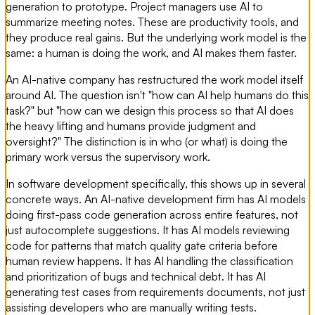
generation to prototype. Project managers use AI to
summarize meeting notes. These are productivity tools, and
they produce real gains. But the underlying work model is the
same: a human is doing the work, and AI makes them faster.
An AI-native company has restructured the work model itself
around AI. The question isn't "how can AI help humans do this
task?" but "how can we design this process so that AI does
the heavy lifting and humans provide judgment and
oversight?" The distinction is in who (or what) is doing the
primary work versus the supervisory work.
In software development specifically, this shows up in several
concrete ways. An AI-native development firm has AI models
doing first-pass code generation across entire features, not
just autocomplete suggestions. It has AI models reviewing
code for patterns that match quality gate criteria before
human review happens. It has AI handling the classification
and prioritization of bugs and technical debt. It has AI
generating test cases from requirements documents, not just
assisting developers who are manually writing tests.