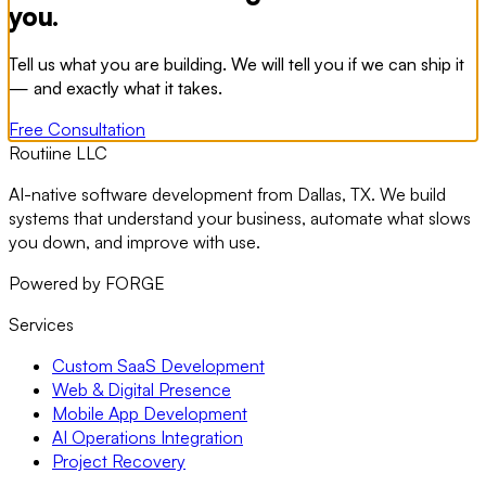
you.
Tell us what you are building. We will tell you if we can ship it
— and exactly what it takes.
Free Consultation
Routiine LLC
AI-native software development from Dallas, TX. We build
systems that understand your business, automate what slows
you down, and improve with use.
Powered by FORGE
Services
Custom SaaS Development
Web & Digital Presence
Mobile App Development
AI Operations Integration
Project Recovery