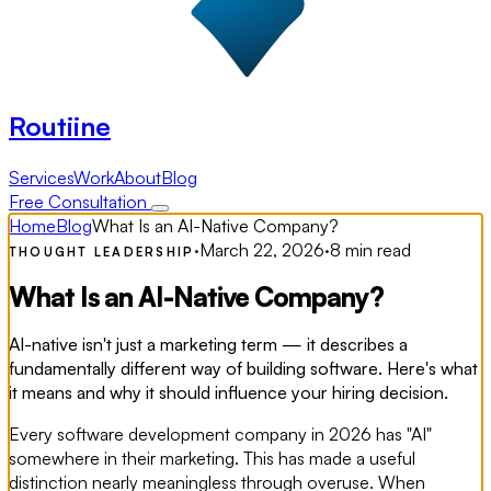
Routiine
Services
Work
About
Blog
Free Consultation
Home
Blog
What Is an AI-Native Company?
·
March 22, 2026
·
8 min read
THOUGHT LEADERSHIP
What Is an AI-Native Company?
AI-native isn't just a marketing term — it describes a
fundamentally different way of building software. Here's what
it means and why it should influence your hiring decision.
Every software development company in 2026 has "AI"
somewhere in their marketing. This has made a useful
distinction nearly meaningless through overuse. When