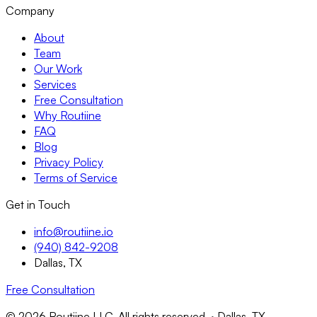
Company
About
Team
Our Work
Services
Free Consultation
Why Routiine
FAQ
Blog
Privacy Policy
Terms of Service
Get in Touch
info@routiine.io
(940) 842-9208
Dallas, TX
Free Consultation
© 2026 Routiine LLC. All rights reserved. · Dallas, TX