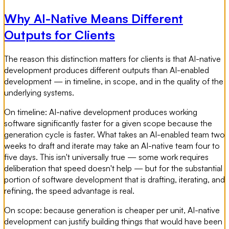
Why AI-Native Means Different
Outputs for Clients
The reason this distinction matters for clients is that AI-native
development produces different outputs than AI-enabled
development — in timeline, in scope, and in the quality of the
underlying systems.
On timeline: AI-native development produces working
software significantly faster for a given scope because the
generation cycle is faster. What takes an AI-enabled team two
weeks to draft and iterate may take an AI-native team four to
five days. This isn't universally true — some work requires
deliberation that speed doesn't help — but for the substantial
portion of software development that is drafting, iterating, and
refining, the speed advantage is real.
On scope: because generation is cheaper per unit, AI-native
development can justify building things that would have been