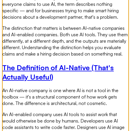
everyone claims to use AI, the term describes nothing
specific — and for businesses trying to make smart hiring
decisions about a development partner, that's a problem.
The distinction that matters is between AI-native companies
and AI-enabled companies. Both use AI tools. They use them
differently, at a different depth, and the outputs are materially
different. Understanding the distinction helps you evaluate
claims and make a hiring decision based on something real.
The Definition of AI-Native (That's
Actually Useful)
An AI-native company is one where AI is not a tool in the
toolbox — it's a structural component of how work gets
done. The difference is architectural, not cosmetic.
An AI-enabled company uses AI tools to assist work that
would otherwise be done by humans. Developers use AI
code assistants to write code faster. Designers use AI image