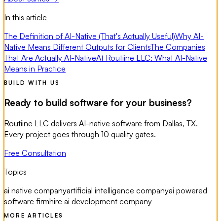
In this article
The Definition of AI-Native (That's Actually Useful)
Why AI-
Native Means Different Outputs for Clients
The Companies
That Are Actually AI-Native
At Routiine LLC: What AI-Native
Means in Practice
BUILD WITH US
Ready to build software for your business?
Routiine LLC delivers AI-native software from Dallas, TX.
Every project goes through 10 quality gates.
Free Consultation
Topics
ai native company
artificial intelligence company
ai powered
software firm
hire ai development company
MORE ARTICLES