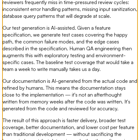
reviewers frequently miss in time-pressured review cycles:
inconsistent error handling patterns, missing input sanitization,
database query patterns that will degrade at scale.
Our test generation is AI-assisted. Given a feature
specification, we generate test cases covering the happy
path, the common failure modes, and the edge cases
described in the specification. Human QA engineering then
augments this with exploratory testing and environment-
specific cases. The baseline test coverage that would take a
team a week to write manually takes us a day.
Our documentation is AI-generated from the actual code and
refined by humans. This means the documentation stays
close to the implementation — it's not an afterthought
written from memory weeks after the code was written. It's
generated from the code and reviewed for accuracy.
The result of this approach is faster delivery, broader test
coverage, better documentation, and lower cost per feature
than traditional development — without sacrificing the