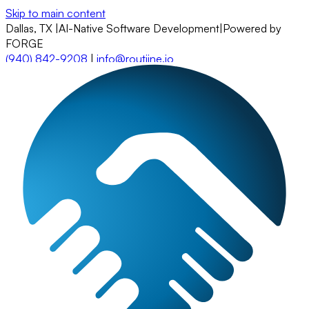
Skip to main content
Dallas, TX
|
AI-Native Software Development
|
Powered by
FORGE
(940) 842-9208
|
info@routiine.io