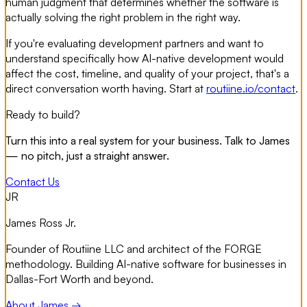
human judgment that determines whether the software is
actually solving the right problem in the right way.
If you're evaluating development partners and want to
understand specifically how AI-native development would
affect the cost, timeline, and quality of your project, that's a
direct conversation worth having. Start at
routiine.io/contact
.
Ready to build?
Turn this into a real system for your business. Talk to James
— no pitch, just a straight answer.
Contact Us
JR
James Ross Jr.
Founder of Routiine LLC and architect of the FORGE
methodology. Building AI-native software for businesses in
Dallas-Fort Worth and beyond.
About James →