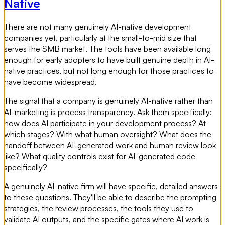
Native
There are not many genuinely AI-native development
companies yet, particularly at the small-to-mid size that
serves the SMB market. The tools have been available long
enough for early adopters to have built genuine depth in AI-
native practices, but not long enough for those practices to
have become widespread.
The signal that a company is genuinely AI-native rather than
AI-marketing is process transparency. Ask them specifically:
how does AI participate in your development process? At
which stages? With what human oversight? What does the
handoff between AI-generated work and human review look
like? What quality controls exist for AI-generated code
specifically?
A genuinely AI-native firm will have specific, detailed answers
to these questions. They'll be able to describe the prompting
strategies, the review processes, the tools they use to
validate AI outputs, and the specific gates where AI work is