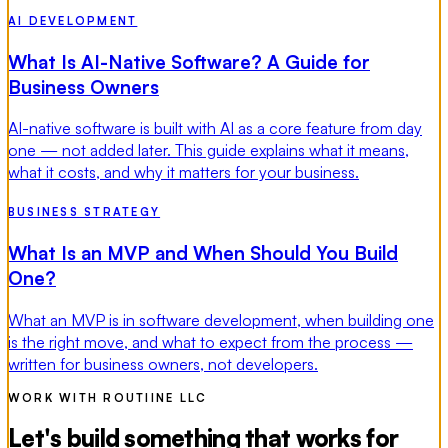
AI DEVELOPMENT
What Is AI-Native Software? A Guide for
Business Owners
AI-native software is built with AI as a core feature from day
one — not added later. This guide explains what it means,
what it costs, and why it matters for your business.
BUSINESS STRATEGY
What Is an MVP and When Should You Build
One?
What an MVP is in software development, when building one
is the right move, and what to expect from the process —
written for business owners, not developers.
WORK WITH ROUTIINE LLC
Let's build something that works for