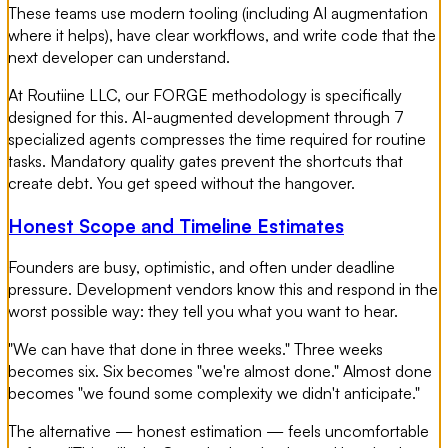
These teams use modern tooling (including AI augmentation
where it helps), have clear workflows, and write code that the
next developer can understand.
At Routiine LLC, our FORGE methodology is specifically
designed for this. AI-augmented development through 7
specialized agents compresses the time required for routine
tasks. Mandatory quality gates prevent the shortcuts that
create debt. You get speed without the hangover.
Honest Scope and Timeline Estimates
Founders are busy, optimistic, and often under deadline
pressure. Development vendors know this and respond in the
worst possible way: they tell you what you want to hear.
"We can have that done in three weeks." Three weeks
becomes six. Six becomes "we're almost done." Almost done
becomes "we found some complexity we didn't anticipate."
The alternative — honest estimation — feels uncomfortable