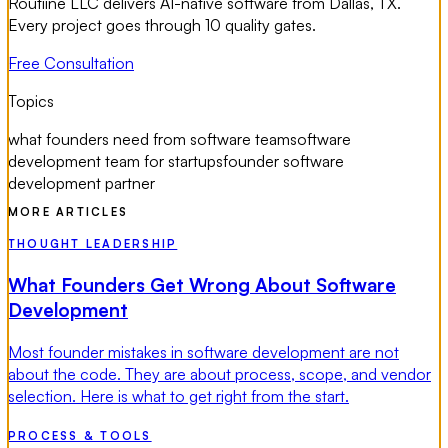
Routiine LLC delivers AI-native software from Dallas, TX.
Every project goes through 10 quality gates.
Free Consultation
Topics
what founders need from software team
software
development team for startups
founder software
development partner
MORE ARTICLES
THOUGHT LEADERSHIP
What Founders Get Wrong About Software
Development
Most founder mistakes in software development are not
about the code. They are about process, scope, and vendor
selection. Here is what to get right from the start.
PROCESS & TOOLS