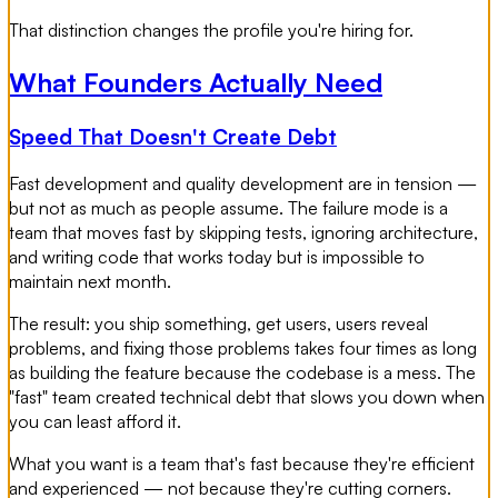
That distinction changes the profile you're hiring for.
What Founders Actually Need
Speed That Doesn't Create Debt
Fast development and quality development are in tension —
but not as much as people assume. The failure mode is a
team that moves fast by skipping tests, ignoring architecture,
and writing code that works today but is impossible to
maintain next month.
The result: you ship something, get users, users reveal
problems, and fixing those problems takes four times as long
as building the feature because the codebase is a mess. The
"fast" team created technical debt that slows you down when
you can least afford it.
What you want is a team that's fast because they're efficient
and experienced — not because they're cutting corners.