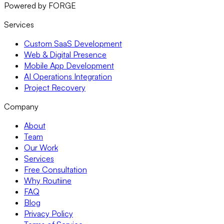
Powered by FORGE
Services
Custom SaaS Development
Web & Digital Presence
Mobile App Development
AI Operations Integration
Project Recovery
Company
About
Team
Our Work
Services
Free Consultation
Why Routiine
FAQ
Blog
Privacy Policy