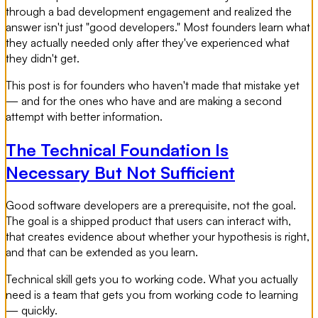
through a bad development engagement and realized the
answer isn't just "good developers." Most founders learn what
they actually needed only after they've experienced what
they didn't get.
This post is for founders who haven't made that mistake yet
— and for the ones who have and are making a second
attempt with better information.
The Technical Foundation Is
Necessary But Not Sufficient
Good software developers are a prerequisite, not the goal.
The goal is a shipped product that users can interact with,
that creates evidence about whether your hypothesis is right,
and that can be extended as you learn.
Technical skill gets you to working code. What you actually
need is a team that gets you from working code to learning
— quickly.