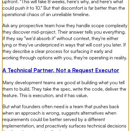
upfront. "This will take 8 weeks, here's why, and here's what
could push it to 10." But that discomfort is far better than the
operational chaos of an unreliable timeline.
Ask any prospective team how they handle scope complexity
they discover mid-project. Their answer tells you everything.
If they say "we'd absorb it" without context, they're either
lying or they've underpriced in ways that will cost you later. If
they describe a clear process for surfacing it early and
working through options with you, they're operating in reality.
A Technical Partner, Not a Request Executor
Many development teams are good at building what you tell
them to build. They take the spec, write the code, deliver the
feature. This is execution, and it has value.
But what founders often need is a team that pushes back
when an approach is wrong, suggests alternatives when
requirements could be better served by a different
implementation, and proactively surfaces technical decisions