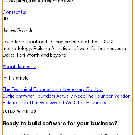
— no pitch, just a straight answer.
Contact Us
JR
James Ross Jr.
Founder of Routiine LLC and architect of the FORGE
methodology. Building AI-native software for businesses in
Dallas-Fort Worth and beyond.
About James →
In this article
The Technical Foundation Is Necessary But Not
Sufficient
What Founders Actually Need
The Founder-Vendor
Relationship That Works
What We Offer Founders
BUILD WITH US
Ready to build software for your business?