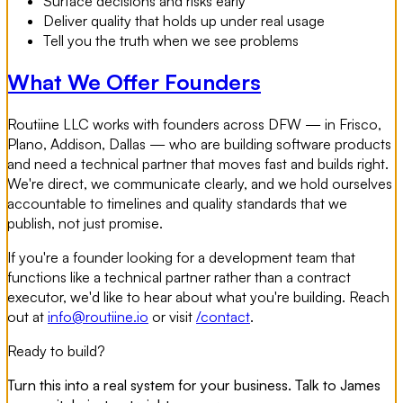
Surface decisions and risks early
Deliver quality that holds up under real usage
Tell you the truth when we see problems
What We Offer Founders
Routiine LLC works with founders across DFW — in Frisco,
Plano, Addison, Dallas — who are building software products
and need a technical partner that moves fast and builds right.
We're direct, we communicate clearly, and we hold ourselves
accountable to timelines and quality standards that we
publish, not just promise.
If you're a founder looking for a development team that
functions like a technical partner rather than a contract
executor, we'd like to hear about what you're building. Reach
out at
info@routiine.io
or visit
/contact
.
Ready to build?
Turn this into a real system for your business. Talk to James