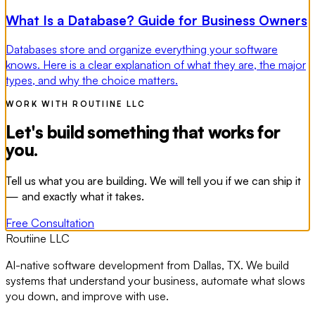
What Is a Database? Guide for Business Owners
Databases store and organize everything your software
knows. Here is a clear explanation of what they are, the major
types, and why the choice matters.
WORK WITH ROUTIINE LLC
Let's build something that works for
you.
Tell us what you are building. We will tell you if we can ship it
— and exactly what it takes.
Free Consultation
Routiine LLC
AI-native software development from Dallas, TX. We build
systems that understand your business, automate what slows
you down, and improve with use.