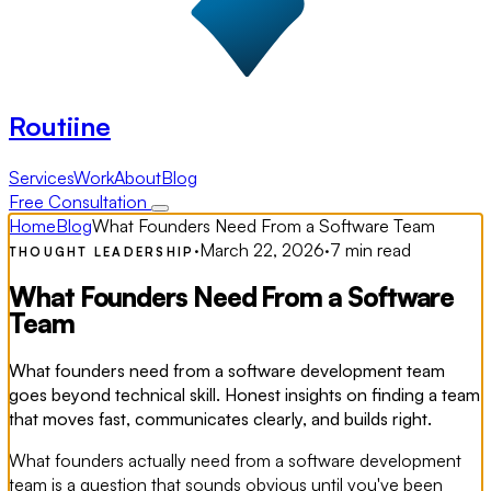
Routiine
Services
Work
About
Blog
Free Consultation
Home
Blog
What Founders Need From a Software Team
·
March 22, 2026
·
7 min read
THOUGHT LEADERSHIP
What Founders Need From a Software
Team
What founders need from a software development team
goes beyond technical skill. Honest insights on finding a team
that moves fast, communicates clearly, and builds right.
What founders actually need from a software development
team is a question that sounds obvious until you've been