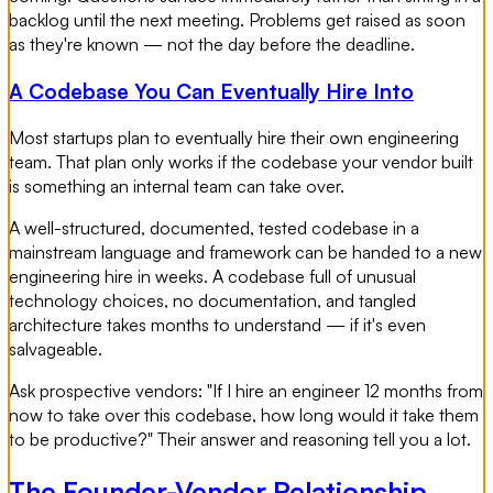
backlog until the next meeting. Problems get raised as soon
as they're known — not the day before the deadline.
A Codebase You Can Eventually Hire Into
Most startups plan to eventually hire their own engineering
team. That plan only works if the codebase your vendor built
is something an internal team can take over.
A well-structured, documented, tested codebase in a
mainstream language and framework can be handed to a new
engineering hire in weeks. A codebase full of unusual
technology choices, no documentation, and tangled
architecture takes months to understand — if it's even
salvageable.
Ask prospective vendors: "If I hire an engineer 12 months from
now to take over this codebase, how long would it take them
to be productive?" Their answer and reasoning tell you a lot.
The Founder-Vendor Relationship