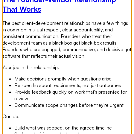
That Works
The best client-development relationships have a few things
in common: mutual respect, clear accountability, and
consistent communication. Founders who treat their
development team as a black box get black-box results.
Founders who are engaged, communicative, and decisive get
software that reflects their actual vision.
Your job in this relationship:
Make decisions promptly when questions arise
Be specific about requirements, not just outcomes
Provide feedback quickly on work that's presented for
review
Communicate scope changes before they're urgent
Our job:
Build what was scoped, on the agreed timeline