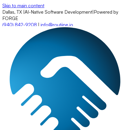
Skip to main content
Dallas, TX
|
AI-Native Software Development
|
Powered by
FORGE
(940) 842-9208
|
info@routiine.io