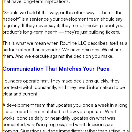
that have long-term implications.
"Should we build it this way, or this other way — here's the
tradeoff" is a sentence your development team should say
regularly. If they never say it, they're not thinking about your
product's long-term health — they're just building tickets.
This is what we mean when Routiine LLC describes itself as a
partner rather than a vendor. We have opinions. We share
them. And we execute against the decision you make.
Communication That Matches Your Pace
Founders operate fast. They make decisions quickly, they
context-switch constantly, and they need information to be
clear and current.
A development team that updates you once a week in a long
status report is not matched to how you operate. What
works: concise daily or near-daily updates on what was
completed, what's in progress, and what decisions are
coming. Questions surface immediately rather than sitting in a