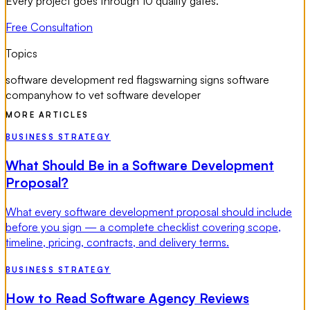
Every project goes through 10 quality gates.
Free Consultation
Topics
software development red flags
warning signs software
company
how to vet software developer
MORE ARTICLES
BUSINESS STRATEGY
What Should Be in a Software Development
Proposal?
What every software development proposal should include
before you sign — a complete checklist covering scope,
timeline, pricing, contracts, and delivery terms.
BUSINESS STRATEGY
How to Read Software Agency Reviews