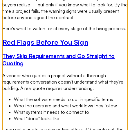
buyers realize — but only if you know what to look for. By the
time a project fails, the warning signs were usually present
before anyone signed the contract.
Here's what to watch for at every stage of the hiring process.
Red Flags Before You Sign
They Skip Requirements and Go Straight to
Quoting
A vendor who quotes a project without a thorough
requirements conversation doesn't understand what they're
building. A real quote requires understanding:
What the software needs to do, in specific terms
Who the users are and what workflows they follow
What systems it needs to connect to
What "done" looks like
If you get a quote in a day or two after a 30-minute call, the