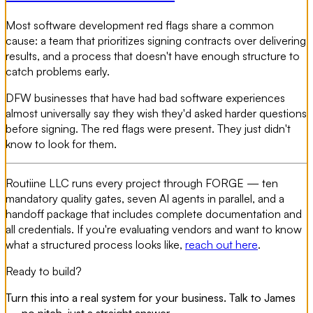
Most software development red flags share a common
cause: a team that prioritizes signing contracts over delivering
results, and a process that doesn't have enough structure to
catch problems early.
DFW businesses that have had bad software experiences
almost universally say they wish they'd asked harder questions
before signing. The red flags were present. They just didn't
know to look for them.
Routiine LLC runs every project through FORGE — ten
mandatory quality gates, seven AI agents in parallel, and a
handoff package that includes complete documentation and
all credentials. If you're evaluating vendors and want to know
what a structured process looks like,
reach out here
.
Ready to build?
Turn this into a real system for your business. Talk to James