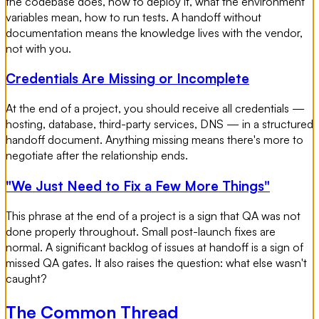
the codebase does, how to deploy it, what the environment
variables mean, how to run tests. A handoff without
documentation means the knowledge lives with the vendor,
not with you.
Credentials Are Missing or Incomplete
At the end of a project, you should receive all credentials —
hosting, database, third-party services, DNS — in a structured
handoff document. Anything missing means there's more to
negotiate after the relationship ends.
"We Just Need to Fix a Few More Things"
This phrase at the end of a project is a sign that QA was not
done properly throughout. Small post-launch fixes are
normal. A significant backlog of issues at handoff is a sign of
missed QA gates. It also raises the question: what else wasn't
caught?
The Common Thread