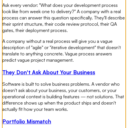
Ask every vendor: "What does your development process
look like from week one to delivery?" A company with a real
process can answer this question specifically. They'll describe
their sprint structure, their code review protocol, their QA
gates, their deployment process.
A company without a real process will give you a vague
description of "agile" or "iterative development" that doesn't
translate to anything concrete. Vague process answers
predict vague project management.
They Don't Ask About Your Business
Software is built to solve business problems. A vendor who
doesn't ask about your business, your customers, or your
operational context is building features — not solutions. That
difference shows up when the product ships and doesn't
actually fit how your team works.
Portfolio Mismatch