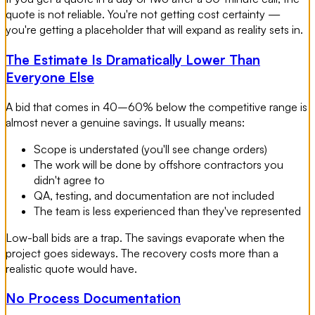
quote is not reliable. You're not getting cost certainty —
you're getting a placeholder that will expand as reality sets in.
The Estimate Is Dramatically Lower Than
Everyone Else
A bid that comes in 40–60% below the competitive range is
almost never a genuine savings. It usually means:
Scope is understated (you'll see change orders)
The work will be done by offshore contractors you
didn't agree to
QA, testing, and documentation are not included
The team is less experienced than they've represented
Low-ball bids are a trap. The savings evaporate when the
project goes sideways. The recovery costs more than a
realistic quote would have.
No Process Documentation