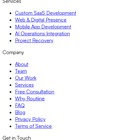
Services
Custom SaaS Development
Web & Digital Presence
Mobile App Development
AI Operations Integration
Project Recovery
Company
About
Team
Our Work
Services
Free Consultation
Why Routiine
FAQ
Blog
Privacy Policy
Terms of Service
Get in Touch