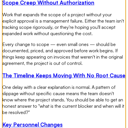
Scope Creep Without Authorization
Work that expands the scope of a project without your
explicit approval is a management failure. Either the team isn't
tracking scope rigorously, or they're hoping you'll accept
expanded work without questioning the cost.
Every change to scope — even small ones — should be
documented, priced, and approved before work begins. If
things keep appearing on invoices that weren't in the original
agreement, the project is out of control.
The Timeline Keeps Moving With No Root Cause
One delay with a clear explanation is normal. A pattern of
slippage without specific cause means the team doesn't
know where the project stands. You should be able to get an
honest answer to "what is the current blocker and when will it
be resolved?"
Key Personnel Changes