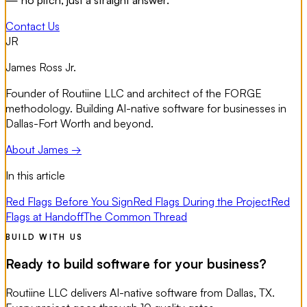
— no pitch, just a straight answer.
Contact Us
JR
James Ross Jr.
Founder of Routiine LLC and architect of the FORGE
methodology. Building AI-native software for businesses in
Dallas-Fort Worth and beyond.
About James →
In this article
Red Flags Before You Sign
Red Flags During the Project
Red
Flags at Handoff
The Common Thread
BUILD WITH US
Ready to build software for your business?
Routiine LLC delivers AI-native software from Dallas, TX.