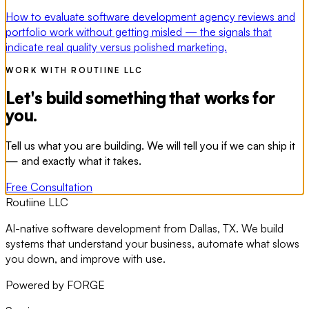
How to evaluate software development agency reviews and
portfolio work without getting misled — the signals that
indicate real quality versus polished marketing.
WORK WITH ROUTIINE LLC
Let's build something that works for
you.
Tell us what you are building. We will tell you if we can ship it
— and exactly what it takes.
Free Consultation
Routiine LLC
AI-native software development from Dallas, TX. We build
systems that understand your business, automate what slows
you down, and improve with use.
Powered by FORGE