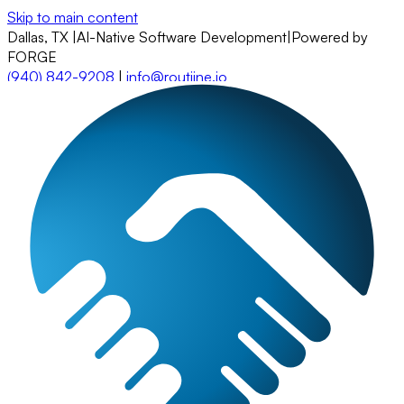
Skip to main content
Dallas, TX
|
AI-Native Software Development
|
Powered by
FORGE
(940) 842-9208
|
info@routiine.io