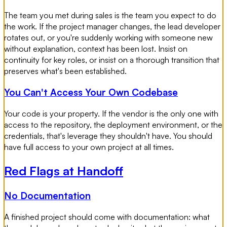
The team you met during sales is the team you expect to do
the work. If the project manager changes, the lead developer
rotates out, or you're suddenly working with someone new
without explanation, context has been lost. Insist on
continuity for key roles, or insist on a thorough transition that
preserves what's been established.
You Can't Access Your Own Codebase
Your code is your property. If the vendor is the only one with
access to the repository, the deployment environment, or the
credentials, that's leverage they shouldn't have. You should
have full access to your own project at all times.
Red Flags at Handoff
No Documentation
A finished project should come with documentation: what