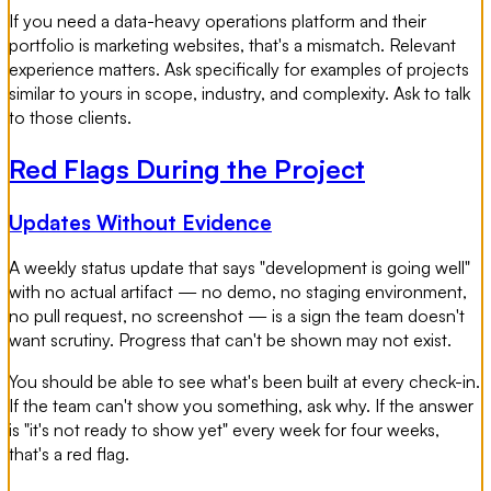
If you need a data-heavy operations platform and their
portfolio is marketing websites, that's a mismatch. Relevant
experience matters. Ask specifically for examples of projects
similar to yours in scope, industry, and complexity. Ask to talk
to those clients.
Red Flags During the Project
Updates Without Evidence
A weekly status update that says "development is going well"
with no actual artifact — no demo, no staging environment,
no pull request, no screenshot — is a sign the team doesn't
want scrutiny. Progress that can't be shown may not exist.
You should be able to see what's been built at every check-in.
If the team can't show you something, ask why. If the answer
is "it's not ready to show yet" every week for four weeks,
that's a red flag.