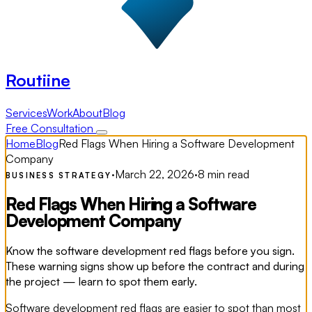
Routiine
Services
Work
About
Blog
Free Consultation
Home
Blog
Red Flags When Hiring a Software Development
Company
·
March 22, 2026
·
8 min read
BUSINESS STRATEGY
Red Flags When Hiring a Software
Development Company
Know the software development red flags before you sign.
These warning signs show up before the contract and during
the project — learn to spot them early.
Software development red flags are easier to spot than most