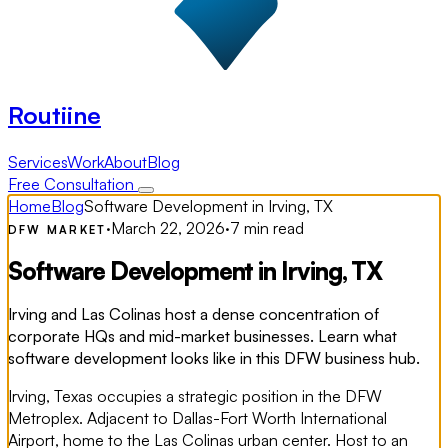
Routiine
Services
Work
About
Blog
Free Consultation
Home
Blog
Software Development in Irving, TX
·
March 22, 2026
·
7 min read
DFW MARKET
Software Development in Irving, TX
Irving and Las Colinas host a dense concentration of
corporate HQs and mid-market businesses. Learn what
software development looks like in this DFW business hub.
Irving, Texas occupies a strategic position in the DFW
Metroplex. Adjacent to Dallas-Fort Worth International
Airport, home to the Las Colinas urban center. Host to an