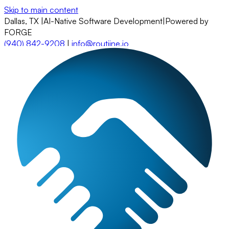
Skip to main content
Dallas, TX
|
AI-Native Software Development
|
Powered by
FORGE
(940) 842-9208
|
info@routiine.io