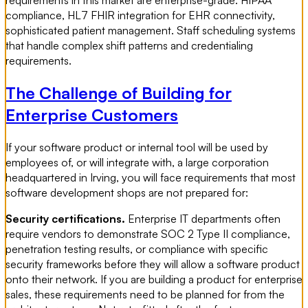
requirements in this market are enterprise-grade. HIPAA
compliance, HL7 FHIR integration for EHR connectivity,
sophisticated patient management. Staff scheduling systems
that handle complex shift patterns and credentialing
requirements.
The Challenge of Building for
Enterprise Customers
If your software product or internal tool will be used by
employees of, or will integrate with, a large corporation
headquartered in Irving, you will face requirements that most
software development shops are not prepared for:
Security certifications.
Enterprise IT departments often
require vendors to demonstrate SOC 2 Type II compliance,
penetration testing results, or compliance with specific
security frameworks before they will allow a software product
onto their network. If you are building a product for enterprise
sales, these requirements need to be planned for from the