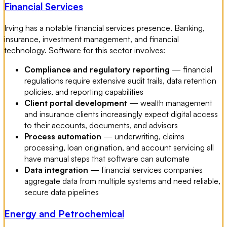
Financial Services
Irving has a notable financial services presence. Banking,
insurance, investment management, and financial
technology. Software for this sector involves:
Compliance and regulatory reporting
— financial
regulations require extensive audit trails, data retention
policies, and reporting capabilities
Client portal development
— wealth management
and insurance clients increasingly expect digital access
to their accounts, documents, and advisors
Process automation
— underwriting, claims
processing, loan origination, and account servicing all
have manual steps that software can automate
Data integration
— financial services companies
aggregate data from multiple systems and need reliable,
secure data pipelines
Energy and Petrochemical