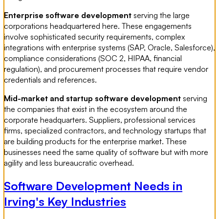
Enterprise software development
serving the large
corporations headquartered here. These engagements
involve sophisticated security requirements, complex
integrations with enterprise systems (SAP, Oracle, Salesforce),
compliance considerations (SOC 2, HIPAA, financial
regulation), and procurement processes that require vendor
credentials and references.
Mid-market and startup software development
serving
the companies that exist in the ecosystem around the
corporate headquarters. Suppliers, professional services
firms, specialized contractors, and technology startups that
are building products for the enterprise market. These
businesses need the same quality of software but with more
agility and less bureaucratic overhead.
Software Development Needs in
Irving's Key Industries