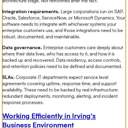
architecture stage. Not retrofitted after the fact.
Integration requirements.
Large corporations run on SAP,
Oracle, Salesforce, ServiceNow, or Microsoft Dynamics. Your
software needs to integrate with whichever systems your
enterprise customers use, and those integrations need to be
robust, documented, and maintainable.
Data governance.
Enterprise customers care deeply about
where their data lives, who has access to it, and how it is
backed up and recovered. Data residency, access controls,
and retention policies need to be defined and documented.
SLAs.
Corporate IT departments expect service level
agreements covering uptime, response time, and support
availability. These need to be backed by real infrastructure:
redundant deployments, monitoring, alerting, and incident
response processes.
Working Efficiently in Irving's
Business Environment