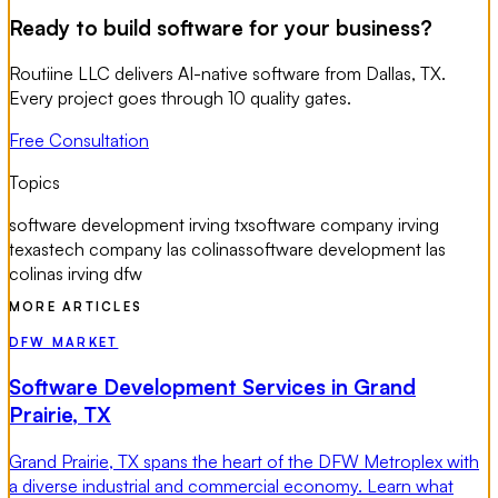
Ready to build software for your business?
Routiine LLC delivers AI-native software from Dallas, TX.
Every project goes through 10 quality gates.
Free Consultation
Topics
software development irving tx
software company irving
texas
tech company las colinas
software development las
colinas irving dfw
MORE ARTICLES
DFW MARKET
Software Development Services in Grand
Prairie, TX
Grand Prairie, TX spans the heart of the DFW Metroplex with
a diverse industrial and commercial economy. Learn what