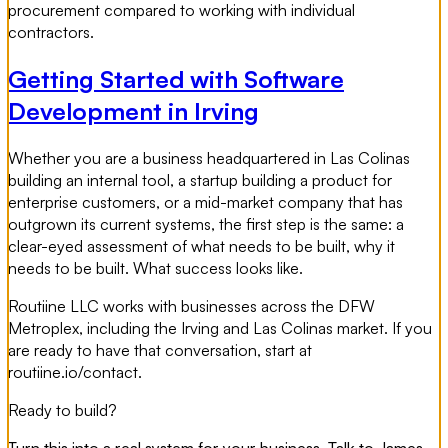
procurement compared to working with individual
contractors.
Getting Started with Software
Development in Irving
Whether you are a business headquartered in Las Colinas
building an internal tool, a startup building a product for
enterprise customers, or a mid-market company that has
outgrown its current systems, the first step is the same: a
clear-eyed assessment of what needs to be built, why it
needs to be built. What success looks like.
Routiine LLC works with businesses across the DFW
Metroplex, including the Irving and Las Colinas market. If you
are ready to have that conversation, start at
routiine.io/contact.
Ready to build?
Turn this into a real system for your business. Talk to James