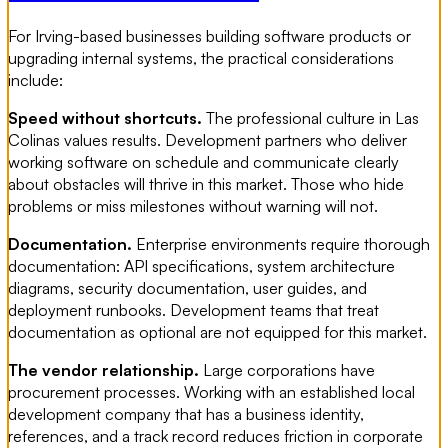
For Irving-based businesses building software products or
upgrading internal systems, the practical considerations
include:
Speed without shortcuts.
The professional culture in Las
Colinas values results. Development partners who deliver
working software on schedule and communicate clearly
about obstacles will thrive in this market. Those who hide
problems or miss milestones without warning will not.
Documentation.
Enterprise environments require thorough
documentation: API specifications, system architecture
diagrams, security documentation, user guides, and
deployment runbooks. Development teams that treat
documentation as optional are not equipped for this market.
The vendor relationship.
Large corporations have
procurement processes. Working with an established local
development company that has a business identity,
references, and a track record reduces friction in corporate