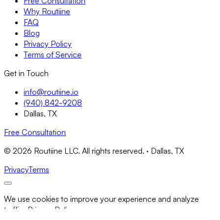
Free Consultation
Why Routiine
FAQ
Blog
Privacy Policy
Terms of Service
Get in Touch
info@routiine.io
(940) 842-9208
Dallas, TX
Free Consultation
© 2026 Routiine LLC. All rights reserved. · Dallas, TX
Privacy
Terms
We use cookies to improve your experience and analyze
traffic.
Privacy Policy