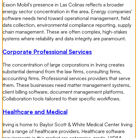
Exxon Mobil's presence in Las Colinas reflects a broader
energy sector concentration in the area. Energy companies'
software needs tend toward operational management, field
data collection, environmental compliance reporting, supply
chain management. These are often complex, high-stakes
systems where reliability and data integrity are paramount.
Corporate Professional Services
The concentration of large corporations in Irving creates
substantial demand from the law firms, consulting firms,
accounting firms. Professional services providers that serve
them. These businesses need matter management systems,
client billing software, document management platforms.
Collaboration tools tailored to their specific workflows.
Healthcare and Medical
Irving is home to Baylor Scott & White Medical Center Irving
and a range of healthcare providers. Healthcare software