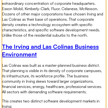
extraordinary concentration of corporate headquarters.
Exxon Mobil, Kimberly-Clark, Fluor, Celanese, McKesson.
Dozens of other major corporations have chosen Irving and
Las Colinas as their base of operations. That corporate
density creates a technology ecosystem with specific
characteristics, and specific software development needs.
Unlike those of the residential suburbs to the north.
The Irving and Las Colinas Business
Environment
Las Colinas was built as a master-planned business district.
That planning is visible in its density of corporate campuses,
its infrastructure, its workforce profile. The business
community in Irving skews toward larger organizations,
financial services, energy, healthcare, professional services.
All sectors with demanding software requirements.
This creates two distinct software development markets in
Irving: