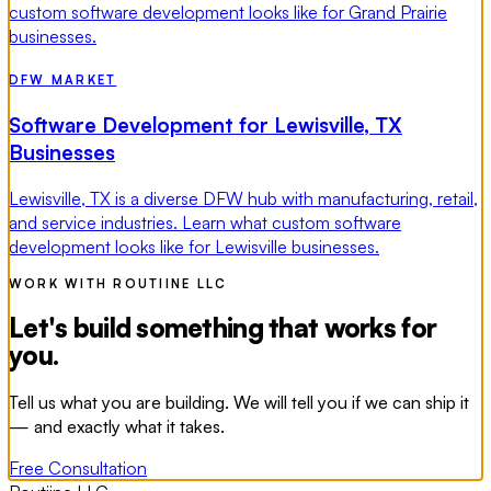
custom software development looks like for Grand Prairie
businesses.
DFW MARKET
Software Development for Lewisville, TX
Businesses
Lewisville, TX is a diverse DFW hub with manufacturing, retail,
and service industries. Learn what custom software
development looks like for Lewisville businesses.
WORK WITH ROUTIINE LLC
Let's build something that works for
you.
Tell us what you are building. We will tell you if we can ship it
— and exactly what it takes.
Free Consultation