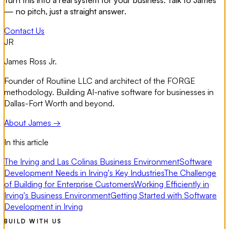
— no pitch, just a straight answer.
Contact Us
JR
James Ross Jr.
Founder of Routiine LLC and architect of the FORGE
methodology. Building AI-native software for businesses in
Dallas-Fort Worth and beyond.
About James →
In this article
The Irving and Las Colinas Business Environment
Software
Development Needs in Irving's Key Industries
The Challenge
of Building for Enterprise Customers
Working Efficiently in
Irving's Business Environment
Getting Started with Software
Development in Irving
BUILD WITH US