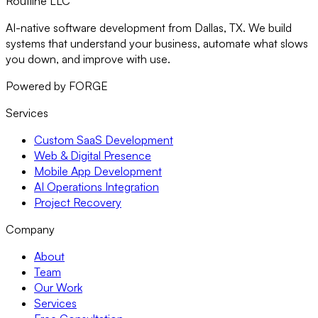
Routiine LLC
AI-native software development from Dallas, TX. We build
systems that understand your business, automate what slows
you down, and improve with use.
Powered by FORGE
Services
Custom SaaS Development
Web & Digital Presence
Mobile App Development
AI Operations Integration
Project Recovery
Company
About
Team
Our Work
Services