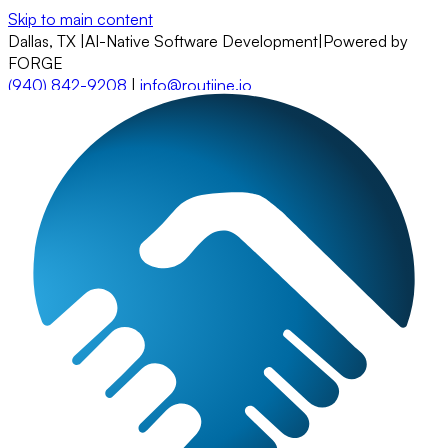
Skip to main content
Dallas, TX
|
AI-Native Software Development
|
Powered by
FORGE
(940) 842-9208
|
info@routiine.io