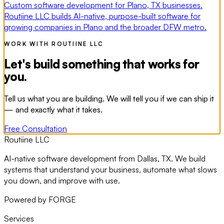
Custom software development for Plano, TX businesses.
Routiine LLC builds AI-native, purpose-built software for
growing companies in Plano and the broader DFW metro.
WORK WITH ROUTIINE LLC
Let's build something that works for
you.
Tell us what you are building. We will tell you if we can ship it
— and exactly what it takes.
Free Consultation
Routiine LLC
AI-native software development from Dallas, TX. We build
systems that understand your business, automate what slows
you down, and improve with use.
Powered by FORGE
Services