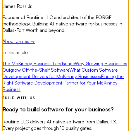
James Ross Jr.
Founder of Routiine LLC and architect of the FORGE
methodology. Building AI-native software for businesses in
Dallas-Fort Worth and beyond.
About James →
In this article
The McKinney Business Landscape
Why Growing Businesses
Outgrow Off-the-Shelf Software
What Custom Software
Development Delivers for McKinney Businesses
Finding the
Right Software Development Partner for Your McKinney
Business
BUILD WITH US
Ready to build software for your business?
Routiine LLC delivers AI-native software from Dallas, TX.
Every project goes through 10 quality gates.