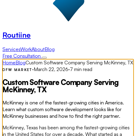
Routiine
Services
Work
About
Blog
Free Consultation
Home
Blog
Custom Software Company Serving McKinney, TX
·
March 22, 2026
·
7 min read
DFW MARKET
Custom Software Company Serving
McKinney, TX
McKinney is one of the fastest-growing cities in America.
Learn what custom software development looks like for
McKinney businesses and how to find the right partner.
McKinney, Texas has been among the fastest-growing cities
in the United States for over a decade. What started as a