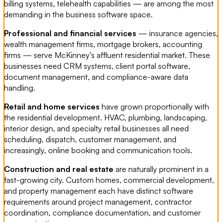
billing systems, telehealth capabilities — are among the most
demanding in the business software space.
Professional and financial services
— insurance agencies,
wealth management firms, mortgage brokers, accounting
firms — serve McKinney's affluent residential market. These
businesses need CRM systems, client portal software,
document management, and compliance-aware data
handling.
Retail and home services
have grown proportionally with
the residential development. HVAC, plumbing, landscaping,
interior design, and specialty retail businesses all need
scheduling, dispatch, customer management, and
increasingly, online booking and communication tools.
Construction and real estate
are naturally prominent in a
fast-growing city. Custom homes, commercial development,
and property management each have distinct software
requirements around project management, contractor
coordination, compliance documentation, and customer