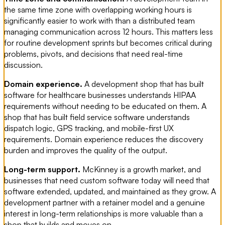
the same time zone with overlapping working hours is
significantly easier to work with than a distributed team
managing communication across 12 hours. This matters less
for routine development sprints but becomes critical during
problems, pivots, and decisions that need real-time
discussion.
Domain experience.
A development shop that has built
software for healthcare businesses understands HIPAA
requirements without needing to be educated on them. A
shop that has built field service software understands
dispatch logic, GPS tracking, and mobile-first UX
requirements. Domain experience reduces the discovery
burden and improves the quality of the output.
Long-term support.
McKinney is a growth market, and
businesses that need custom software today will need that
software extended, updated, and maintained as they grow. A
development partner with a retainer model and a genuine
interest in long-term relationships is more valuable than a
shop that builds and moves on.