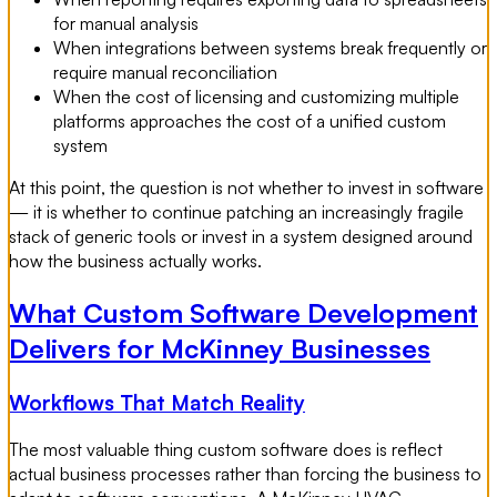
for manual analysis
When integrations between systems break frequently or
require manual reconciliation
When the cost of licensing and customizing multiple
platforms approaches the cost of a unified custom
system
At this point, the question is not whether to invest in software
— it is whether to continue patching an increasingly fragile
stack of generic tools or invest in a system designed around
how the business actually works.
What Custom Software Development
Delivers for McKinney Businesses
Workflows That Match Reality
The most valuable thing custom software does is reflect
actual business processes rather than forcing the business to