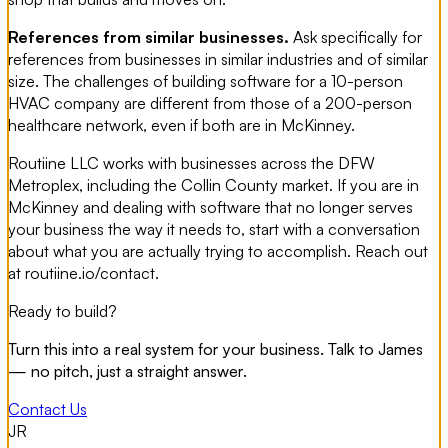
References from similar businesses.
Ask specifically for
references from businesses in similar industries and of similar
size. The challenges of building software for a 10-person
HVAC company are different from those of a 200-person
healthcare network, even if both are in McKinney.
Routiine LLC works with businesses across the DFW
Metroplex, including the Collin County market. If you are in
McKinney and dealing with software that no longer serves
your business the way it needs to, start with a conversation
about what you are actually trying to accomplish. Reach out
at routiine.io/contact.
Ready to build?
Turn this into a real system for your business. Talk to James
— no pitch, just a straight answer.
Contact Us
JR