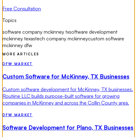
Free Consultation
Topics
software company mckinney tx
software development
mckinney texas
tech company mckinney
custom software
mckinney dfw
MORE ARTICLES
DFW MARKET
Custom Software for McKinney, TX Businesses
Custom software development for McKinney, TX businesses.
Routiine LLC builds purpose-built software for growing
companies in McKinney and across the Collin County area.
DFW MARKET
Software Development for Plano, TX Businesses