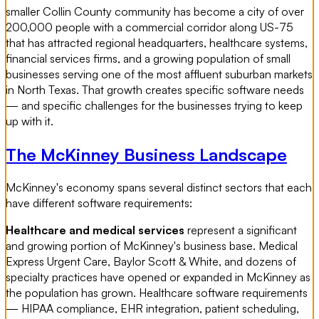
smaller Collin County community has become a city of over
200,000 people with a commercial corridor along US-75
that has attracted regional headquarters, healthcare systems,
financial services firms, and a growing population of small
businesses serving one of the most affluent suburban markets
in North Texas. That growth creates specific software needs
— and specific challenges for the businesses trying to keep
up with it.
The McKinney Business Landscape
McKinney's economy spans several distinct sectors that each
have different software requirements:
Healthcare and medical services
represent a significant
and growing portion of McKinney's business base. Medical
Express Urgent Care, Baylor Scott & White, and dozens of
specialty practices have opened or expanded in McKinney as
the population has grown. Healthcare software requirements
— HIPAA compliance, EHR integration, patient scheduling,