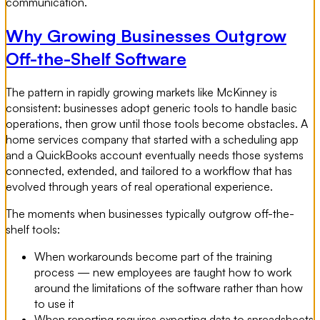
communication.
Why Growing Businesses Outgrow
Off-the-Shelf Software
The pattern in rapidly growing markets like McKinney is
consistent: businesses adopt generic tools to handle basic
operations, then grow until those tools become obstacles. A
home services company that started with a scheduling app
and a QuickBooks account eventually needs those systems
connected, extended, and tailored to a workflow that has
evolved through years of real operational experience.
The moments when businesses typically outgrow off-the-
shelf tools:
When workarounds become part of the training
process — new employees are taught how to work
around the limitations of the software rather than how
to use it
When reporting requires exporting data to spreadsheets