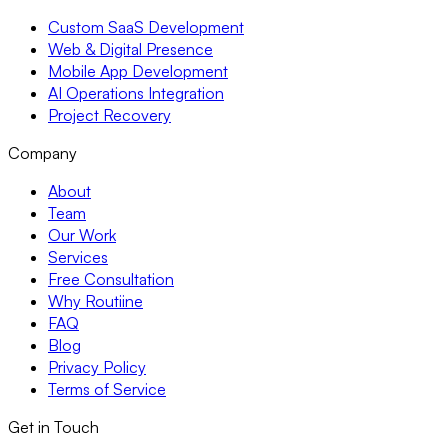
Custom SaaS Development
Web & Digital Presence
Mobile App Development
AI Operations Integration
Project Recovery
Company
About
Team
Our Work
Services
Free Consultation
Why Routiine
FAQ
Blog
Privacy Policy
Terms of Service
Get in Touch