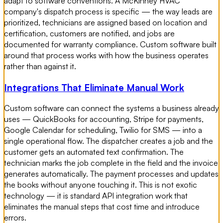
adapt to software conventions. A McKinney HVAC
company's dispatch process is specific — the way leads are
prioritized, technicians are assigned based on location and
certification, customers are notified, and jobs are
documented for warranty compliance. Custom software built
around that process works with how the business operates
rather than against it.
Integrations That Eliminate Manual Work
Custom software can connect the systems a business already
uses — QuickBooks for accounting, Stripe for payments,
Google Calendar for scheduling, Twilio for SMS — into a
single operational flow. The dispatcher creates a job and the
customer gets an automated text confirmation. The
technician marks the job complete in the field and the invoice
generates automatically. The payment processes and updates
the books without anyone touching it. This is not exotic
technology — it is standard API integration work that
eliminates the manual steps that cost time and introduce
errors.