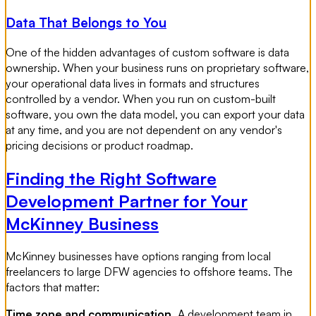
Data That Belongs to You
One of the hidden advantages of custom software is data
ownership. When your business runs on proprietary software,
your operational data lives in formats and structures
controlled by a vendor. When you run on custom-built
software, you own the data model, you can export your data
at any time, and you are not dependent on any vendor's
pricing decisions or product roadmap.
Finding the Right Software
Development Partner for Your
McKinney Business
McKinney businesses have options ranging from local
freelancers to large DFW agencies to offshore teams. The
factors that matter:
Time zone and communication.
A development team in