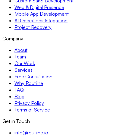
Custom SaaS Development
Web & Digital Presence
Mobile App Development
AI Operations Integration
Project Recovery
Company
About
Team
Our Work
Services
Free Consultation
Why Routiine
FAQ
Blog
Privacy Policy
Terms of Service
Get in Touch
info@routiine.io