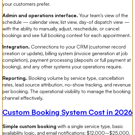
your customers prefer.
Admin and operations interface.
Your team's view of the
schedule — calendar view, list view, day-of dispatch view —
with the ability to manually adjust, reschedule, or cancel
bookings and see full booking context for each appointment.
Integration.
Connections to your CRM (customer record
creation or update), billing system (invoice generation at job
completion), payment processing (deposits or full payment at
booking), and any other systems your operations require.
Reporting.
Booking volume by service type, cancellation
rates, lead source attribution, no-show tracking, and revenue
per booking. The operational visibility to manage the booking
channel effectively.
Custom Booking System Cost in 2026
Simple custom booking
with a single service type, basic
availability logic, and email notifications: $12,000–$25,000.