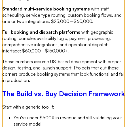
Standard multi-service booking systems
with staff
scheduling, service type routing, custom booking flows, and
one or two integrations: $25,000–$60,000.
Full booking and dispatch platforms
with geographic
routing, complex availability logic, payment processing,
comprehensive integrations, and operational dispatch
interface: $60,000–$150,000+.
These numbers assume US-based development with proper
design, testing, and launch support. Projects that cut these
corners produce booking systems that look functional and fail
in production.
The Build vs. Buy Decision Framework
Start with a generic tool if:
You're under $500K in revenue and still validating your
service model