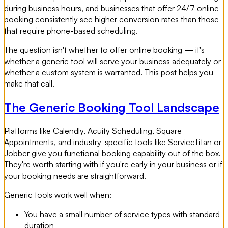
during business hours, and businesses that offer 24/7 online
booking consistently see higher conversion rates than those
that require phone-based scheduling.
The question isn't whether to offer online booking — it's
whether a generic tool will serve your business adequately or
whether a custom system is warranted. This post helps you
make that call.
The Generic Booking Tool Landscape
Platforms like Calendly, Acuity Scheduling, Square
Appointments, and industry-specific tools like ServiceTitan or
Jobber give you functional booking capability out of the box.
They're worth starting with if you're early in your business or if
your booking needs are straightforward.
Generic tools work well when:
You have a small number of service types with standard
duration