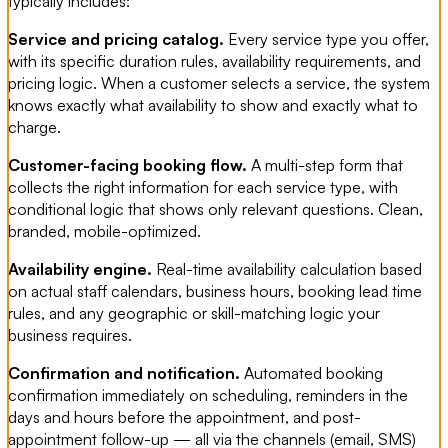
typically includes:
Service and pricing catalog.
Every service type you offer,
with its specific duration rules, availability requirements, and
pricing logic. When a customer selects a service, the system
knows exactly what availability to show and exactly what to
charge.
Customer-facing booking flow.
A multi-step form that
collects the right information for each service type, with
conditional logic that shows only relevant questions. Clean,
branded, mobile-optimized.
Availability engine.
Real-time availability calculation based
on actual staff calendars, business hours, booking lead time
rules, and any geographic or skill-matching logic your
business requires.
Confirmation and notification.
Automated booking
confirmation immediately on scheduling, reminders in the
days and hours before the appointment, and post-
appointment follow-up — all via the channels (email, SMS)