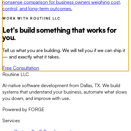
nonsense comparison for business owners weighing cost,
control, and long-term outcomes.
WORK WITH ROUTIINE LLC
Let's build something that works for
you.
Tell us what you are building. We will tell you if we can ship it
— and exactly what it takes.
Free Consultation
Routiine LLC
AI-native software development from Dallas, TX. We build
systems that understand your business, automate what slows
you down, and improve with use.
Powered by FORGE
Services