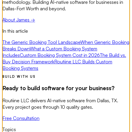
methodology. Building AI-native software for businesses in
Dallas-Fort Worth and beyond.
About James →
In this article
The Generic Booking Tool Landscape
When Generic Booking
Breaks Down
What a Custom Booking System
Includes
Custom Booking System Cost in 2026
The Build vs.
Buy Decision Framework
Routiine LLC Builds Custom
Booking Systems
BUILD WITH US
Ready to build software for your business?
Routiine LLC delivers AI-native software from Dallas, TX.
Every project goes through 10 quality gates.
Free Consultation
Topics