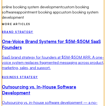
online booking system development
custom booking
software
appointment booking app
custom booking system
development
MORE ARTICLES
BRAND STRATEGY
One-Voice Brand Systems for $5M-$50M SaaS
Founders
SaaS brand strategy for founders at $5M-$50M ARR. A one-
voice system replaces fragmented messaging across product,
marketing, sales, and support.
BUSINESS STRATEGY
Outsourcing vs. In-House Software
Development
Outsourcing vs. in-house software development — a no-