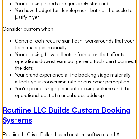
Your booking needs are genuinely standard
You have budget for development but not the scale to
justify it yet
Consider custom when:
Generic tools require significant workarounds that your
team manages manually
Your booking flow collects information that affects
operations downstream but generic tools can't connect
the dots
Your brand experience at the booking stage materially
affects your conversion rate or customer perception
You're processing significant booking volume and the
operational cost of manual steps adds up
Routiine LLC Builds Custom Booking
Systems
Routiine LLC is a Dallas-based custom software and AI