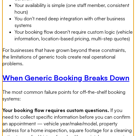
Your availability is simple (one staff member, consistent
hours)
You don't need deep integration with other business
systems
Your booking flow doesn't require custom logic (vehicle
information, location-based pricing, multi-step quotes)
For businesses that have grown beyond these constraints,
the limitations of generic tools create real operational
problems.
When Generic Booking Breaks Down
The most common failure points for off-the-shelf booking
systems:
Your booking flow requires custom questions.
If you
need to collect specific information before you can confirm
an appointment — vehicle year/make/model, property
address for a home inspection, square footage for a cleaning