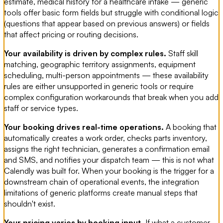
estimate, medical history for a healthcare intake — generic
tools offer basic form fields but struggle with conditional logic
(questions that appear based on previous answers) or fields
that affect pricing or routing decisions.
Your availability is driven by complex rules.
Staff skill
matching, geographic territory assignments, equipment
scheduling, multi-person appointments — these availability
rules are either unsupported in generic tools or require
complex configuration workarounds that break when you add
staff or service types.
Your booking drives real-time operations.
A booking that
automatically creates a work order, checks parts inventory,
assigns the right technician, generates a confirmation email
and SMS, and notifies your dispatch team — this is not what
Calendly was built for. When your booking is the trigger for a
downstream chain of operational events, the integration
limitations of generic platforms create manual steps that
shouldn't exist.
Your pricing varies by booking input.
If what a customer