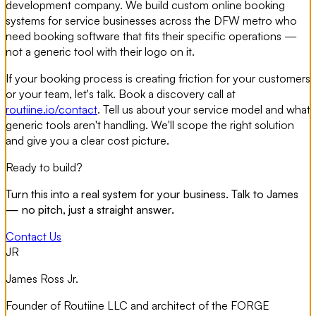
development company. We build custom online booking
systems for service businesses across the DFW metro who
need booking software that fits their specific operations —
not a generic tool with their logo on it.
If your booking process is creating friction for your customers
or your team, let's talk. Book a discovery call at
routiine.io/contact
. Tell us about your service model and what
generic tools aren't handling. We'll scope the right solution
and give you a clear cost picture.
Ready to build?
Turn this into a real system for your business. Talk to James
— no pitch, just a straight answer.
Contact Us
JR
James Ross Jr.
Founder of Routiine LLC and architect of the FORGE