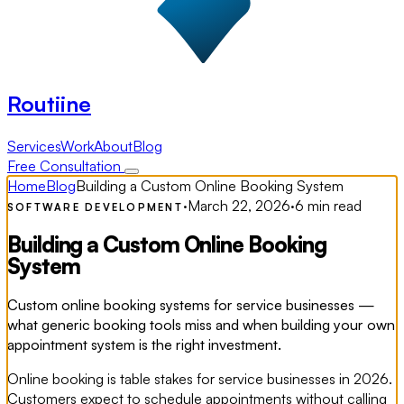
Routiine
Services
Work
About
Blog
Free Consultation
Home
Blog
Building a Custom Online Booking System
·
March 22, 2026
·
6 min read
SOFTWARE DEVELOPMENT
Building a Custom Online Booking
System
Custom online booking systems for service businesses —
what generic booking tools miss and when building your own
appointment system is the right investment.
Online booking is table stakes for service businesses in 2026.
Customers expect to schedule appointments without calling