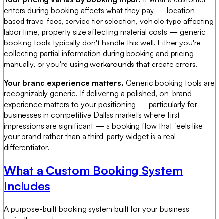
enters during booking affects what they pay — location-
based travel fees, service tier selection, vehicle type affecting
labor time, property size affecting material costs — generic
booking tools typically don't handle this well. Either you're
collecting partial information during booking and pricing
manually, or you're using workarounds that create errors.
Your brand experience matters.
Generic booking tools are
recognizably generic. If delivering a polished, on-brand
experience matters to your positioning — particularly for
businesses in competitive Dallas markets where first
impressions are significant — a booking flow that feels like
your brand rather than a third-party widget is a real
differentiator.
What a Custom Booking System
Includes
A purpose-built booking system built for your business