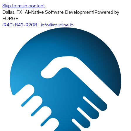
Skip to main content
Dallas, TX
|
AI-Native Software Development
|
Powered by
FORGE
(940) 842-9208
|
info@routiine.io