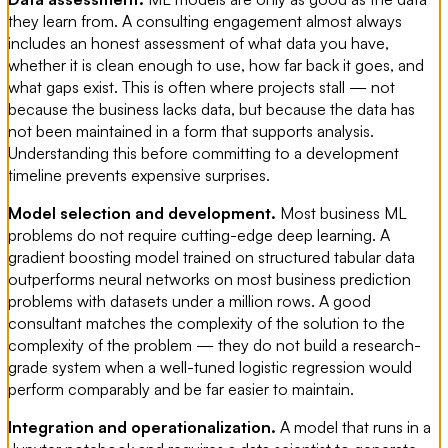
they learn from. A consulting engagement almost always
includes an honest assessment of what data you have,
whether it is clean enough to use, how far back it goes, and
what gaps exist. This is often where projects stall — not
because the business lacks data, but because the data has
not been maintained in a form that supports analysis.
Understanding this before committing to a development
timeline prevents expensive surprises.
Model selection and development.
Most business ML
problems do not require cutting-edge deep learning. A
gradient boosting model trained on structured tabular data
outperforms neural networks on most business prediction
problems with datasets under a million rows. A good
consultant matches the complexity of the solution to the
complexity of the problem — they do not build a research-
grade system when a well-tuned logistic regression would
perform comparably and be far easier to maintain.
Integration and operationalization.
A model that runs in a