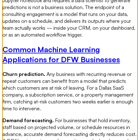
Jupyter notebook and requires a data scientist to generate
predictions is not a business solution. The endpoint of a
consulting engagement is a model that runs on your data,
updates on a schedule, and delivers its outputs where your
team actually works — inside your CRM, on your dashboard,
or as an automated workflow trigger.
Common Machine Learning
Applications for DFW Businesses
Churn prediction.
Any business with recurring revenue or
repeat customers can benefit from a model that predicts
which customers are at risk of leaving. For a Dallas SaaS
company, a subscription service, or a property management
firm, catching at-risk customers two weeks earlier is enough
time to intervene.
Demand forecasting.
For businesses that hold inventory,
staff based on projected volume, or schedule resources in
advance, accurate demand forecasting directly reduces cost.