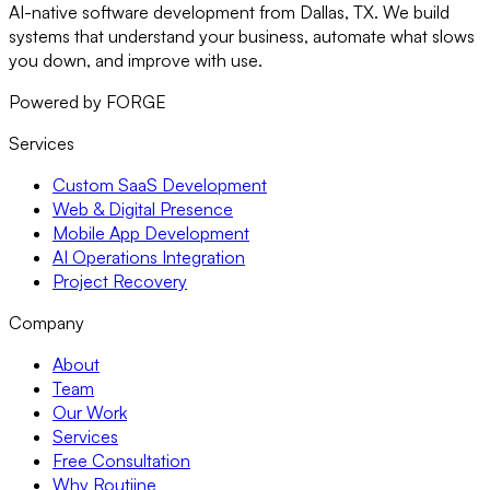
AI-native software development from Dallas, TX. We build
systems that understand your business, automate what slows
you down, and improve with use.
Powered by FORGE
Services
Custom SaaS Development
Web & Digital Presence
Mobile App Development
AI Operations Integration
Project Recovery
Company
About
Team
Our Work
Services
Free Consultation
Why Routiine