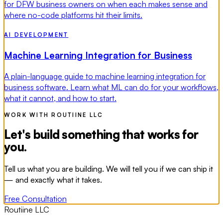
for DFW business owners on when each makes sense and
where no-code platforms hit their limits.
AI DEVELOPMENT
Machine Learning Integration for Business
A plain-language guide to machine learning integration for
business software. Learn what ML can do for your workflows,
what it cannot, and how to start.
WORK WITH ROUTIINE LLC
Let's build something that works for
you.
Tell us what you are building. We will tell you if we can ship it
— and exactly what it takes.
Free Consultation
Routiine LLC