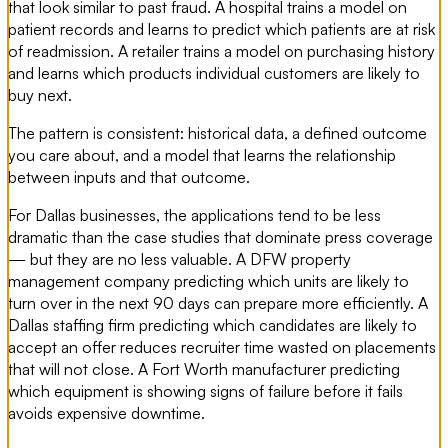
that look similar to past fraud. A hospital trains a model on
patient records and learns to predict which patients are at risk
of readmission. A retailer trains a model on purchasing history
and learns which products individual customers are likely to
buy next.
The pattern is consistent: historical data, a defined outcome
you care about, and a model that learns the relationship
between inputs and that outcome.
For Dallas businesses, the applications tend to be less
dramatic than the case studies that dominate press coverage
— but they are no less valuable. A DFW property
management company predicting which units are likely to
turn over in the next 90 days can prepare more efficiently. A
Dallas staffing firm predicting which candidates are likely to
accept an offer reduces recruiter time wasted on placements
that will not close. A Fort Worth manufacturer predicting
which equipment is showing signs of failure before it fails
avoids expensive downtime.