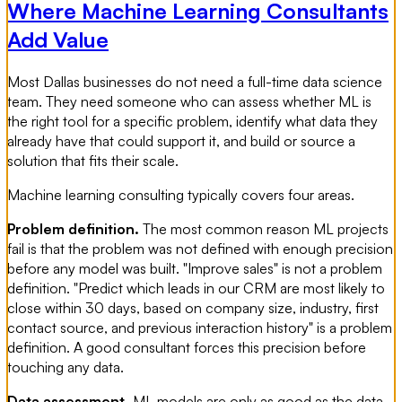
Where Machine Learning Consultants
Add Value
Most Dallas businesses do not need a full-time data science
team. They need someone who can assess whether ML is
the right tool for a specific problem, identify what data they
already have that could support it, and build or source a
solution that fits their scale.
Machine learning consulting typically covers four areas.
Problem definition.
The most common reason ML projects
fail is that the problem was not defined with enough precision
before any model was built. "Improve sales" is not a problem
definition. "Predict which leads in our CRM are most likely to
close within 30 days, based on company size, industry, first
contact source, and previous interaction history" is a problem
definition. A good consultant forces this precision before
touching any data.
Data assessment.
ML models are only as good as the data