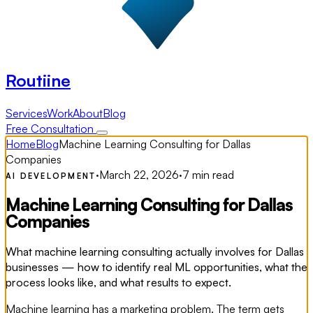
Routiine
Services
Work
About
Blog
Free Consultation
Home
Blog
Machine Learning Consulting for Dallas
Companies
·
March 22, 2026
·
7 min read
AI DEVELOPMENT
Machine Learning Consulting for Dallas
Companies
What machine learning consulting actually involves for Dallas
businesses — how to identify real ML opportunities, what the
process looks like, and what results to expect.
Machine learning has a marketing problem. The term gets