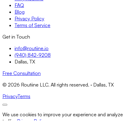
FAQ
Blog
Privacy Policy
Terms of Service
Get in Touch
info@routiine.io
(940) 842-9208
Dallas, TX
Free Consultation
© 2026 Routiine LLC. All rights reserved. · Dallas, TX
Privacy
Terms
We use cookies to improve your experience and analyze
traffic.
Privacy Policy
Necessary Only
Accept All