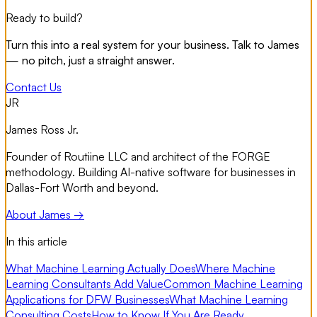
Ready to build?
Turn this into a real system for your business. Talk to James
— no pitch, just a straight answer.
Contact Us
JR
James Ross Jr.
Founder of Routiine LLC and architect of the FORGE
methodology. Building AI-native software for businesses in
Dallas-Fort Worth and beyond.
About James →
In this article
What Machine Learning Actually Does
Where Machine
Learning Consultants Add Value
Common Machine Learning
Applications for DFW Businesses
What Machine Learning
Consulting Costs
How to Know If You Are Ready