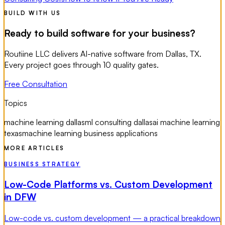
BUILD WITH US
Ready to build software for your business?
Routiine LLC delivers AI-native software from Dallas, TX.
Every project goes through 10 quality gates.
Free Consultation
Topics
machine learning dallas
ml consulting dallas
ai machine learning
texas
machine learning business applications
MORE ARTICLES
BUSINESS STRATEGY
Low-Code Platforms vs. Custom Development
in DFW
Low-code vs. custom development — a practical breakdown