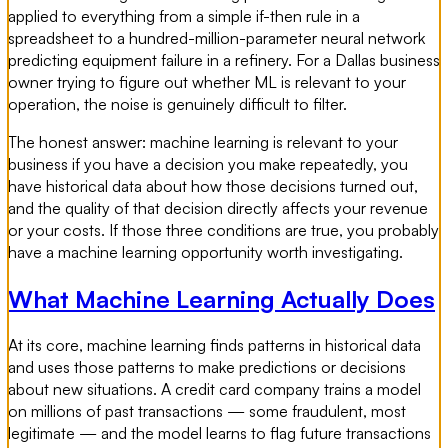
applied to everything from a simple if-then rule in a
spreadsheet to a hundred-million-parameter neural network
predicting equipment failure in a refinery. For a Dallas business
owner trying to figure out whether ML is relevant to your
operation, the noise is genuinely difficult to filter.
The honest answer: machine learning is relevant to your
business if you have a decision you make repeatedly, you
have historical data about how those decisions turned out,
and the quality of that decision directly affects your revenue
or your costs. If those three conditions are true, you probably
have a machine learning opportunity worth investigating.
What Machine Learning Actually Does
At its core, machine learning finds patterns in historical data
and uses those patterns to make predictions or decisions
about new situations. A credit card company trains a model
on millions of past transactions — some fraudulent, most
legitimate — and the model learns to flag future transactions