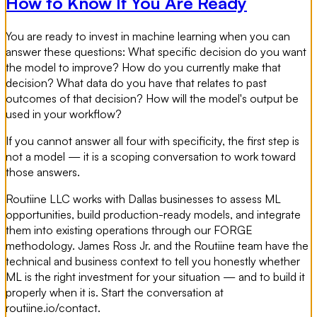
How to Know If You Are Ready
You are ready to invest in machine learning when you can
answer these questions: What specific decision do you want
the model to improve? How do you currently make that
decision? What data do you have that relates to past
outcomes of that decision? How will the model's output be
used in your workflow?
If you cannot answer all four with specificity, the first step is
not a model — it is a scoping conversation to work toward
those answers.
Routiine LLC works with Dallas businesses to assess ML
opportunities, build production-ready models, and integrate
them into existing operations through our FORGE
methodology. James Ross Jr. and the Routiine team have the
technical and business context to tell you honestly whether
ML is the right investment for your situation — and to build it
properly when it is. Start the conversation at
routiine.io/contact.