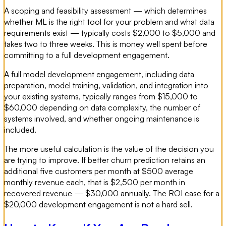
A scoping and feasibility assessment — which determines
whether ML is the right tool for your problem and what data
requirements exist — typically costs $2,000 to $5,000 and
takes two to three weeks. This is money well spent before
committing to a full development engagement.
A full model development engagement, including data
preparation, model training, validation, and integration into
your existing systems, typically ranges from $15,000 to
$60,000 depending on data complexity, the number of
systems involved, and whether ongoing maintenance is
included.
The more useful calculation is the value of the decision you
are trying to improve. If better churn prediction retains an
additional five customers per month at $500 average
monthly revenue each, that is $2,500 per month in
recovered revenue — $30,000 annually. The ROI case for a
$20,000 development engagement is not a hard sell.