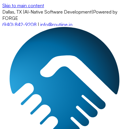
Skip to main content
Dallas, TX
|
AI-Native Software Development
|
Powered by
FORGE
(940) 842-9208
|
info@routiine.io