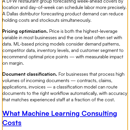
A DFW restaurant group forecasting week-ahead covers by
location and day-of-week can schedule labor more precisely.
A Dallas distributor forecasting product demand can reduce
holding costs and stockouts simultaneously.
Pricing optimization.
Price is both the highest-leverage
variable in most businesses and the one least often set with
data. ML-based pricing models consider demand patterns,
competitor data, inventory levels, and customer segment to
recommend optimal price points — with measurable impact
on margin.
Document classification.
For businesses that process high
volumes of incoming documents — contracts, claims,
applications, invoices — a classification model can route
documents to the right workflow automatically, with accuracy
that matches experienced staff at a fraction of the cost.
What Machine Learning Consulting
Costs