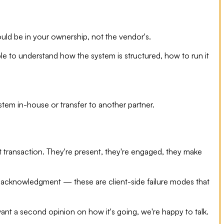
uld be in your ownership, not the vendor's.
le to understand how the system is structured, how to run it
stem in-house or transfer to another partner.
 transaction. They're present, they're engaged, they make
t acknowledgment — these are client-side failure modes that
ant a second opinion on how it's going, we're happy to talk.