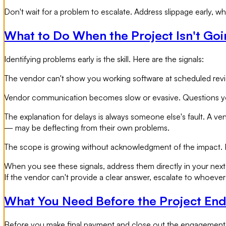
Don't wait for a problem to escalate. Address slippage early, whil
What to Do When the Project Isn't Goi
Identifying problems early is the skill. Here are the signals:
The vendor can't show you working software at scheduled reviews
Vendor communication becomes slow or evasive. Questions you 
The explanation for delays is always someone else's fault. A ve
— may be deflecting from their own problems.
The scope is growing without acknowledgment of the impact. F
When you see these signals, address them directly in your next
If the vendor can't provide a clear answer, escalate to whoever 
What You Need Before the Project End
Before you make final payment and close out the engagement