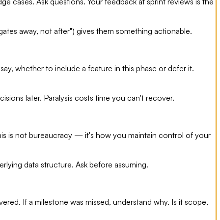
e cases. Ask questions. Your feedback at sprint reviews is the
gates away, not after") gives them something actionable.
, whether to include a feature in this phase or defer it.
sions later. Paralysis costs time you can't recover.
his is not bureaucracy — it's how you maintain control of your
erlying data structure. Ask before assuming.
red. If a milestone was missed, understand why. Is it scope,