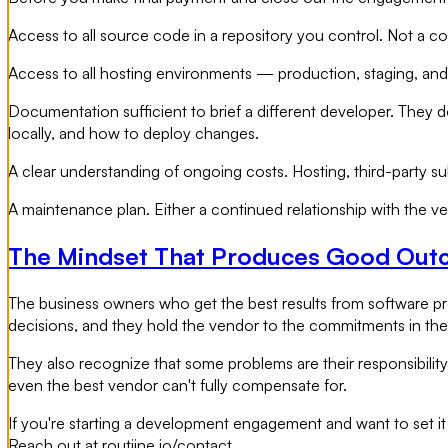
Access to all source code in a repository you control. Not a c
Access to all hosting environments — production, staging, and 
Documentation sufficient to brief a different developer. They 
locally, and how to deploy changes.
A clear understanding of ongoing costs. Hosting, third-party s
A maintenance plan. Either a continued relationship with the ve
The Mindset That Produces Good Ou
The business owners who get the best results from software pr
decisions, and they hold the vendor to the commitments in the
They also recognize that some problems are their responsibili
even the best vendor can't fully compensate for.
If you're starting a development engagement and want to set it
Reach out at routiine.io/contact.