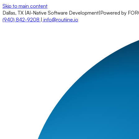
Skip to main content
Dallas, TX
|
AI-Native Software Development
|
Powered by FO
(940) 842-9208
|
info@routiine.io