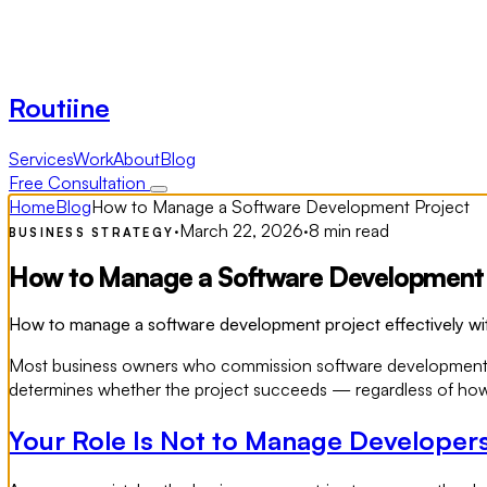
Routiine
Services
Work
About
Blog
Free Consultation
Home
Blog
How to Manage a Software Development Project
·
March 22, 2026
·
8 min read
BUSINESS STRATEGY
How to Manage a Software Development 
How to manage a software development project effectively with
Most business owners who commission software development think
determines whether the project succeeds — regardless of how go
Your Role Is Not to Manage Developer