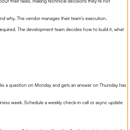
t their tasks, making technical decisions they're not
 and why. The vendor manages their team's execution.
e required. The development team decides how to build it, what
 asks a question on Monday and gets an answer on Thursday has
siness week. Schedule a weekly check-in call or async update