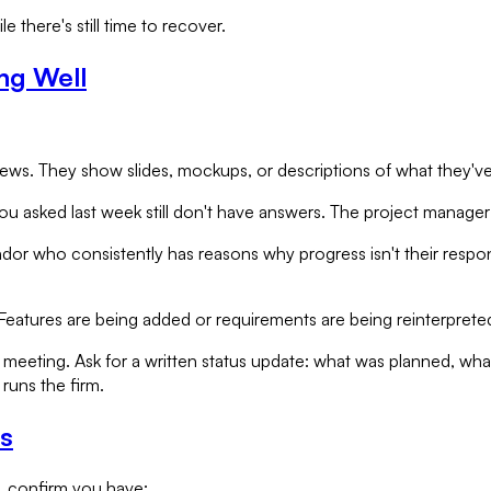
e there's still time to recover.
ng Well
. They show slides, mockups, or descriptions of what they've buil
asked last week still don't have answers. The project manager 
ndor who consistently has reasons why progress isn't their respons
eatures are being added or requirements are being reinterprete
 meeting. Ask for a written status update: what was planned, wh
runs the firm.
s
, confirm you have: