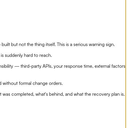
t but not the thing itself. This is a serious warning sign.
is suddenly hard to reach.
ibility — third-party APIs, your response time, external factors
d without formal change orders.
at was completed, what's behind, and what the recovery plan is.