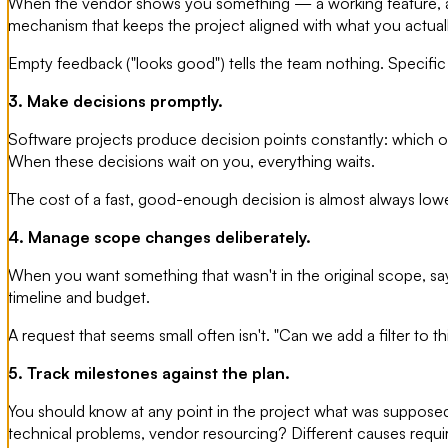
When the vendor shows you something — a working feature, a des
mechanism that keeps the project aligned with what you actual
Empty feedback ("looks good") tells the team nothing. Specific
3. Make decisions promptly.
Software projects produce decision points constantly: which of
When these decisions wait on you, everything waits.
The cost of a fast, good-enough decision is almost always lower 
4. Manage scope changes deliberately.
When you want something that wasn't in the original scope, say 
timeline and budget.
A request that seems small often isn't. "Can we add a filter to
5. Track milestones against the plan.
You should know at any point in the project what was supposed 
technical problems, vendor resourcing? Different causes requir