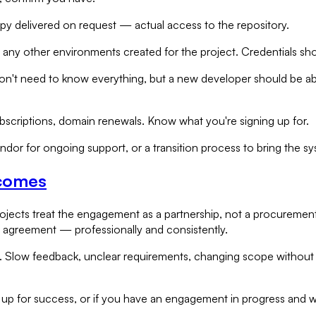
opy delivered on request — actual access to the repository.
any other environments created for the project. Credentials sho
don't need to know everything, but a new developer should be ab
ubscriptions, domain renewals. Know what you're signing up for.
ndor for ongoing support, or a transition process to bring the sy
tcomes
ojects treat the engagement as a partnership, not a procurement
 agreement — professionally and consistently.
ty. Slow feedback, unclear requirements, changing scope withou
 up for success, or if you have an engagement in progress and w