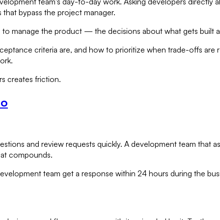
lopment team's day-to-day work. Asking developers directly abou
 that bypass the project manager.
is to manage the product — the decisions about what gets built
cceptance criteria are, and how to prioritize when trade-offs ar
ork.
s creates friction.
Do
questions and review requests quickly. A development team that
that compounds.
 development team get a response within 24 hours during the bu