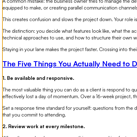
A common mistake: the business owner tries to manage the deve
equipped to make, or creating parallel communication channels
This creates confusion and slows the project down. Your role 
The distinction: you decide what features look like, what the a
technical approaches to use, and how to structure their own w
Staying in your lane makes the project faster. Crossing into their
The Five Things You Actually Need to 
1. Be available and responsive.
The most valuable thing you can do as a client is respond to 
effectively lost a day of momentum. Over a 16-week project, 
Set a response time standard for yourself: questions from the
that you commit to attending.
2. Review work at every milestone.