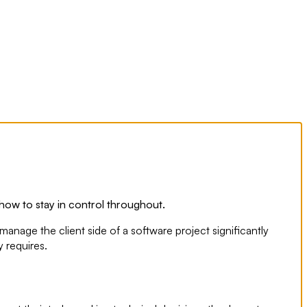
how to stay in control throughout.
nage the client side of a software project significantly
 requires.