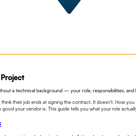
Project
out a technical background — your role, responsibilities, and 
 their job ends at signing the contract. It doesn't. How you ma
od your vendor is. This guide tells you what your role actually
s