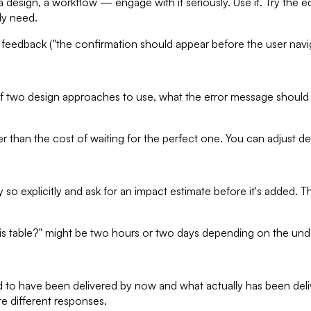
ign, a workflow — engage with it seriously. Use it. Try the edg
ly need.
 feedback ("the confirmation should appear before the user navi
 two design approaches to use, what the error message should say
than the cost of waiting for the perfect one. You can adjust deci
so explicitly and ask for an impact estimate before it's added. T
 this table?" might be two hours or two days depending on the und
to have been delivered by now and what actually has been delive
e different responses.