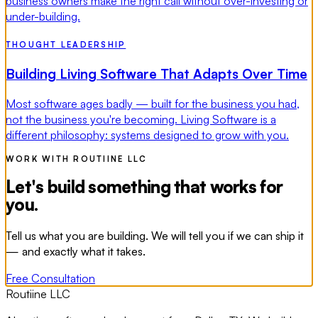
business owners make the right call without over-investing or
under-building.
THOUGHT LEADERSHIP
Building Living Software That Adapts Over Time
Most software ages badly — built for the business you had,
not the business you're becoming. Living Software is a
different philosophy: systems designed to grow with you.
WORK WITH ROUTIINE LLC
Let's build something that works for
you.
Tell us what you are building. We will tell you if we can ship it
— and exactly what it takes.
Free Consultation
Routiine LLC