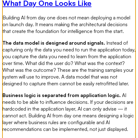
What Day One Looks Like
Building AI from day one does not mean deploying a model
on launch day. It means making the architectural decisions
that create the foundation for intelligence from the start.
The data model is designed around signals.
Instead of
capturing only the data you need to run the application today,
you capture the data you need to learn from the application
over time. What did the user do? What was the context?
What was the outcome? These are the training samples your
system will use to improve. A data model that was not
designed to capture them cannot be easily retrofitted later.
Business logic is separated from application logic.
AI
needs to be able to influence decisions. If your decisions are
hardcoded in the application layer, AI can only advise — it
cannot act. Building AI from day one means designing a logic
layer where business rules are configurable and AI
recommendations can be implemented, not just displayed.