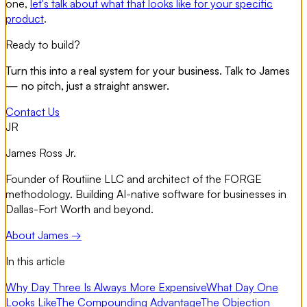
one,
let's talk about what that looks like for your specific
product
.
Ready to build?
Turn this into a real system for your business. Talk to James
— no pitch, just a straight answer.
Contact Us
JR
James Ross Jr.
Founder of Routiine LLC and architect of the FORGE
methodology. Building AI-native software for businesses in
Dallas-Fort Worth and beyond.
About James →
In this article
Why Day Three Is Always More Expensive
What Day One
Looks Like
The Compounding Advantage
The Objection