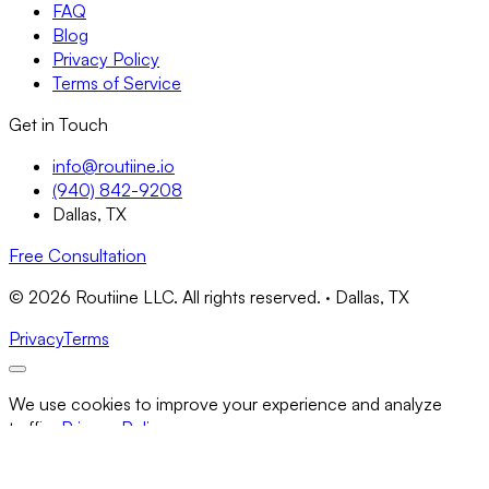
FAQ
Blog
Privacy Policy
Terms of Service
Get in Touch
info@routiine.io
(940) 842-9208
Dallas, TX
Free Consultation
© 2026 Routiine LLC. All rights reserved. · Dallas, TX
Privacy
Terms
We use cookies to improve your experience and analyze
traffic.
Privacy Policy
Necessary Only
Accept All