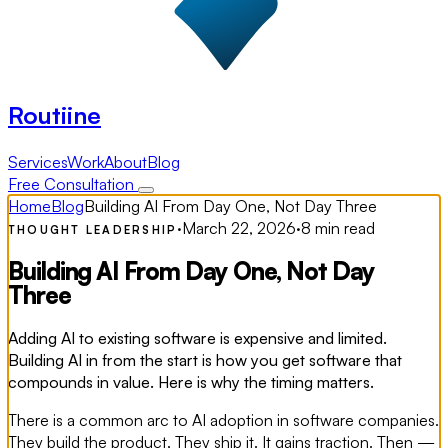
Routiine
Services
Work
About
Blog
Free Consultation
Home
Blog
Building AI From Day One, Not Day Three
·
March 22, 2026
·
8 min read
THOUGHT LEADERSHIP
Building AI From Day One, Not Day
Three
Adding AI to existing software is expensive and limited.
Building AI in from the start is how you get software that
compounds in value. Here is why the timing matters.
There is a common arc to AI adoption in software companies.
They build the product. They ship it. It gains traction. Then —