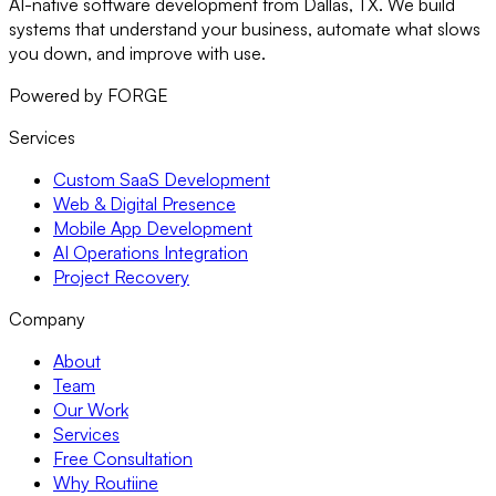
AI-native software development from Dallas, TX. We build
systems that understand your business, automate what slows
you down, and improve with use.
Powered by FORGE
Services
Custom SaaS Development
Web & Digital Presence
Mobile App Development
AI Operations Integration
Project Recovery
Company
About
Team
Our Work
Services
Free Consultation
Why Routiine