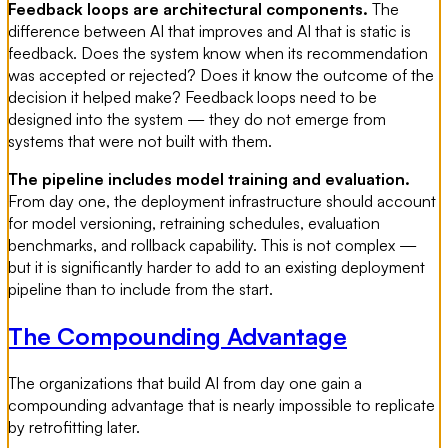
Feedback loops are architectural components.
The
difference between AI that improves and AI that is static is
feedback. Does the system know when its recommendation
was accepted or rejected? Does it know the outcome of the
decision it helped make? Feedback loops need to be
designed into the system — they do not emerge from
systems that were not built with them.
The pipeline includes model training and evaluation.
From day one, the deployment infrastructure should account
for model versioning, retraining schedules, evaluation
benchmarks, and rollback capability. This is not complex —
but it is significantly harder to add to an existing deployment
pipeline than to include from the start.
The Compounding Advantage
The organizations that build AI from day one gain a
compounding advantage that is nearly impossible to replicate
by retrofitting later.