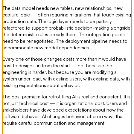
The data model needs new tables, new relationships, new
capture logic — often requiring migrations that touch existing
production data. The logic layer needs to be partially
refactored to support probabilistic decision-making alongside
the deterministic rules already there. The integration points
need to be renegotiated. The deployment pipeline needs to
accommodate new model dependencies.
Every one of those changes costs more than it would have
cost to design it in from the start — not because the
engineering is harder, but because you are modifying a
system under load, with existing users, with existing data, with
existing expectations about behavior.
The cost premium for retrofitting AI is real and consistent. It is
not just technical cost — it is organizational cost. Users and
stakeholders have developed expectations about how the
software behaves. AI changes behavior, often in ways that
require careful communication and management.