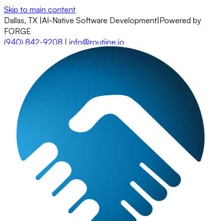
Skip to main content
Dallas, TX
|
AI-Native Software Development
|
Powered by
FORGE
(940) 842-9208
|
info@routiine.io