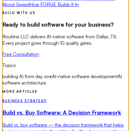
About Speed
How FORGE Builds It In
BUILD WITH US
Ready to build software for your business?
Routiine LLC delivers AI-native software from Dallas, TX.
Every project goes through 10 quality gates.
Free Consultation
Topics
building AI from day one
AI-native software development
AI
software architecture
MORE ARTICLES
BUSINESS STRATEGY
Build vs. Buy Software: A Decision Framework
Build vs. buy software — the decision framework that helps