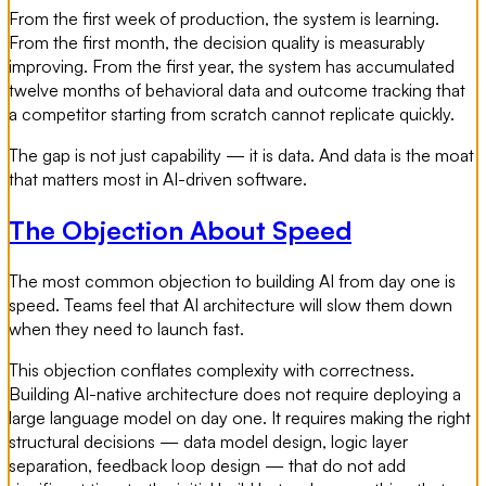
From the first week of production, the system is learning.
From the first month, the decision quality is measurably
improving. From the first year, the system has accumulated
twelve months of behavioral data and outcome tracking that
a competitor starting from scratch cannot replicate quickly.
The gap is not just capability — it is data. And data is the moat
that matters most in AI-driven software.
The Objection About Speed
The most common objection to building AI from day one is
speed. Teams feel that AI architecture will slow them down
when they need to launch fast.
This objection conflates complexity with correctness.
Building AI-native architecture does not require deploying a
large language model on day one. It requires making the right
structural decisions — data model design, logic layer
separation, feedback loop design — that do not add