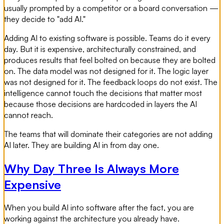
usually prompted by a competitor or a board conversation —
they decide to "add AI."
Adding AI to existing software is possible. Teams do it every
day. But it is expensive, architecturally constrained, and
produces results that feel bolted on because they are bolted
on. The data model was not designed for it. The logic layer
was not designed for it. The feedback loops do not exist. The
intelligence cannot touch the decisions that matter most
because those decisions are hardcoded in layers the AI
cannot reach.
The teams that will dominate their categories are not adding
AI later. They are building AI in from day one.
Why Day Three Is Always More
Expensive
When you build AI into software after the fact, you are
working against the architecture you already have.