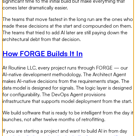
significant time to the initial build but make everything that
comes later dramatically easier.
The teams that move fastest in the long run are the ones who
made these decisions at the start and compounded on them.
The teams that tried to add AI later are still paying down the
architectural debt from that decision.
How FORGE Builds It In
At Routiine LLC, every project runs through FORGE — our
AI-native development methodology. The Architect Agent
makes AI-native decisions from the requirements stage. The
data model is designed for signals. The logic layer is designed
for configurability. The DevOps Agent provisions
infrastructure that supports model deployment from the start.
We build software that is ready to be intelligent from the day it
launches, not after twelve months of retrofitting.
If you are starting a project and want to build AI in from day