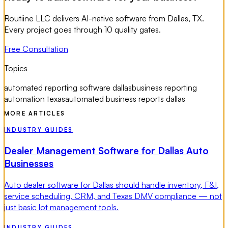
Routiine LLC delivers AI-native software from Dallas, TX.
Every project goes through 10 quality gates.
Free Consultation
Topics
automated reporting software dallas
business reporting
automation texas
automated business reports dallas
MORE ARTICLES
INDUSTRY GUIDES
Dealer Management Software for Dallas Auto
Businesses
Auto dealer software for Dallas should handle inventory, F&I,
service scheduling, CRM, and Texas DMV compliance — not
just basic lot management tools.
INDUSTRY GUIDES