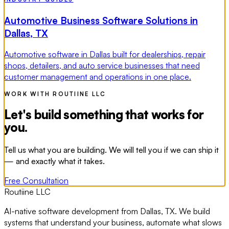
Automotive Business Software Solutions in
Dallas, TX
Automotive software in Dallas built for dealerships, repair
shops, detailers, and auto service businesses that need
customer management and operations in one place.
WORK WITH ROUTIINE LLC
Let's build something that works for
you.
Tell us what you are building. We will tell you if we can ship it
— and exactly what it takes.
Free Consultation
Routiine LLC
AI-native software development from Dallas, TX. We build
systems that understand your business, automate what slows