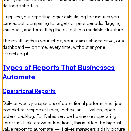
defined schedule.
It applies your reporting logic: calculating the metrics you
care about, comparing to targets or prior periods, flagging
variances, and formatting the output in a readable structure.
The result lands in your inbox, your team's shared drive, or a
dashboard — on time, every time, without anyone
assembling it.
Types of Reports That Businesses
Automate
Operational Reports
Daily or weekly snapshots of operational performance: jobs
completed, response times, technician utilization, open
orders, backlog. For Dallas service businesses operating
across multiple crews or locations, this is often the highest-
value report to automate — it gives managers a daily picture