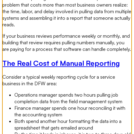
problem that costs more than most business owners realize:
the time, labor, and delay involved in pulling data from multiple
systems and assembling it into a report that someone actually
reads.
If your business reviews performance weekly or monthly, and
building that review requires pulling numbers manually, you
are paying for a process that software can handle completely.
The Real Cost of Manual Reporting
Consider a typical weekly reporting cycle for a service
business in the DFW area:
Operations manager spends two hours pulling job
completion data from the field management system
Finance manager spends one hour reconciling it with
the accounting system
Both spend another hour formatting the data into a
spreadsheet that gets emailed around