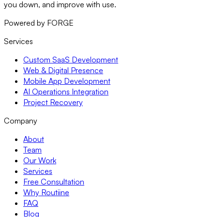
you down, and improve with use.
Powered by FORGE
Services
Custom SaaS Development
Web & Digital Presence
Mobile App Development
AI Operations Integration
Project Recovery
Company
About
Team
Our Work
Services
Free Consultation
Why Routiine
FAQ
Blog