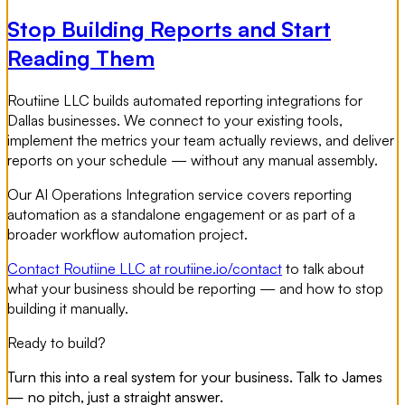
Stop Building Reports and Start
Reading Them
Routiine LLC builds automated reporting integrations for
Dallas businesses. We connect to your existing tools,
implement the metrics your team actually reviews, and deliver
reports on your schedule — without any manual assembly.
Our AI Operations Integration service covers reporting
automation as a standalone engagement or as part of a
broader workflow automation project.
Contact Routiine LLC at routiine.io/contact
to talk about
what your business should be reporting — and how to stop
building it manually.
Ready to build?
Turn this into a real system for your business. Talk to James
— no pitch, just a straight answer.