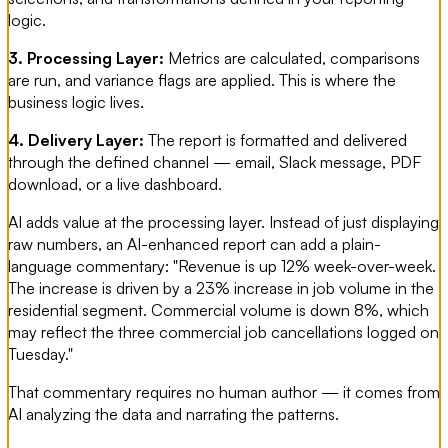
logic.
3. Processing Layer:
Metrics are calculated, comparisons
are run, and variance flags are applied. This is where the
business logic lives.
4. Delivery Layer:
The report is formatted and delivered
through the defined channel — email, Slack message, PDF
download, or a live dashboard.
AI adds value at the processing layer. Instead of just displaying
raw numbers, an AI-enhanced report can add a plain-
language commentary: "Revenue is up 12% week-over-week.
The increase is driven by a 23% increase in job volume in the
residential segment. Commercial volume is down 8%, which
may reflect the three commercial job cancellations logged on
Tuesday."
That commentary requires no human author — it comes from
AI analyzing the data and narrating the patterns.