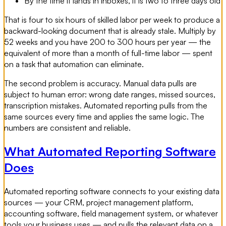
By the time it lands in inboxes, it is two to three days old
That is four to six hours of skilled labor per week to produce a
backward-looking document that is already stale. Multiply by
52 weeks and you have 200 to 300 hours per year — the
equivalent of more than a month of full-time labor — spent
on a task that automation can eliminate.
The second problem is accuracy. Manual data pulls are
subject to human error: wrong date ranges, missed sources,
transcription mistakes. Automated reporting pulls from the
same sources every time and applies the same logic. The
numbers are consistent and reliable.
What Automated Reporting Software
Does
Automated reporting software connects to your existing data
sources — your CRM, project management platform,
accounting software, field management system, or whatever
tools your business uses — and pulls the relevant data on a