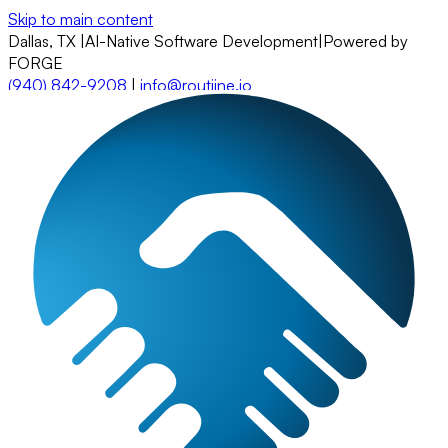
Skip to main content
Dallas, TX
|
AI-Native Software Development
|
Powered by
FORGE
(940) 842-9208
|
info@routiine.io