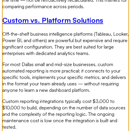
comparing performance across periods.
Custom vs. Platform Solutions
Off-the-shelf business intelligence platforms (Tableau, Looker,
Power BI, and others) are powerful but expensive and require
significant configuration. They are best suited for large
enterprises with dedicated analytics teams.
For most Dallas small and mid-size businesses, custom
automated reporting is more practical: it connects to your
specific tools, implements your specific metrics, and delivers
in the format your team already uses — without requiring
anyone to learn a new dashboard platform.
Custom reporting integrations typically cost $3,000 to
$10,000 to build, depending on the number of data sources
and the complexity of the reporting logic. The ongoing
maintenance cost is low once the integration is built and
tested.