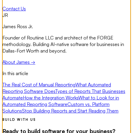
Contact Us
JR
James Ross Jr.
Founder of Routiine LLC and architect of the FORGE
methodology. Building AI-native software for businesses in
Dallas-Fort Worth and beyond.
About James →
In this article
The Real Cost of Manual Reporting
What Automated
Reporting Software Does
Types of Reports That Businesses
Automate
How the Integration Works
What to Look for in
Automated Reporting Software
Custom vs. Platform
Solutions
Stop Building Reports and Start Reading Them
BUILD WITH US
Ready to build software for your business?