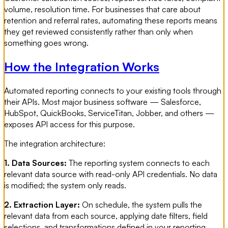
volume, resolution time. For businesses that care about
retention and referral rates, automating these reports means
they get reviewed consistently rather than only when
something goes wrong.
How the Integration Works
Automated reporting connects to your existing tools through
their APIs. Most major business software — Salesforce,
HubSpot, QuickBooks, ServiceTitan, Jobber, and others —
exposes API access for this purpose.
The integration architecture:
1. Data Sources:
The reporting system connects to each
relevant data source with read-only API credentials. No data
is modified; the system only reads.
2. Extraction Layer:
On schedule, the system pulls the
relevant data from each source, applying date filters, field
selections, and transformations defined in your reporting