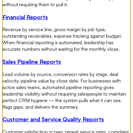
without requiring them to pull it.
Financial Reports
Revenue by service line, gross margin by job type,
outstanding receivables, expense tracking against budget.
When financial reporting is automated, leadership has
accurate numbers without waiting for the monthly close.
Sales Pipeline Reports
Lead volume by source, conversion rates by stage, deal
velocity, pipeline value by close date. For businesses with
active sales teams, automated pipeline reporting gives
leadership visibility without requiring salespeople to maintain
perfect CRM hygiene — the system pulls what it can see,
flags gaps, and delivers the summary.
Customer and Service Quality Reports
Customer satisfaction scores, repeat service rates, complaint