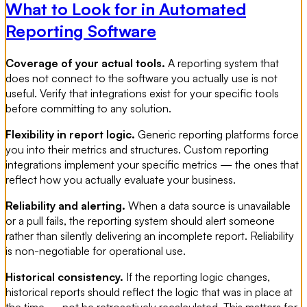
What to Look for in Automated
Reporting Software
Coverage of your actual tools.
A reporting system that
does not connect to the software you actually use is not
useful. Verify that integrations exist for your specific tools
before committing to any solution.
Flexibility in report logic.
Generic reporting platforms force
you into their metrics and structures. Custom reporting
integrations implement your specific metrics — the ones that
reflect how you actually evaluate your business.
Reliability and alerting.
When a data source is unavailable
or a pull fails, the reporting system should alert someone
rather than silently delivering an incomplete report. Reliability
is non-negotiable for operational use.
Historical consistency.
If the reporting logic changes,
historical reports should reflect the logic that was in place at
the time — not be retroactively recalculated. This matters for