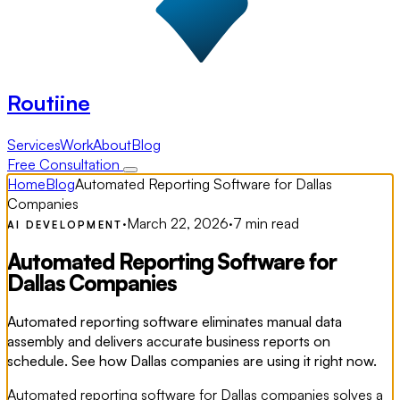
Routiine
Services
Work
About
Blog
Free Consultation
Home
Blog
Automated Reporting Software for Dallas
Companies
·
March 22, 2026
·
7 min read
AI DEVELOPMENT
Automated Reporting Software for
Dallas Companies
Automated reporting software eliminates manual data
assembly and delivers accurate business reports on
schedule. See how Dallas companies are using it right now.
Automated reporting software for Dallas companies solves a