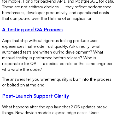
for mobile, Hono for backend APIs, and PostgreSQL for data.
These are not arbitrary choices — they reflect performance
benchmarks, developer productivity, and operational costs
that compound over the lifetime of an application.
A Testing and QA Process
Apps that ship without rigorous testing produce user
experiences that erode trust quickly. Ask directly: what
automated tests are written during development? What
manual testing is performed before release? Who is
responsible for QA — a dedicated role or the same engineer
who wrote the code?
The answers tell you whether quality is built into the process
or bolted on at the end.
Post-Launch Support Clarity
What happens after the app launches? OS updates break
things. New device models expose edge cases. Users