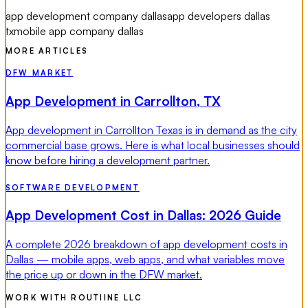
app development company dallas
app developers dallas
tx
mobile app company dallas
MORE ARTICLES
DFW MARKET
App Development in Carrollton, TX
App development in Carrollton Texas is in demand as the city
commercial base grows. Here is what local businesses should
know before hiring a development partner.
SOFTWARE DEVELOPMENT
App Development Cost in Dallas: 2026 Guide
A complete 2026 breakdown of app development costs in
Dallas — mobile apps, web apps, and what variables move
the price up or down in the DFW market.
WORK WITH ROUTIINE LLC