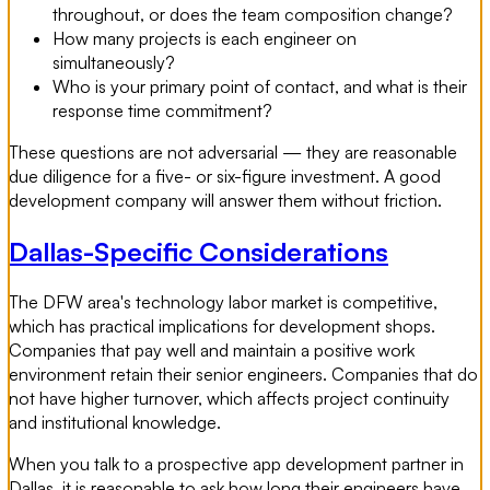
throughout, or does the team composition change?
How many projects is each engineer on
simultaneously?
Who is your primary point of contact, and what is their
response time commitment?
These questions are not adversarial — they are reasonable
due diligence for a five- or six-figure investment. A good
development company will answer them without friction.
Dallas-Specific Considerations
The DFW area's technology labor market is competitive,
which has practical implications for development shops.
Companies that pay well and maintain a positive work
environment retain their senior engineers. Companies that do
not have higher turnover, which affects project continuity
and institutional knowledge.
When you talk to a prospective app development partner in
Dallas, it is reasonable to ask how long their engineers have