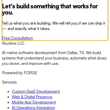
Let's build something that works for
you.
Tell us what you are building. We will tell you if we can ship it
— and exactly what it takes.
Free Consultation
Routiine LLC
AI-native software development from Dallas, TX. We build
systems that understand your business, automate what slows
you down, and improve with use.
Powered by FORGE
Services
Custom SaaS Development
Web & Digital Presence
Mobile App Development
AI Operations Integration