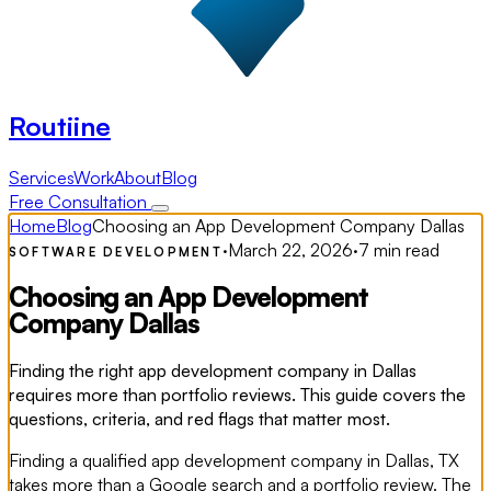
Routiine
Services
Work
About
Blog
Free Consultation
Home
Blog
Choosing an App Development Company Dallas
·
March 22, 2026
·
7 min read
SOFTWARE DEVELOPMENT
Choosing an App Development
Company Dallas
Finding the right app development company in Dallas
requires more than portfolio reviews. This guide covers the
questions, criteria, and red flags that matter most.
Finding a qualified app development company in Dallas, TX
takes more than a Google search and a portfolio review. The