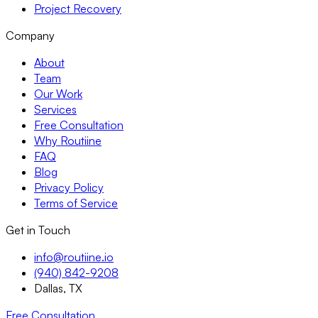
Project Recovery
Company
About
Team
Our Work
Services
Free Consultation
Why Routiine
FAQ
Blog
Privacy Policy
Terms of Service
Get in Touch
info@routiine.io
(940) 842-9208
Dallas, TX
Free Consultation