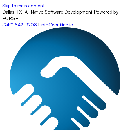
Skip to main content
Dallas, TX
|
AI-Native Software Development
|
Powered by
FORGE
(940) 842-9208
|
info@routiine.io