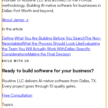
Founder of Routiine LLC and architect of the FORGE
methodology. Building AI-native software for businesses in
Dallas-Fort Worth and beyond.
About James →
In this article
Define What You Are Building Before You Search
The Non-
Negotiables
What the Process Should Look Like
Evaluating
the Team You Will Actually Work With
Dallas-Specific
Considerations
Making the Final Decision
BUILD WITH US
Ready to build software for your business?
Routiine LLC delivers AI-native software from Dallas, TX.
Every project goes through 10 quality gates.
Free Consultation
Topics