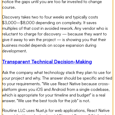
notice the gaps until you are too far invested to change
course.
Discovery takes two to four weeks and typically costs
$3,000–$8,000 depending on complexity. It saves
multiples of that cost in avoided rework. Any vendor who is
reluctant to charge for discovery — because they want to
give it away to win the project — is showing you that their
business model depends on scope expansion during
development.
Transparent Technical Decision-Making
Ask the company what technology stack they plan to use for
your project and why. The answer should be specific and tied
to your requirements. "We use React Native because cross-
platform gives you iOS and Android from a single codebase,
which is appropriate for your timeline and budget" is a real
answer. "We use the best tools for the job" is not.
Routiine LLC uses Nuxt.js for web applications, React Native