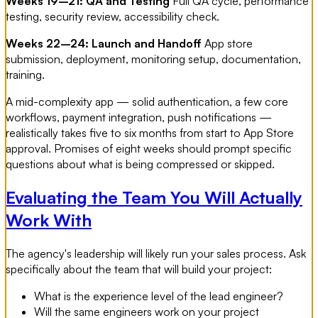
Weeks 19–21: QA and Testing
Full QA cycle, performance
testing, security review, accessibility check.
Weeks 22–24: Launch and Handoff
App store
submission, deployment, monitoring setup, documentation,
training.
A mid-complexity app — solid authentication, a few core
workflows, payment integration, push notifications —
realistically takes five to six months from start to App Store
approval. Promises of eight weeks should prompt specific
questions about what is being compressed or skipped.
Evaluating the Team You Will Actually
Work With
The agency's leadership will likely run your sales process. Ask
specifically about the team that will build your project:
What is the experience level of the lead engineer?
Will the same engineers work on your project