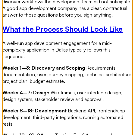
discover workflows the development team did not anticipate.
A good app development company has a clear, contractual
answer to these questions before you sign anything.
What the Process Should Look Like
A well-run app development engagement for a mid-
complexity application in Dallas typically follows this
sequence:
Weeks 1–3: Discovery and Scoping
Requirements
documentation, user journey mapping, technical architecture,
project plan, budget estimate.
Weeks 4–7: Design
Wireframes, user interface design,
design system, stakeholder review and approval.
Weeks 8–18: Development
Backend API, frontend/app
development, third-party integrations, running automated
tests.