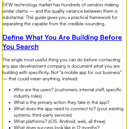
DFW technology market has hundreds of vendors making
similar claims — and the quality variance between them is
substantial. This guide gives you a practical framework for
separating the capable from the credible-sounding.
Define What You Are Building Before
You Search
The single most useful thing you can do before contacting
any app development company is document what you are
building with specificity. Not "a mobile app for our business"
— that could mean anything. Instead:
Who are the users? (customers, internal staff, specific
industry roles)
What is the primary action they take in the app?
What does the app need to connect to? (your existing
systems, third-party services)
What platforms? (iOS, Android, web, all three)
What does success look like in 12 months?