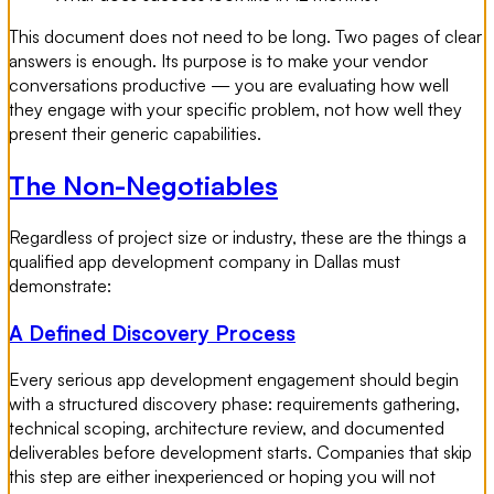
This document does not need to be long. Two pages of clear
answers is enough. Its purpose is to make your vendor
conversations productive — you are evaluating how well
they engage with your specific problem, not how well they
present their generic capabilities.
The Non-Negotiables
Regardless of project size or industry, these are the things a
qualified app development company in Dallas must
demonstrate:
A Defined Discovery Process
Every serious app development engagement should begin
with a structured discovery phase: requirements gathering,
technical scoping, architecture review, and documented
deliverables before development starts. Companies that skip
this step are either inexperienced or hoping you will not