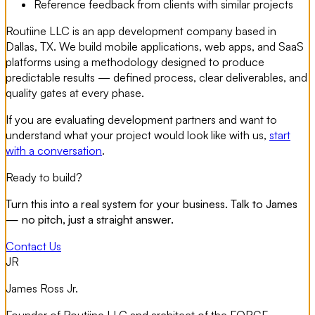
Reference feedback from clients with similar projects
Routiine LLC is an app development company based in
Dallas, TX. We build mobile applications, web apps, and SaaS
platforms using a methodology designed to produce
predictable results — defined process, clear deliverables, and
quality gates at every phase.
If you are evaluating development partners and want to
understand what your project would look like with us,
start
with a conversation
.
Ready to build?
Turn this into a real system for your business. Talk to James
— no pitch, just a straight answer.
Contact Us
JR
James Ross Jr.