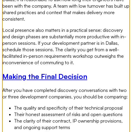
been with the company. A team with low turnover has built up
shared practices and context that makes delivery more
consistent.
Local presence also matters in a practical sense: discovery
and design phases are substantially more productive with in-
person sessions. If your development partner is in Dallas,
schedule those sessions. The clarity you get from a well-
facilitated in-person requirements workshop outweighs the
inconvenience of commuting to it.
Making the Final Decision
After you have completed discovery conversations with two
or three development companies, you should be comparing:
The quality and specificity of their technical proposal
Their honest assessment of risks and open questions
The clarity of their contract, IP ownership provisions,
and ongoing support terms