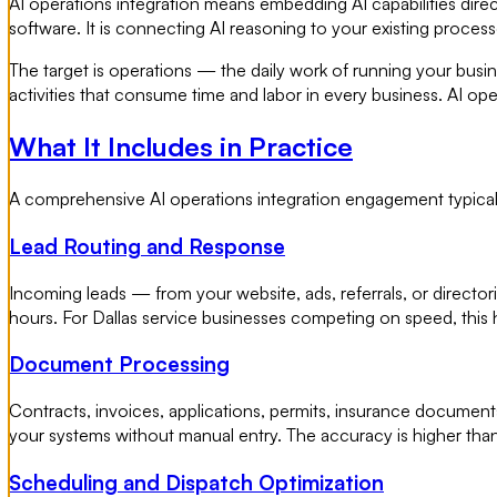
AI operations integration means embedding AI capabilities direct
software. It is connecting AI reasoning to your existing proces
The target is operations — the daily work of running your bus
activities that consume time and labor in every business. AI oper
What It Includes in Practice
A comprehensive AI operations integration engagement typicall
Lead Routing and Response
Incoming leads — from your website, ads, referrals, or directo
hours. For Dallas service businesses competing on speed, this 
Document Processing
Contracts, invoices, applications, permits, insurance document
your systems without manual entry. The accuracy is higher than
Scheduling and Dispatch Optimization