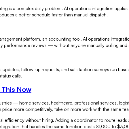
ng is a complex daily problem. AI operations integration applies
 produces a better schedule faster than manual dispatch.
management platform, an accounting tool. AI operations integra
ly performance reviews — without anyone manually pulling and 
updates, follow-up requests, and satisfaction surveys run based 
atus calls.
n This Now
stries — home services, healthcare, professional services, logis
n price more competitively, take on more work with the same team
onal efficiency without hiring. Adding a coordinator to route le
ntegration that handles the same function costs $1,000 to $3,0