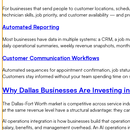
For businesses that send people to customer locations, scheduli
technician skills, job priority, and customer availability — and
Automated Reporting
Most businesses have data in multiple systems: a CRM, a job 
daily operational summaries, weekly revenue snapshots, month
Customer Communication Workflows
Automated sequences for appointment confirmation, job status 
Customers stay informed without your team spending time on st
Why Dallas Businesses Are Investing i
The Dallas-Fort Worth market is competitive across service indu
at the same revenue level have a structural advantage: they ca
AI operations integration is how businesses build that operati
salary, benefits, and management overhead. An AI operations i