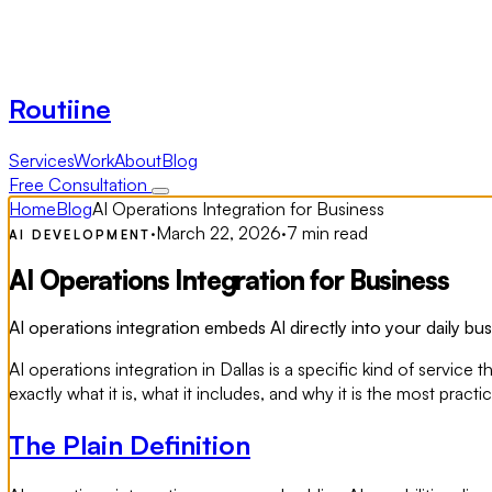
Routiine
Services
Work
About
Blog
Free Consultation
Home
Blog
AI Operations Integration for Business
·
March 22, 2026
·
7 min read
AI DEVELOPMENT
AI Operations Integration for Business
AI operations integration embeds AI directly into your daily bus
AI operations integration in Dallas is a specific kind of serv
exactly what it is, what it includes, and why it is the most prac
The Plain Definition