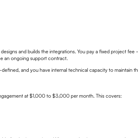
esigns and builds the integrations. You pay a fixed project f
ge an ongoing support contract.
defined, and you have internal technical capacity to maintain th
 engagement at $1,000 to $3,000 per month. This covers: