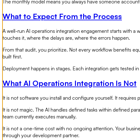
The monthly model means you always have someone accountable
What to Expect From the Process
A well-run AI operations integration engagement starts with a 
touches it, where the delays are, where the errors happen.
From that audit, you prioritize. Not every workflow benefits eq
built first.
Deployment happens in stages. Each integration gets tested in 
What AI Operations Integration Is Not
It is not software you install and configure yourself. It require
It is not magic. The AI handles defined tasks within defined pa
team currently executes manually.
It is not a one-time cost with no ongoing attention. Your busi
through your development partner.