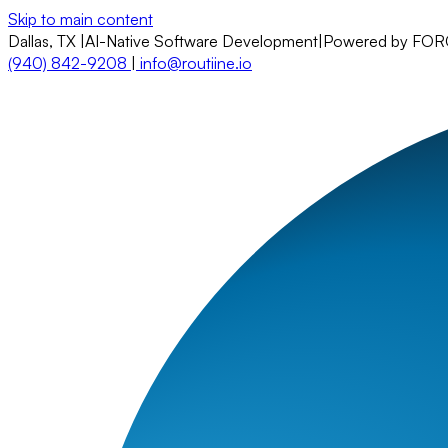
Skip to main content
Dallas, TX
|
AI-Native Software Development
|
Powered by FO
(940) 842-9208
|
info@routiine.io