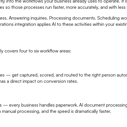
ly into the workflows your business already uses to operate. It is
ses so those processes run faster, more accurately, and with less
iness. Answering inquiries. Processing documents. Scheduling wor
ations integration applies AI to these activities within your exis
y covers four to six workflow areas:
ries — get captured, scored, and routed to the right person auto
has a direct impact on conversion rates.
s — every business handles paperwork. AI document processing rea
 manual processing, and the speed is dramatically faster.