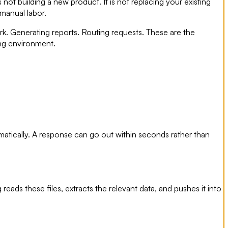
 not building a new product. It is not replacing your existing
 manual labor.
k. Generating reports. Routing requests. These are the
ting environment.
matically. A response can go out within seconds rather than
ds these files, extracts the relevant data, and pushes it into