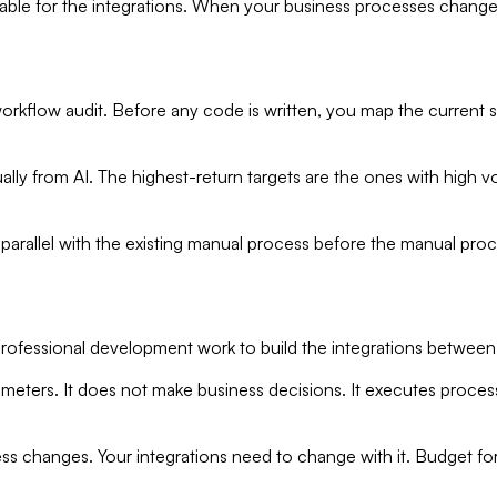
 for the integrations. When your business processes change —
workflow audit. Before any code is written, you map the current 
ually from AI. The highest-return targets are the ones with high 
parallel with the existing manual process before the manual proc
s professional development work to build the integrations between 
rameters. It does not make business decisions. It executes proces
ness changes. Your integrations need to change with it. Budget fo