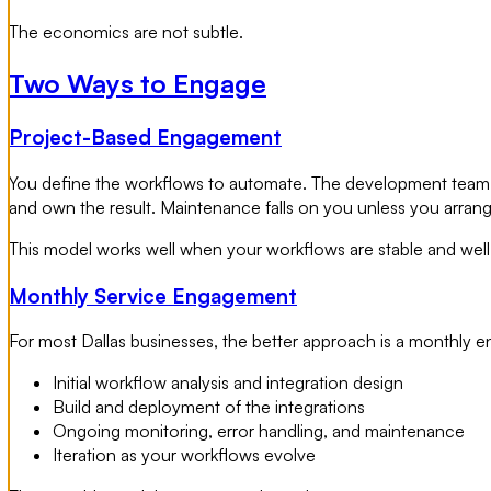
The economics are not subtle.
Two Ways to Engage
Project-Based Engagement
You define the workflows to automate. The development team d
and own the result. Maintenance falls on you unless you arran
This model works well when your workflows are stable and well-
Monthly Service Engagement
For most Dallas businesses, the better approach is a monthly
Initial workflow analysis and integration design
Build and deployment of the integrations
Ongoing monitoring, error handling, and maintenance
Iteration as your workflows evolve