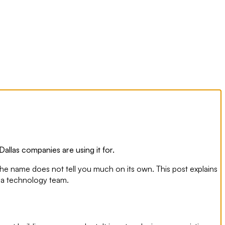
Dallas companies are using it for.
the name does not tell you much on its own. This post explains
ng a technology team.