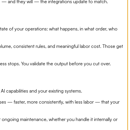
 and they will — the integrations update to match.
state of your operations: what happens, in what order, who
volume, consistent rules, and meaningful labor cost. Those get
ess stops. You validate the output before you cut over.
AI capabilities and your existing systems.
ses — faster, more consistently, with less labor — that your
r ongoing maintenance, whether you handle it internally or