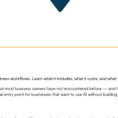
iness workflows. Learn what it includes, what it costs, and what 
ice that most business owners have not encountered before — and 
tical entry point for businesses that want to use AI without buildi