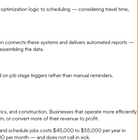
 optimization logic to scheduling — considering travel time,
tion connects these systems and delivers automated reports —
assembling the data.
on job stage triggers rather than manual reminders.
tics, and construction. Businesses that operate more efficiently
, or convert more of their revenue to profit.
ads and schedule jobs costs $45,000 to $55,000 per year in
00 per month — and does not call in sick.