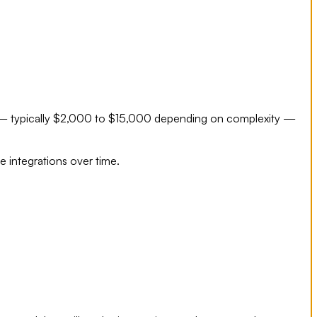
ee — typically $2,000 to $15,000 depending on complexity —
e integrations over time.