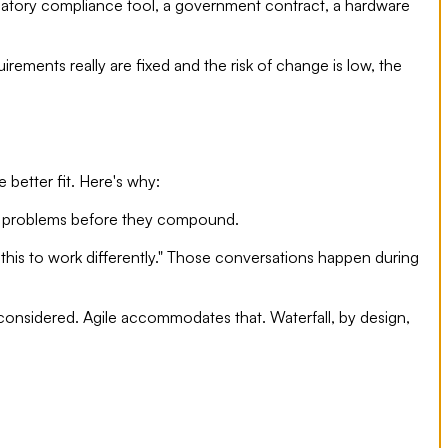
ulatory compliance tool, a government contract, a hardware
irements really are fixed and the risk of change is low, the
 better fit. Here's why:
tify problems before they compound.
d this to work differently." Those conversations happen during
onsidered. Agile accommodates that. Waterfall, by design,