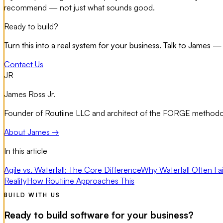
recommend — not just what sounds good.
Ready to build?
Turn this into a real system for your business. Talk to James — 
Contact Us
JR
James Ross Jr.
Founder of Routiine LLC and architect of the FORGE methodolo
About James →
In this article
Agile vs. Waterfall: The Core Difference
Why Waterfall Often Fai
Reality
How Routiine Approaches This
BUILD WITH US
Ready to build software for your business?