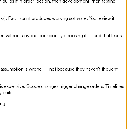
 builds it in order: design, then development, then testing,
eeks). Each sprint produces working software. You review it,
ften without anyone consciously choosing it — and that leads
t assumption is wrong — not because they haven't thought
t is expensive. Scope changes trigger change orders. Timelines
 build.
ing.