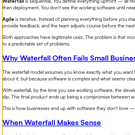
Waterfall
is sequential. You define everything upfront — all re
then deployment. You don't see the working software until nea
Agile
is iterative. Instead of planning everything before you sta
provide feedback, and the team adjusts course before the next 
Both approaches have legitimate uses. The problem is that mos
to a predictable set of problems.
Why Waterfall Often Fails Small Busine
The waterfall model assumes you know exactly what you want b
about it, but because software is complex and what seems clea
With waterfall, by the time you see working software, the deve
slip. The final product ends up being a compromise between wha
This is how businesses end up with software they don't love 
When Waterfall Makes Sense