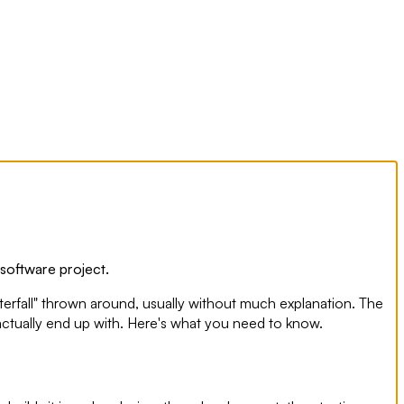
 software project.
terfall" thrown around, usually without much explanation. The
 actually end up with. Here's what you need to know.