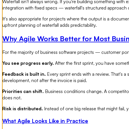
Waterfall isn't always wrong. If you're building something wit
integration with fixed specs — waterfall's structured approach 
It's also appropriate for projects where the output is a document
upfront planning of waterfall adds predictability.
Why Agile Works Better for Most Busi
For the majority of business software projects — customer porta
You see progress early.
After the first sprint, you have some
Feedback is built in.
Every sprint ends with a review. That's a 
development, not after the invoice is paid.
Priorities can shift.
Business conditions change. A competitor 
does not.
Risk is distributed.
Instead of one big release that might fail,
What Agile Looks Like in Practice