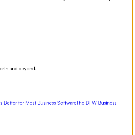
Worth and beyond.
s Better for Most Business Software
The DFW Business