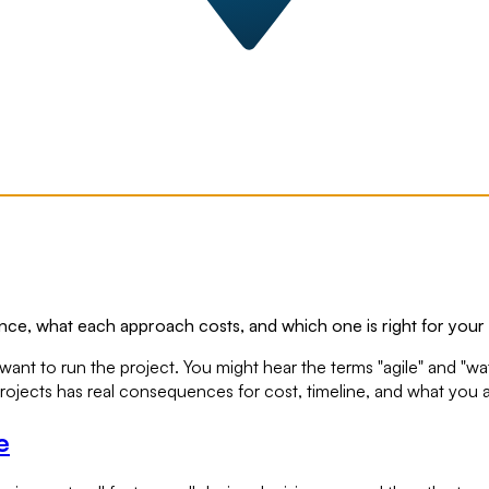
erence, what each approach costs, and which one is right for your
ant to run the project. You might hear the terms "agile" and "wa
 projects has real consequences for cost, timeline, and what you
e