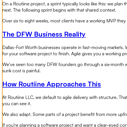
On a Routiine project, a sprint typically looks like this: we pl
next. The following sprint begins with that shared context.
Over six to eight weeks, most clients have a working MVP they 
The DFW Business Reality
Dallas-Fort Worth businesses operate in fast-moving markets. Wh
for your software project to finish. Agile gives you a working pr
We've seen too many DFW founders go through a six-month water
sunk cost is painful.
How Routiine Approaches This
At Routiine LLC, we default to agile delivery with structure. Th
you can see it.
We also adapt. Some parts of a project benefit from more upfro
If you're planning a software project and want a clear-eyed con