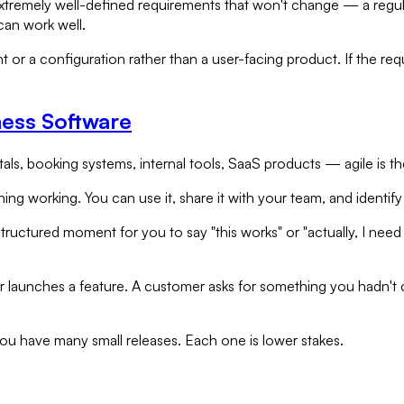
h extremely well-defined requirements that won't change — a reg
can work well.
 or a configuration rather than a user-facing product. If the requ
ness Software
ls, booking systems, internal tools, SaaS products — agile is the
thing working. You can use it, share it with your team, and iden
structured moment for you to say "this works" or "actually, I nee
launches a feature. A customer asks for something you hadn't c
 you have many small releases. Each one is lower stakes.