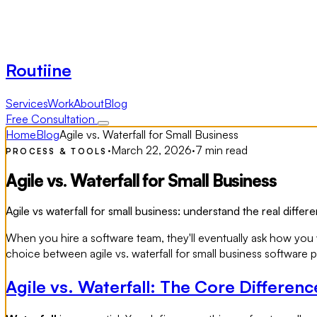
Routiine
Services
Work
About
Blog
Free Consultation
Home
Blog
Agile vs. Waterfall for Small Business
·
March 22, 2026
·
7 min read
PROCESS & TOOLS
Agile vs. Waterfall for Small Business
Agile vs waterfall for small business: understand the real diff
When you hire a software team, they'll eventually ask how you w
choice between agile vs. waterfall for small business software
Agile vs. Waterfall: The Core Differenc