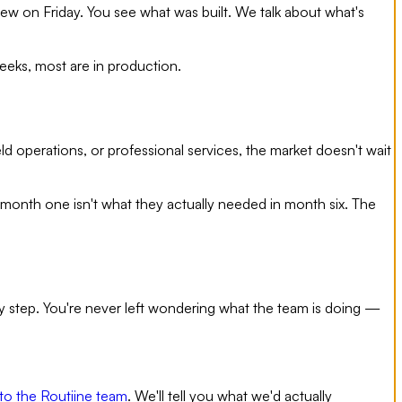
view on Friday. You see what was built. We talk about what's
eeks, most are in production.
d operations, or professional services, the market doesn't wait
month one isn't what they actually needed in month six. The
very step. You're never left wondering what the team is doing —
to the Routiine team
. We'll tell you what we'd actually