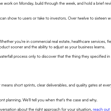
an the work on Monday, build through the week, and hold a brief re
can show to users or take to investors. Over twelve to sixteen w
ether you're in commercial real estate, healthcare services, fiel
oduct sooner and the ability to adjust as your business learns.
fall process only to discover that the thing they specified in 
at means short sprints, clear deliverables, and quality gates at e
nt planning. We'll tell you when that's the case and why.
versation about the right approach for your situation,
reach out 