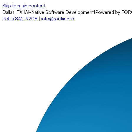
Skip to main content
Dallas, TX
|
AI-Native Software Development
|
Powered by FO
(940) 842-9208
|
info@routiine.io