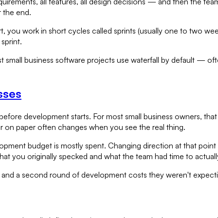
quirements, all features, all design decisions — and then the team
r the end.
rt, you work in short cycles called sprints (usually one to two w
sprint.
t small business software projects use waterfall by default — o
sses
efore development starts. For most small business owners, tha
r on paper often changes when you see the real thing.
lopment budget is mostly spent. Changing direction at that poin
t you originally specked and what the team had time to actually
— and a second round of development costs they weren't expect