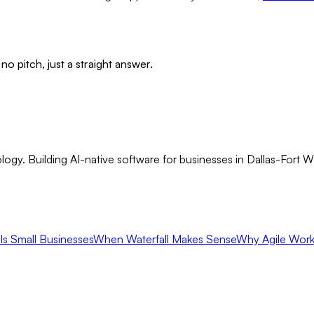
no pitch, just a straight answer.
gy. Building AI-native software for businesses in Dallas-Fort 
ls Small Businesses
When Waterfall Makes Sense
Why Agile Work