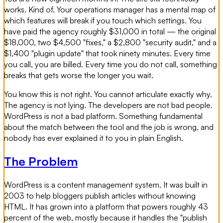
works. Kind of. Your operations manager has a mental map of
which features will break if you touch which settings. You
have paid the agency roughly $31,000 in total — the original
$18,000, two $4,500 "fixes," a $2,800 "security audit," and a
$1,400 "plugin update" that took ninety minutes. Every time
you call, you are billed. Every time you do not call, something
breaks that gets worse the longer you wait.
You know this is not right. You cannot articulate exactly why.
The agency is not lying. The developers are not bad people.
WordPress is not a bad platform. Something fundamental
about the match between the tool and the job is wrong, and
nobody has ever explained it to you in plain English.
The Problem
WordPress is a content management system. It was built in
2003 to help bloggers publish articles without knowing
HTML. It has grown into a platform that powers roughly 43
percent of the web, mostly because it handles the "publish