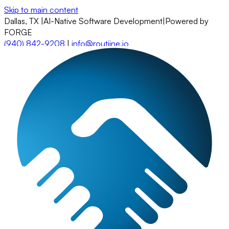
Skip to main content
Dallas, TX
|
AI-Native Software Development
|
Powered by
FORGE
(940) 842-9208
|
info@routiine.io