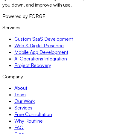
you down, and improve with use.
Powered by FORGE
Services
Custom SaaS Development
Web & Digital Presence
Mobile App Development
AI Operations Integration
Project Recovery
Company
About
Team
Our Work
Services
Free Consultation
Why Routiine
FAQ