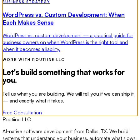
BUSINESS STRATEGY
WordPress vs. Custom Development: When
Each Makes Sense
WordPress vs. custom development — a practical guide for
business owners on when WordPress is the right tool and
when it becomes a liability.
WORK WITH ROUTIINE LLC
Let's build something that works for
you.
Tell us what you are building. We will tell you if we can ship it
— and exactly what it takes.
Free Consultation
Routiine LLC
AI-native software development from Dallas, TX. We build
systems that understand your business, automate what slows