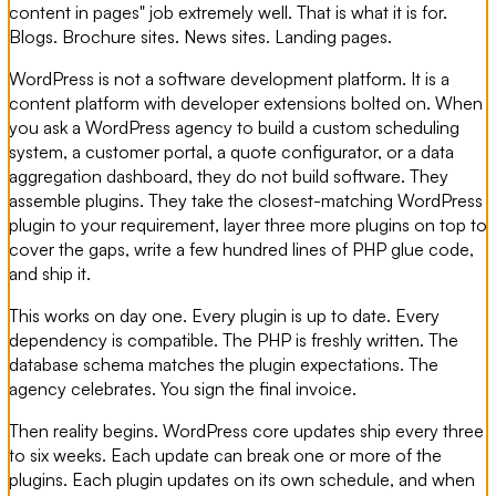
content in pages" job extremely well. That is what it is for.
Blogs. Brochure sites. News sites. Landing pages.
WordPress is not a software development platform. It is a
content platform with developer extensions bolted on. When
you ask a WordPress agency to build a custom scheduling
system, a customer portal, a quote configurator, or a data
aggregation dashboard, they do not build software. They
assemble plugins. They take the closest-matching WordPress
plugin to your requirement, layer three more plugins on top to
cover the gaps, write a few hundred lines of PHP glue code,
and ship it.
This works on day one. Every plugin is up to date. Every
dependency is compatible. The PHP is freshly written. The
database schema matches the plugin expectations. The
agency celebrates. You sign the final invoice.
Then reality begins. WordPress core updates ship every three
to six weeks. Each update can break one or more of the
plugins. Each plugin updates on its own schedule, and when