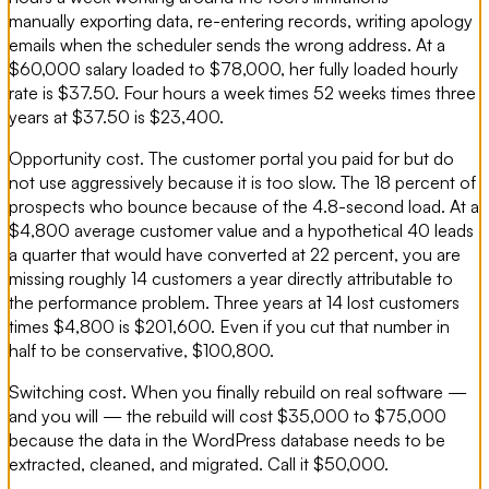
manually exporting data, re-entering records, writing apology
emails when the scheduler sends the wrong address. At a
$60,000 salary loaded to $78,000, her fully loaded hourly
rate is $37.50. Four hours a week times 52 weeks times three
years at $37.50 is $23,400.
Opportunity cost. The customer portal you paid for but do
not use aggressively because it is too slow. The 18 percent of
prospects who bounce because of the 4.8-second load. At a
$4,800 average customer value and a hypothetical 40 leads
a quarter that would have converted at 22 percent, you are
missing roughly 14 customers a year directly attributable to
the performance problem. Three years at 14 lost customers
times $4,800 is $201,600. Even if you cut that number in
half to be conservative, $100,800.
Switching cost. When you finally rebuild on real software —
and you will — the rebuild will cost $35,000 to $75,000
because the data in the WordPress database needs to be
extracted, cleaned, and migrated. Call it $50,000.