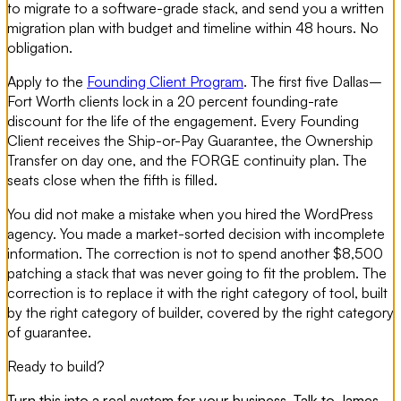
to migrate to a software-grade stack, and send you a written
migration plan with budget and timeline within 48 hours. No
obligation.
Apply to the
Founding Client Program
. The first five Dallas–
Fort Worth clients lock in a 20 percent founding-rate
discount for the life of the engagement. Every Founding
Client receives the Ship-or-Pay Guarantee, the Ownership
Transfer on day one, and the FORGE continuity plan. The
seats close when the fifth is filled.
You did not make a mistake when you hired the WordPress
agency. You made a market-sorted decision with incomplete
information. The correction is not to spend another $8,500
patching a stack that was never going to fit the problem. The
correction is to replace it with the right category of tool, built
by the right category of builder, covered by the right category
of guarantee.
Ready to build?
Turn this into a real system for your business. Talk to James