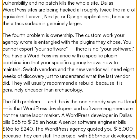
vulnerability and no patch kills the whole site. Dallas
WordPress sites are being hacked at roughly twice the rate of
equivalent Laravel, Next.js, or Django applications, because
the attack surface is genuinely larger.
The fourth problem is ownership. The custom work your
agency wrote is entangled with the plugins they chose. You
cannot export "your software" — there is no "your software."
You have a WordPress instance with a specific plugin
combination that your specific agency knows how to
maintain. Switch vendors and the new vendor will need eight
weeks of discovery just to understand what the last vendor
did. They will usually recommend a rebuild, because it is
genuinely cheaper than archaeology.
The fifth problem — and this is the one nobody says out loud
— is that WordPress developers and software engineers are
not the same labor market. A WordPress developer in Dallas
bills $65 to $125 an hour. A senior software engineer bills
$165 to $240. The WordPress agency quoted you $18,000
because they can staff the project with $65/hour developers.