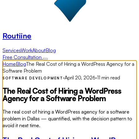
Routiine
Services
Work
About
Blog
Free Consultation
Home
Blog
The Real Cost of Hiring a WordPress Agency for a
Software Problem
·
April 20, 2026
·
11 min read
SOFTWARE DEVELOPMENT
The Real Cost of Hiring a WordPress
Agency for a Software Problem
The real cost of hiring a WordPress agency for a software
problem in Dallas — quantified, with the decision pattern to
avoid it next time.