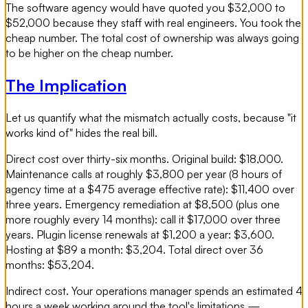
The software agency would have quoted you $32,000 to
$52,000 because they staff with real engineers. You took the
cheap number. The total cost of ownership was always going
to be higher on the cheap number.
The Implication
Let us quantify what the mismatch actually costs, because "it
works kind of" hides the real bill.
Direct cost over thirty-six months. Original build: $18,000.
Maintenance calls at roughly $3,800 per year (8 hours of
agency time at a $475 average effective rate): $11,400 over
three years. Emergency remediation at $8,500 (plus one
more roughly every 14 months): call it $17,000 over three
years. Plugin license renewals at $1,200 a year: $3,600.
Hosting at $89 a month: $3,204. Total direct over 36
months: $53,204.
Indirect cost. Your operations manager spends an estimated 4
hours a week working around the tool's limitations —