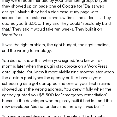
they were recommended by your chamber group. Maybe
they showed up on page one of Google for "Dallas web
design." Maybe they had a nice case study page with
screenshots of restaurants and law firms and a dentist. They
quoted you $18,000. They said they could "absolutely build
that." They said it would take ten weeks. They built it on
WordPress.
It was the right problem, the right budget, the right timeline,
and the wrong technology.
You did not know that when you signed. You knew it six
months later when the plugin stack broke on a WordPress
core update. You knew it more vividly nine months later when
the custom post types the agency built to handle your
scheduling data got corrupted and one of your technicians
showed up at the wrong address. You knew it fully when the
agency quoted you $8,500 for "emergency remediation"
because the developer who originally built it had left and the
new developer "did not understand the way it was built."
You are now eighteen months in. The site still technically