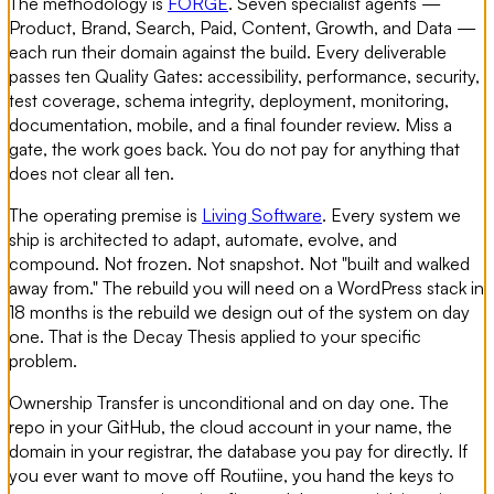
The methodology is
FORGE
. Seven specialist agents —
Product, Brand, Search, Paid, Content, Growth, and Data —
each run their domain against the build. Every deliverable
passes ten Quality Gates: accessibility, performance, security,
test coverage, schema integrity, deployment, monitoring,
documentation, mobile, and a final founder review. Miss a
gate, the work goes back. You do not pay for anything that
does not clear all ten.
The operating premise is
Living Software
. Every system we
ship is architected to adapt, automate, evolve, and
compound. Not frozen. Not snapshot. Not "built and walked
away from." The rebuild you will need on a WordPress stack in
18 months is the rebuild we design out of the system on day
one. That is the Decay Thesis applied to your specific
problem.
Ownership Transfer is unconditional and on day one. The
repo in your GitHub, the cloud account in your name, the
domain in your registrar, the database you pay for directly. If
you ever want to move off Routiine, you hand the keys to