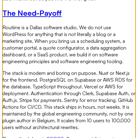
The Need-Payoff
Routiine is a Dallas software studio. We do not use
WordPress for anything that is not literally a blog or a
marketing site. When you bring us a scheduling system, a
customer portal, a quote configurator, a data aggregation
dashboard, or a SaaS product, we build it on software
engineering principles and software engineering tooling.
The stack is modern and boring on purpose. Nuxt or Next.js
for the frontend. PostgreSQL on Supabase or AWS RDS for
the database. TypeScript throughout. Vercel or AWS for
deployment. Authentication through Clerk, Supabase Auth, or
Auth.js. Stripe for payments. Sentry for error tracking. GitHub
Actions for CI/CD. This stack ships in hours, not weeks. It is
maintained by the global engineering community, not by one
plugin author in Belgium. It scales from 10 users to 100,000
users without architectural rewrites.