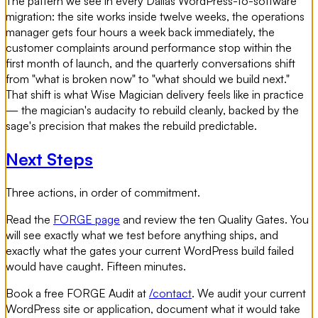
The pattern we see in every Dallas WordPress-to-software
migration: the site works inside twelve weeks, the operations
manager gets four hours a week back immediately, the
customer complaints around performance stop within the
first month of launch, and the quarterly conversations shift
from "what is broken now" to "what should we build next."
That shift is what Wise Magician delivery feels like in practice
— the magician's audacity to rebuild cleanly, backed by the
sage's precision that makes the rebuild predictable.
Next Steps
Three actions, in order of commitment.
Read the
FORGE page
and review the ten Quality Gates. You
will see exactly what we test before anything ships, and
exactly what the gates your current WordPress build failed
would have caught. Fifteen minutes.
Book a free FORGE Audit at
/contact
. We audit your current
WordPress site or application, document what it would take