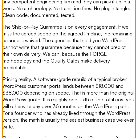
any competent engineering firm and they can pick it up in a
week. No archaeology. No transition fees. No plugin tangle.
Clean code, documented, tested.
The Ship-or-Pay Guarantee is on every engagement. If we
miss the agreed scope on the agreed timeline, the remaining
balance is waived. The agencies that sold you WordPress
cannot write that guarantee because they cannot predict
their own delivery. We can, because the FORGE
methodology and the Quality Gates make delivery
predictable.
Pricing reality. A software-grade rebuild of a typical broken
WordPress customer portal lands between $18,000 and
$38,000 depending on scope. That is more than the original
WordPress quote. It is roughly one-sixth of the total cost you
will otherwise pay over 36 months on the WordPress path.
For a founder who has already lived through the WordPress
version, the math is usually the easiest business case we ever
write.