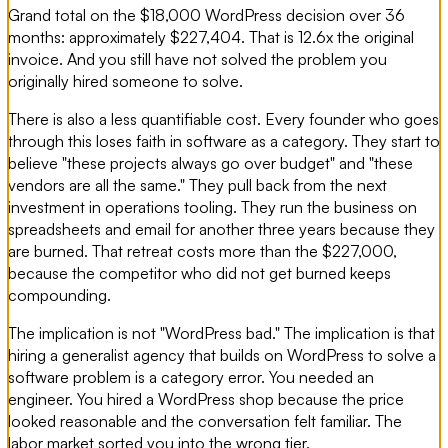
Grand total on the $18,000 WordPress decision over 36
months: approximately $227,404. That is 12.6x the original
invoice. And you still have not solved the problem you
originally hired someone to solve.
There is also a less quantifiable cost. Every founder who goes
through this loses faith in software as a category. They start to
believe "these projects always go over budget" and "these
vendors are all the same." They pull back from the next
investment in operations tooling. They run the business on
spreadsheets and email for another three years because they
are burned. That retreat costs more than the $227,000,
because the competitor who did not get burned keeps
compounding.
The implication is not "WordPress bad." The implication is that
hiring a generalist agency that builds on WordPress to solve a
software problem is a category error. You needed an
engineer. You hired a WordPress shop because the price
looked reasonable and the conversation felt familiar. The
labor market sorted you into the wrong tier.