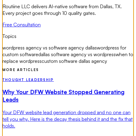
Routiine LLC delivers AI-native software from Dallas, TX.
Every project goes through 10 quality gates.
Free Consultation
Topics
wordpress agency vs software agency dallas
wordpress for
custom software
dallas software agency vs wordpress
when to
replace wordpress
custom software dallas agency
MORE ARTICLES
THOUGHT LEADERSHIP
Why Your DFW Website Stopped Generating
Leads
Your DFW website lead generation dropped and no one can
tell you why. Here is the decay thesis behind it and the fix that
holds.