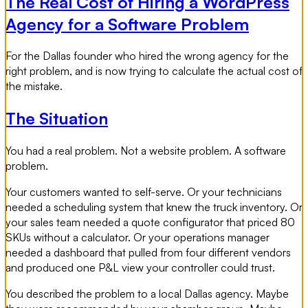
The Real Cost of Hiring a WordPress
Agency for a Software Problem
For the Dallas founder who hired the wrong agency for the
right problem, and is now trying to calculate the actual cost of
the mistake.
The Situation
You had a real problem. Not a website problem. A software
problem.
Your customers wanted to self-serve. Or your technicians
needed a scheduling system that knew the truck inventory. Or
your sales team needed a quote configurator that priced 80
SKUs without a calculator. Or your operations manager
needed a dashboard that pulled from four different vendors
and produced one P&L view your controller could trust.
You described the problem to a local Dallas agency. Maybe