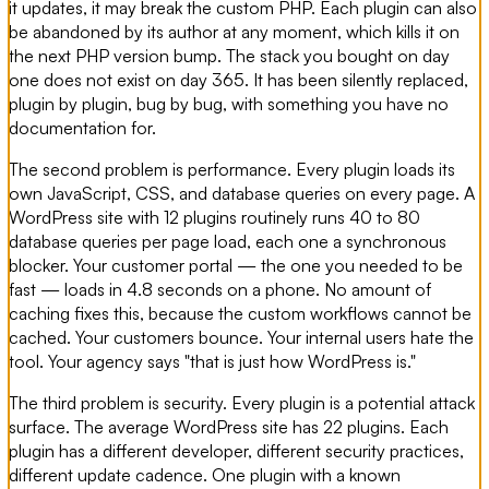
it updates, it may break the custom PHP. Each plugin can also
be abandoned by its author at any moment, which kills it on
the next PHP version bump. The stack you bought on day
one does not exist on day 365. It has been silently replaced,
plugin by plugin, bug by bug, with something you have no
documentation for.
The second problem is performance. Every plugin loads its
own JavaScript, CSS, and database queries on every page. A
WordPress site with 12 plugins routinely runs 40 to 80
database queries per page load, each one a synchronous
blocker. Your customer portal — the one you needed to be
fast — loads in 4.8 seconds on a phone. No amount of
caching fixes this, because the custom workflows cannot be
cached. Your customers bounce. Your internal users hate the
tool. Your agency says "that is just how WordPress is."
The third problem is security. Every plugin is a potential attack
surface. The average WordPress site has 22 plugins. Each
plugin has a different developer, different security practices,
different update cadence. One plugin with a known