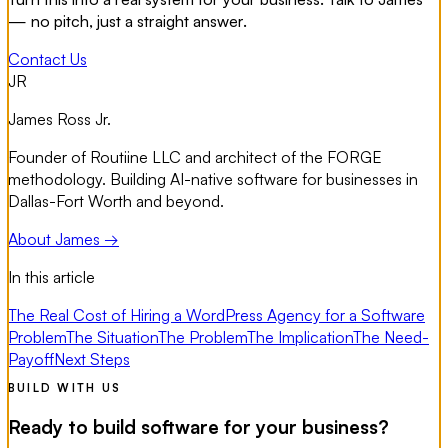
— no pitch, just a straight answer.
Contact Us
JR
James Ross Jr.
Founder of Routiine LLC and architect of the FORGE
methodology. Building AI-native software for businesses in
Dallas-Fort Worth and beyond.
About James →
In this article
The Real Cost of Hiring a WordPress Agency for a Software
Problem
The Situation
The Problem
The Implication
The Need-
Payoff
Next Steps
BUILD WITH US
Ready to build software for your business?