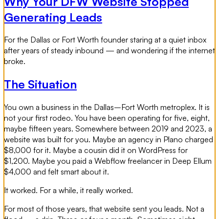
Why Your DFW Website Stopped
Generating Leads
For the Dallas or Fort Worth founder staring at a quiet inbox
after years of steady inbound — and wondering if the internet
broke.
The Situation
You own a business in the Dallas–Fort Worth metroplex. It is
not your first rodeo. You have been operating for five, eight,
maybe fifteen years. Somewhere between 2019 and 2023, a
website was built for you. Maybe an agency in Plano charged
$8,000 for it. Maybe a cousin did it on WordPress for
$1,200. Maybe you paid a Webflow freelancer in Deep Ellum
$4,000 and felt smart about it.
It worked. For a while, it really worked.
For most of those years, that website sent you leads. Not a