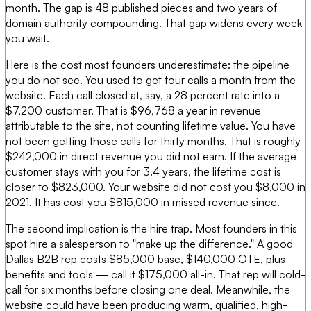
month. The gap is 48 published pieces and two years of
domain authority compounding. That gap widens every week
you wait.
Here is the cost most founders underestimate: the pipeline
you do not see. You used to get four calls a month from the
website. Each call closed at, say, a 28 percent rate into a
$7,200 customer. That is $96,768 a year in revenue
attributable to the site, not counting lifetime value. You have
not been getting those calls for thirty months. That is roughly
$242,000 in direct revenue you did not earn. If the average
customer stays with you for 3.4 years, the lifetime cost is
closer to $823,000. Your website did not cost you $8,000 in
2021. It has cost you $815,000 in missed revenue since.
The second implication is the hire trap. Most founders in this
spot hire a salesperson to "make up the difference." A good
Dallas B2B rep costs $85,000 base, $140,000 OTE, plus
benefits and tools — call it $175,000 all-in. That rep will cold-
call for six months before closing one deal. Meanwhile, the
website could have been producing warm, qualified, high-