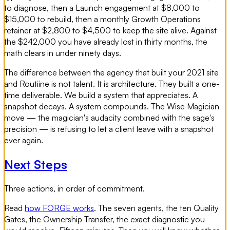
to diagnose, then a Launch engagement at $8,000 to
$15,000 to rebuild, then a monthly Growth Operations
retainer at $2,800 to $4,500 to keep the site alive. Against
the $242,000 you have already lost in thirty months, the
math clears in under ninety days.
The difference between the agency that built your 2021 site
and Routiine is not talent. It is architecture. They built a one-
time deliverable. We build a system that appreciates. A
snapshot decays. A system compounds. The Wise Magician
move — the magician's audacity combined with the sage's
precision — is refusing to let a client leave with a snapshot
ever again.
Next Steps
Three actions, in order of commitment.
Read
how FORGE works
. The seven agents, the ten Quality
Gates, the Ownership Transfer, the exact diagnostic you