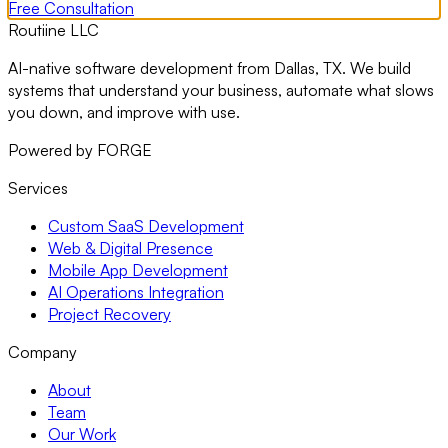
Free Consultation
Routiine LLC
AI-native software development from Dallas, TX. We build
systems that understand your business, automate what slows
you down, and improve with use.
Powered by FORGE
Services
Custom SaaS Development
Web & Digital Presence
Mobile App Development
AI Operations Integration
Project Recovery
Company
About
Team
Our Work