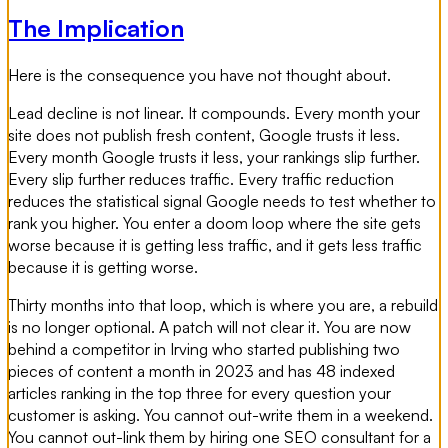
The Implication
Here is the consequence you have not thought about.
Lead decline is not linear. It compounds. Every month your
site does not publish fresh content, Google trusts it less.
Every month Google trusts it less, your rankings slip further.
Every slip further reduces traffic. Every traffic reduction
reduces the statistical signal Google needs to test whether to
rank you higher. You enter a doom loop where the site gets
worse because it is getting less traffic, and it gets less traffic
because it is getting worse.
Thirty months into that loop, which is where you are, a rebuild
is no longer optional. A patch will not clear it. You are now
behind a competitor in Irving who started publishing two
pieces of content a month in 2023 and has 48 indexed
articles ranking in the top three for every question your
customer is asking. You cannot out-write them in a weekend.
You cannot out-link them by hiring one SEO consultant for a