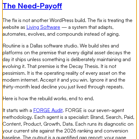
The Need-Payoff
The fix is not another WordPress build. The fix is treating the
website as
Living Software
— a system that adapts,
automates, evolves, and compounds instead of aging.
Routiine is a Dallas software studio. We build sites and
platforms on the premise that every digital asset decays the
day it ships unless something is deliberately maintaining and
evolving it. That premise is the Decay Thesis. It is not
pessimism. It is the operating reality of every asset on the
modern internet. Accept it and you win. Ignore it and the
thirty-month lead decline you just lived through repeats.
Here is how the rebuild works, end to end.
It starts with a
FORGE Audit
. FORGE is our seven-agent
methodology. Each agent is a specialist: Brand, Search, Paid,
Content, Product, Growth, Data. Each runs its diagnostic on
your current site against the 2026 ranking and conversion
baseline. The output is a quantified gap report: your page