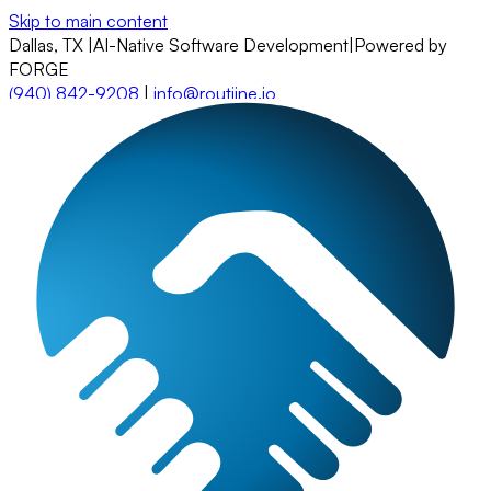
Skip to main content
Dallas, TX
|
AI-Native Software Development
|
Powered by
FORGE
(940) 842-9208
|
info@routiine.io