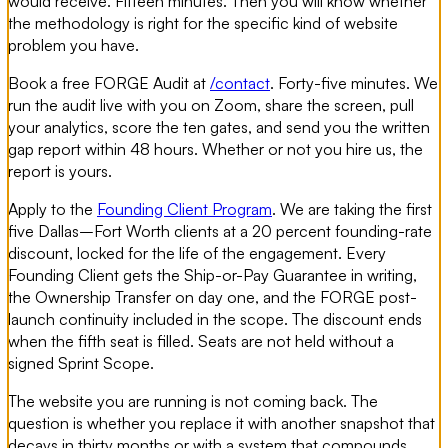
would receive. Fifteen minutes. Then you will know whether
the methodology is right for the specific kind of website
problem you have.
Book a free FORGE Audit at
/contact
. Forty-five minutes. We
run the audit live with you on Zoom, share the screen, pull
your analytics, score the ten gates, and send you the written
gap report within 48 hours. Whether or not you hire us, the
report is yours.
Apply to the
Founding Client Program
. We are taking the first
five Dallas–Fort Worth clients at a 20 percent founding-rate
discount, locked for the life of the engagement. Every
Founding Client gets the Ship-or-Pay Guarantee in writing,
the Ownership Transfer on day one, and the FORGE post-
launch continuity included in the scope. The discount ends
when the fifth seat is filled. Seats are not held without a
signed Sprint Scope.
The website you are running is not coming back. The
question is whether you replace it with another snapshot that
decays in thirty months or with a system that compounds.