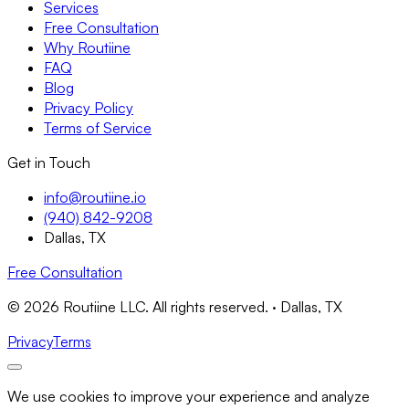
Services
Free Consultation
Why Routiine
FAQ
Blog
Privacy Policy
Terms of Service
Get in Touch
info@routiine.io
(940) 842-9208
Dallas, TX
Free Consultation
© 2026 Routiine LLC. All rights reserved. · Dallas, TX
Privacy
Terms
We use cookies to improve your experience and analyze