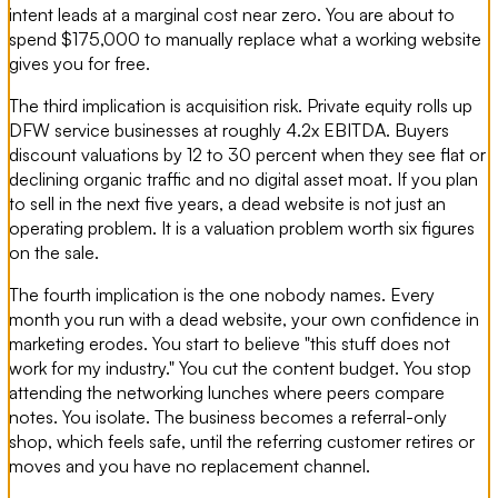
intent leads at a marginal cost near zero. You are about to
spend $175,000 to manually replace what a working website
gives you for free.
The third implication is acquisition risk. Private equity rolls up
DFW service businesses at roughly 4.2x EBITDA. Buyers
discount valuations by 12 to 30 percent when they see flat or
declining organic traffic and no digital asset moat. If you plan
to sell in the next five years, a dead website is not just an
operating problem. It is a valuation problem worth six figures
on the sale.
The fourth implication is the one nobody names. Every
month you run with a dead website, your own confidence in
marketing erodes. You start to believe "this stuff does not
work for my industry." You cut the content budget. You stop
attending the networking lunches where peers compare
notes. You isolate. The business becomes a referral-only
shop, which feels safe, until the referring customer retires or
moves and you have no replacement channel.