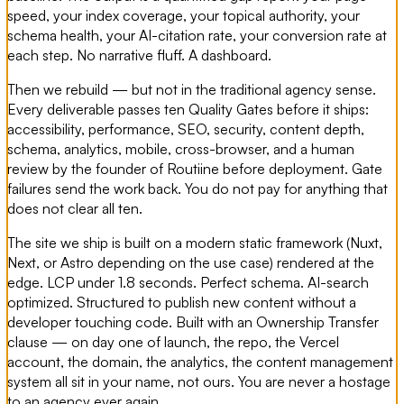
speed, your index coverage, your topical authority, your
schema health, your AI-citation rate, your conversion rate at
each step. No narrative fluff. A dashboard.
Then we rebuild — but not in the traditional agency sense.
Every deliverable passes ten Quality Gates before it ships:
accessibility, performance, SEO, security, content depth,
schema, analytics, mobile, cross-browser, and a human
review by the founder of Routiine before deployment. Gate
failures send the work back. You do not pay for anything that
does not clear all ten.
The site we ship is built on a modern static framework (Nuxt,
Next, or Astro depending on the use case) rendered at the
edge. LCP under 1.8 seconds. Perfect schema. AI-search
optimized. Structured to publish new content without a
developer touching code. Built with an Ownership Transfer
clause — on day one of launch, the repo, the Vercel
account, the domain, the analytics, the content management
system all sit in your name, not ours. You are never a hostage
to an agency ever again.