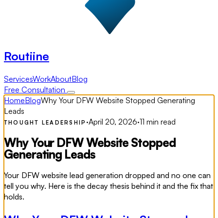
Routiine
Services
Work
About
Blog
Free Consultation
Home
Blog
Why Your DFW Website Stopped Generating
Leads
·
April 20, 2026
·
11 min read
THOUGHT LEADERSHIP
Why Your DFW Website Stopped
Generating Leads
Your DFW website lead generation dropped and no one can
tell you why. Here is the decay thesis behind it and the fix that
holds.