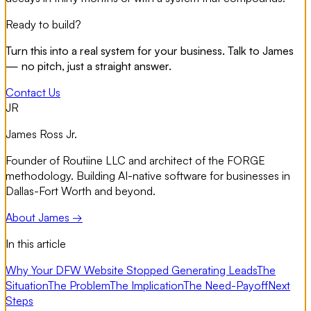
Ready to build?
Turn this into a real system for your business. Talk to James
— no pitch, just a straight answer.
Contact Us
JR
James Ross Jr.
Founder of Routiine LLC and architect of the FORGE
methodology. Building AI-native software for businesses in
Dallas-Fort Worth and beyond.
About James →
In this article
Why Your DFW Website Stopped Generating Leads
The
Situation
The Problem
The Implication
The Need-Payoff
Next
Steps