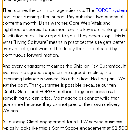
Then comes the part most agencies skip. The
FORGE system
continues running after launch. Ray publishes two pieces of
content a month. Dana watches Core Web Vitals and
Lighthouse scores. Torres monitors the keyword rankings and
AI-citation rates. They report to you. They never stop. This is
what "Living Software" means in practice: the site gets better
every month, not worse. The decay thesis is defeated by
continuous forward motion.
And every engagement carries the Ship-or-Pay Guarantee. If
we miss the agreed scope on the agreed timeline, the
remaining balance is waived. No arbitration. No fine print. We
eat the cost. That guarantee is possible because our ten
Quality Gates and FORGE methodology compress risk to
something we can price. Most agencies cannot write that
guarantee because they cannot predict their own delivery.
We can.
A Founding Client engagement for a DFW service business
typically looks like this: a Sprint Scope engagement at $2,500