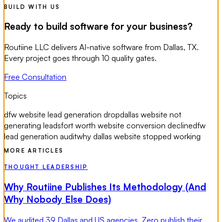
BUILD WITH US
Ready to build software for your business?
Routiine LLC delivers AI-native software from Dallas, TX.
Every project goes through 10 quality gates.
Free Consultation
Topics
dfw website lead generation drop
dallas website not
generating leads
fort worth website conversion decline
dfw
lead generation audit
why dallas website stopped working
MORE ARTICLES
THOUGHT LEADERSHIP
Why Routiine Publishes Its Methodology (And
Why Nobody Else Does)
We audited 39 Dallas and US agencies. Zero publish their