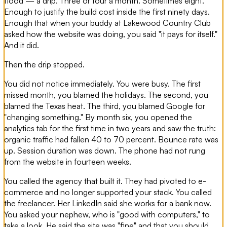
flood — a drip. Three or four a month. Sometimes eight.
Enough to justify the build cost inside the first ninety days.
Enough that when your buddy at Lakewood Country Club
asked how the website was doing, you said "it pays for itself."
And it did.
Then the drip stopped.
You did not notice immediately. You were busy. The first
missed month, you blamed the holidays. The second, you
blamed the Texas heat. The third, you blamed Google for
"changing something." By month six, you opened the
analytics tab for the first time in two years and saw the truth:
organic traffic had fallen 40 to 70 percent. Bounce rate was
up. Session duration was down. The phone had not rung
from the website in fourteen weeks.
You called the agency that built it. They had pivoted to e-
commerce and no longer supported your stack. You called
the freelancer. Her LinkedIn said she works for a bank now.
You asked your nephew, who is "good with computers," to
take a look. He said the site was "fine" and that you should