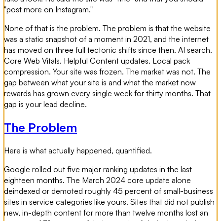
"post more on Instagram."
None of that is the problem. The problem is that the website
was a static snapshot of a moment in 2021, and the internet
has moved on three full tectonic shifts since then. AI search.
Core Web Vitals. Helpful Content updates. Local pack
compression. Your site was frozen. The market was not. The
gap between what your site is and what the market now
rewards has grown every single week for thirty months. That
gap is your lead decline.
The Problem
Here is what actually happened, quantified.
Google rolled out five major ranking updates in the last
eighteen months. The March 2024 core update alone
deindexed or demoted roughly 45 percent of small-business
sites in service categories like yours. Sites that did not publish
new, in-depth content for more than twelve months lost an