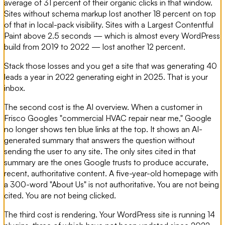
average of 31 percent of their organic clicks in that window.
Sites without schema markup lost another 18 percent on top
of that in local-pack visibility. Sites with a Largest Contentful
Paint above 2.5 seconds — which is almost every WordPress
build from 2019 to 2022 — lost another 12 percent.
Stack those losses and you get a site that was generating 40
leads a year in 2022 generating eight in 2025. That is your
inbox.
The second cost is the AI overview. When a customer in
Frisco Googles "commercial HVAC repair near me," Google
no longer shows ten blue links at the top. It shows an AI-
generated summary that answers the question without
sending the user to any site. The only sites cited in that
summary are the ones Google trusts to produce accurate,
recent, authoritative content. A five-year-old homepage with
a 300-word "About Us" is not authoritative. You are not being
cited. You are not being clicked.
The third cost is rendering. Your WordPress site is running 14