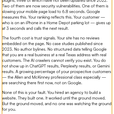
plugins, three of which have not been updated since 2022.
Two of them are now security vulnerabilities. One of them is
slowing your mobile page load to 6.8 seconds. Google
measures this. Your ranking reflects this. Your customer —
who is on an iPhone in a Home Depot parking lot — gives up
at 3 seconds and calls the next result.
The fourth cost is trust signals. Your site has no reviews
embedded on the page. No case studies published since
2023. No author bylines. No structured data telling Google
that you are a real business at a real Texas address with real
customers. The AI crawlers cannot verify you exist. You do
not show up in ChatGPT results, Perplexity results, or Gemini
results. A growing percentage of your prospective customers
— the Allen and McKinney professional class especially —
are searching there first now, not on Google.
None of this is your fault. You hired an agency to build a
website. They built one. It worked until the ground moved.
But the ground moved, and no one was watching the ground
for you.