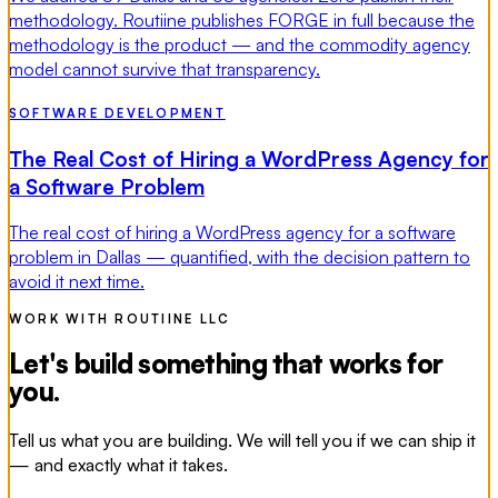
methodology. Routiine publishes FORGE in full because the
methodology is the product — and the commodity agency
model cannot survive that transparency.
SOFTWARE DEVELOPMENT
The Real Cost of Hiring a WordPress Agency for
a Software Problem
The real cost of hiring a WordPress agency for a software
problem in Dallas — quantified, with the decision pattern to
avoid it next time.
WORK WITH ROUTIINE LLC
Let's build something that works for
you.
Tell us what you are building. We will tell you if we can ship it
— and exactly what it takes.