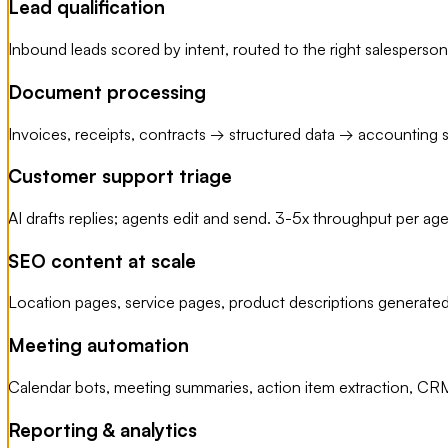
Lead qualification
Inbound leads scored by intent, routed to the right salespers
Document processing
Invoices, receipts, contracts → structured data → accounting s
Customer support triage
AI drafts replies; agents edit and send. 3-5x throughput per ag
SEO content at scale
Location pages, service pages, product descriptions generated
Meeting automation
Calendar bots, meeting summaries, action item extraction, CRM
Reporting & analytics