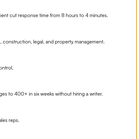
ient cut response time from 8 hours to 4 minutes.
e, construction, legal, and property management.
ontrol.
s to 400+ in six weeks without hiring a writer.
les reps.