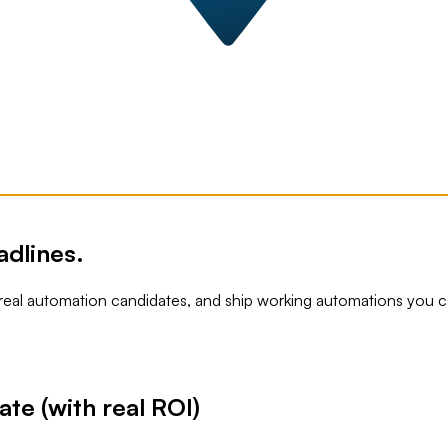
adlines.
 real automation candidates, and ship working automations you ca
te (with real ROI)