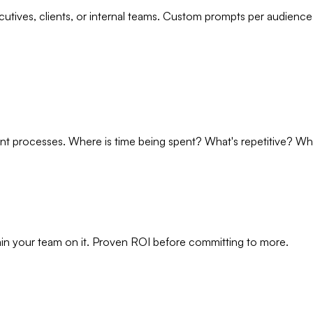
utives, clients, or internal teams. Custom prompts per audience
 processes. Where is time being spent? What's repetitive? What
rain your team on it. Proven ROI before committing to more.