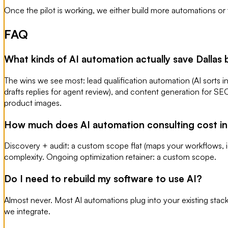
Once the pilot is working, we either build more automations or
FAQ
What kinds of AI automation actually save Dallas
The wins we see most: lead qualification automation (AI sorts i
drafts replies for agent review), and content generation for S
product images.
How much does AI automation consulting cost in
Discovery + audit: a custom scope flat (maps your workflows,
complexity. Ongoing optimization retainer: a custom scope.
Do I need to rebuild my software to use AI?
Almost never. Most AI automations plug into your existing sta
we integrate.