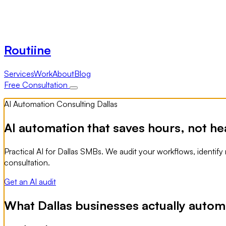
Routiine
Services
Work
About
Blog
Free Consultation
AI Automation Consulting Dallas
AI automation that saves hours, not he
Practical AI for Dallas SMBs. We audit your workflows, identify
consultation.
Get an AI audit
What Dallas businesses actually automa