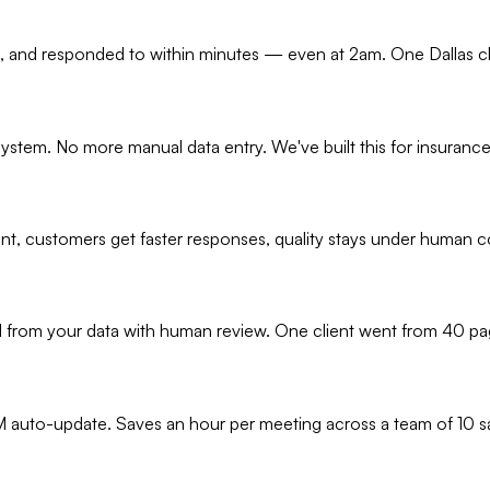
on, and responded to within minutes — even at 2am. One Dallas cl
ystem. No more manual data entry. We've built this for insuranc
ent, customers get faster responses, quality stays under human c
 from your data with human review. One client went from 40 page
 auto-update. Saves an hour per meeting across a team of 10 sa