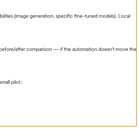
bilities (image generation, specific fine-tuned models). Local
t before/after comparison — if the automation doesn't move the
mall pilot.