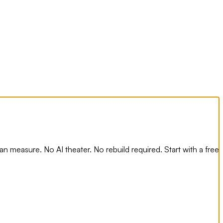
n measure. No AI theater. No rebuild required. Start with a free