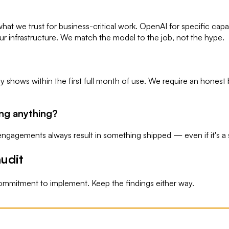
hat we trust for business-critical work. OpenAI for specific capa
our infrastructure. We match the model to the job, not the hype.
y shows within the first full month of use. We require an hones
ing anything?
ngagements always result in something shipped — even if it's a s
udit
ommitment to implement. Keep the findings either way.