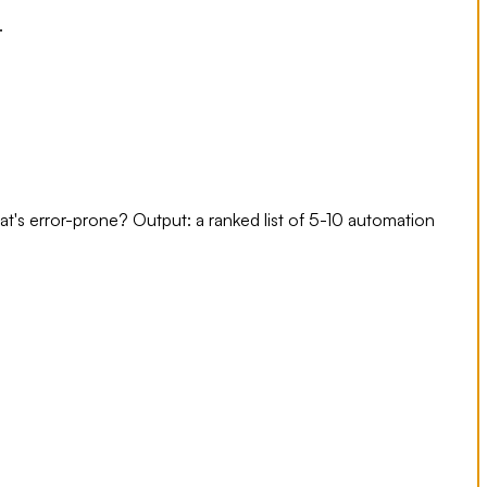
.
's error-prone? Output: a ranked list of 5-10 automation