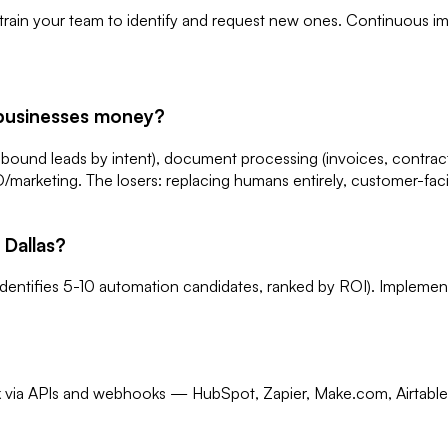
 train your team to identify and request new ones. Continuous im
 businesses money?
nbound leads by intent), document processing (invoices, contract
EO/marketing. The losers: replacing humans entirely, customer-f
 Dallas?
 identifies 5-10 automation candidates, ranked by ROI). Implem
ck via APIs and webhooks — HubSpot, Zapier, Make.com, Airtable