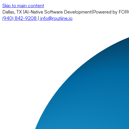
Skip to main content
Dallas, TX
|
AI-Native Software Development
|
Powered by FO
(940) 842-9208
|
info@routiine.io