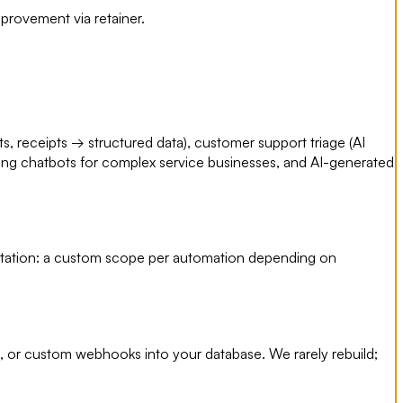
provement via retainer.
s, receipts → structured data), customer support triage (AI
acing chatbots for complex service businesses, and AI-generated
entation: a custom scope per automation depending on
, or custom webhooks into your database. We rarely rebuild;