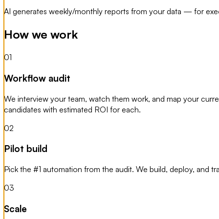
AI generates weekly/monthly reports from your data — for exec
How we work
01
Workflow audit
We interview your team, watch them work, and map your current
candidates with estimated ROI for each.
02
Pilot build
Pick the #1 automation from the audit. We build, deploy, and t
03
Scale