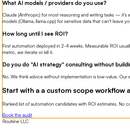
What AI models / providers do you use?
Claude (Anthropic) for most reasoning and writing tasks — it's w
models (Ollama, llama.cpp) for sensitive data that can't leave y
How long until I see ROI?
First automation deployed in 2-4 weeks. Measurable ROI usuall
metric, we iterate or kill it.
Do you do "AI strategy" consulting without build
No. We think advice without implementation is low-value. Our e
Start with a a custom scope workflow a
Ranked list of automation candidates with ROI estimates. No c
Book the audit
Routiine LLC