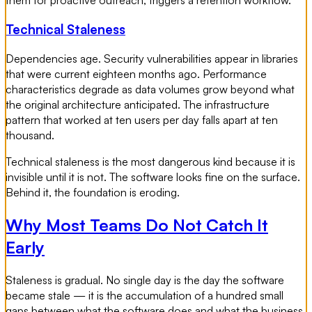
Technical Staleness
Dependencies age. Security vulnerabilities appear in libraries
that were current eighteen months ago. Performance
characteristics degrade as data volumes grow beyond what
the original architecture anticipated. The infrastructure
pattern that worked at ten users per day falls apart at ten
thousand.
Technical staleness is the most dangerous kind because it is
invisible until it is not. The software looks fine on the surface.
Behind it, the foundation is eroding.
Why Most Teams Do Not Catch It
Early
Staleness is gradual. No single day is the day the software
became stale — it is the accumulation of a hundred small
gaps between what the software does and what the business