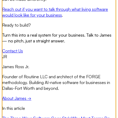
Reach out if you want to talk through what living software
would look like for your business
.
Ready to build?
Turn this into a real system for your business. Talk to James
— no pitch, just a straight answer.
Contact Us
JR
James Ross Jr.
Founder of Routiine LLC and architect of the FORGE
methodology. Building AI-native software for businesses in
Dallas-Fort Worth and beyond.
About James →
In this article