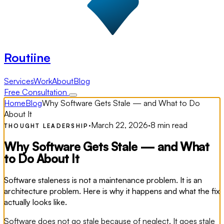
Routiine
Services
Work
About
Blog
Free Consultation
Home
Blog
Why Software Gets Stale — and What to Do
About It
·
March 22, 2026
·
8 min read
THOUGHT LEADERSHIP
Why Software Gets Stale — and What
to Do About It
Software staleness is not a maintenance problem. It is an
architecture problem. Here is why it happens and what the fix
actually looks like.
Software does not go stale because of neglect. It goes stale