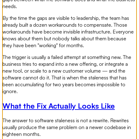
needs.
By the time the gaps are visible to leadership, the team has
already built a dozen workarounds to compensate. Those
workarounds have become invisible infrastructure. Everyone
knows about them but nobody talks about them because
they have been "working" for months.
The trigger is usually a failed attempt at something new. The
business tries to expand into a new offering, or integrate a
new tool, or scale to a new customer volume — and the
software cannot do it. That is when the staleness that has
been accumulating for two years becomes impossible to
ignore.
What the Fix Actually Looks Like
The answer to software staleness is not a rewrite. Rewrites
usually produce the same problem on a newer codebase in
eighteen months.