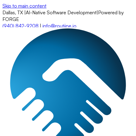
Skip to main content
Dallas, TX
|
AI-Native Software Development
|
Powered by
FORGE
(940) 842-9208
|
info@routiine.io