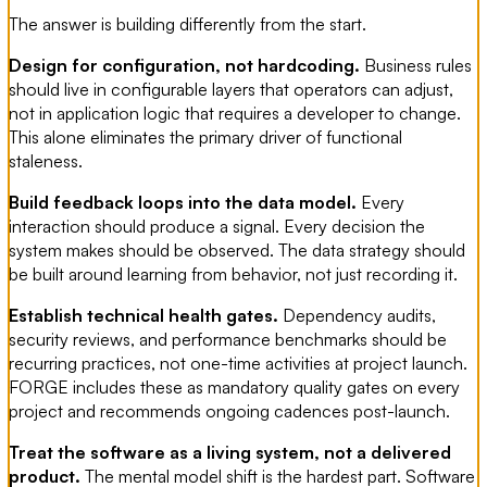
The answer is building differently from the start.
Design for configuration, not hardcoding.
Business rules
should live in configurable layers that operators can adjust,
not in application logic that requires a developer to change.
This alone eliminates the primary driver of functional
staleness.
Build feedback loops into the data model.
Every
interaction should produce a signal. Every decision the
system makes should be observed. The data strategy should
be built around learning from behavior, not just recording it.
Establish technical health gates.
Dependency audits,
security reviews, and performance benchmarks should be
recurring practices, not one-time activities at project launch.
FORGE includes these as mandatory quality gates on every
project and recommends ongoing cadences post-launch.
Treat the software as a living system, not a delivered
product.
The mental model shift is the hardest part. Software