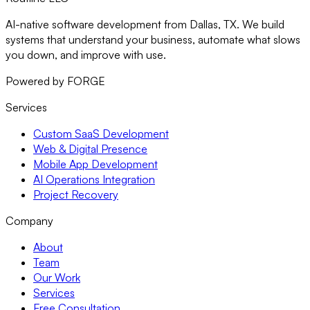
AI-native software development from Dallas, TX. We build
systems that understand your business, automate what slows
you down, and improve with use.
Powered by FORGE
Services
Custom SaaS Development
Web & Digital Presence
Mobile App Development
AI Operations Integration
Project Recovery
Company
About
Team
Our Work
Services
Free Consultation