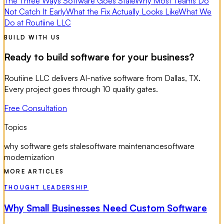
The Three Ways Software Goes Stale
Why Most Teams Do
Not Catch It Early
What the Fix Actually Looks Like
What We
Do at Routiine LLC
BUILD WITH US
Ready to build software for your business?
Routiine LLC delivers AI-native software from Dallas, TX.
Every project goes through 10 quality gates.
Free Consultation
Topics
why software gets stale
software maintenance
software
modernization
MORE ARTICLES
THOUGHT LEADERSHIP
Why Small Businesses Need Custom Software