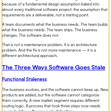
because of a fundamental design assumption baked into
almost every traditional software project: the assumption that
requirements are a deliverable, not a starting point.
A team documents what the business needs. The team builds
what the business needs. The team ships. The business
changes. The software does not.
That is not a maintenance problem. It is an architecture
problem. And the fix is not more maintenance — it is a
different architectural approach.
The Three Ways Software Goes Stale
Functional Staleness
The business evolves, and the software cannot keep up. New
products are added, but the software cannot categorize
them correctly. A new market segment requires different
routing logic. A process that took three steps now needs