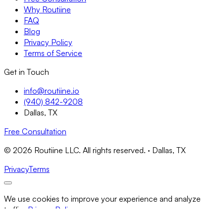
Why Routiine
FAQ
Blog
Privacy Policy
Terms of Service
Get in Touch
info@routiine.io
(940) 842-9208
Dallas, TX
Free Consultation
© 2026 Routiine LLC. All rights reserved. · Dallas, TX
Privacy
Terms
We use cookies to improve your experience and analyze
traffic.
Privacy Policy