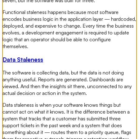
seven, but the software was built for three.
Functional staleness happens because most software
encodes business logic in the application layer — hardcoded,
deployed, and expensive to change. Every time the business
evolves, a development engagement is required to update
logic that an operator should be able to configure
themselves.
Data Staleness
The software is collecting data, but the data is not doing
anything useful. Reports are generated. Dashboards are
viewed. And then the insights sit there, unconnected to any
actual decision or action in the system.
Data staleness is when your software knows things but
cannot act on what it knows. It is the difference between a
system that tracks that a customer has submitted three
support tickets in the past week and a system that does
something about it — routes them to a priority queue, flags
them for proactive outreach, triggers a retention workflow.