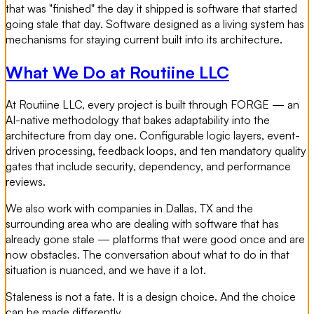
that was "finished" the day it shipped is software that started
going stale that day. Software designed as a living system has
mechanisms for staying current built into its architecture.
What We Do at Routiine LLC
At Routiine LLC, every project is built through FORGE — an
AI-native methodology that bakes adaptability into the
architecture from day one. Configurable logic layers, event-
driven processing, feedback loops, and ten mandatory quality
gates that include security, dependency, and performance
reviews.
We also work with companies in Dallas, TX and the
surrounding area who are dealing with software that has
already gone stale — platforms that were good once and are
now obstacles. The conversation about what to do in that
situation is nuanced, and we have it a lot.
Staleness is not a fate. It is a design choice. And the choice
can be made differently.