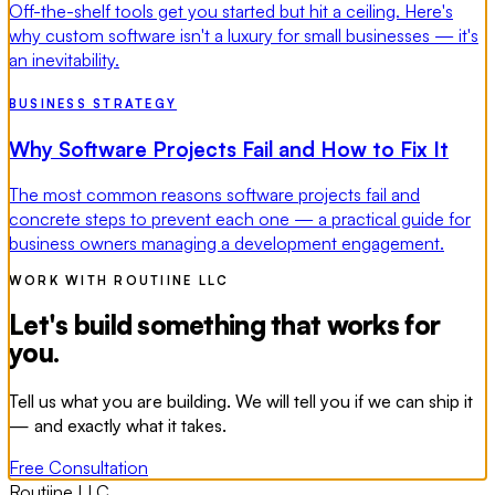
Off-the-shelf tools get you started but hit a ceiling. Here's
why custom software isn't a luxury for small businesses — it's
an inevitability.
BUSINESS STRATEGY
Why Software Projects Fail and How to Fix It
The most common reasons software projects fail and
concrete steps to prevent each one — a practical guide for
business owners managing a development engagement.
WORK WITH ROUTIINE LLC
Let's build something that works for
you.
Tell us what you are building. We will tell you if we can ship it
— and exactly what it takes.
Free Consultation
Routiine LLC