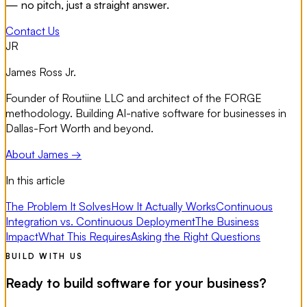
— no pitch, just a straight answer.
Contact Us
JR
James Ross Jr.
Founder of Routiine LLC and architect of the FORGE
methodology. Building AI-native software for businesses in
Dallas-Fort Worth and beyond.
About James →
In this article
The Problem It Solves
How It Actually Works
Continuous
Integration vs. Continuous Deployment
The Business
Impact
What This Requires
Asking the Right Questions
BUILD WITH US
Ready to build software for your business?