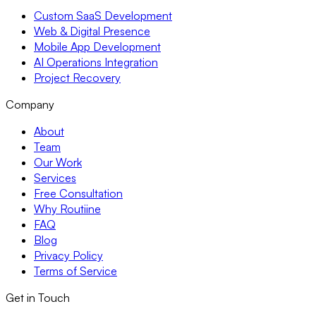
Custom SaaS Development
Web & Digital Presence
Mobile App Development
AI Operations Integration
Project Recovery
Company
About
Team
Our Work
Services
Free Consultation
Why Routiine
FAQ
Blog
Privacy Policy
Terms of Service
Get in Touch