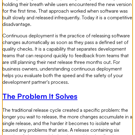
holding their breath while users encountered the new version
for the first time. That approach worked when software was
built slowly and released infrequently. Today it is a competitive
disadvantage.
Continuous deployment is the practice of releasing software
changes automatically as soon as they pass a defined set of
quality checks. It is a capability that separates development
teams that can respond quickly to feedback from teams that
are still planning their next release three months out. For
business owners, understanding continuous deployment
helps you evaluate both the speed and the safety of your
development partner's process.
The Problem It Solves
The traditional release cycle created a specific problem: the
longer you wait to release, the more changes accumulate in a
single release, and the harder it becomes to isolate what
caused any problems that arise. A release containing six