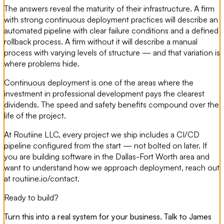
The answers reveal the maturity of their infrastructure. A firm
with strong continuous deployment practices will describe an
automated pipeline with clear failure conditions and a defined
rollback process. A firm without it will describe a manual
process with varying levels of structure — and that variation is
where problems hide.
Continuous deployment is one of the areas where the
investment in professional development pays the clearest
dividends. The speed and safety benefits compound over the
life of the project.
At Routiine LLC, every project we ship includes a CI/CD
pipeline configured from the start — not bolted on later. If
you are building software in the Dallas-Fort Worth area and
want to understand how we approach deployment, reach out
at routiine.io/contact.
Ready to build?
Turn this into a real system for your business. Talk to James