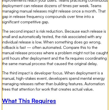
improvements reach your users. Teams practicing continuous
deployment can release dozens of times per week. Teams
managing manual releases might release once a month. That
gap in release frequency compounds over time into a
significant competitive gap.
The second impact is risk reduction. Because each release is
small and automatically tested, the risk associated with any
individual release is low. When something does go wrong,
rollback is fast — often automated. Compare this to the
manual release process where a problem might not be caught
until hours after deployment and the fix requires coordinating
the same manual process that caused the original delay.
The third impact is developer focus. When deployment is a
manual, high-stakes event, developers spend mental energy
managing releases rather than building features. Automation
frees that attention for work that creates actual value.
What This Requires