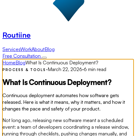
Routiine
Services
Work
About
Blog
Free Consultation
Home
Blog
What Is Continuous Deployment?
·
March 22, 2026
·
6 min read
PROCESS & TOOLS
What Is Continuous Deployment?
Continuous deployment automates how software gets
released. Here is what it means, why it matters, and how it
changes the pace and safety of your product.
Not long ago, releasing new software meant a scheduled
event: a team of developers coordinating a release window,
running through checklists, pushing changes manually, and