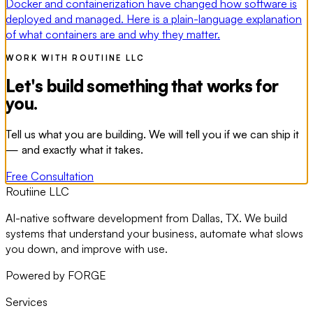
Docker and containerization have changed how software is
deployed and managed. Here is a plain-language explanation
of what containers are and why they matter.
WORK WITH ROUTIINE LLC
Let's build something that works for
you.
Tell us what you are building. We will tell you if we can ship it
— and exactly what it takes.
Free Consultation
Routiine LLC
AI-native software development from Dallas, TX. We build
systems that understand your business, automate what slows
you down, and improve with use.
Powered by FORGE
Services