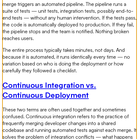
merge triggers an automated pipeline. The pipeline runs a
suite of tests — unit tests, integration tests, possibly end-to-
end tests — without any human intervention. If the tests pass,
the code is automatically deployed to production. If they fail,
the pipeline stops and the team is notified. Nothing broken
reaches users.
The entire process typically takes minutes, not days. And
because it is automated, it runs identically every time — no
variation based on who is doing the deployment or how
carefully they followed a checklist.
Continuous Integration vs.
Continuous Deployment
These two terms are often used together and sometimes
confused. Continuous integration refers to the practice of
frequently merging developer changes into a shared
codebase and running automated tests against each merge. It
solves the problem of integration conflicts — what happens