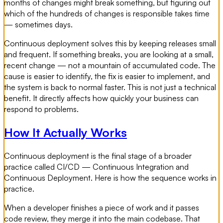
months of changes might break something, but figuring out
which of the hundreds of changes is responsible takes time
— sometimes days.
Continuous deployment solves this by keeping releases small
and frequent. If something breaks, you are looking at a small,
recent change — not a mountain of accumulated code. The
cause is easier to identify, the fix is easier to implement, and
the system is back to normal faster. This is not just a technical
benefit. It directly affects how quickly your business can
respond to problems.
How It Actually Works
Continuous deployment is the final stage of a broader
practice called CI/CD — Continuous Integration and
Continuous Deployment. Here is how the sequence works in
practice.
When a developer finishes a piece of work and it passes
code review, they merge it into the main codebase. That