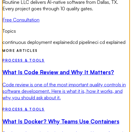
Routiine LLC delivers AI-native software from Dallas, TX.
Every project goes through 10 quality gates.
Free Consultation
Topics
continuous deployment explained
cd pipeline
ci cd explained
MORE ARTICLES
PROCESS & TOOLS
What Is Code Review and Why It Matters?
Code review is one of the most important quality controls in
software development. Here is what it is, how it works, and
why you should ask about it.
PROCESS & TOOLS
What Is Docker? Why Teams Use Containers