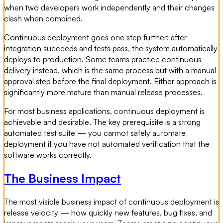
when two developers work independently and their changes
clash when combined.
Continuous deployment goes one step further: after
integration succeeds and tests pass, the system automatically
deploys to production. Some teams practice continuous
delivery instead, which is the same process but with a manual
approval step before the final deployment. Either approach is
significantly more mature than manual release processes.
For most business applications, continuous deployment is
achievable and desirable. The key prerequisite is a strong
automated test suite — you cannot safely automate
deployment if you have not automated verification that the
software works correctly.
The Business Impact
The most visible business impact of continuous deployment is
release velocity — how quickly new features, bug fixes, and