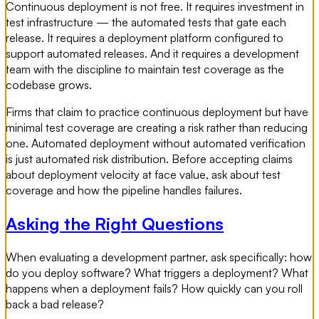
Continuous deployment is not free. It requires investment in
test infrastructure — the automated tests that gate each
release. It requires a deployment platform configured to
support automated releases. And it requires a development
team with the discipline to maintain test coverage as the
codebase grows.
Firms that claim to practice continuous deployment but have
minimal test coverage are creating a risk rather than reducing
one. Automated deployment without automated verification
is just automated risk distribution. Before accepting claims
about deployment velocity at face value, ask about test
coverage and how the pipeline handles failures.
Asking the Right Questions
When evaluating a development partner, ask specifically: how
do you deploy software? What triggers a deployment? What
happens when a deployment fails? How quickly can you roll
back a bad release?