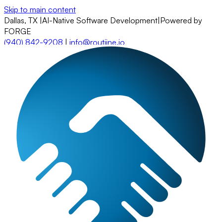
Skip to main content
Dallas, TX
|
AI-Native Software Development
|
Powered by
FORGE
(940) 842-9208
|
info@routiine.io