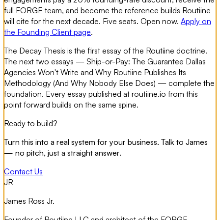
full FORGE team, and become the reference builds Routiine
will cite for the next decade. Five seats. Open now.
Apply on
the Founding Client page
.
The Decay Thesis is the first essay of the Routiine doctrine.
The next two essays —
Ship-or-Pay: The Guarantee Dallas
Agencies Won't Write
and
Why Routiine Publishes Its
Methodology (And Why Nobody Else Does)
— complete the
foundation. Every essay published at routiine.io from this
point forward builds on the same spine.
Ready to build?
Turn this into a real system for your business. Talk to James
— no pitch, just a straight answer.
Contact Us
JR
James Ross Jr.
Founder of Routiine LLC and architect of the FORGE