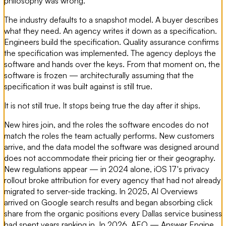
philosophy was wrong.
The industry defaults to a snapshot model. A buyer describes
what they need. An agency writes it down as a specification.
Engineers build the specification. Quality assurance confirms
the specification was implemented. The agency deploys the
software and hands over the keys. From that moment on, the
software is frozen — architecturally assuming that the
specification it was built against is still true.
It is not still true. It stops being true the day after it ships.
New hires join, and the roles the software encodes do not
match the roles the team actually performs. New customers
arrive, and the data model the software was designed around
does not accommodate their pricing tier or their geography.
New regulations appear — in 2024 alone, iOS 17's privacy
rollout broke attribution for every agency that had not already
migrated to server-side tracking. In 2025, AI Overviews
arrived on Google search results and began absorbing click
share from the organic positions every Dallas service business
had spent years ranking in. In 2026, AEO — Answer Engine