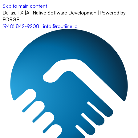
Skip to main content
Dallas, TX
|
AI-Native Software Development
|
Powered by
FORGE
(940) 842-9208
|
info@routiine.io