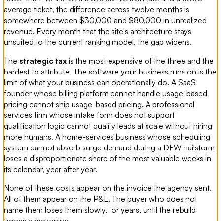
average ticket, the difference across twelve months is
somewhere between $30,000 and $80,000 in unrealized
revenue. Every month that the site's architecture stays
unsuited to the current ranking model, the gap widens.
The
strategic tax
is the most expensive of the three and the
hardest to attribute. The software your business runs on is the
limit of what your business can operationally do. A SaaS
founder whose billing platform cannot handle usage-based
pricing cannot ship usage-based pricing. A professional
services firm whose intake form does not support
qualification logic cannot qualify leads at scale without hiring
more humans. A home-services business whose scheduling
system cannot absorb surge demand during a DFW hailstorm
loses a disproportionate share of the most valuable weeks in
its calendar, year after year.
None of these costs appear on the invoice the agency sent.
All of them appear on the P&L. The buyer who does not
name them loses them slowly, for years, until the rebuild
forces a reckoning.