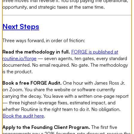
three moves that reverse it. You stop paying the operational,
opportunity, and strategic taxes at the same time.
Next Steps
Three ways forward, in order of friction:
Read the methodology in full.
FORGE is published at
routiine.io/forge
— seven agents, ten gates, every standard
documented. No email required. No gate. The methodology
is the product.
Book a free FORGE Audit.
One hour with James Ross Jr.
on Zoom. You share the website or software currently
carrying the decay. You leave with a written one-page report
— three highest-leverage fixes, estimated impact, and
whether Routiine is the right team to do it. No obligation.
Book the audit here
.
Apply to the Founding Client Program.
The first five
engagements pay a 20% founding-rate discount, receive the