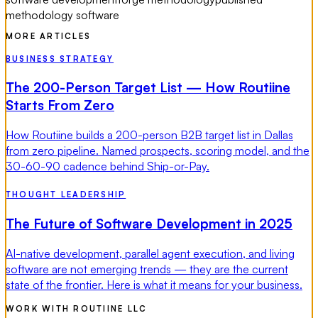
methodology software
MORE ARTICLES
BUSINESS STRATEGY
The 200-Person Target List — How Routiine
Starts From Zero
How Routiine builds a 200-person B2B target list in Dallas
from zero pipeline. Named prospects, scoring model, and the
30-60-90 cadence behind Ship-or-Pay.
THOUGHT LEADERSHIP
The Future of Software Development in 2025
AI-native development, parallel agent execution, and living
software are not emerging trends — they are the current
state of the frontier. Here is what it means for your business.
WORK WITH ROUTIINE LLC