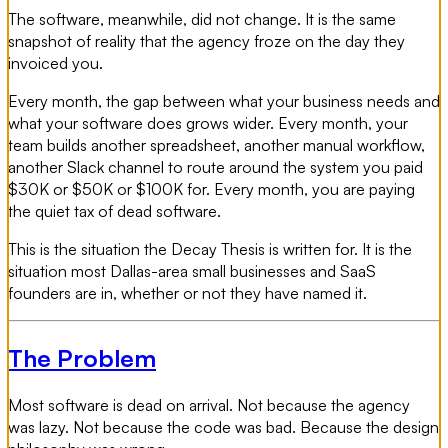
The software, meanwhile, did not change. It is the same
snapshot of reality that the agency froze on the day they
invoiced you.
Every month, the gap between what your business needs and
what your software does grows wider. Every month, your
team builds another spreadsheet, another manual workflow,
another Slack channel to route around the system you paid
$30K or $50K or $100K for. Every month, you are paying
the quiet tax of dead software.
This is the situation the Decay Thesis is written for. It is the
situation most Dallas-area small businesses and SaaS
founders are in, whether or not they have named it.
The Problem
Most software is dead on arrival. Not because the agency
was lazy. Not because the code was bad. Because the design