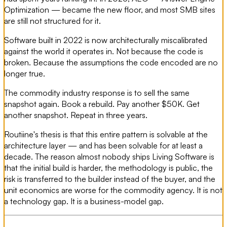
Optimization — became the new floor, and most SMB sites
are still not structured for it.
Software built in 2022 is now architecturally miscalibrated
against the world it operates in. Not because the code is
broken. Because the assumptions the code encoded are no
longer true.
The commodity industry response is to sell the same
snapshot again. Book a rebuild. Pay another $50K. Get
another snapshot. Repeat in three years.
Routiine's thesis is that this entire pattern is solvable at the
architecture layer — and has been solvable for at least a
decade. The reason almost nobody ships Living Software is
that the initial build is harder, the methodology is public, the
risk is transferred to the builder instead of the buyer, and the
unit economics are worse for the commodity agency. It is not
a technology gap. It is a business-model gap.