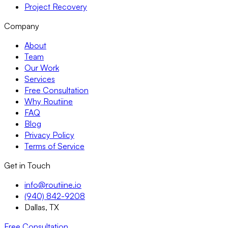
Project Recovery
Company
About
Team
Our Work
Services
Free Consultation
Why Routiine
FAQ
Blog
Privacy Policy
Terms of Service
Get in Touch
info@routiine.io
(940) 842-9208
Dallas, TX
Free Consultation