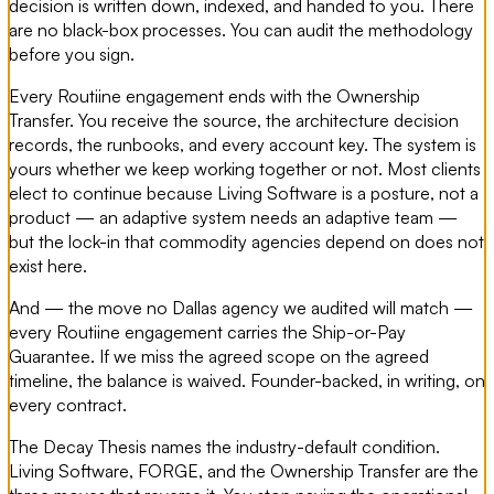
decision is written down, indexed, and handed to you. There
are no black-box processes. You can audit the methodology
before you sign.
Every Routiine engagement ends with the Ownership
Transfer. You receive the source, the architecture decision
records, the runbooks, and every account key. The system is
yours whether we keep working together or not. Most clients
elect to continue because Living Software is a posture, not a
product — an adaptive system needs an adaptive team —
but the lock-in that commodity agencies depend on does not
exist here.
And — the move no Dallas agency we audited will match —
every Routiine engagement carries the Ship-or-Pay
Guarantee. If we miss the agreed scope on the agreed
timeline, the balance is waived. Founder-backed, in writing, on
every contract.
The Decay Thesis names the industry-default condition.
Living Software, FORGE, and the Ownership Transfer are the