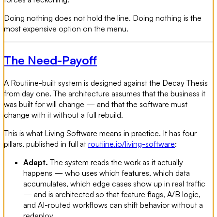
Doing nothing does not hold the line. Doing nothing is the
most expensive option on the menu.
The Need-Payoff
A Routiine-built system is designed against the Decay Thesis
from day one. The architecture assumes that the business it
was built for will change — and that the software must
change with it without a full rebuild.
This is what Living Software means in practice. It has four
pillars, published in full at
routiine.io/living-software
:
Adapt.
The system reads the work as it actually
happens — who uses which features, which data
accumulates, which edge cases show up in real traffic
— and is architected so that feature flags, A/B logic,
and AI-routed workflows can shift behavior without a
redeploy.