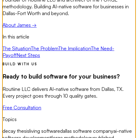
methodology. Building AI-native software for businesses in
Dallas-Fort Worth and beyond.
About James →
In this article
The Situation
The Problem
The Implication
The Need-
Payoff
Next Steps
BUILD WITH US
Ready to build software for your business?
Routiine LLC delivers AI-native software from Dallas, TX.
Every project goes through 10 quality gates.
Free Consultation
Topics
decay thesis
living software
dallas software company
ai-native
software development
forge methodology
published