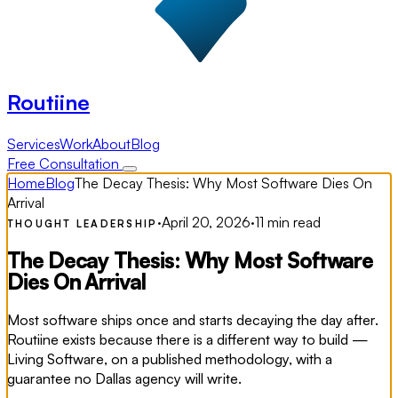
Routiine
Services
Work
About
Blog
Free Consultation
Home
Blog
The Decay Thesis: Why Most Software Dies On
Arrival
·
April 20, 2026
·
11 min read
THOUGHT LEADERSHIP
The Decay Thesis: Why Most Software
Dies On Arrival
Most software ships once and starts decaying the day after.
Routiine exists because there is a different way to build —
Living Software, on a published methodology, with a
guarantee no Dallas agency will write.