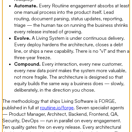
Automate.
Every Routiine engagement absorbs at least
one manual process into the product itself. Lead
routing, document parsing, status updates, reporting,
triage — the human tax on running the business shrinks
every release instead of growing.
Evolve.
A Living System is under continuous delivery.
Every deploy hardens the architecture, closes a debt
line, or ships a new capability. There is no "v1" and then a
three-year freeze.
Compound.
Every interaction, every new customer,
every new data point makes the system more valuable,
not more fragile. The architecture is designed so that
equity builds the same way a business does — slowly,
deliberately, in the direction you chose.
The methodology that ships Living Software is FORGE,
published in full at
routiine.io/forge
. Seven specialist agents
— Product Manager, Architect, Backend, Frontend, QA,
Security, DevOps — run in parallel on every engagement.
Ten quality gates fire on every release. Every architectural