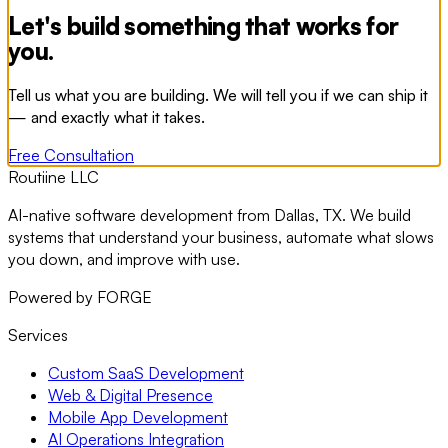
Let's build something that works for
you.
Tell us what you are building. We will tell you if we can ship it
— and exactly what it takes.
Free Consultation
Routiine LLC
AI-native software development from Dallas, TX. We build
systems that understand your business, automate what slows
you down, and improve with use.
Powered by FORGE
Services
Custom SaaS Development
Web & Digital Presence
Mobile App Development
AI Operations Integration