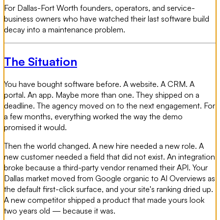
For Dallas-Fort Worth founders, operators, and service-
business owners who have watched their last software build
decay into a maintenance problem.
The Situation
You have bought software before. A website. A CRM. A
portal. An app. Maybe more than one. They shipped on a
deadline. The agency moved on to the next engagement. For
a few months, everything worked the way the demo
promised it would.
Then the world changed. A new hire needed a new role. A
new customer needed a field that did not exist. An integration
broke because a third-party vendor renamed their API. Your
Dallas market moved from Google organic to AI Overviews as
the default first-click surface, and your site's ranking dried up.
A new competitor shipped a product that made yours look
two years old — because it was.