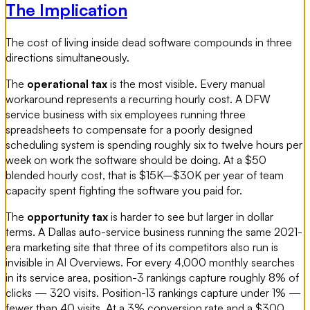
The Implication
The cost of living inside dead software compounds in three
directions simultaneously.
The
operational tax
is the most visible. Every manual
workaround represents a recurring hourly cost. A DFW
service business with six employees running three
spreadsheets to compensate for a poorly designed
scheduling system is spending roughly six to twelve hours per
week on work the software should be doing. At a $50
blended hourly cost, that is $15K–$30K per year of team
capacity spent fighting the software you paid for.
The
opportunity tax
is harder to see but larger in dollar
terms. A Dallas auto-service business running the same 2021-
era marketing site that three of its competitors also run is
invisible in AI Overviews. For every 4,000 monthly searches
in its service area, position-3 rankings capture roughly 8% of
clicks — 320 visits. Position-13 rankings capture under 1% —
fewer than 40 visits. At a 3% conversion rate and a $300