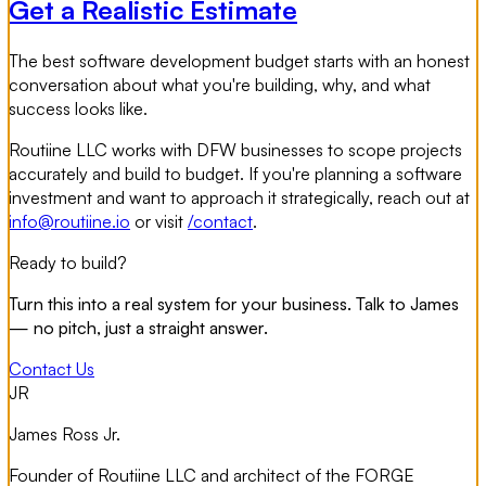
Get a Realistic Estimate
The best software development budget starts with an honest
conversation about what you're building, why, and what
success looks like.
Routiine LLC works with DFW businesses to scope projects
accurately and build to budget. If you're planning a software
investment and want to approach it strategically, reach out at
info@routiine.io
or visit
/contact
.
Ready to build?
Turn this into a real system for your business. Talk to James
— no pitch, just a straight answer.
Contact Us
JR
James Ross Jr.
Founder of Routiine LLC and architect of the FORGE