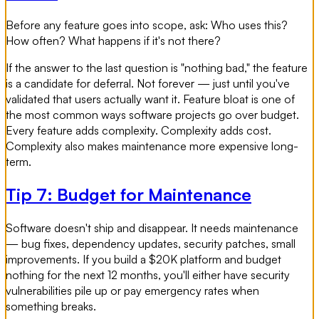
Before any feature goes into scope, ask: Who uses this?
How often? What happens if it's not there?
If the answer to the last question is "nothing bad," the feature
is a candidate for deferral. Not forever — just until you've
validated that users actually want it. Feature bloat is one of
the most common ways software projects go over budget.
Every feature adds complexity. Complexity adds cost.
Complexity also makes maintenance more expensive long-
term.
Tip 7: Budget for Maintenance
Software doesn't ship and disappear. It needs maintenance
— bug fixes, dependency updates, security patches, small
improvements. If you build a $20K platform and budget
nothing for the next 12 months, you'll either have security
vulnerabilities pile up or pay emergency rates when
something breaks.