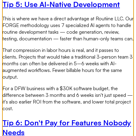
Tip 5: Use AI-Native Development
This is where we have a direct advantage at Routiine LLC. Our
FORGE methodology uses 7 specialized AI agents to handle
routine development tasks — code generation, review,
testing, documentation — faster than human-only teams can.
That compression in labor hours is real, and it passes to
clients. Projects that would take a traditional 3-person team 3
months can often be delivered in 5–6 weeks with AI-
augmented workflows. Fewer billable hours for the same
output.
For a DFW business with a $30K software budget, the
difference between 3 months and 6 weeks isn't just speed —
it's also earlier ROI from the software, and lower total project
cost.
Tip 6: Don't Pay for Features Nobody
Needs