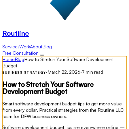
Routiine
Services
Work
About
Blog
Free Consultation
Home
Blog
How to Stretch Your Software Development
Budget
·
March 22, 2026
·
7 min read
BUSINESS STRATEGY
How to Stretch Your Software
Development Budget
Smart software development budget tips to get more value
from every dollar. Practical strategies from the Routiine LLC
team for DFW business owners.
Software development budget tips are everywhere online —