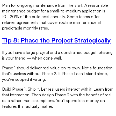
Plan for ongoing maintenance from the start. A reasonable
maintenance budget for a small-to-medium application is
10–20% of the build cost annually. Some teams offer
retainer agreements that cover routine maintenance at
predictable monthly rates.
Tip 8: Phase the Project Strategically
If you have a large project and a constrained budget, phasing
is your friend — when done well.
Phase 1 should deliver real value on its own. Not a foundation
that's useless without Phase 2. If Phase 1 can't stand alone,
you've scoped it wrong.
Build Phase 1. Ship it. Let real users interact with it. Learn from
that interaction. Then design Phase 2 with the benefit of real
data rather than assumptions. You'll spend less money on
features that actually matter.