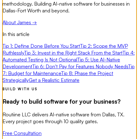
methodology. Building AI-native software for businesses in
Dallas-Fort Worth and beyond.
About James →
In this article
Tip 1: Define Done Before You Start
Tip 2: Scope the MVP
Ruthlessly
Tip 3: Invest in the Right Stack From the Start
Tip 4:
Automated Testing Is Not Optional
Tip 5: Use AI-Native
Development
Tip 6: Don't Pay for Features Nobody Needs
Tip
7: Budget for Maintenance
Tip 8: Phase the Project
Strategically
Get a Realistic Estimate
BUILD WITH US
Ready to build software for your business?
Routiine LLC delivers AI-native software from Dallas, TX.
Every project goes through 10 quality gates.
Free Consultation