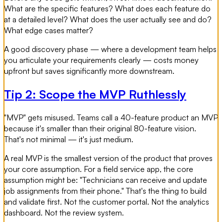
What are the specific features? What does each feature do
at a detailed level? What does the user actually see and do?
What edge cases matter?
A good discovery phase — where a development team helps
you articulate your requirements clearly — costs money
upfront but saves significantly more downstream.
Tip 2: Scope the MVP Ruthlessly
"MVP" gets misused. Teams call a 40-feature product an MVP
because it's smaller than their original 80-feature vision.
That's not minimal — it's just medium.
A real MVP is the smallest version of the product that proves
your core assumption. For a field service app, the core
assumption might be: "Technicians can receive and update
job assignments from their phone." That's the thing to build
and validate first. Not the customer portal. Not the analytics
dashboard. Not the review system.