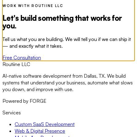
WORK WITH ROUTIINE LLC
Let's build something that works for
you.
Tell us what you are building. We will tell you if we can ship it
— and exactly what it takes.
Free Consultation
Routiine LLC
AI-native software development from Dallas, TX. We build
systems that understand your business, automate what slows
you down, and improve with use.
Powered by FORGE
Services
Custom SaaS Development
Web & Digital Presence