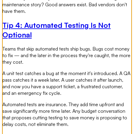
maintenance story? Good answers exist. Bad vendors don't
have them.
Tip 4: Automated Testing Is Not
Optional
Teams that skip automated tests ship bugs. Bugs cost money
to fix — and the later in the process they're caught, the more
they cost.
A unit test catches a bug at the moment it's introduced. A QA
pass catches it a week later. A user catches it after launch,
and now you have a support ticket, a frustrated customer,
and an emergency fix cycle.
Automated tests are insurance. They add time upfront and
save significantly more time later. Any budget conversation
that proposes cutting testing to save money is proposing to
delay costs, not eliminate them.