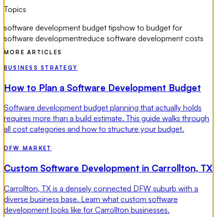
Topics
software development budget tips
how to budget for
software development
reduce software development costs
MORE ARTICLES
BUSINESS STRATEGY
How to Plan a Software Development Budget
Software development budget planning that actually holds
requires more than a build estimate. This guide walks through
all cost categories and how to structure your budget.
DFW MARKET
Custom Software Development in Carrollton, TX
Carrollton, TX is a densely connected DFW suburb with a
diverse business base. Learn what custom software
development looks like for Carrollton businesses.