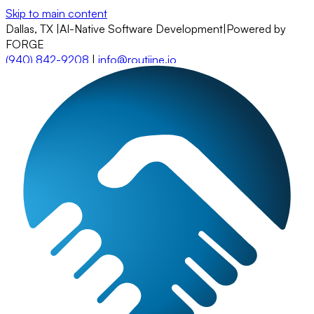
Skip to main content
Dallas, TX
|
AI-Native Software Development
|
Powered by
FORGE
(940) 842-9208
|
info@routiine.io