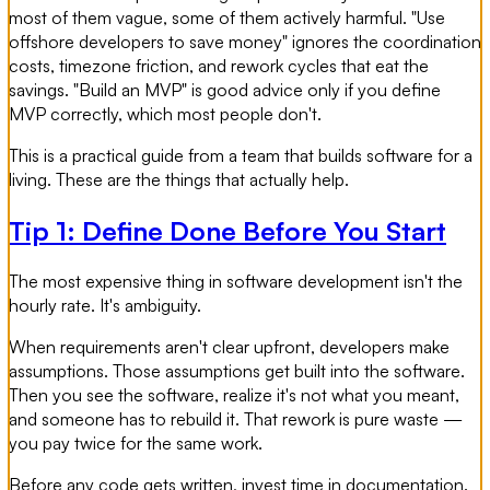
most of them vague, some of them actively harmful. "Use
offshore developers to save money" ignores the coordination
costs, timezone friction, and rework cycles that eat the
savings. "Build an MVP" is good advice only if you define
MVP correctly, which most people don't.
This is a practical guide from a team that builds software for a
living. These are the things that actually help.
Tip 1: Define Done Before You Start
The most expensive thing in software development isn't the
hourly rate. It's ambiguity.
When requirements aren't clear upfront, developers make
assumptions. Those assumptions get built into the software.
Then you see the software, realize it's not what you meant,
and someone has to rebuild it. That rework is pure waste —
you pay twice for the same work.
Before any code gets written, invest time in documentation.