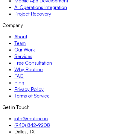
Mobile App Development
AI Operations Integration
Project Recovery
Company
About
Team
Our Work
Services
Free Consultation
Why Routiine
FAQ
Blog
Privacy Policy
Terms of Service
Get in Touch
info@routiine.io
(940) 842-9208
Dallas, TX