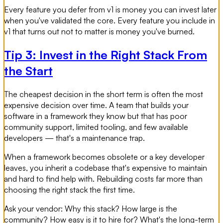
Every feature you defer from v1 is money you can invest later
when you've validated the core. Every feature you include in
v1 that turns out not to matter is money you've burned.
Tip 3: Invest in the Right Stack From
the Start
The cheapest decision in the short term is often the most
expensive decision over time. A team that builds your
software in a framework they know but that has poor
community support, limited tooling, and few available
developers — that's a maintenance trap.
When a framework becomes obsolete or a key developer
leaves, you inherit a codebase that's expensive to maintain
and hard to find help with. Rebuilding costs far more than
choosing the right stack the first time.
Ask your vendor: Why this stack? How large is the
community? How easy is it to hire for? What's the long-term