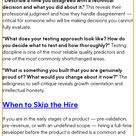
"Describe a time you disagreed with a technical
decision and what you did about it."
This reveals their
professional judgment and how they handle disagreement —
critical for someone who will be making decisions you cannot
fully evaluate.
"What does your testing approach look like? How do
you decide what to test and how thoroughly?"
Testing
discipline is one of the most reliable quality predictors and
one of the most commonly shortchanged areas.
"What is something you built that you are genuinely
proud of? What would you change about it now?"
The
willingness to self-critique reveals growth orientation and
intellectual honesty.
When to Skip the Hire
If you are in the early stages of a product — pre-validation,
pre-revenue, or with an undefined scope — hiring a full-time
developer before the product is defined is a common and