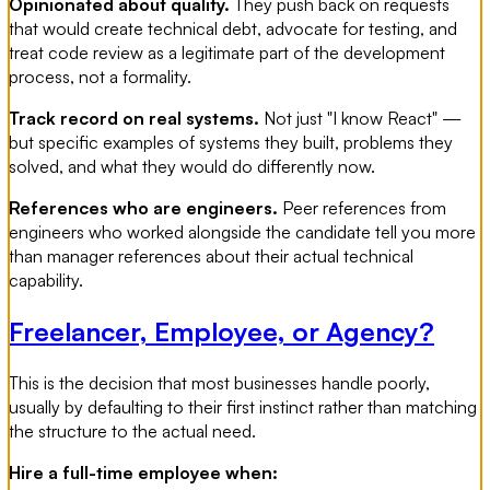
Opinionated about quality.
They push back on requests
that would create technical debt, advocate for testing, and
treat code review as a legitimate part of the development
process, not a formality.
Track record on real systems.
Not just "I know React" —
but specific examples of systems they built, problems they
solved, and what they would do differently now.
References who are engineers.
Peer references from
engineers who worked alongside the candidate tell you more
than manager references about their actual technical
capability.
Freelancer, Employee, or Agency?
This is the decision that most businesses handle poorly,
usually by defaulting to their first instinct rather than matching
the structure to the actual need.
Hire a full-time employee when: