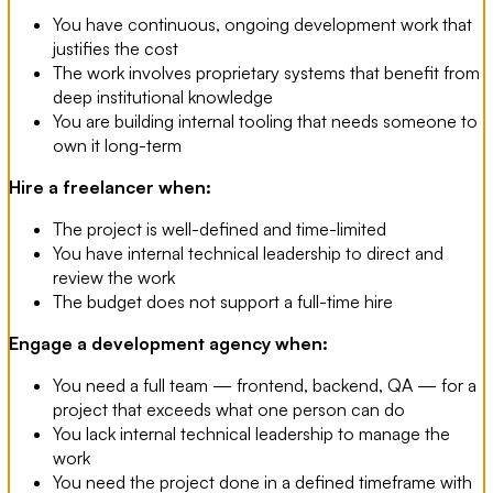
You have continuous, ongoing development work that
justifies the cost
The work involves proprietary systems that benefit from
deep institutional knowledge
You are building internal tooling that needs someone to
own it long-term
Hire a freelancer when:
The project is well-defined and time-limited
You have internal technical leadership to direct and
review the work
The budget does not support a full-time hire
Engage a development agency when:
You need a full team — frontend, backend, QA — for a
project that exceeds what one person can do
You lack internal technical leadership to manage the
work
You need the project done in a defined timeframe with