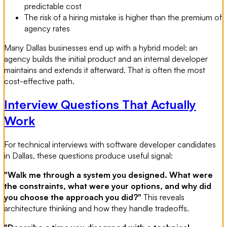
predictable cost
The risk of a hiring mistake is higher than the premium of
agency rates
Many Dallas businesses end up with a hybrid model: an
agency builds the initial product and an internal developer
maintains and extends it afterward. That is often the most
cost-effective path.
Interview Questions That Actually
Work
For technical interviews with software developer candidates
in Dallas, these questions produce useful signal:
"Walk me through a system you designed. What were
the constraints, what were your options, and why did
you choose the approach you did?"
This reveals
architecture thinking and how they handle tradeoffs.