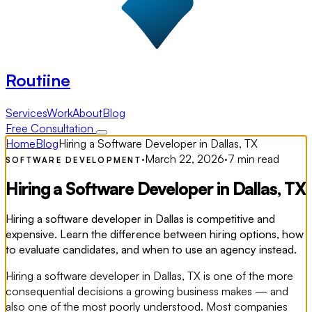
Routiine
Services
Work
About
Blog
Free Consultation
Home
Blog
Hiring a Software Developer in Dallas, TX
·
March 22, 2026
·
7 min read
SOFTWARE DEVELOPMENT
Hiring a Software Developer in Dallas, TX
Hiring a software developer in Dallas is competitive and
expensive. Learn the difference between hiring options, how
to evaluate candidates, and when to use an agency instead.
Hiring a software developer in Dallas, TX is one of the more
consequential decisions a growing business makes — and
also one of the most poorly understood. Most companies