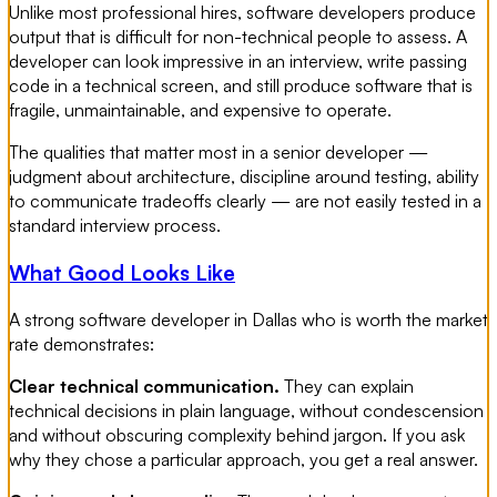
Unlike most professional hires, software developers produce
output that is difficult for non-technical people to assess. A
developer can look impressive in an interview, write passing
code in a technical screen, and still produce software that is
fragile, unmaintainable, and expensive to operate.
The qualities that matter most in a senior developer —
judgment about architecture, discipline around testing, ability
to communicate tradeoffs clearly — are not easily tested in a
standard interview process.
What Good Looks Like
A strong software developer in Dallas who is worth the market
rate demonstrates:
Clear technical communication.
They can explain
technical decisions in plain language, without condescension
and without obscuring complexity behind jargon. If you ask
why they chose a particular approach, you get a real answer.