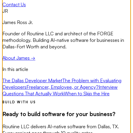
Contact Us
JR
James Ross Jr.
Founder of Routiine LLC and architect of the FORGE
methodology. Building AI-native software for businesses in
Dallas-Fort Worth and beyond.
About James →
In this article
The Dallas Developer Market
The Problem with Evaluating
Developers
Freelancer, Employee, or Agency?
Interview
Questions That Actually Work
When to Skip the Hire
BUILD WITH US
Ready to build software for your business?
Routiine LLC delivers AI-native software from Dallas, TX.
Every project goes through 10 quality gates.