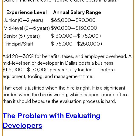
Experience Level
Annual Salary Range
Junior (0–2 years)
$65,000–$90,000
Mid-level (3–5 years)
$90,000–$130,000
Senior (6+ years)
$130,000–$175,000+
Principal/Staff
$175,000–$250,000+
Add 20–30% for benefits, taxes, and employer overhead. A
mid-level senior developer in Dallas costs a business
$115,000–$170,000 per year fully loaded — before
equipment, tooling, and management time.
That cost is justified when the hire is right. It is a significant
burden when the hire is wrong, which happens more often
than it should because the evaluation process is hard.
The Problem with Evaluating
Developers