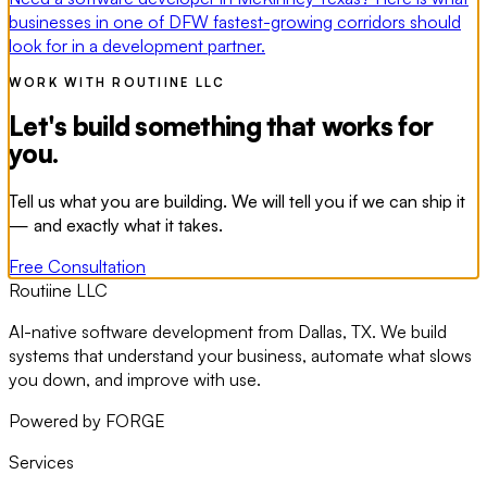
businesses in one of DFW fastest-growing corridors should
look for in a development partner.
WORK WITH ROUTIINE LLC
Let's build something that works for
you.
Tell us what you are building. We will tell you if we can ship it
— and exactly what it takes.
Free Consultation
Routiine LLC
AI-native software development from Dallas, TX. We build
systems that understand your business, automate what slows
you down, and improve with use.
Powered by FORGE
Services