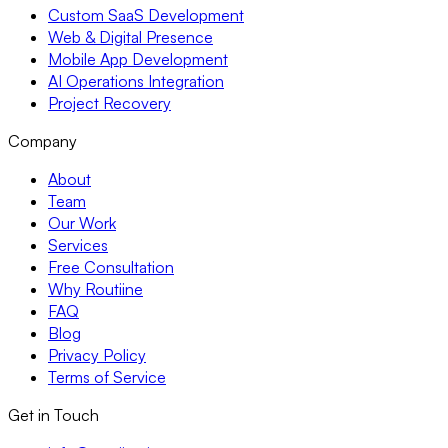
Custom SaaS Development
Web & Digital Presence
Mobile App Development
AI Operations Integration
Project Recovery
Company
About
Team
Our Work
Services
Free Consultation
Why Routiine
FAQ
Blog
Privacy Policy
Terms of Service
Get in Touch