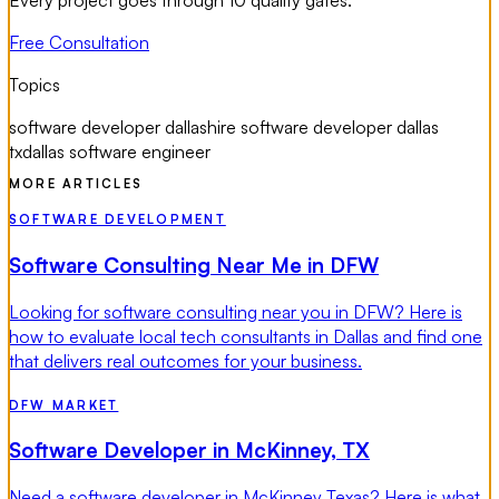
Free Consultation
Topics
software developer dallas
hire software developer dallas
tx
dallas software engineer
MORE ARTICLES
SOFTWARE DEVELOPMENT
Software Consulting Near Me in DFW
Looking for software consulting near you in DFW? Here is
how to evaluate local tech consultants in Dallas and find one
that delivers real outcomes for your business.
DFW MARKET
Software Developer in McKinney, TX
Need a software developer in McKinney Texas? Here is what