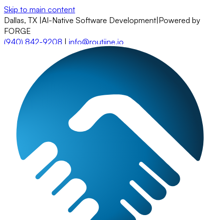
Skip to main content
Dallas, TX
|
AI-Native Software Development
|
Powered by
FORGE
(940) 842-9208
|
info@routiine.io