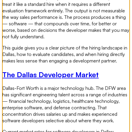
treat it like a standard hire when it requires a different
evaluation framework entirely. The output is not measurable
the way sales performance is. The process produces a thing
— software — that compounds over time, for better or
worse, based on decisions the developer makes that you may
not fully understand.
This guide gives you a clear picture of the hiring landscape in
Dallas, how to evaluate candidates, and when hiring directly
makes less sense than engaging a development partner.
The Dallas Developer Market
Dallas-Fort Worth is a major technology hub. The DFW area
has significant engineering talent across a range of industries
— financial technology, logistics, healthcare technology,
enterprise software, and defense contracting. That
concentration drives salaries up and makes experienced
software developers selective about where they work.
Current market rates for software developers in Dallas: