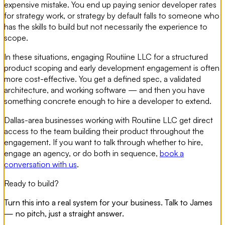
expensive mistake. You end up paying senior developer rates
for strategy work, or strategy by default falls to someone who
has the skills to build but not necessarily the experience to
scope.
In these situations, engaging Routiine LLC for a structured
product scoping and early development engagement is often
more cost-effective. You get a defined spec, a validated
architecture, and working software — and then you have
something concrete enough to hire a developer to extend.
Dallas-area businesses working with Routiine LLC get direct
access to the team building their product throughout the
engagement. If you want to talk through whether to hire,
engage an agency, or do both in sequence,
book a
conversation with us
.
Ready to build?
Turn this into a real system for your business. Talk to James
— no pitch, just a straight answer.