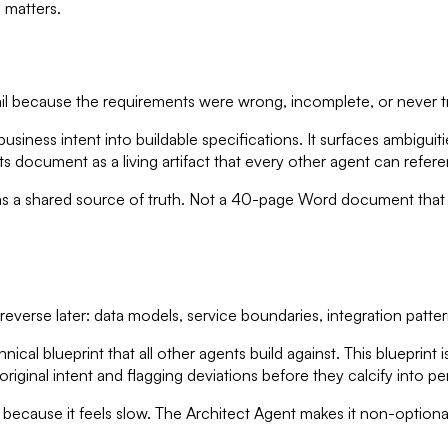
 matters.
il because the requirements were wrong, incomplete, or never tr
iness intent into buildable specifications. It surfaces ambiguit
ts document as a living artifact that every other agent can refer
s a shared source of truth. Not a 40-page Word document that 
everse later: data models, service boundaries, integration patte
al blueprint that all other agents build against. This blueprint 
riginal intent and flagging deviations before they calcify into 
ip because it feels slow. The Architect Agent makes it non-optiona