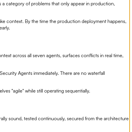
s a category of problems that only appear in production,
like context. By the time the production deployment happens,
arly.
ext across all seven agents, surfaces conflicts in real time,
ecurity Agents immediately. There are no waterfall
s "agile" while still operating sequentially.
rally sound, tested continuously, secured from the architecture