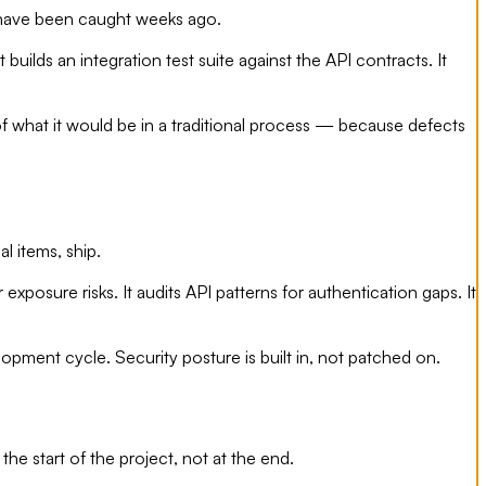
d have been caught weeks ago.
ilds an integration test suite against the API contracts. It
of what it would be in a traditional process — because defects
al items, ship.
xposure risks. It audits API patterns for authentication gaps. It
pment cycle. Security posture is built in, not patched on.
 start of the project, not at the end.