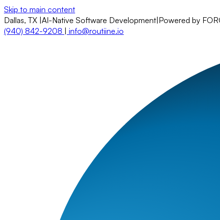
Skip to main content
Dallas, TX
|
AI-Native Software Development
|
Powered by FO
(940) 842-9208
|
info@routiine.io