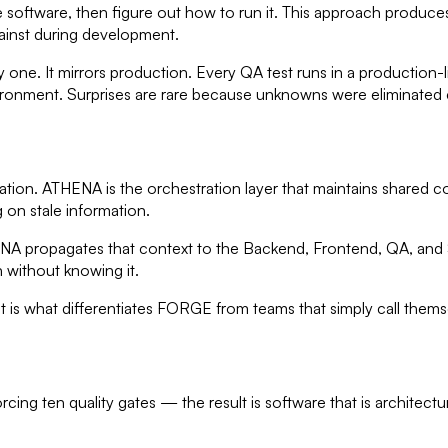
 software, then figure out how to run it. This approach produce
ainst during development.
ne. It mirrors production. Every QA test runs in a production-
ironment. Surprises are rare because unknowns were eliminated e
on. ATHENA is the orchestration layer that maintains shared cont
on stale information.
NA propagates that context to the Backend, Frontend, QA, and S
 without knowing it.
s what differentiates FORGE from teams that simply call themselve
ing ten quality gates — the result is software that is architectu