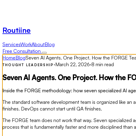
Routiine
Services
Work
About
Blog
Free Consultation
Home
Blog
Seven AI Agents. One Project. How the FORGE Te
·
March 22, 2026
·
8 min read
THOUGHT LEADERSHIP
Seven AI Agents. One Project. How the 
Inside the FORGE methodology: how seven specialized AI agents
The standard software development team is organized like an arm
finishes. DevOps cannot start until QA finishes.
The FORGE team does not work that way. Seven specialized age
process that is fundamentally faster and more disciplined than 