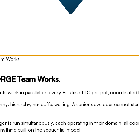
am Works.
FORGE Team Works.
 work in parallel on every Routiine LLC project, coordinated b
y: hierarchy, handoffs, waiting. A senior developer cannot start 
nts run simultaneously, each operating in their domain, all c
anything built on the sequential model.