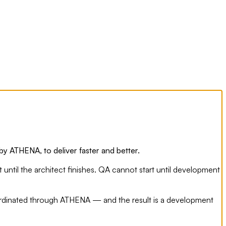
y ATHENA, to deliver faster and better.
until the architect finishes. QA cannot start until development
oordinated through ATHENA — and the result is a development