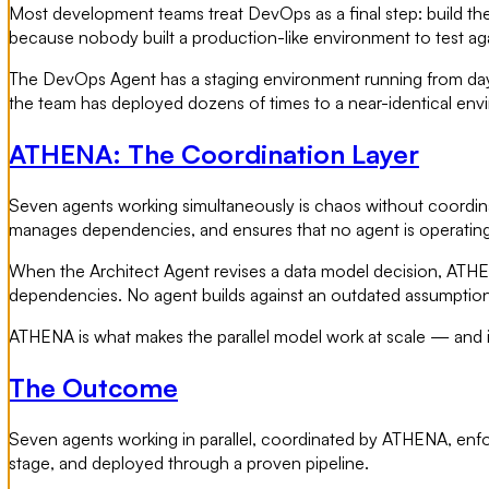
Most development teams treat DevOps as a final step: build the
because nobody built a production-like environment to test ag
The DevOps Agent has a staging environment running from day o
the team has deployed dozens of times to a near-identical env
ATHENA: The Coordination Layer
Seven agents working simultaneously is chaos without coordinati
manages dependencies, and ensures that no agent is operating 
When the Architect Agent revises a data model decision, ATHE
dependencies. No agent builds against an outdated assumption
ATHENA is what makes the parallel model work at scale — and it i
The Outcome
Seven agents working in parallel, coordinated by ATHENA, enforc
stage, and deployed through a proven pipeline.