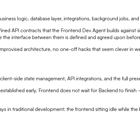
siness logic, database layer, integrations, background jobs, and
efined API contracts that the Frontend Dev Agent builds against
the interface between them is defined and agreed upon before e
provised architecture, no one-off hacks that seem clever in we
lient-side state management, API integrations, and the full prese
established early. Frontend does not wait for Backend to finish —
s in traditional development: the frontend sitting idle while the