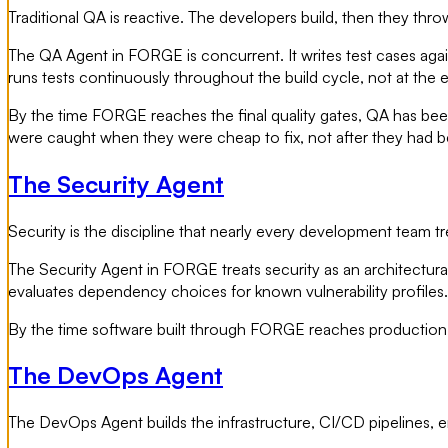
Traditional QA is reactive. The developers build, then they th
The QA Agent in FORGE is concurrent. It writes test cases again
runs tests continuously throughout the build cycle, not at the 
By the time FORGE reaches the final quality gates, QA has been
were caught when they were cheap to fix, not after they ha
The Security Agent
Security is the discipline that nearly every development team trea
The Security Agent in FORGE treats security as an architectural 
evaluates dependency choices for known vulnerability profiles. I
By the time software built through FORGE reaches production, 
The DevOps Agent
The DevOps Agent builds the infrastructure, CI/CD pipelines, 