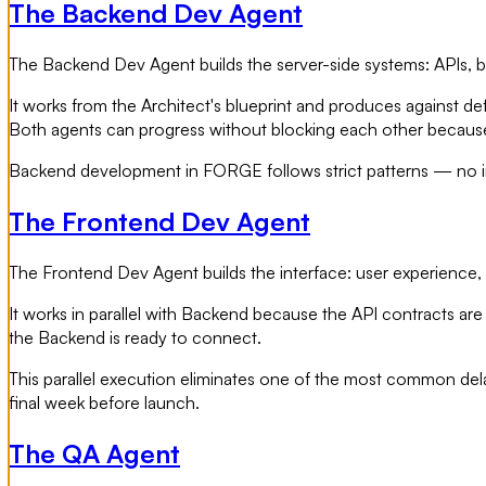
The Backend Dev Agent
The Backend Dev Agent builds the server-side systems: APIs, bu
It works from the Architect's blueprint and produces against d
Both agents can progress without blocking each other because 
Backend development in FORGE follows strict patterns — no im
The Frontend Dev Agent
The Frontend Dev Agent builds the interface: user experience, c
It works in parallel with Backend because the API contracts are 
the Backend is ready to connect.
This parallel execution eliminates one of the most common delay
final week before launch.
The QA Agent