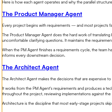
Here is how each agent operates and why the parallel structure
The Product Manager Agent
Every project begins with requirements — and most projects fa
The Product Manager Agent does the hard work of translating bus
uncomfortable clarifying questions. It maintains the requiremen
When the PM Agent finishes a requirements cycle, the team ha
informs every downstream decision.
The Architect Agent
The Architect Agent makes the decisions that are expensive to r
It works from the PM Agent's requirements and produces a technic
throughout the project, reviewing implementations against the o
Architecture is the discipline that most early-stage projects sk