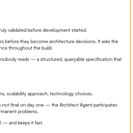
uly validated before development started.
ies before they become architecture decisions. It asks the
ence throughout the build.
nobody reads — a structured, queryable specification that
rns, scalability approach, technology choices.
is not final on day one — the Architect Agent participates
permanent problems.
l — and keeps it fast.