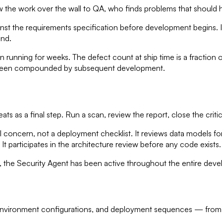
row the work over the wall to QA, who finds problems that shoul
st the requirements specification before development begins. It bu
end.
 running for weeks. The defect count at ship time is a fraction 
d been compounded by subsequent development.
ts as a final step. Run a scan, review the report, close the critic
concern, not a deployment checklist. It reviews data models for e
t participates in the architecture review before any code exists.
the Security Agent has been active throughout the entire develo
environment configurations, and deployment sequences — from the