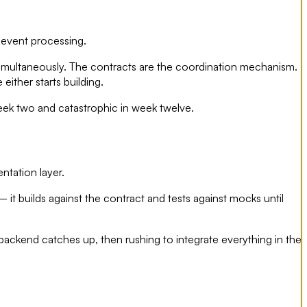
 event processing.
 simultaneously. The contracts are the coordination mechanism.
ither starts building.
ek two and catastrophic in week twelve.
ntation layer.
 it builds against the contract and tests against mocks until
 backend catches up, then rushing to integrate everything in the