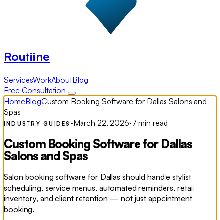
Routiine
Services
Work
About
Blog
Free Consultation
Home
Blog
Custom Booking Software for Dallas Salons and
Spas
·
March 22, 2026
·
7 min read
INDUSTRY GUIDES
Custom Booking Software for Dallas
Salons and Spas
Salon booking software for Dallas should handle stylist
scheduling, service menus, automated reminders, retail
inventory, and client retention — not just appointment
booking.