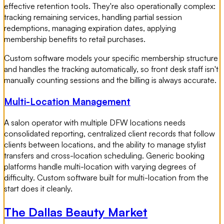
effective retention tools. They're also operationally complex:
tracking remaining services, handling partial session
redemptions, managing expiration dates, applying
membership benefits to retail purchases.
Custom software models your specific membership structure
and handles the tracking automatically, so front desk staff isn't
manually counting sessions and the billing is always accurate.
Multi-Location Management
A salon operator with multiple DFW locations needs
consolidated reporting, centralized client records that follow
clients between locations, and the ability to manage stylist
transfers and cross-location scheduling. Generic booking
platforms handle multi-location with varying degrees of
difficulty. Custom software built for multi-location from the
start does it cleanly.
The Dallas Beauty Market