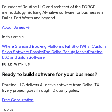
Founder of Routiine LLC and architect of the FORGE
methodology. Building AI-native software for businesses in
Dallas-Fort Worth and beyond.
About James →
In this article
Where Standard Booking Platforms Fall Short
What Custom
Salon Software Enables
The Dallas Beauty Market
Routiine
LLC and Salon Software
BUILD WITH US
Ready to build software for your business?
Routiine LLC delivers AI-native software from Dallas, TX.
Every project goes through 10 quality gates.
Free Consultation
Topics