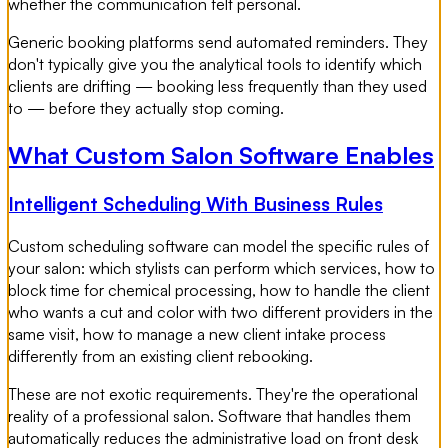
whether the communication felt personal.
Generic booking platforms send automated reminders. They
don't typically give you the analytical tools to identify which
clients are drifting — booking less frequently than they used
to — before they actually stop coming.
What Custom Salon Software Enables
Intelligent Scheduling With Business Rules
Custom scheduling software can model the specific rules of
your salon: which stylists can perform which services, how to
block time for chemical processing, how to handle the client
who wants a cut and color with two different providers in the
same visit, how to manage a new client intake process
differently from an existing client rebooking.
These are not exotic requirements. They're the operational
reality of a professional salon. Software that handles them
automatically reduces the administrative load on front desk