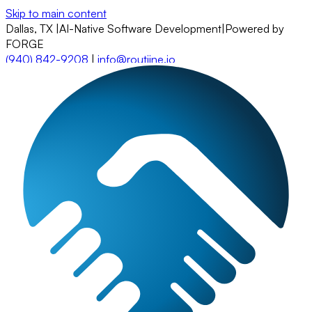
Skip to main content
Dallas, TX
|
AI-Native Software Development
|
Powered by
FORGE
(940) 842-9208
|
info@routiine.io