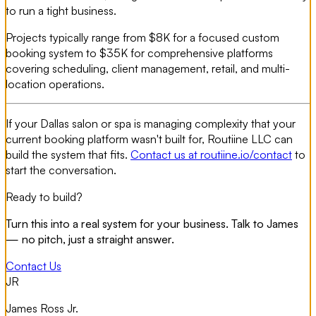
to run a tight business.
Projects typically range from $8K for a focused custom
booking system to $35K for comprehensive platforms
covering scheduling, client management, retail, and multi-
location operations.
If your Dallas salon or spa is managing complexity that your
current booking platform wasn't built for, Routiine LLC can
build the system that fits.
Contact us at routiine.io/contact
to
start the conversation.
Ready to build?
Turn this into a real system for your business. Talk to James
— no pitch, just a straight answer.
Contact Us
JR
James Ross Jr.