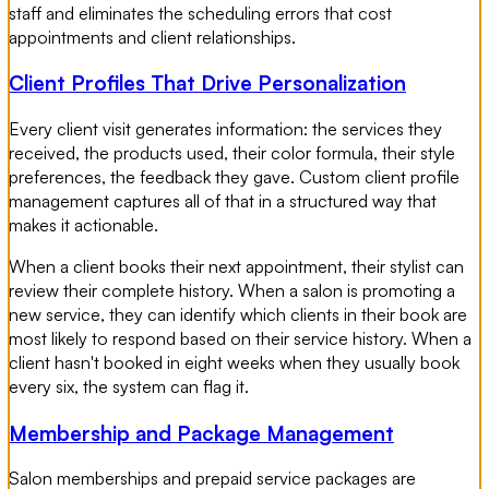
staff and eliminates the scheduling errors that cost
appointments and client relationships.
Client Profiles That Drive Personalization
Every client visit generates information: the services they
received, the products used, their color formula, their style
preferences, the feedback they gave. Custom client profile
management captures all of that in a structured way that
makes it actionable.
When a client books their next appointment, their stylist can
review their complete history. When a salon is promoting a
new service, they can identify which clients in their book are
most likely to respond based on their service history. When a
client hasn't booked in eight weeks when they usually book
every six, the system can flag it.
Membership and Package Management
Salon memberships and prepaid service packages are