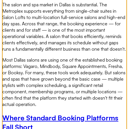
The salon and spa market in Dallas is substantial. The
Metroplex supports everything from single-chair suites in
Salon Lofts to multi-location full-service salons and high-end
day spas. Across that range, the booking experience — for
clients and for staff — is one of the most important
operational variables. A salon that books efficiently, reminds
clients effectively, and manages its schedule without gaps
runs a fundamentally different business than one that doesn't.
Most Dallas salons are using one of the established booking
platforms: Vagaro, Mindbody, Square Appointments, Fresha,
or Booksy. For many, these tools work adequately. But salons
and spas that have grown beyond the basic case — multiple
stylists with complex scheduling, a significant retail
component, membership programs, or multiple locations —
often find that the platform they started with doesn't fit their
actual operation.
Where Standard Booking Platforms
Fall Short