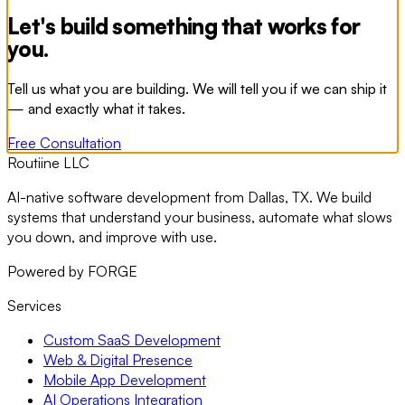
Let's build something that works for
you.
Tell us what you are building. We will tell you if we can ship it
— and exactly what it takes.
Free Consultation
Routiine LLC
AI-native software development from Dallas, TX. We build
systems that understand your business, automate what slows
you down, and improve with use.
Powered by FORGE
Services
Custom SaaS Development
Web & Digital Presence
Mobile App Development
AI Operations Integration