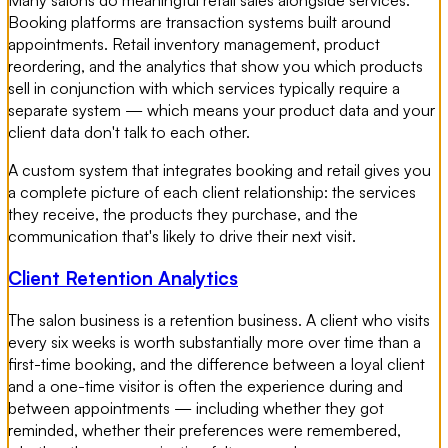
Booking platforms are transaction systems built around
appointments. Retail inventory management, product
reordering, and the analytics that show you which products
sell in conjunction with which services typically require a
separate system — which means your product data and your
client data don't talk to each other.
A custom system that integrates booking and retail gives you
a complete picture of each client relationship: the services
they receive, the products they purchase, and the
communication that's likely to drive their next visit.
Client Retention Analytics
The salon business is a retention business. A client who visits
every six weeks is worth substantially more over time than a
first-time booking, and the difference between a loyal client
and a one-time visitor is often the experience during and
between appointments — including whether they got
reminded, whether their preferences were remembered,