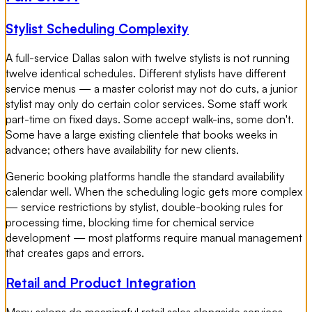
Stylist Scheduling Complexity
A full-service Dallas salon with twelve stylists is not running
twelve identical schedules. Different stylists have different
service menus — a master colorist may not do cuts, a junior
stylist may only do certain color services. Some staff work
part-time on fixed days. Some accept walk-ins, some don't.
Some have a large existing clientele that books weeks in
advance; others have availability for new clients.
Generic booking platforms handle the standard availability
calendar well. When the scheduling logic gets more complex
— service restrictions by stylist, double-booking rules for
processing time, blocking time for chemical service
development — most platforms require manual management
that creates gaps and errors.
Retail and Product Integration
Many salons do meaningful retail sales alongside services.