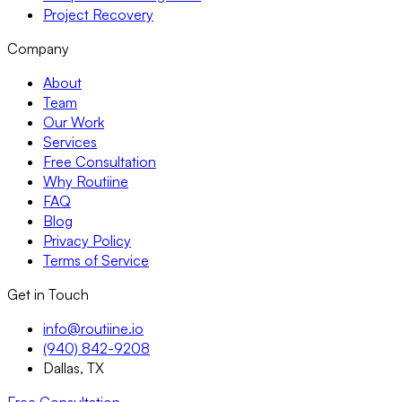
Project Recovery
Company
About
Team
Our Work
Services
Free Consultation
Why Routiine
FAQ
Blog
Privacy Policy
Terms of Service
Get in Touch
info@routiine.io
(940) 842-9208
Dallas, TX