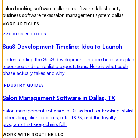
salon booking software dallas
spa software dallas
beauty
business software texas
salon management system dallas
MORE ARTICLES
PROCESS & TOOLS
SaaS Development Timeline: Idea to Launch
Understanding the SaaS development timeline helps you plan
resources and set realistic expectations. Here is what each
phase actually takes and why.
INDUSTRY GUIDES
Salon Management Software in Dallas, TX
Salon management software in Dallas built for booking, stylist
scheduling, client records, retail POS, and the loyalty
programs that keep chairs full.
WORK WITH ROUTIINE LLC