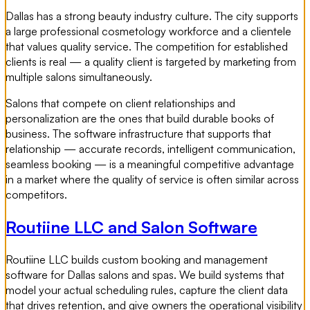
Dallas has a strong beauty industry culture. The city supports
a large professional cosmetology workforce and a clientele
that values quality service. The competition for established
clients is real — a quality client is targeted by marketing from
multiple salons simultaneously.
Salons that compete on client relationships and
personalization are the ones that build durable books of
business. The software infrastructure that supports that
relationship — accurate records, intelligent communication,
seamless booking — is a meaningful competitive advantage
in a market where the quality of service is often similar across
competitors.
Routiine LLC and Salon Software
Routiine LLC builds custom booking and management
software for Dallas salons and spas. We build systems that
model your actual scheduling rules, capture the client data
that drives retention, and give owners the operational visibility