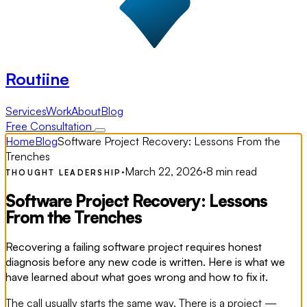
Routiine
Services
Work
About
Blog
Free Consultation
Home
Blog
Software Project Recovery: Lessons From the
Trenches
·
March 22, 2026
·
8 min read
THOUGHT LEADERSHIP
Software Project Recovery: Lessons
From the Trenches
Recovering a failing software project requires honest
diagnosis before any new code is written. Here is what we
have learned about what goes wrong and how to fix it.
The call usually starts the same way. There is a project —