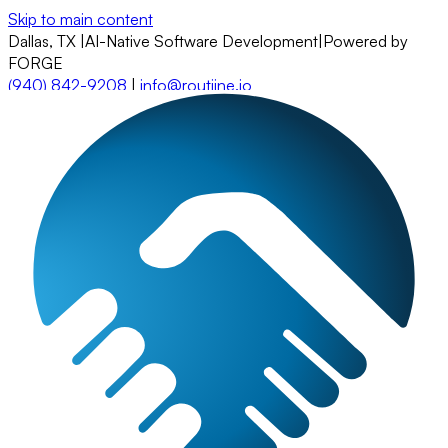
Skip to main content
Dallas, TX
|
AI-Native Software Development
|
Powered by
FORGE
(940) 842-9208
|
info@routiine.io