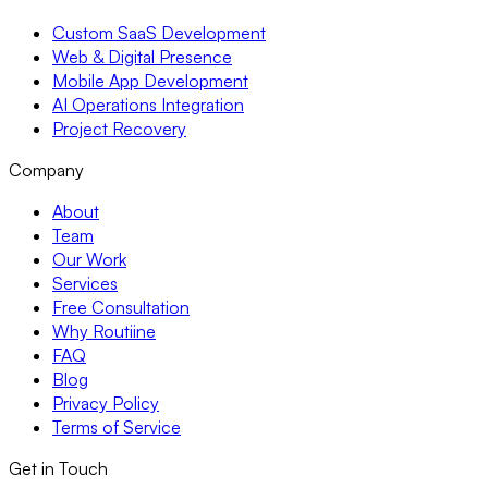
Custom SaaS Development
Web & Digital Presence
Mobile App Development
AI Operations Integration
Project Recovery
Company
About
Team
Our Work
Services
Free Consultation
Why Routiine
FAQ
Blog
Privacy Policy
Terms of Service
Get in Touch