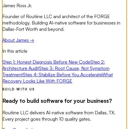
James Ross Jr.
Founder of Routiine LLC and architect of the FORGE
methodology. Building AI-native software for businesses in
Dallas-Fort Worth and beyond.
About James →
In this article
Step 1: Honest Diagnosis Before New Code
Step 2:
Architecture Audit
Step 3: Root Cause, Not Symptom
Treatment
Step 4: Stabilize Before You Accelerate
What
Recovery Looks Like With FORGE
BUILD WITH US
Ready to build software for your business?
Routiine LLC delivers AI-native software from Dallas, TX.
Every project goes through 10 quality gates.