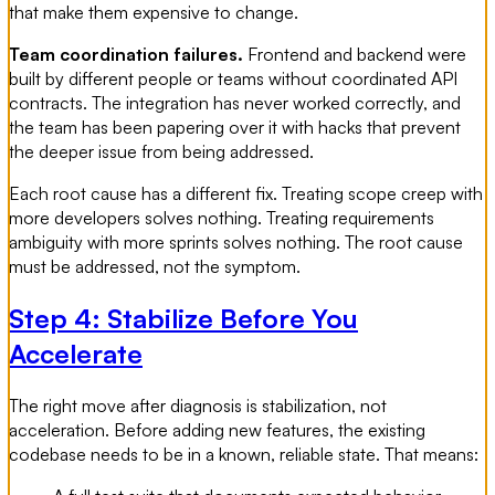
that make them expensive to change.
Team coordination failures.
Frontend and backend were
built by different people or teams without coordinated API
contracts. The integration has never worked correctly, and
the team has been papering over it with hacks that prevent
the deeper issue from being addressed.
Each root cause has a different fix. Treating scope creep with
more developers solves nothing. Treating requirements
ambiguity with more sprints solves nothing. The root cause
must be addressed, not the symptom.
Step 4: Stabilize Before You
Accelerate
The right move after diagnosis is stabilization, not
acceleration. Before adding new features, the existing
codebase needs to be in a known, reliable state. That means: