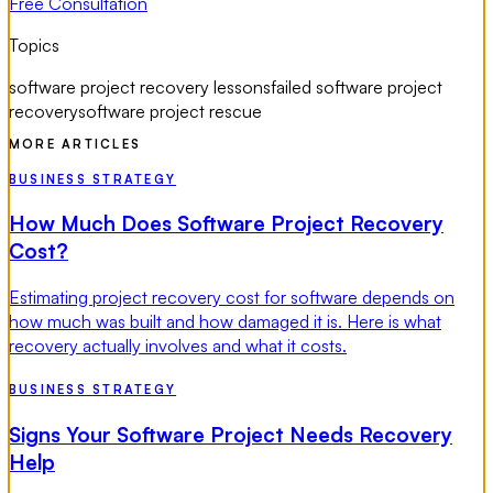
Free Consultation
Topics
software project recovery lessons
failed software project
recovery
software project rescue
MORE ARTICLES
BUSINESS STRATEGY
How Much Does Software Project Recovery
Cost?
Estimating project recovery cost for software depends on
how much was built and how damaged it is. Here is what
recovery actually involves and what it costs.
BUSINESS STRATEGY
Signs Your Software Project Needs Recovery
Help