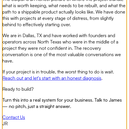
what is worth keeping, what needs to be rebuilt, and what the
path to a shippable product actually looks like. We have done
this with projects at every stage of distress, from slightly
behind to effectively starting over.
We are in Dallas, TX and have worked with founders and
operators across North Texas who were in the middle of a
project they were not confident in. The recovery
conversation is one of the most valuable conversations we
have.
If your project is in trouble, the worst thing to do is wait.
Reach out and let's start with an honest diagnosis
.
Ready to build?
Turn this into a real system for your business. Talk to James
— no pitch, just a straight answer.
Contact Us
JR