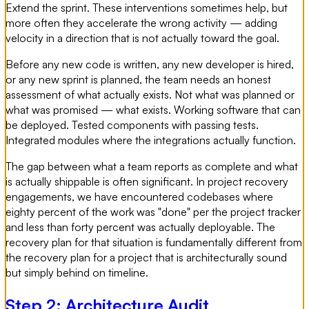
Extend the sprint. These interventions sometimes help, but
more often they accelerate the wrong activity — adding
velocity in a direction that is not actually toward the goal.
Before any new code is written, any new developer is hired,
or any new sprint is planned, the team needs an honest
assessment of what actually exists. Not what was planned or
what was promised — what exists. Working software that can
be deployed. Tested components with passing tests.
Integrated modules where the integrations actually function.
The gap between what a team reports as complete and what
is actually shippable is often significant. In project recovery
engagements, we have encountered codebases where
eighty percent of the work was "done" per the project tracker
and less than forty percent was actually deployable. The
recovery plan for that situation is fundamentally different from
the recovery plan for a project that is architecturally sound
but simply behind on timeline.
Step 2: Architecture Audit