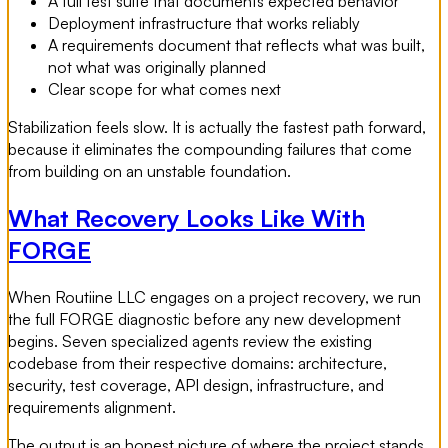
A full test suite that documents expected behavior
Deployment infrastructure that works reliably
A requirements document that reflects what was built,
not what was originally planned
Clear scope for what comes next
Stabilization feels slow. It is actually the fastest path forward,
because it eliminates the compounding failures that come
from building on an unstable foundation.
What Recovery Looks Like With
FORGE
When Routiine LLC engages on a project recovery, we run
the full FORGE diagnostic before any new development
begins. Seven specialized agents review the existing
codebase from their respective domains: architecture,
security, test coverage, API design, infrastructure, and
requirements alignment.
The output is an honest picture of where the project stands,