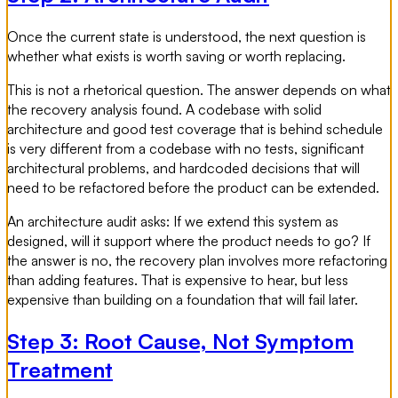
Once the current state is understood, the next question is
whether what exists is worth saving or worth replacing.
This is not a rhetorical question. The answer depends on what
the recovery analysis found. A codebase with solid
architecture and good test coverage that is behind schedule
is very different from a codebase with no tests, significant
architectural problems, and hardcoded decisions that will
need to be refactored before the product can be extended.
An architecture audit asks: If we extend this system as
designed, will it support where the product needs to go? If
the answer is no, the recovery plan involves more refactoring
than adding features. That is expensive to hear, but less
expensive than building on a foundation that will fail later.
Step 3: Root Cause, Not Symptom
Treatment