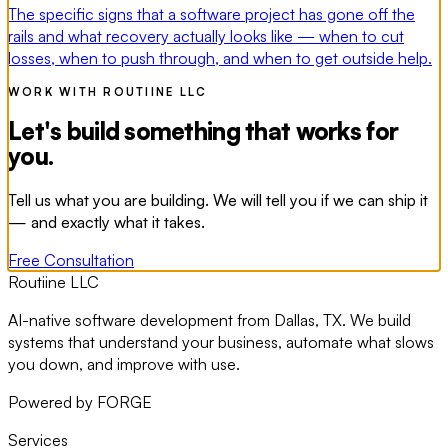
The specific signs that a software project has gone off the
rails and what recovery actually looks like — when to cut
losses, when to push through, and when to get outside help.
WORK WITH ROUTIINE LLC
Let's build something that works for
you.
Tell us what you are building. We will tell you if we can ship it
— and exactly what it takes.
Free Consultation
Routiine LLC
AI-native software development from Dallas, TX. We build
systems that understand your business, automate what slows
you down, and improve with use.
Powered by FORGE
Services