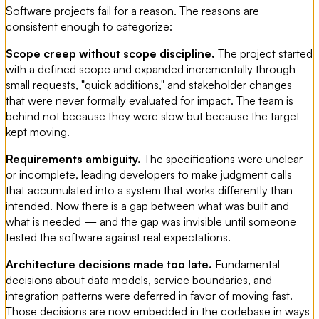
Software projects fail for a reason. The reasons are
consistent enough to categorize:
Scope creep without scope discipline.
The project started
with a defined scope and expanded incrementally through
small requests, "quick additions," and stakeholder changes
that were never formally evaluated for impact. The team is
behind not because they were slow but because the target
kept moving.
Requirements ambiguity.
The specifications were unclear
or incomplete, leading developers to make judgment calls
that accumulated into a system that works differently than
intended. Now there is a gap between what was built and
what is needed — and the gap was invisible until someone
tested the software against real expectations.
Architecture decisions made too late.
Fundamental
decisions about data models, service boundaries, and
integration patterns were deferred in favor of moving fast.
Those decisions are now embedded in the codebase in ways