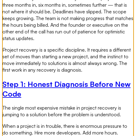
three months in, six months in, sometimes further — that is
not where it should be. Deadlines have slipped. The scope
keeps growing. The team is not making progress that matches
the hours being billed. And the founder or executive on the
other end of the call has run out of patience for optimistic
status updates.
Project recovery is a specific discipline. It requires a different
set of moves than starting a new project, and the instinct to
move immediately to solutions is almost always wrong. The
first work in any recovery is diagnosis.
Step 1: Honest Diagnosis Before New
Code
The single most expensive mistake in project recovery is
jumping to a solution before the problem is understood.
When a project is in trouble, there is enormous pressure to
do something. Hire more developers. Add more hours.