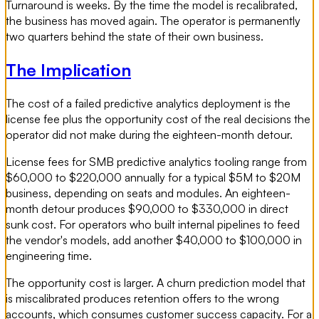
Turnaround is weeks. By the time the model is recalibrated,
the business has moved again. The operator is permanently
two quarters behind the state of their own business.
The Implication
The cost of a failed predictive analytics deployment is the
license fee plus the opportunity cost of the real decisions the
operator did not make during the eighteen-month detour.
License fees for SMB predictive analytics tooling range from
$60,000 to $220,000 annually for a typical $5M to $20M
business, depending on seats and modules. An eighteen-
month detour produces $90,000 to $330,000 in direct
sunk cost. For operators who built internal pipelines to feed
the vendor's models, add another $40,000 to $100,000 in
engineering time.
The opportunity cost is larger. A churn prediction model that
is miscalibrated produces retention offers to the wrong
accounts, which consumes customer success capacity. For a