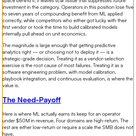
space behind it; it leaves scar tissue that suppresses future
investment in the category. Operators in this position lose five
to seven years of compounding benefit from ML applied
correctly, while competitors who either got lucky with their
first vendor or took the time to build calibrated models
internally pull ahead on unit economics.
The magnitude is large enough that getting predictive
analytics right — or choosing not to deploy it — is a
strategic-grade decision. Treating it as a vendor-selection
exercise is the root cause of most failures. Treating it as a
software engineering problem, with model calibration,
playbook integration, and continuous evaluation, is where the
value is.
The Need-Payoff
Here is where ML actually earns its keep for an operator
under $50M in revenue. Four domains are high-return. The
rest are either low-return or require a scale the SMB does not
have.