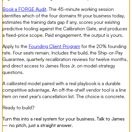
Book a FORGE Audit
. The 45-minute working session
identifies which of the four domains fit your business today,
estimates the training data gap if any, scores your existing
predictive tooling against the Calibration Gate, and produces
a fixed-price scope. Paid engagement, the output is yours.
Apply to the
Founding Client Program
for the 20% founding
rate. Four seats remain. Includes the build, the Ship-or-Pay
Guarantee, quarterly recalibration reviews for twelve months,
and direct access to James Ross Jr. on model-strategy
questions.
A calibrated model paired with a real playbook is a durable
competitive advantage. An off-the-shelf vendor tool is a line
item on next year's cancellation list. The choice is concrete.
Ready to build?
Turn this into a real system for your business. Talk to James
— no pitch, just a straight answer.