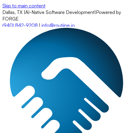
Skip to main content
Dallas, TX
|
AI-Native Software Development
|
Powered by
FORGE
(940) 842-9208
|
info@routiine.io