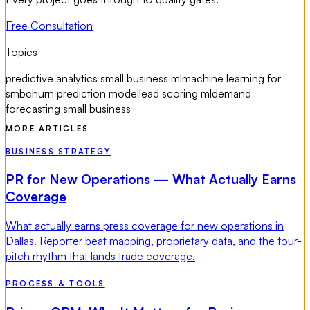
Free Consultation
Topics
predictive analytics small business ml
machine learning for
smb
churn prediction model
lead scoring ml
demand
forecasting small business
MORE ARTICLES
BUSINESS STRATEGY
PR for New Operations — What Actually Earns
Coverage
What actually earns press coverage for new operations in
Dallas. Reporter beat mapping, proprietary data, and the four-
pitch rhythm that lands trade coverage.
PROCESS & TOOLS