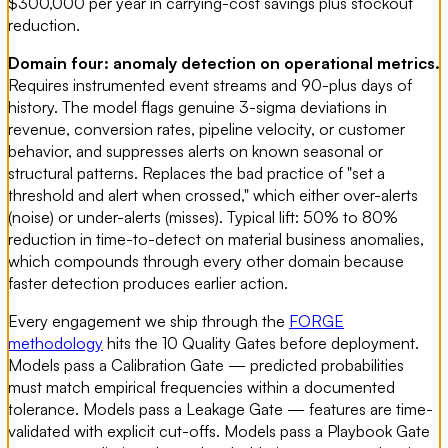
$300,000 per year in carrying-cost savings plus stockout
reduction.
Domain four: anomaly detection on operational metrics.
Requires instrumented event streams and 90-plus days of
history. The model flags genuine 3-sigma deviations in
revenue, conversion rates, pipeline velocity, or customer
behavior, and suppresses alerts on known seasonal or
structural patterns. Replaces the bad practice of "set a
threshold and alert when crossed," which either over-alerts
(noise) or under-alerts (misses). Typical lift: 50% to 80%
reduction in time-to-detect on material business anomalies,
which compounds through every other domain because
faster detection produces earlier action.
Every engagement we ship through the
FORGE
methodology
hits the 10 Quality Gates before deployment.
Models pass a Calibration Gate — predicted probabilities
must match empirical frequencies within a documented
tolerance. Models pass a Leakage Gate — features are time-
validated with explicit cut-offs. Models pass a Playbook Gate