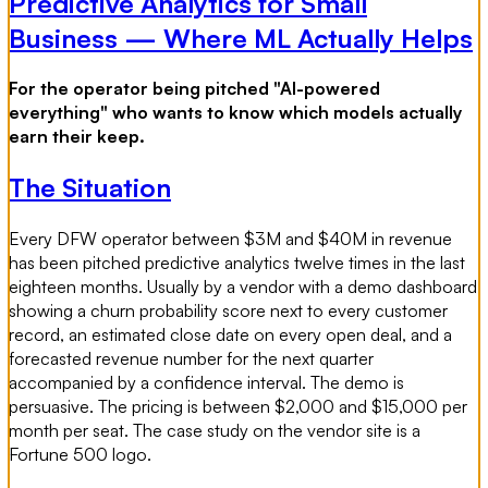
Predictive Analytics for Small
Business — Where ML Actually Helps
For the operator being pitched "AI-powered
everything" who wants to know which models actually
earn their keep.
The Situation
Every DFW operator between $3M and $40M in revenue
has been pitched predictive analytics twelve times in the last
eighteen months. Usually by a vendor with a demo dashboard
showing a churn probability score next to every customer
record, an estimated close date on every open deal, and a
forecasted revenue number for the next quarter
accompanied by a confidence interval. The demo is
persuasive. The pricing is between $2,000 and $15,000 per
month per seat. The case study on the vendor site is a
Fortune 500 logo.