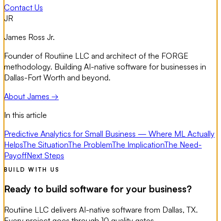
Contact Us
JR
James Ross Jr.
Founder of Routiine LLC and architect of the FORGE
methodology. Building AI-native software for businesses in
Dallas-Fort Worth and beyond.
About James →
In this article
Predictive Analytics for Small Business — Where ML Actually
Helps
The Situation
The Problem
The Implication
The Need-
Payoff
Next Steps
BUILD WITH US
Ready to build software for your business?
Routiine LLC delivers AI-native software from Dallas, TX.
Every project goes through 10 quality gates.