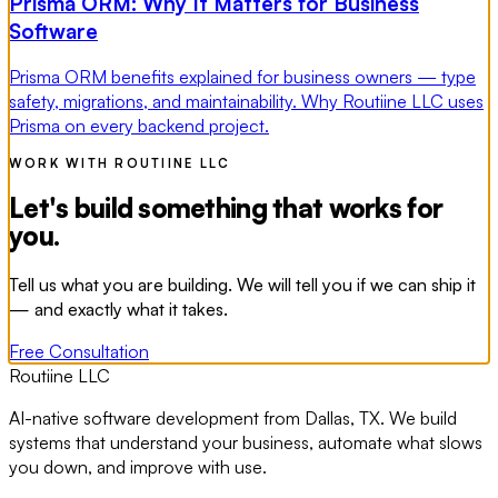
Prisma ORM: Why It Matters for Business
Software
Prisma ORM benefits explained for business owners — type
safety, migrations, and maintainability. Why Routiine LLC uses
Prisma on every backend project.
WORK WITH ROUTIINE LLC
Let's build something that works for
you.
Tell us what you are building. We will tell you if we can ship it
— and exactly what it takes.
Free Consultation
Routiine LLC
AI-native software development from Dallas, TX. We build
systems that understand your business, automate what slows
you down, and improve with use.