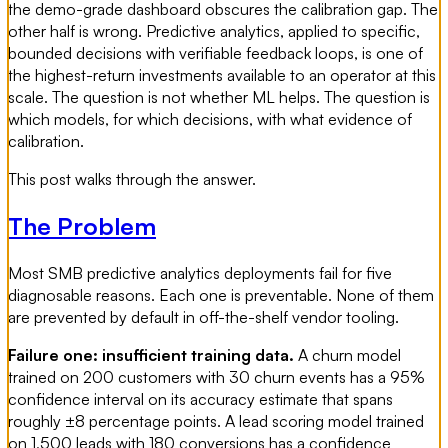
the demo-grade dashboard obscures the calibration gap. The
other half is wrong. Predictive analytics, applied to specific,
bounded decisions with verifiable feedback loops, is one of
the highest-return investments available to an operator at this
scale. The question is not whether ML helps. The question is
which models, for which decisions, with what evidence of
calibration.
This post walks through the answer.
The Problem
Most SMB predictive analytics deployments fail for five
diagnosable reasons. Each one is preventable. None of them
are prevented by default in off-the-shelf vendor tooling.
Failure one: insufficient training data.
A churn model
trained on 200 customers with 30 churn events has a 95%
confidence interval on its accuracy estimate that spans
roughly ±8 percentage points. A lead scoring model trained
on 1,500 leads with 180 conversions has a confidence