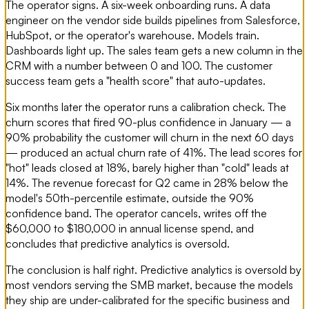
The operator signs. A six-week onboarding runs. A data
engineer on the vendor side builds pipelines from Salesforce,
HubSpot, or the operator's warehouse. Models train.
Dashboards light up. The sales team gets a new column in the
CRM with a number between 0 and 100. The customer
success team gets a "health score" that auto-updates.
Six months later the operator runs a calibration check. The
churn scores that fired 90-plus confidence in January — a
90% probability the customer will churn in the next 60 days
— produced an actual churn rate of 41%. The lead scores for
"hot" leads closed at 18%, barely higher than "cold" leads at
14%. The revenue forecast for Q2 came in 28% below the
model's 50th-percentile estimate, outside the 90%
confidence band. The operator cancels, writes off the
$60,000 to $180,000 in annual license spend, and
concludes that predictive analytics is oversold.
The conclusion is half right. Predictive analytics is oversold by
most vendors serving the SMB market, because the models
they ship are under-calibrated for the specific business and