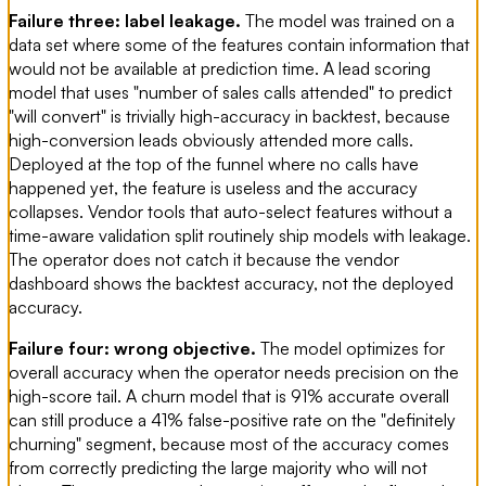
Failure three: label leakage.
The model was trained on a
data set where some of the features contain information that
would not be available at prediction time. A lead scoring
model that uses "number of sales calls attended" to predict
"will convert" is trivially high-accuracy in backtest, because
high-conversion leads obviously attended more calls.
Deployed at the top of the funnel where no calls have
happened yet, the feature is useless and the accuracy
collapses. Vendor tools that auto-select features without a
time-aware validation split routinely ship models with leakage.
The operator does not catch it because the vendor
dashboard shows the backtest accuracy, not the deployed
accuracy.
Failure four: wrong objective.
The model optimizes for
overall accuracy when the operator needs precision on the
high-score tail. A churn model that is 91% accurate overall
can still produce a 41% false-positive rate on the "definitely
churning" segment, because most of the accuracy comes
from correctly predicting the large majority who will not