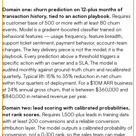
Domain one: churn prediction on 12-plus months of
transaction history, tied to an action playbook.
Requires
a customer base of 500 or more with at least 80 churn
events. Model is a gradient-boosted classifier trained on
behavioral features — usage frequency, feature breadth,
support ticket sentiment, payment behavior, account-team
changes. The key delivery piece is not the model; it is the
playbook. Every prediction above a threshold triggers a
specific action with an owner and a SLA. The model is
audited monthly against ground-truth churn and recalibrated
quarterly. Typical lift: 15% to 35% reduction in net churn
within four quarters of deployment. For a $10M ARR business
at 24% annual gross churn, that is between $360,000 and
$840,000 in retained revenue per year.
Domain two: lead scoring with calibrated probabilities,
not rank scores.
Requires 1,500-plus leads in training data
with at least 200 conversions and a reliable conversion
attribution layer. The model outputs a calibrated probability of
conversion, not a 0-100 rank, so the sales team can make