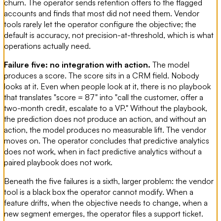
churn. The operator sends retention offers to the flagged
accounts and finds that most did not need them. Vendor
tools rarely let the operator configure the objective; the
default is accuracy, not precision-at-threshold, which is what
operations actually need.
Failure five: no integration with action.
The model
produces a score. The score sits in a CRM field. Nobody
looks at it. Even when people look at it, there is no playbook
that translates "score = 87" into "call the customer, offer a
two-month credit, escalate to a VP." Without the playbook,
the prediction does not produce an action, and without an
action, the model produces no measurable lift. The vendor
moves on. The operator concludes that predictive analytics
does not work, when in fact predictive analytics without a
paired playbook does not work.
Beneath the five failures is a sixth, larger problem: the vendor
tool is a black box the operator cannot modify. When a
feature drifts, when the objective needs to change, when a
new segment emerges, the operator files a support ticket.