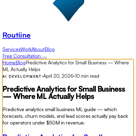
Routiine
Services
Work
About
Blog
Free Consultation
Home
Blog
Predictive Analytics for Small Business — Where
ML Actually Helps
·
April 20, 2026
·
10 min read
AI DEVELOPMENT
Predictive Analytics for Small Business
— Where ML Actually Helps
Predictive analytics small business ML guide — which
forecasts, churn models, and lead scores actually pay back
for operators under $50M in revenue.