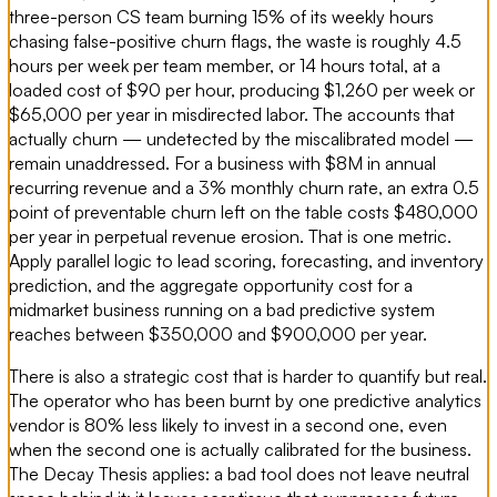
three-person CS team burning 15% of its weekly hours
chasing false-positive churn flags, the waste is roughly 4.5
hours per week per team member, or 14 hours total, at a
loaded cost of $90 per hour, producing $1,260 per week or
$65,000 per year in misdirected labor. The accounts that
actually churn — undetected by the miscalibrated model —
remain unaddressed. For a business with $8M in annual
recurring revenue and a 3% monthly churn rate, an extra 0.5
point of preventable churn left on the table costs $480,000
per year in perpetual revenue erosion. That is one metric.
Apply parallel logic to lead scoring, forecasting, and inventory
prediction, and the aggregate opportunity cost for a
midmarket business running on a bad predictive system
reaches between $350,000 and $900,000 per year.
There is also a strategic cost that is harder to quantify but real.
The operator who has been burnt by one predictive analytics
vendor is 80% less likely to invest in a second one, even
when the second one is actually calibrated for the business.
The Decay Thesis applies: a bad tool does not leave neutral