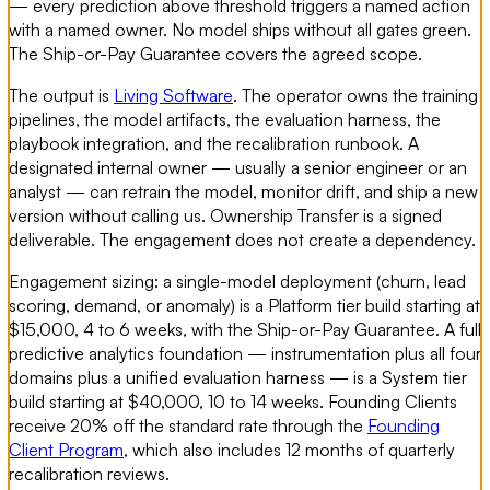
— every prediction above threshold triggers a named action
with a named owner. No model ships without all gates green.
The Ship-or-Pay Guarantee covers the agreed scope.
The output is
Living Software
. The operator owns the training
pipelines, the model artifacts, the evaluation harness, the
playbook integration, and the recalibration runbook. A
designated internal owner — usually a senior engineer or an
analyst — can retrain the model, monitor drift, and ship a new
version without calling us. Ownership Transfer is a signed
deliverable. The engagement does not create a dependency.
Engagement sizing: a single-model deployment (churn, lead
scoring, demand, or anomaly) is a Platform tier build starting at
$15,000, 4 to 6 weeks, with the Ship-or-Pay Guarantee. A full
predictive analytics foundation — instrumentation plus all four
domains plus a unified evaluation harness — is a System tier
build starting at $40,000, 10 to 14 weeks. Founding Clients
receive 20% off the standard rate through the
Founding
Client Program
, which also includes 12 months of quarterly
recalibration reviews.