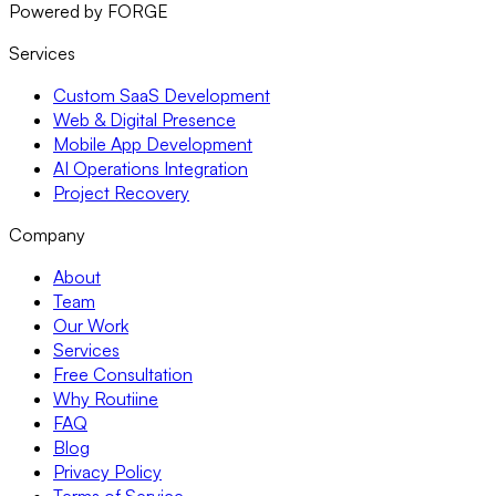
Powered by FORGE
Services
Custom SaaS Development
Web & Digital Presence
Mobile App Development
AI Operations Integration
Project Recovery
Company
About
Team
Our Work
Services
Free Consultation
Why Routiine
FAQ
Blog
Privacy Policy