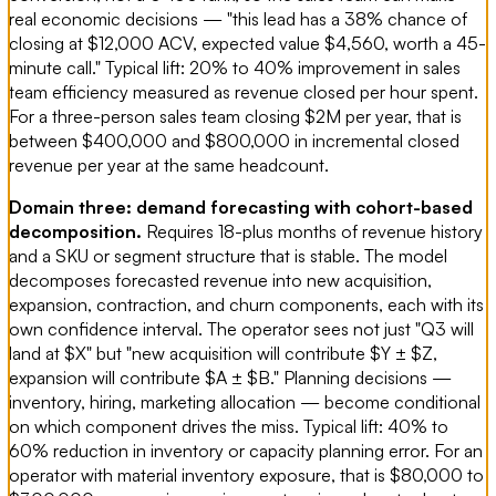
real economic decisions — "this lead has a 38% chance of
closing at $12,000 ACV, expected value $4,560, worth a 45-
minute call." Typical lift: 20% to 40% improvement in sales
team efficiency measured as revenue closed per hour spent.
For a three-person sales team closing $2M per year, that is
between $400,000 and $800,000 in incremental closed
revenue per year at the same headcount.
Domain three: demand forecasting with cohort-based
decomposition.
Requires 18-plus months of revenue history
and a SKU or segment structure that is stable. The model
decomposes forecasted revenue into new acquisition,
expansion, contraction, and churn components, each with its
own confidence interval. The operator sees not just "Q3 will
land at $X" but "new acquisition will contribute $Y ± $Z,
expansion will contribute $A ± $B." Planning decisions —
inventory, hiring, marketing allocation — become conditional
on which component drives the miss. Typical lift: 40% to
60% reduction in inventory or capacity planning error. For an
operator with material inventory exposure, that is $80,000 to