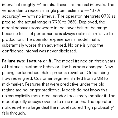
interval of roughly ±4 points. These are the real intervals. The
vendor demo reports a single point estimate — "87%
accuracy" — with no interval. The operator interprets 87% as
precise; the actual range is 79% to 95%. Deployed, the
model behaves somewhere in the lower half of the range
because test-set performance is always optimistic relative to
production. The operator experiences a model that is
substantially worse than advertised. No one is lying; the
confidence interval was never disclosed.
Failure two: feature drift.
The model trained on three years
of historical customer behavior. The business changed. New
pricing tier launched. Sales process rewritten. Onboarding
flow redesigned. Customer segment shifted from SMB to
mid-market. Features that were predictive under the old
regime are no longer predictive. Models do not know this
unless explicitly monitored. Vendor tools rarely monitor it. The
model quietly decays over six to nine months. The operator
notices when a large deal the model scored "high probability"
falls through.