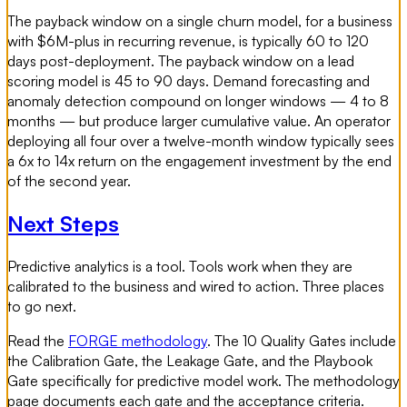
The payback window on a single churn model, for a business
with $6M-plus in recurring revenue, is typically 60 to 120
days post-deployment. The payback window on a lead
scoring model is 45 to 90 days. Demand forecasting and
anomaly detection compound on longer windows — 4 to 8
months — but produce larger cumulative value. An operator
deploying all four over a twelve-month window typically sees
a 6x to 14x return on the engagement investment by the end
of the second year.
Next Steps
Predictive analytics is a tool. Tools work when they are
calibrated to the business and wired to action. Three places
to go next.
Read the
FORGE methodology
. The 10 Quality Gates include
the Calibration Gate, the Leakage Gate, and the Playbook
Gate specifically for predictive model work. The methodology
page documents each gate and the acceptance criteria.