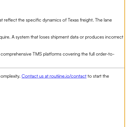
 reflect the specific dynamics of Texas freight. The lane
equire. A system that loses shipment data or produces incorrect
or comprehensive TMS platforms covering the full order-to-
complexity.
Contact us at routiine.io/contact
to start the