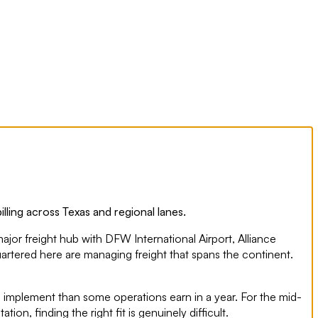
ling across Texas and regional lanes.
major freight hub with DFW International Airport, Alliance
uartered here are managing freight that spans the continent.
to implement than some operations earn in a year. For the mid-
n, finding the right fit is genuinely difficult.