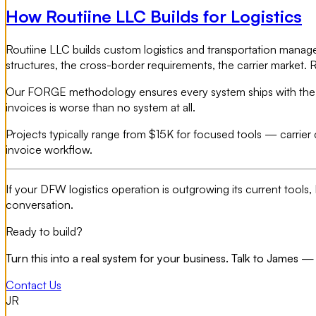
How Routiine LLC Builds for Logistics
Routiine LLC builds custom logistics and transportation manage
structures, the cross-border requirements, the carrier market. 
Our FORGE methodology ensures every system ships with the data
invoices is worse than no system at all.
Projects typically range from $15K for focused tools — carrier
invoice workflow.
If your DFW logistics operation is outgrowing its current tool
conversation.
Ready to build?
Turn this into a real system for your business. Talk to James — 
Contact Us
JR