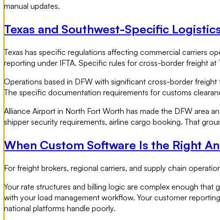
manual updates.
Texas and Southwest-Specific Logistic
Texas has specific regulations affecting commercial carriers op
reporting under IFTA. Specific rules for cross-border freight at
Operations based in DFW with significant cross-border freight 
The specific documentation requirements for customs clearance.
Alliance Airport in North Fort Worth has made the DFW area an 
shipper security requirements, airline cargo booking. That gro
When Custom Software Is the Right A
For freight brokers, regional carriers, and supply chain oper
Your rate structures and billing logic are complex enough that 
with your load management workflow. Your customer reporting a
national platforms handle poorly.