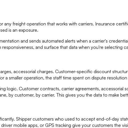
any freight operation that works with carriers. Insurance certific
psed is an exposure.
ation and sends automated alerts when a carrier's credentials a
esponsiveness, and surface that data when you're selecting car
harges, accessorial charges. Customer-specific discount structures 
For a smaller operation, the staff time spent on dispute resolution 
g logic. Customer contracts, carrier agreements, accessorial s
lane, by customer, by carrier. This gives you the data to make bet
nificantly. Shipper customers who used to accept end-of-day stat
s, driver mobile apps, or GPS tracking give your customers the vis