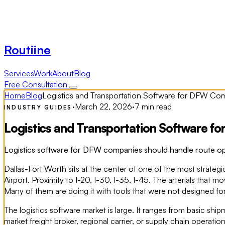
Routiine
Services
Work
About
Blog
Free Consultation
Home
Blog
Logistics and Transportation Software for DFW Co
·
March 22, 2026
·
7 min read
INDUSTRY GUIDES
Logistics and Transportation Software 
Logistics software for DFW companies should handle route opti
Dallas-Fort Worth sits at the center of one of the most strategic
Airport. Proximity to I-20, I-30, I-35, I-45. The arterials th
Many of them are doing it with tools that were not designed for
The logistics software market is large. It ranges from basic sh
market freight broker, regional carrier, or supply chain operati