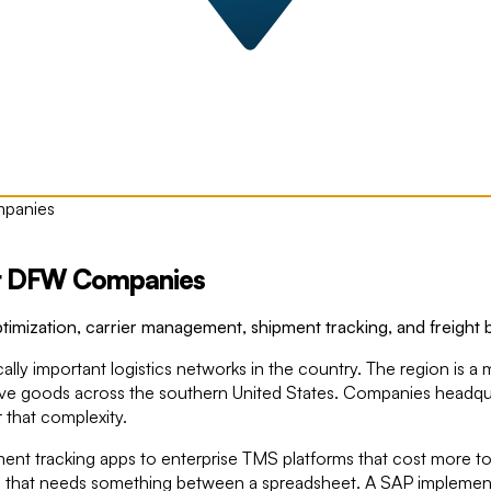
mpanies
for DFW Companies
mization, carrier management, shipment tracking, and freight bil
ally important logistics networks in the country. The region is a 
at move goods across the southern United States. Companies headq
 that complexity.
ipment tracking apps to enterprise TMS platforms that cost more 
on that needs something between a spreadsheet. A SAP implementatio