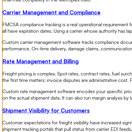
Carrier Management and Compliance
FMCSA compliance tracking is a real operational requirement for 
all have expiration dates. Using a carrier whose authority has la
Custom carrier management software tracks compliance document
performance. On-time delivery, damage claims, communication r
Rate Management and Billing
Freight pricing is complex. Spot rates, contract rates, fuel surc
the first time matters: invoice disputes are administrative cost. 
Custom rate management software encodes your specific pricin
on the actual shipment data. It can also run margin analysis by 
Shipment Visibility for Customers
Customer expectations for freight visibility have increased sig
shipment tracking portals that pull status from carrier EDI feed