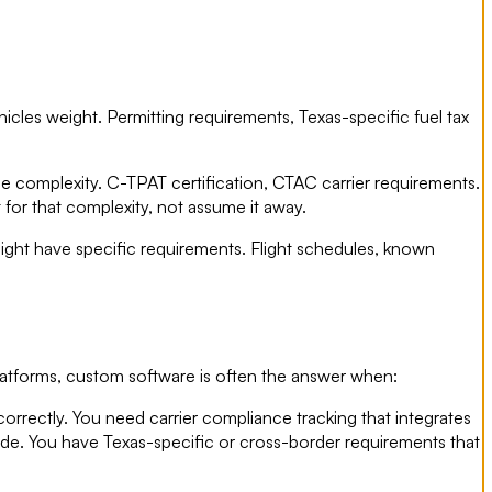
icles weight. Permitting requirements, Texas-specific fuel tax
e complexity. C-TPAT certification, CTAC carrier requirements.
for that complexity, not assume it away.
eight have specific requirements. Flight schedules, known
latforms, custom software is often the answer when:
correctly. You need carrier compliance tracking that integrates
ide. You have Texas-specific or cross-border requirements that