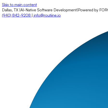
Skip to main content
Dallas, TX
|
AI-Native Software Development
|
Powered by FO
(940) 842-9208
|
info@routiine.io