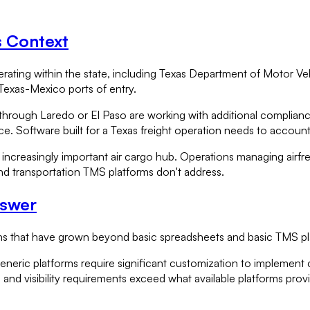
s Context
erating within the state, including Texas Department of Motor Veh
 Texas-Mexico ports of entry.
through Laredo or El Paso are working with additional complianc
 Software built for a Texas freight operation needs to account 
increasingly important air cargo hub. Operations managing airfr
und transportation TMS platforms don't address.
nswer
ations that have grown beyond basic spreadsheets and basic TMS p
generic platforms require significant customization to implement 
nd visibility requirements exceed what available platforms prov