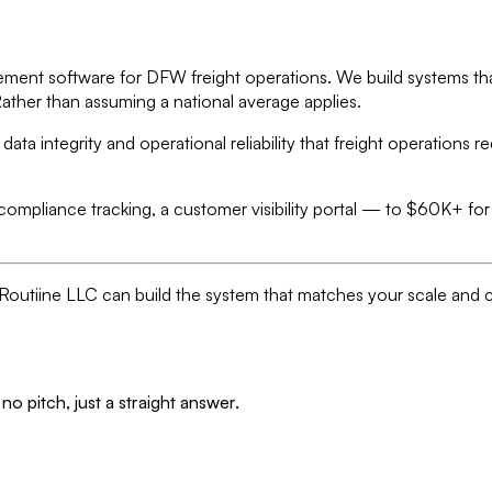
ment software for DFW freight operations. We build systems that
Rather than assuming a national average applies.
 integrity and operational reliability that freight operations r
 compliance tracking, a customer visibility portal — to $60K+ f
s, Routiine LLC can build the system that matches your scale and 
no pitch, just a straight answer.