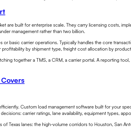
rt
t are built for enterprise scale. They carry licensing costs, im
under management rather than two billion.
 or basic carrier operations. Typically handles the core transacti
profitability by shipment type, freight cost allocation by product 
tching together a TMS, a CRM, a carrier portal. A reporting tool, 
e Covers
efficiently. Custom load management software built for your speci
 decisions: carrier ratings, lane availability, equipment types, 
 of Texas lanes: the high-volume corridors to Houston, San Anto