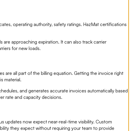
ates, operating authority, safety ratings. HazMat certifications
re approaching expiration. It can also track carrier
riers for new loads.
are all part of the billing equation. Getting the invoice right
is material.
chedules, and generates accurate invoices automatically based
ter rate and capacity decisions.
us updates now expect near-real-time visibility. Custom
ibility they expect without requiring your team to provide