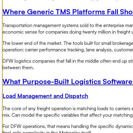
Where Generic TMS Platforms Fall Sho
Transportation management systems sold to the enterprise marke
economic sense for companies doing twenty million in freight 
The lower end of the market. The tools built for small brokerages
operation: carrier performance tracking, lane analysis, customer 
DFW logistics companies that fall in the middle often end up sti
between them.
What Purpose-Built Logistics Softwar
Load Management and Dispatch
The core of any freight operation is matching loads to carriers 
mix. Can model the specific variables that affect your matching
For DFW operations, that means handling the specific dynamics
final-mile complexity in the Metroplex itself.