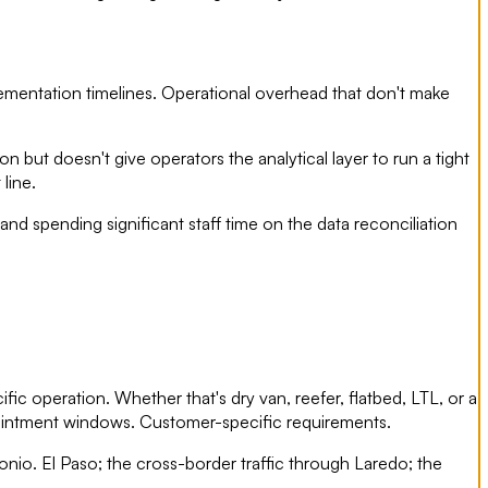
plementation timelines. Operational overhead that don't make
on but doesn't give operators the analytical layer to run a tight
line.
and spending significant staff time on the data reconciliation
fic operation. Whether that's dry van, reefer, flatbed, LTL, or a
appointment windows. Customer-specific requirements.
nio. El Paso; the cross-border traffic through Laredo; the