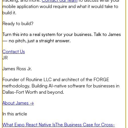
tracking, and more.
Contact our team
to discuss what your
mobile application would require and what it would take to
build it.
Ready to build?
Turn this into a real system for your business. Talk to James
— no pitch, just a straight answer.
Contact Us
JR
James Ross Jr.
Founder of Routiine LLC and architect of the FORGE
methodology. Building AI-native software for businesses in
Dallas-Fort Worth and beyond.
About James →
In this article
What Expo React Native Is
The Business Case for Cross-