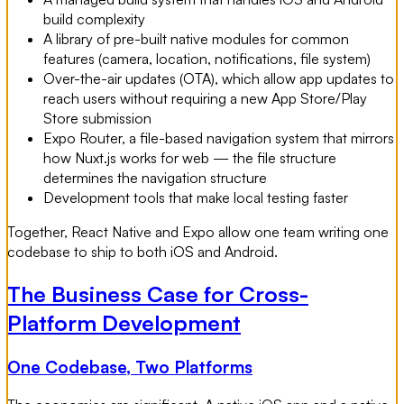
build complexity
A library of pre-built native modules for common
features (camera, location, notifications, file system)
Over-the-air updates (OTA), which allow app updates to
reach users without requiring a new App Store/Play
Store submission
Expo Router, a file-based navigation system that mirrors
how Nuxt.js works for web — the file structure
determines the navigation structure
Development tools that make local testing faster
Together, React Native and Expo allow one team writing one
codebase to ship to both iOS and Android.
The Business Case for Cross-
Platform Development
One Codebase, Two Platforms