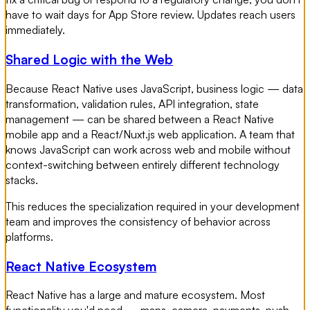
have to wait days for App Store review. Updates reach users
immediately.
Shared Logic with the Web
Because React Native uses JavaScript, business logic — data
transformation, validation rules, API integration, state
management — can be shared between a React Native
mobile app and a React/Nuxt.js web application. A team that
knows JavaScript can work across web and mobile without
context-switching between entirely different technology
stacks.
This reduces the specialization required in your development
team and improves the consistency of behavior across
platforms.
React Native Ecosystem
React Native has a large and mature ecosystem. Most