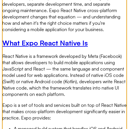
developers, separate development time, and separate
ongoing maintenance. Expo React Native cross-platform
development changes that equation — and understanding
how and when it's the right choice matters if you're
considering a mobile application for your business.
What Expo React Native Is
React Native is a framework developed by Meta (Facebook)
that allows developers to build mobile applications using
JavaScript and React — the same language and component
model used for web applications. Instead of native iOS code
(Swift) or native Android code (Kotlin), developers write React
Native code, which the framework translates into native UI
components on each platform.
Expo is a set of tools and services built on top of React Native
that makes cross-platform development significantly easier in
practice. Expo provides:
A managed build system that handles iOS and Android