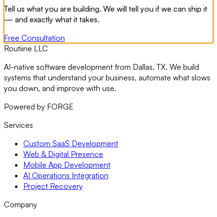
Tell us what you are building. We will tell you if we can ship it
— and exactly what it takes.
Free Consultation
Routiine LLC
AI-native software development from Dallas, TX. We build
systems that understand your business, automate what slows
you down, and improve with use.
Powered by FORGE
Services
Custom SaaS Development
Web & Digital Presence
Mobile App Development
AI Operations Integration
Project Recovery
Company