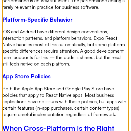
performance is entirely sufficient. The performance ceiling is
rarely relevant in practice for business software.
Platform-Specific Behavior
iOS and Android have different design conventions,
interaction patterns, and platform behaviors. Expo React
Native handles most of this automatically, but some platform-
specific differences require attention. A good development
team accounts for this — the code is shared, but the result
still feels native on each platform.
App Store Policies
Both the Apple App Store and Google Play Store have
policies that apply to React Native apps. Most business
applications have no issues with these policies, but apps with
certain features (in-app purchases, certain content types)
require careful implementation regardless of framework.
When Cross-Platform Is the Right