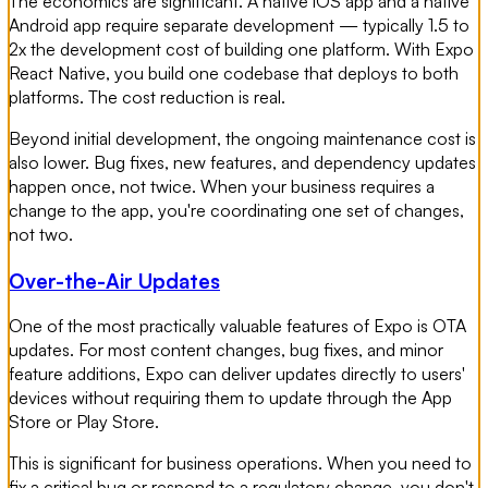
The economics are significant. A native iOS app and a native
Android app require separate development — typically 1.5 to
2x the development cost of building one platform. With Expo
React Native, you build one codebase that deploys to both
platforms. The cost reduction is real.
Beyond initial development, the ongoing maintenance cost is
also lower. Bug fixes, new features, and dependency updates
happen once, not twice. When your business requires a
change to the app, you're coordinating one set of changes,
not two.
Over-the-Air Updates
One of the most practically valuable features of Expo is OTA
updates. For most content changes, bug fixes, and minor
feature additions, Expo can deliver updates directly to users'
devices without requiring them to update through the App
Store or Play Store.
This is significant for business operations. When you need to
fix a critical bug or respond to a regulatory change, you don't