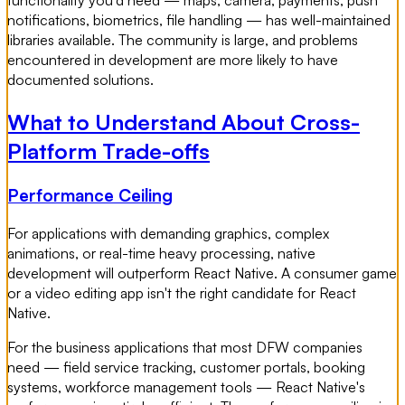
functionality you'd need — maps, camera, payments, push
notifications, biometrics, file handling — has well-maintained
libraries available. The community is large, and problems
encountered in development are more likely to have
documented solutions.
What to Understand About Cross-
Platform Trade-offs
Performance Ceiling
For applications with demanding graphics, complex
animations, or real-time heavy processing, native
development will outperform React Native. A consumer game
or a video editing app isn't the right candidate for React
Native.
For the business applications that most DFW companies
need — field service tracking, customer portals, booking
systems, workforce management tools — React Native's