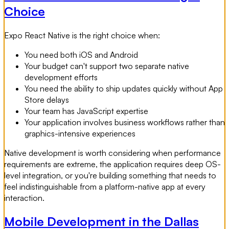
Choice
Expo React Native is the right choice when:
You need both iOS and Android
Your budget can't support two separate native
development efforts
You need the ability to ship updates quickly without App
Store delays
Your team has JavaScript expertise
Your application involves business workflows rather than
graphics-intensive experiences
Native development is worth considering when performance
requirements are extreme, the application requires deep OS-
level integration, or you're building something that needs to
feel indistinguishable from a platform-native app at every
interaction.
Mobile Development in the Dallas