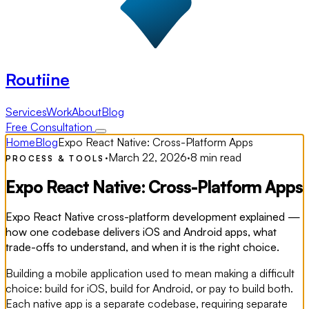
Routiine
Services
Work
About
Blog
Free Consultation
Home
Blog
Expo React Native: Cross-Platform Apps
·
March 22, 2026
·
8 min read
PROCESS & TOOLS
Expo React Native: Cross-Platform Apps
Expo React Native cross-platform development explained —
how one codebase delivers iOS and Android apps, what
trade-offs to understand, and when it is the right choice.
Building a mobile application used to mean making a difficult
choice: build for iOS, build for Android, or pay to build both.
Each native app is a separate codebase, requiring separate