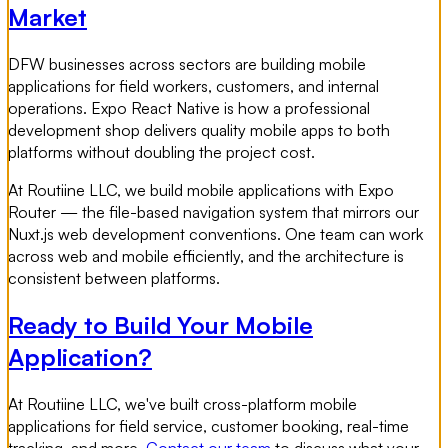
Market
DFW businesses across sectors are building mobile
applications for field workers, customers, and internal
operations. Expo React Native is how a professional
development shop delivers quality mobile apps to both
platforms without doubling the project cost.
At Routiine LLC, we build mobile applications with Expo
Router — the file-based navigation system that mirrors our
Nuxt.js web development conventions. One team can work
across web and mobile efficiently, and the architecture is
consistent between platforms.
Ready to Build Your Mobile
Application?
At Routiine LLC, we've built cross-platform mobile
applications for field service, customer booking, real-time