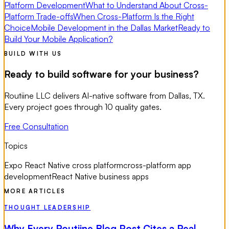
Platform Development
What to Understand About Cross-
Platform Trade-offs
When Cross-Platform Is the Right
Choice
Mobile Development in the Dallas Market
Ready to
Build Your Mobile Application?
BUILD WITH US
Ready to build software for your business?
Routiine LLC delivers AI-native software from Dallas, TX.
Every project goes through 10 quality gates.
Free Consultation
Topics
Expo React Native cross platform
cross-platform app
development
React Native business apps
MORE ARTICLES
THOUGHT LEADERSHIP
Why Every Routiine Blog Post Cites a Real