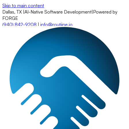
Skip to main content
Dallas, TX
|
AI-Native Software Development
|
Powered by
FORGE
(940) 842-9208
|
info@routiine.io