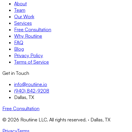
About
Team
Our Work
Services
Free Consultation
Why Routiine
FAQ
Blog
Privacy Policy
Terms of Service
Get in Touch
info@routiine.io
(940) 842-9208
Dallas, TX
Free Consultation
© 2026 Routiine LLC. All rights reserved. · Dallas, TX
Privacy
Terms