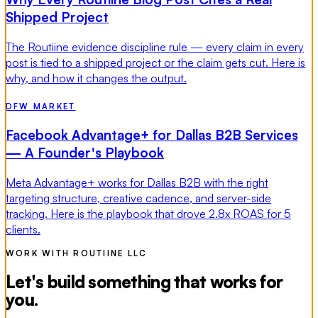
Shipped Project
The Routiine evidence discipline rule — every claim in every
post is tied to a shipped project or the claim gets cut. Here is
why, and how it changes the output.
DFW MARKET
Facebook Advantage+ for Dallas B2B Services
— A Founder's Playbook
Meta Advantage+ works for Dallas B2B with the right
targeting structure, creative cadence, and server-side
tracking. Here is the playbook that drove 2.8x ROAS for 5
clients.
WORK WITH ROUTIINE LLC
Let's build something that works for
you.