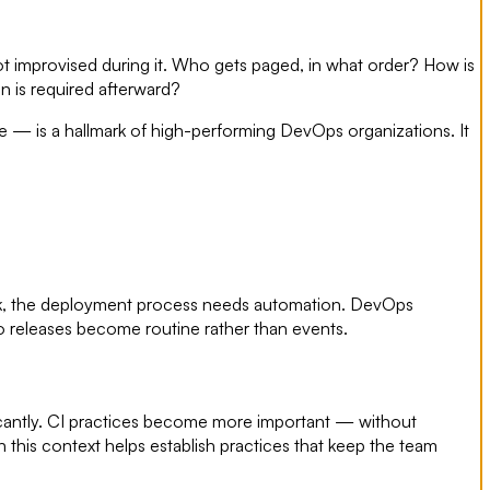
 improvised during it. Who gets paged, in what order? How is
 is required afterward?
— is a hallmark of high-performing DevOps organizations. It
nbook, the deployment process needs automation. DevOps
o releases become routine rather than events.
cantly. CI practices become more important — without
this context helps establish practices that keep the team