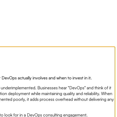
 DevOps actually involves and when to invest in it.
d underimplemented. Businesses hear "DevOps" and think of it
tion deployment while maintaining quality and reliability. When
emented poorly, it adds process overhead without delivering any
 to look for in a DevOps consulting engagement.