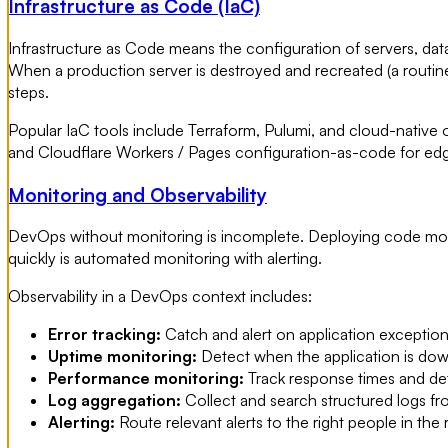
Infrastructure as Code (IaC)
Infrastructure as Code means the configuration of servers, dat
When a production server is destroyed and recreated (a routi
steps.
Popular IaC tools include Terraform, Pulumi, and cloud-nati
and Cloudflare Workers / Pages configuration-as-code for ed
Monitoring and Observability
DevOps without monitoring is incomplete. Deploying code more
quickly is automated monitoring with alerting.
Observability in a DevOps context includes:
Error tracking:
Catch and alert on application exceptions
Uptime monitoring:
Detect when the application is dow
Performance monitoring:
Track response times and de
Log aggregation:
Collect and search structured logs fro
Alerting:
Route relevant alerts to the right people in the 