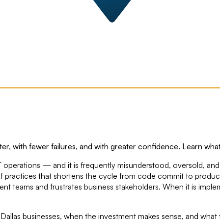
er, with fewer failures, and with greater confidence. Learn what
T operations — and it is frequently misunderstood, oversold, an
et of practices that shortens the cycle from code commit to produc
ment teams and frustrates business stakeholders. When it is impl
or Dallas businesses, when the investment makes sense, and what