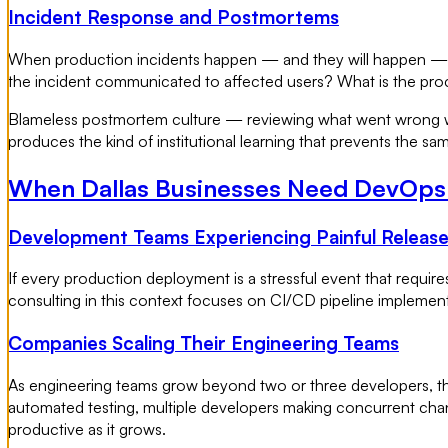
Incident Response and Postmortems
When production incidents happen — and they will happen — th
the incident communicated to affected users? What is the proc
Blameless postmortem culture — reviewing what went wrong wit
produces the kind of institutional learning that prevents the sa
When Dallas Businesses Need DevOps
Development Teams Experiencing Painful Releas
If every production deployment is a stressful event that requ
consulting in this context focuses on CI/CD pipeline implemen
Companies Scaling Their Engineering Teams
As engineering teams grow beyond two or three developers, t
automated testing, multiple developers making concurrent chan
productive as it grows.