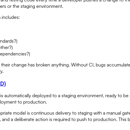
rs or the staging environment.
 includes:
andards?)
ether?)
 dependencies?)
their change has broken anything. Without CI, bugs accumulate 
y.
CD)
s automatically deployed to a staging environment, ready to be
ployment to production.
ropriate model is continuous delivery to staging with a manual 
w, and a deliberate action is required to push to production. This