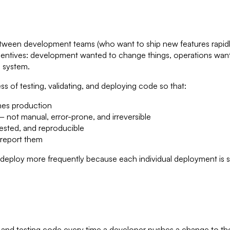
ween development teams (who want to ship new features rapidl
 incentives: development wanted to change things, operations wan
e system.
 of testing, validating, and deploying code so that:
ches production
 not manual, error-prone, and irreversible
tested, and reproducible
 report them
 "deploy more frequently because each individual deployment is sma
ng and testing code every time a developer pushes a change to th