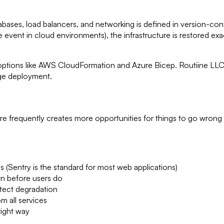
abases, load balancers, and networking is defined in version-con
ne event in cloud environments), the infrastructure is restore
ve options like AWS CloudFormation and Azure Bicep. Routiine 
ge deployment.
 frequently creates more opportunities for things to go wrong
 (Sentry is the standard for most web applications)
n before users do
tect degradation
m all services
right way