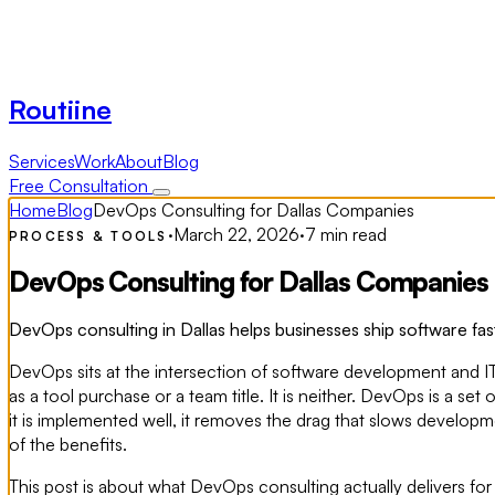
Routiine
Services
Work
About
Blog
Free Consultation
Home
Blog
DevOps Consulting for Dallas Companies
·
March 22, 2026
·
7 min read
PROCESS & TOOLS
DevOps Consulting for Dallas Companies
DevOps consulting in Dallas helps businesses ship software fast
DevOps sits at the intersection of software development and I
as a tool purchase or a team title. It is neither. DevOps is a s
it is implemented well, it removes the drag that slows develop
of the benefits.
This post is about what DevOps consulting actually delivers f