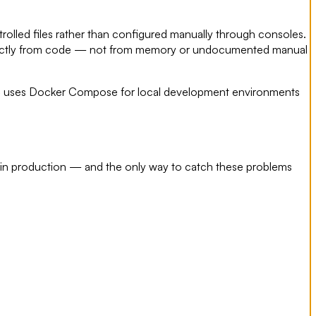
trolled files rather than configured manually through consoles.
d exactly from code — not from memory or undocumented manual
LLC uses Docker Compose for local development environments
 in production — and the only way to catch these problems