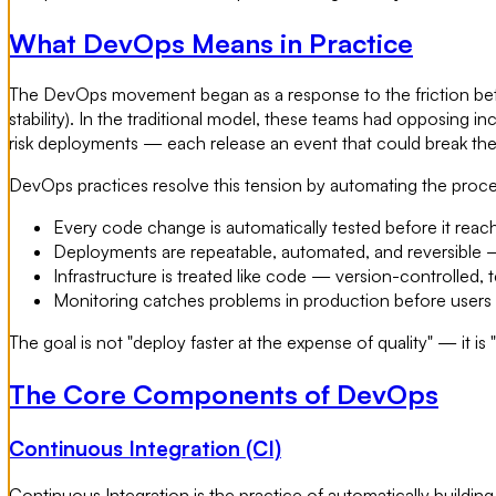
What DevOps Means in Practice
The DevOps movement began as a response to the friction bet
stability). In the traditional model, these teams had opposing
risk deployments — each release an event that could break th
DevOps practices resolve this tension by automating the process
Every code change is automatically tested before it rea
Deployments are repeatable, automated, and reversible —
Infrastructure is treated like code — version-controlled, 
Monitoring catches problems in production before users
The goal is not "deploy faster at the expense of quality" — it is
The Core Components of DevOps
Continuous Integration (CI)
Continuous Integration is the practice of automatically buildi