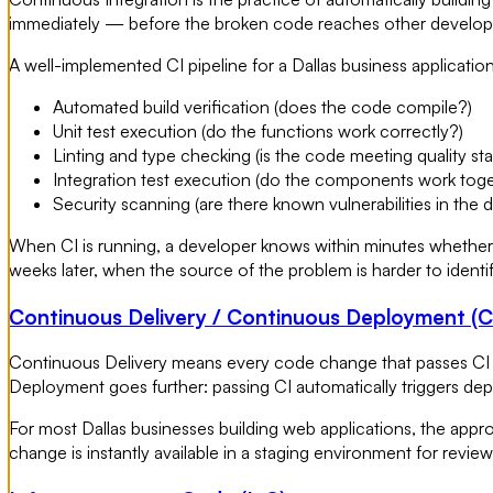
immediately — before the broken code reaches other develope
A well-implemented CI pipeline for a Dallas business application
Automated build verification (does the code compile?)
Unit test execution (do the functions work correctly?)
Linting and type checking (is the code meeting quality st
Integration test execution (do the components work tog
Security scanning (are there known vulnerabilities in the
When CI is running, a developer knows within minutes whether 
weeks later, when the source of the problem is harder to identif
Continuous Delivery / Continuous Deployment (
Continuous Delivery means every code change that passes CI i
Deployment goes further: passing CI automatically triggers de
For most Dallas businesses building web applications, the app
change is instantly available in a staging environment for revie