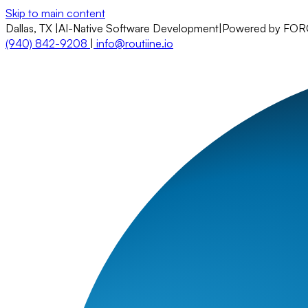
Skip to main content
Dallas, TX
|
AI-Native Software Development
|
Powered by FO
(940) 842-9208
|
info@routiine.io