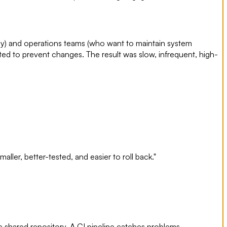
y) and operations teams (who want to maintain system
ted to prevent changes. The result was slow, infrequent, high-
ller, better-tested, and easier to roll back."
e shared repository. A CI pipeline catches problems