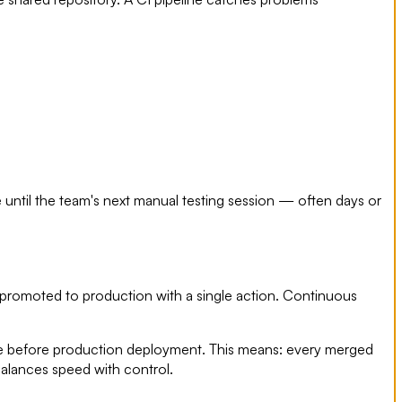
until the team's next manual testing session — often days or
 promoted to production with a single action. Continuous
gate before production deployment. This means: every merged
 balances speed with control.