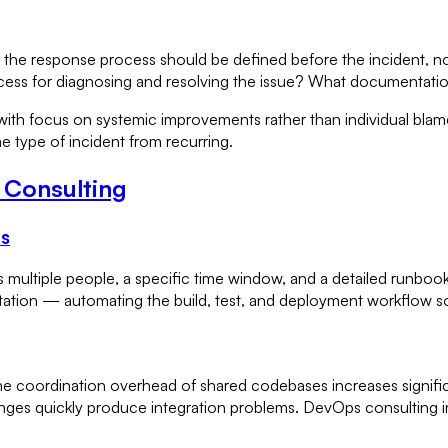
e response process should be defined before the incident, not
ess for diagnosing and resolving the issue? What documentation
h focus on systemic improvements rather than individual blame 
me type of incident from recurring.
 Consulting
es
ires multiple people, a specific time window, and a detailed ru
tation — automating the build, test, and deployment workflow s
he coordination overhead of shared codebases increases signifi
ges quickly produce integration problems. DevOps consulting in 