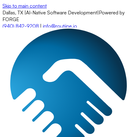
Skip to main content
Dallas, TX
|
AI-Native Software Development
|
Powered by
FORGE
(940) 842-9208
|
info@routiine.io