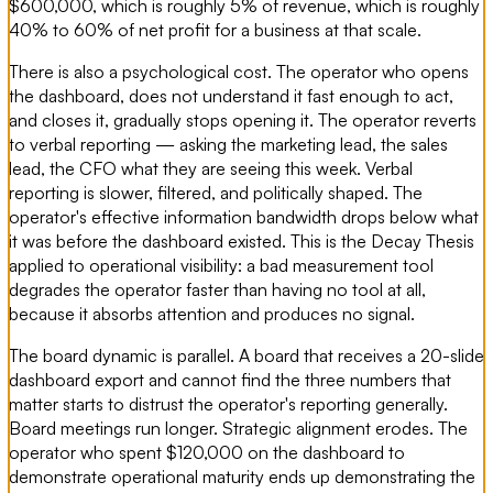
$600,000, which is roughly 5% of revenue, which is roughly
40% to 60% of net profit for a business at that scale.
There is also a psychological cost. The operator who opens
the dashboard, does not understand it fast enough to act,
and closes it, gradually stops opening it. The operator reverts
to verbal reporting — asking the marketing lead, the sales
lead, the CFO what they are seeing this week. Verbal
reporting is slower, filtered, and politically shaped. The
operator's effective information bandwidth drops below what
it was before the dashboard existed. This is the Decay Thesis
applied to operational visibility: a bad measurement tool
degrades the operator faster than having no tool at all,
because it absorbs attention and produces no signal.
The board dynamic is parallel. A board that receives a 20-slide
dashboard export and cannot find the three numbers that
matter starts to distrust the operator's reporting generally.
Board meetings run longer. Strategic alignment erodes. The
operator who spent $120,000 on the dashboard to
demonstrate operational maturity ends up demonstrating the