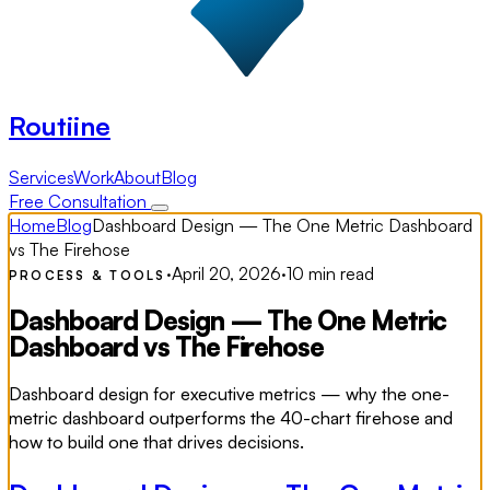
Routiine
Services
Work
About
Blog
Free Consultation
Home
Blog
Dashboard Design — The One Metric Dashboard
vs The Firehose
·
April 20, 2026
·
10 min read
PROCESS & TOOLS
Dashboard Design — The One Metric
Dashboard vs The Firehose
Dashboard design for executive metrics — why the one-
metric dashboard outperforms the 40-chart firehose and
how to build one that drives decisions.