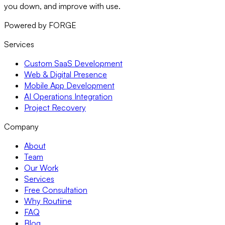
you down, and improve with use.
Powered by FORGE
Services
Custom SaaS Development
Web & Digital Presence
Mobile App Development
AI Operations Integration
Project Recovery
Company
About
Team
Our Work
Services
Free Consultation
Why Routiine
FAQ
Blog