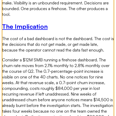
make. Visibility is an unbounded requirement. Decisions are
bounded. One produces a firehose. The other produces a
tool.
The Implication
The cost of a bad dashboard is not the dashboard. The cost is
the decisions that do not get made, or get made late,
because the operator cannot read the data fast enough.
Consider a $12M SMB running a firehose dashboard. The
churn rate moves from 2.1% monthly to 2.8% monthly over
the course of Q2. The 0.7-percentage-point increase is
visible on one of the 40 charts. No one notices for nine
weeks. At that revenue scale, a 0.7-point churn increase,
compounding, costs roughly $84,000 per year in lost
recurring revenue if left unaddressed. Nine weeks of
unaddressed churn before anyone notices means $14,500 is
already burnt before the investigation starts. The investigation
takes four weeks because no one on the team owned the