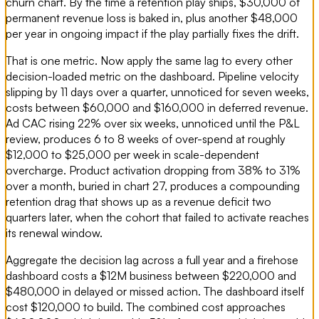
churn chart. By the time a retention play ships, $30,000 of
permanent revenue loss is baked in, plus another $48,000
per year in ongoing impact if the play partially fixes the drift.
That is one metric. Now apply the same lag to every other
decision-loaded metric on the dashboard. Pipeline velocity
slipping by 11 days over a quarter, unnoticed for seven weeks,
costs between $60,000 and $160,000 in deferred revenue.
Ad CAC rising 22% over six weeks, unnoticed until the P&L
review, produces 6 to 8 weeks of over-spend at roughly
$12,000 to $25,000 per week in scale-dependent
overcharge. Product activation dropping from 38% to 31%
over a month, buried in chart 27, produces a compounding
retention drag that shows up as a revenue deficit two
quarters later, when the cohort that failed to activate reaches
its renewal window.
Aggregate the decision lag across a full year and a firehose
dashboard costs a $12M business between $220,000 and
$480,000 in delayed or missed action. The dashboard itself
cost $120,000 to build. The combined cost approaches