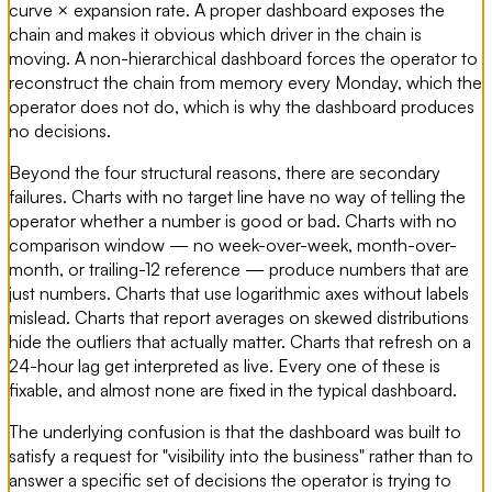
curve × expansion rate. A proper dashboard exposes the
chain and makes it obvious which driver in the chain is
moving. A non-hierarchical dashboard forces the operator to
reconstruct the chain from memory every Monday, which the
operator does not do, which is why the dashboard produces
no decisions.
Beyond the four structural reasons, there are secondary
failures. Charts with no target line have no way of telling the
operator whether a number is good or bad. Charts with no
comparison window — no week-over-week, month-over-
month, or trailing-12 reference — produce numbers that are
just numbers. Charts that use logarithmic axes without labels
mislead. Charts that report averages on skewed distributions
hide the outliers that actually matter. Charts that refresh on a
24-hour lag get interpreted as live. Every one of these is
fixable, and almost none are fixed in the typical dashboard.
The underlying confusion is that the dashboard was built to
satisfy a request for "visibility into the business" rather than to
answer a specific set of decisions the operator is trying to