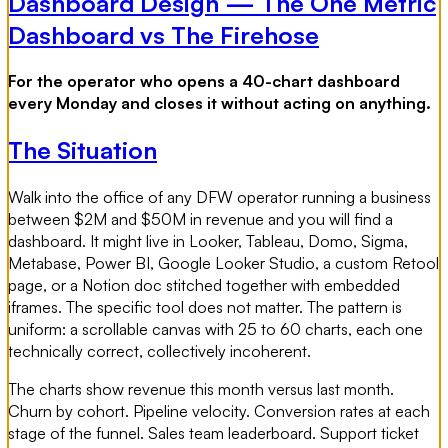
Dashboard Design — The One Metric
Dashboard vs The Firehose
For the operator who opens a 40-chart dashboard
every Monday and closes it without acting on anything.
The Situation
Walk into the office of any DFW operator running a business
between $2M and $50M in revenue and you will find a
dashboard. It might live in Looker, Tableau, Domo, Sigma,
Metabase, Power BI, Google Looker Studio, a custom Retool
page, or a Notion doc stitched together with embedded
iframes. The specific tool does not matter. The pattern is
uniform: a scrollable canvas with 25 to 60 charts, each one
technically correct, collectively incoherent.
The charts show revenue this month versus last month.
Churn by cohort. Pipeline velocity. Conversion rates at each
stage of the funnel. Sales team leaderboard. Support ticket