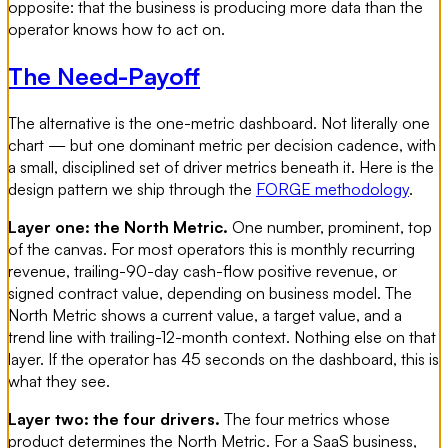
opposite: that the business is producing more data than the
operator knows how to act on.
The Need-Payoff
The alternative is the one-metric dashboard. Not literally one
chart — but one dominant metric per decision cadence, with
a small, disciplined set of driver metrics beneath it. Here is the
design pattern we ship through the
FORGE methodology
.
Layer one: the North Metric.
One number, prominent, top
of the canvas. For most operators this is monthly recurring
revenue, trailing-90-day cash-flow positive revenue, or
signed contract value, depending on business model. The
North Metric shows a current value, a target value, and a
trend line with trailing-12-month context. Nothing else on that
layer. If the operator has 45 seconds on the dashboard, this is
what they see.
Layer two: the four drivers.
The four metrics whose
product determines the North Metric. For a SaaS business,