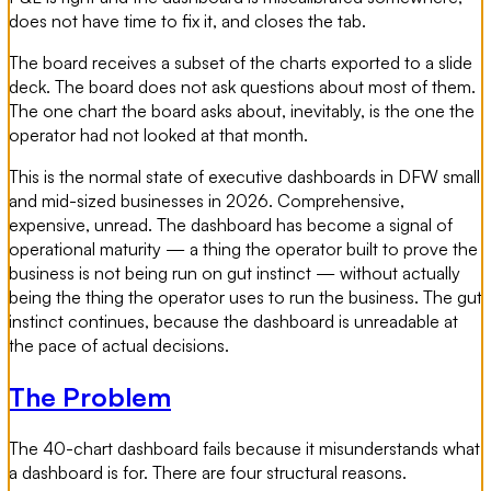
does not have time to fix it, and closes the tab.
The board receives a subset of the charts exported to a slide
deck. The board does not ask questions about most of them.
The one chart the board asks about, inevitably, is the one the
operator had not looked at that month.
This is the normal state of executive dashboards in DFW small
and mid-sized businesses in 2026. Comprehensive,
expensive, unread. The dashboard has become a signal of
operational maturity — a thing the operator built to prove the
business is not being run on gut instinct — without actually
being the thing the operator uses to run the business. The gut
instinct continues, because the dashboard is unreadable at
the pace of actual decisions.
The Problem
The 40-chart dashboard fails because it misunderstands what
a dashboard is for. There are four structural reasons.