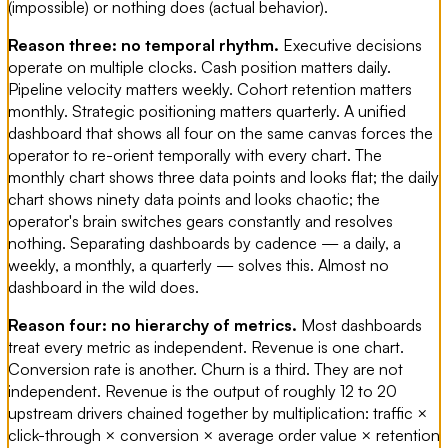
(impossible) or nothing does (actual behavior).
Reason three: no temporal rhythm.
Executive decisions
operate on multiple clocks. Cash position matters daily.
Pipeline velocity matters weekly. Cohort retention matters
monthly. Strategic positioning matters quarterly. A unified
dashboard that shows all four on the same canvas forces the
operator to re-orient temporally with every chart. The
monthly chart shows three data points and looks flat; the daily
chart shows ninety data points and looks chaotic; the
operator's brain switches gears constantly and resolves
nothing. Separating dashboards by cadence — a daily, a
weekly, a monthly, a quarterly — solves this. Almost no
dashboard in the wild does.
Reason four: no hierarchy of metrics.
Most dashboards
treat every metric as independent. Revenue is one chart.
Conversion rate is another. Churn is a third. They are not
independent. Revenue is the output of roughly 12 to 20
upstream drivers chained together by multiplication: traffic ×
click-through × conversion × average order value × retention