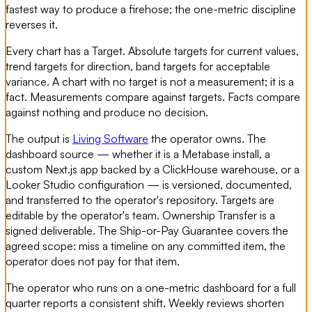
fastest way to produce a firehose; the one-metric discipline
reverses it.
Every chart has a Target. Absolute targets for current values,
trend targets for direction, band targets for acceptable
variance. A chart with no target is not a measurement; it is a
fact. Measurements compare against targets. Facts compare
against nothing and produce no decision.
The output is
Living Software
the operator owns. The
dashboard source — whether it is a Metabase install, a
custom Next.js app backed by a ClickHouse warehouse, or a
Looker Studio configuration — is versioned, documented,
and transferred to the operator's repository. Targets are
editable by the operator's team. Ownership Transfer is a
signed deliverable. The Ship-or-Pay Guarantee covers the
agreed scope: miss a timeline on any committed item, the
operator does not pay for that item.
The operator who runs on a one-metric dashboard for a full
quarter reports a consistent shift. Weekly reviews shorten