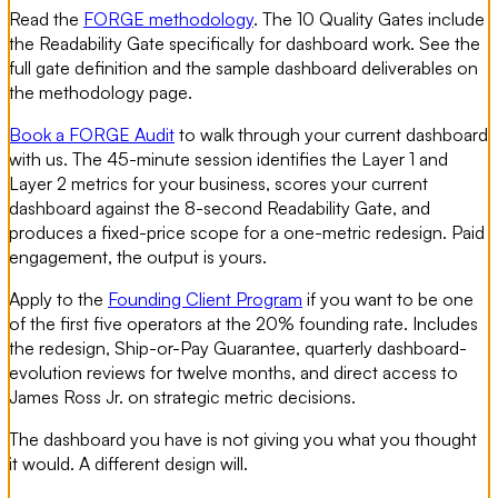
Read the
FORGE methodology
. The 10 Quality Gates include
the Readability Gate specifically for dashboard work. See the
full gate definition and the sample dashboard deliverables on
the methodology page.
Book a FORGE Audit
to walk through your current dashboard
with us. The 45-minute session identifies the Layer 1 and
Layer 2 metrics for your business, scores your current
dashboard against the 8-second Readability Gate, and
produces a fixed-price scope for a one-metric redesign. Paid
engagement, the output is yours.
Apply to the
Founding Client Program
if you want to be one
of the first five operators at the 20% founding rate. Includes
the redesign, Ship-or-Pay Guarantee, quarterly dashboard-
evolution reviews for twelve months, and direct access to
James Ross Jr. on strategic metric decisions.
The dashboard you have is not giving you what you thought
it would. A different design will.