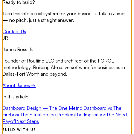
Ready to build?
Turn this into a real system for your business. Talk to James
— no pitch, just a straight answer.
Contact Us
JR
James Ross Jr.
Founder of Routiine LLC and architect of the FORGE
methodology. Building AI-native software for businesses in
Dallas-Fort Worth and beyond.
About James →
In this article
Dashboard Design — The One Metric Dashboard vs The
Firehose
The Situation
The Problem
The Implication
The Need-
Payoff
Next Steps
BUILD WITH US