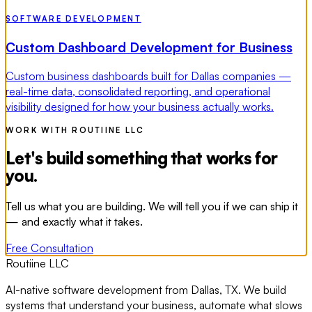
SOFTWARE DEVELOPMENT
Custom Dashboard Development for Business
Custom business dashboards built for Dallas companies —
real-time data, consolidated reporting, and operational
visibility designed for how your business actually works.
WORK WITH ROUTIINE LLC
Let's build something that works for
you.
Tell us what you are building. We will tell you if we can ship it
— and exactly what it takes.
Free Consultation
Routiine LLC
AI-native software development from Dallas, TX. We build
systems that understand your business, automate what slows