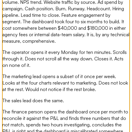
volume. NPS trend. Website traffic by source. Ad spend by
campaign. Cash position. Burn. Runway. Headcount. Hiring
pipeline. Lead time to close. Feature engagement by
segment. The dashboard took four to six months to build. It
cost somewhere between $40,000 and $180,000 in either
agency fees or internal data-team salary. It is, by any technical
measure, comprehensive.
The operator opens it every Monday for ten minutes. Scrolls
through it. Does not scroll all the way down. Closes it. Acts
on none of it.
The marketing lead opens a subset of it once per week.
Looks at the four charts relevant to marketing. Does not look
at the rest. Would not notice if the rest broke.
The sales lead does the same.
The finance person opens the dashboard once per month to
reconcile it against the P&L and finds three numbers that do
not match, spends two hours investigating, concludes the
P&L is right and the dashboard is miscalibrated somewhere,