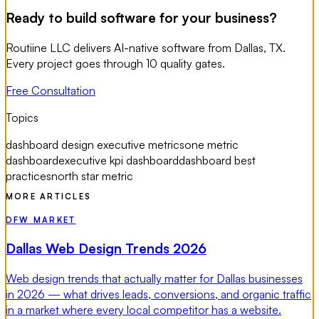
Ready to build software for your business?
Routiine LLC delivers AI-native software from Dallas, TX.
Every project goes through 10 quality gates.
Free Consultation
Topics
dashboard design executive metrics
one metric
dashboard
executive kpi dashboard
dashboard best
practices
north star metric
MORE ARTICLES
DFW MARKET
Dallas Web Design Trends 2026
Web design trends that actually matter for Dallas businesses
in 2026 — what drives leads, conversions, and organic traffic
in a market where every local competitor has a website.