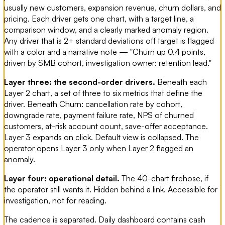
usually new customers, expansion revenue, churn dollars, and
pricing. Each driver gets one chart, with a target line, a
comparison window, and a clearly marked anomaly region.
Any driver that is 2+ standard deviations off target is flagged
with a color and a narrative note — "Churn up 0.4 points,
driven by SMB cohort, investigation owner: retention lead."
Layer three: the second-order drivers.
Beneath each
Layer 2 chart, a set of three to six metrics that define the
driver. Beneath Churn: cancellation rate by cohort,
downgrade rate, payment failure rate, NPS of churned
customers, at-risk account count, save-offer acceptance.
Layer 3 expands on click. Default view is collapsed. The
operator opens Layer 3 only when Layer 2 flagged an
anomaly.
Layer four: operational detail.
The 40-chart firehose, if
the operator still wants it. Hidden behind a link. Accessible for
investigation, not for reading.
The cadence is separated. Daily dashboard contains cash