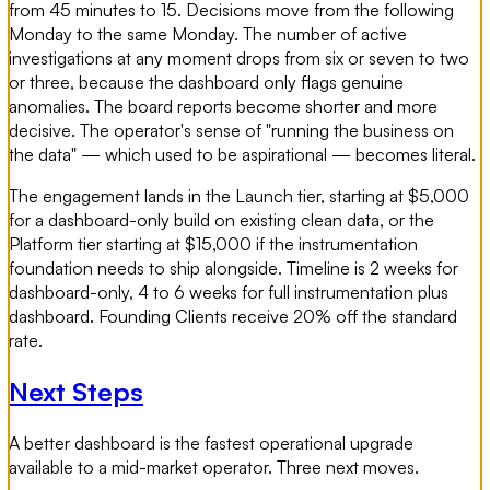
from 45 minutes to 15. Decisions move from the following
Monday to the same Monday. The number of active
investigations at any moment drops from six or seven to two
or three, because the dashboard only flags genuine
anomalies. The board reports become shorter and more
decisive. The operator's sense of "running the business on
the data" — which used to be aspirational — becomes literal.
The engagement lands in the Launch tier, starting at $5,000
for a dashboard-only build on existing clean data, or the
Platform tier starting at $15,000 if the instrumentation
foundation needs to ship alongside. Timeline is 2 weeks for
dashboard-only, 4 to 6 weeks for full instrumentation plus
dashboard. Founding Clients receive 20% off the standard
rate.
Next Steps
A better dashboard is the fastest operational upgrade
available to a mid-market operator. Three next moves.