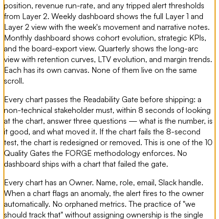
position, revenue run-rate, and any tripped alert thresholds
from Layer 2. Weekly dashboard shows the full Layer 1 and
Layer 2 view with the week's movement and narrative notes.
Monthly dashboard shows cohort evolution, strategic KPIs,
and the board-export view. Quarterly shows the long-arc
view with retention curves, LTV evolution, and margin trends.
Each has its own canvas. None of them live on the same
scroll.
Every chart passes the Readability Gate before shipping: a
non-technical stakeholder must, within 8 seconds of looking
at the chart, answer three questions — what is the number, is
it good, and what moved it. If the chart fails the 8-second
test, the chart is redesigned or removed. This is one of the 10
Quality Gates the FORGE methodology enforces. No
dashboard ships with a chart that failed the gate.
Every chart has an Owner. Name, role, email, Slack handle.
When a chart flags an anomaly, the alert fires to the owner
automatically. No orphaned metrics. The practice of "we
should track that" without assigning ownership is the single