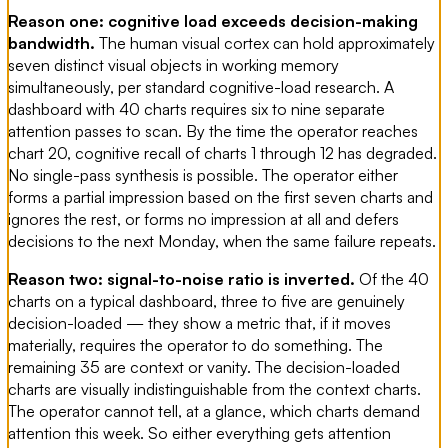
Reason one: cognitive load exceeds decision-making
bandwidth.
The human visual cortex can hold approximately
seven distinct visual objects in working memory
simultaneously, per standard cognitive-load research. A
dashboard with 40 charts requires six to nine separate
attention passes to scan. By the time the operator reaches
chart 20, cognitive recall of charts 1 through 12 has degraded.
No single-pass synthesis is possible. The operator either
forms a partial impression based on the first seven charts and
ignores the rest, or forms no impression at all and defers
decisions to the next Monday, when the same failure repeats.
Reason two: signal-to-noise ratio is inverted.
Of the 40
charts on a typical dashboard, three to five are genuinely
decision-loaded — they show a metric that, if it moves
materially, requires the operator to do something. The
remaining 35 are context or vanity. The decision-loaded
charts are visually indistinguishable from the context charts.
The operator cannot tell, at a glance, which charts demand
attention this week. So either everything gets attention