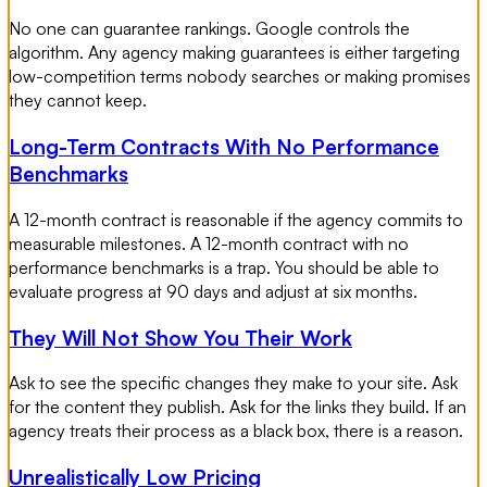
No one can guarantee rankings. Google controls the
algorithm. Any agency making guarantees is either targeting
low-competition terms nobody searches or making promises
they cannot keep.
Long-Term Contracts With No Performance
Benchmarks
A 12-month contract is reasonable if the agency commits to
measurable milestones. A 12-month contract with no
performance benchmarks is a trap. You should be able to
evaluate progress at 90 days and adjust at six months.
They Will Not Show You Their Work
Ask to see the specific changes they make to your site. Ask
for the content they publish. Ask for the links they build. If an
agency treats their process as a black box, there is a reason.
Unrealistically Low Pricing