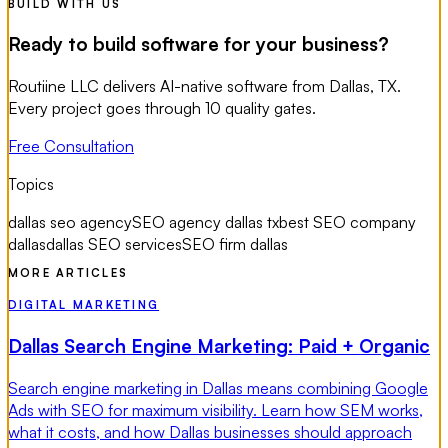
BUILD WITH US
Ready to build software for your business?
Routiine LLC delivers AI-native software from Dallas, TX.
Every project goes through 10 quality gates.
Free Consultation
Topics
dallas seo agency
SEO agency dallas tx
best SEO company
dallas
dallas SEO services
SEO firm dallas
MORE ARTICLES
DIGITAL MARKETING
Dallas Search Engine Marketing: Paid + Organic
Search engine marketing in Dallas means combining Google
Ads with SEO for maximum visibility. Learn how SEM works,
what it costs, and how Dallas businesses should approach