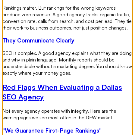
Rankings matter. But rankings for the wrong keywords
produce zero revenue. A good agency tracks organic traffic,
conversion rate, calls from search, and cost per lead. They tie
their work to business outcomes, not just position changes.
They Communicate Clearly
SEO is complex. A good agency explains what they are doing
and why in plain language. Monthly reports should be
understandable without a marketing degree. You should know
exactly where your money goes.
Red Flags When Evaluating a Dallas
SEO Agency
Not every agency operates with integrity. Here are the
warning signs we see most often in the DFW market.
"We Guarantee First-Page Rankings"