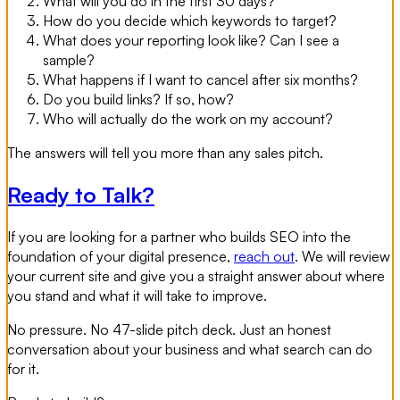
What will you do in the first 30 days?
How do you decide which keywords to target?
What does your reporting look like? Can I see a
sample?
What happens if I want to cancel after six months?
Do you build links? If so, how?
Who will actually do the work on my account?
The answers will tell you more than any sales pitch.
Ready to Talk?
If you are looking for a partner who builds SEO into the
foundation of your digital presence,
reach out
. We will review
your current site and give you a straight answer about where
you stand and what it will take to improve.
No pressure. No 47-slide pitch deck. Just an honest
conversation about your business and what search can do
for it.