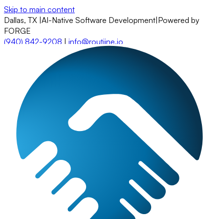
Skip to main content
Dallas, TX
|
AI-Native Software Development
|
Powered by
FORGE
(940) 842-9208
|
info@routiine.io