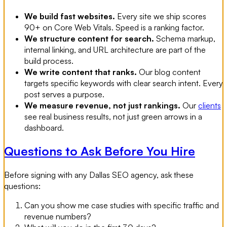
We build fast websites.
Every site we ship scores
90+ on Core Web Vitals. Speed is a ranking factor.
We structure content for search.
Schema markup,
internal linking, and URL architecture are part of the
build process.
We write content that ranks.
Our blog content
targets specific keywords with clear search intent. Every
post serves a purpose.
We measure revenue, not just rankings.
Our
clients
see real business results, not just green arrows in a
dashboard.
Questions to Ask Before You Hire
Before signing with any Dallas SEO agency, ask these
questions:
Can you show me case studies with specific traffic and
revenue numbers?