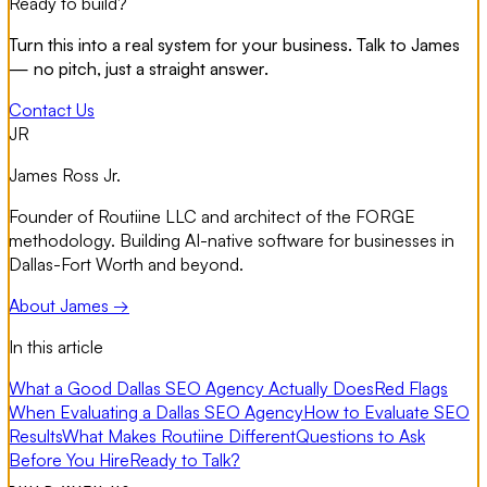
Ready to build?
Turn this into a real system for your business. Talk to James
— no pitch, just a straight answer.
Contact Us
JR
James Ross Jr.
Founder of Routiine LLC and architect of the FORGE
methodology. Building AI-native software for businesses in
Dallas-Fort Worth and beyond.
About James →
In this article
What a Good Dallas SEO Agency Actually Does
Red Flags
When Evaluating a Dallas SEO Agency
How to Evaluate SEO
Results
What Makes Routiine Different
Questions to Ask
Before You Hire
Ready to Talk?