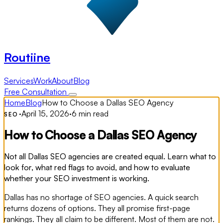
Routiine
Services
Work
About
Blog
Free Consultation
Home
Blog
How to Choose a Dallas SEO Agency
·
April 15, 2026
·
6 min read
SEO
How to Choose a Dallas SEO Agency
Not all Dallas SEO agencies are created equal. Learn what to
look for, what red flags to avoid, and how to evaluate
whether your SEO investment is working.
Dallas has no shortage of SEO agencies. A quick search
returns dozens of options. They all promise first-page
rankings. They all claim to be different. Most of them are not.