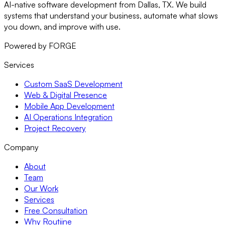
AI-native software development from Dallas, TX. We build
systems that understand your business, automate what slows
you down, and improve with use.
Powered by FORGE
Services
Custom SaaS Development
Web & Digital Presence
Mobile App Development
AI Operations Integration
Project Recovery
Company
About
Team
Our Work
Services
Free Consultation
Why Routiine