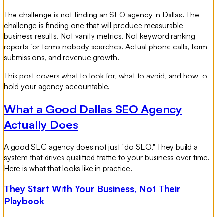
The challenge is not finding an SEO agency in Dallas. The
challenge is finding one that will produce measurable
business results. Not vanity metrics. Not keyword ranking
reports for terms nobody searches. Actual phone calls, form
submissions, and revenue growth.
This post covers what to look for, what to avoid, and how to
hold your agency accountable.
What a Good Dallas SEO Agency
Actually Does
A good SEO agency does not just "do SEO." They build a
system that drives qualified traffic to your business over time.
Here is what that looks like in practice.
They Start With Your Business, Not Their
Playbook