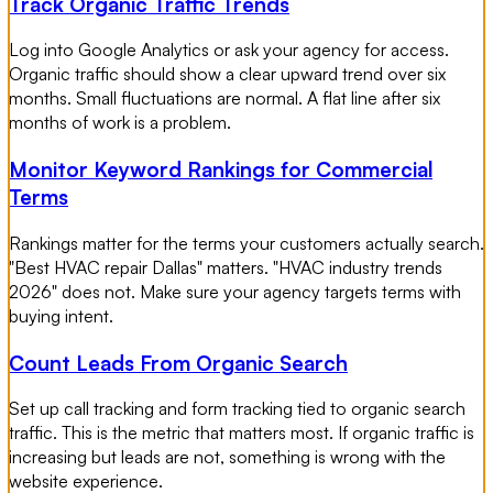
Track Organic Traffic Trends
Log into Google Analytics or ask your agency for access.
Organic traffic should show a clear upward trend over six
months. Small fluctuations are normal. A flat line after six
months of work is a problem.
Monitor Keyword Rankings for Commercial
Terms
Rankings matter for the terms your customers actually search.
"Best HVAC repair Dallas" matters. "HVAC industry trends
2026" does not. Make sure your agency targets terms with
buying intent.
Count Leads From Organic Search
Set up call tracking and form tracking tied to organic search
traffic. This is the metric that matters most. If organic traffic is
increasing but leads are not, something is wrong with the
website experience.