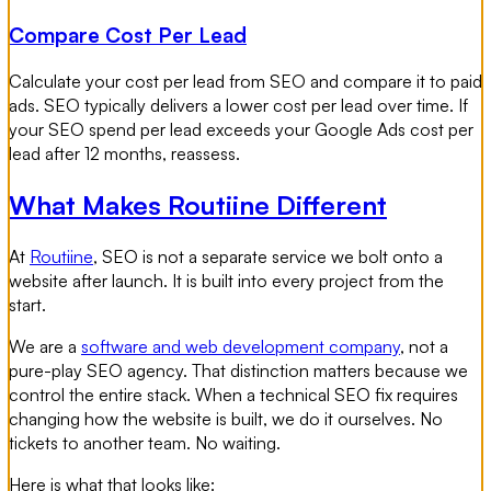
Compare Cost Per Lead
Calculate your cost per lead from SEO and compare it to paid
ads. SEO typically delivers a lower cost per lead over time. If
your SEO spend per lead exceeds your Google Ads cost per
lead after 12 months, reassess.
What Makes Routiine Different
At
Routiine
, SEO is not a separate service we bolt onto a
website after launch. It is built into every project from the
start.
We are a
software and web development company
, not a
pure-play SEO agency. That distinction matters because we
control the entire stack. When a technical SEO fix requires
changing how the website is built, we do it ourselves. No
tickets to another team. No waiting.
Here is what that looks like: