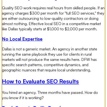
Quality SEO work requires real hours from skilled people. If an
agency charges $300 per month for "full SEO services," they
are either outsourcing to low-quality contractors or doing
almost nothing. Effective local SEO in a competitive market
like Dallas typically starts at $1,000 to $2,000 per month.
No Local Expertise
Dallas is not a generic market. An agency in another state
running the same playbook they use for clients in rural
markets will not produce the same results here. DFW has
specific search patterns, competitive dynamics, and
geographic nuances that require local understanding.
How to Evaluate SEO Results
You hired an agency. Three months have passed. How do
you know if it is working?