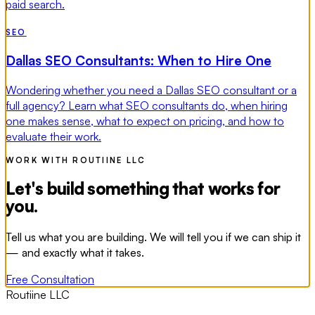
paid search.
SEO
Dallas SEO Consultants: When to Hire One
Wondering whether you need a Dallas SEO consultant or a
full agency? Learn what SEO consultants do, when hiring
one makes sense, what to expect on pricing, and how to
evaluate their work.
WORK WITH ROUTIINE LLC
Let's build something that works for
you.
Tell us what you are building. We will tell you if we can ship it
— and exactly what it takes.
Free Consultation
Routiine LLC