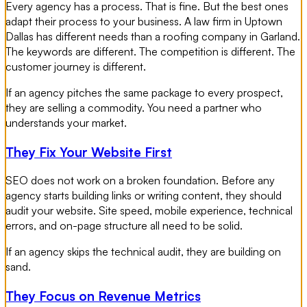
Every agency has a process. That is fine. But the best ones
adapt their process to your business. A law firm in Uptown
Dallas has different needs than a roofing company in Garland.
The keywords are different. The competition is different. The
customer journey is different.
If an agency pitches the same package to every prospect,
they are selling a commodity. You need a partner who
understands your market.
They Fix Your Website First
SEO does not work on a broken foundation. Before any
agency starts building links or writing content, they should
audit your website. Site speed, mobile experience, technical
errors, and on-page structure all need to be solid.
If an agency skips the technical audit, they are building on
sand.
They Focus on Revenue Metrics