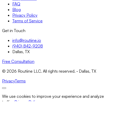
FAQ
Blog
Privacy Policy
Terms of Service
Get in Touch
info@routiine.io
(940) 842-9208
Dallas, TX
Free Consultation
© 2026 Routiine LLC. All rights reserved. · Dallas, TX
Privacy
Terms
We use cookies to improve your experience and analyze
traffic.
Privacy Policy
Necessary Only
Accept All