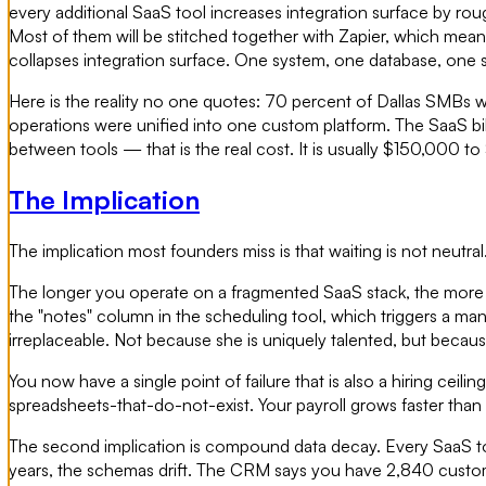
every additional SaaS tool increases integration surface by roug
Most of them will be stitched together with Zapier, which mea
collapses integration surface. One system, one database, one se
Here is the reality no one quotes: 70 percent of Dallas SMBs 
operations were unified into one custom platform. The SaaS bill 
between tools — that is the real cost. It is usually $150,000 t
The Implication
The implication most founders miss is that waiting is not neutral
The longer you operate on a fragmented SaaS stack, the more i
the "notes" column in the scheduling tool, which triggers a man
irreplaceable. Not because she is uniquely talented, but because
You now have a single point of failure that is also a hiring cei
spreadsheets-that-do-not-exist. Your payroll grows faster th
The second implication is compound data decay. Every SaaS tool
years, the schemas drift. The CRM says you have 2,840 custome