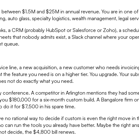
between $1.5M and $25M in annual revenue. You are in one of t
uto glass, specialty logistics, wealth management, legal services
oks, a CRM (probably HubSpot or Salesforce or Zoho), a schedulin
eets that nobody admits exist, a Slack channel where your oper
ket queue.
ce line, a new acquisition, a new customer who needs invoici
hat the feature you need is on a higher tier. You upgrade. Your 
does not do exactly what you need.
ry conference. A competitor in Arlington mentions they had some
 you $180,000 for a six-month custom build. A Bangalore firm 
 do it for $7,500 in his spare time.
no rational way to decide if custom is even the right move in the
o can run the tools you already have better. Maybe the right an
ot decide, the $4,800 bill renews.