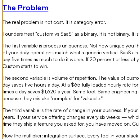
The Problem
The real problem is not cost. It is category error.
Founders treat "custom vs SaaS" as a binary. It is not binary. It 
The first variable is process uniqueness. Not how unique you t
of your daily operations match what a generic vertical SaaS alr
pay five times as much to do it worse. If 20 percent or less of 
Custom starts to win.
The second variable is volume of repetition. The value of cust
day saves five hours a day. At a $65 fully loaded hourly rate f
times a day saves $1,620 a year. Same tool. Same engineering 
because they mistake "complex" for "valuable."
The third variable is the rate of change in your business. If yo
years. If your service offering changes every six weeks — whi
time they ship a feature you asked for, you have moved on. Cus
Now the multiplier: integration surface. Every tool in your stack