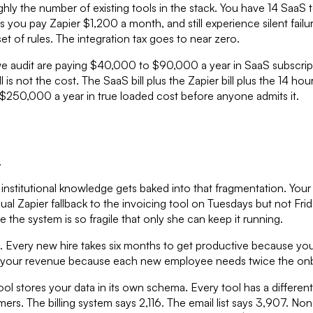
hly the number of existing tools in the stack. You have 14 SaaS t
ns you pay Zapier $1,200 a month, and still experience silent f
t of rules. The integration tax goes to near zero.
we audit are paying $40,000 to $90,000 a year in SaaS subscript
is not the cost. The SaaS bill plus the Zapier bill plus the 14 h
o $250,000 a year in true loaded cost before anyone admits it.
.
nstitutional knowledge gets baked into that fragmentation. You
ual Zapier fallback to the invoicing tool on Tuesdays but not Frid
 the system is so fragile that only she can keep it running.
ling. Every new hire takes six months to get productive because y
an your revenue because each new employee needs twice the onb
 stores your data in its own schema. Every tool has a different 
rs. The billing system says 2,116. The email list says 3,907. N