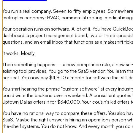
You run a real company. Seven to fifty employees. Somewhere 
metroplex economy: HVAC, commercial roofing, medical imaging, a
Your operation runs on software. A lot of it. You have QuickBo
dashboard, a project management board, two or three spreadsh
questions, and an email inbox that functions as a makeshift tic
It works. Mostly.
Then something happens — a new compliance rule, a new servi
existing tool provides. You go to the SaaS vendor. You learn t
per seat. You now pay $4,800 a month for software that still 
You start hearing the phrase "custom software" at every indust
could write the backend over a weekend. A consultant quotes
Uptown Dallas offers it for $340,000. Your cousin's kid offers to
You have no rational way to compare these offers. You also have 
SaaS. Maybe the right answer is hiring an operations person wh
the-shelf systems. You do not know. And every month you do n