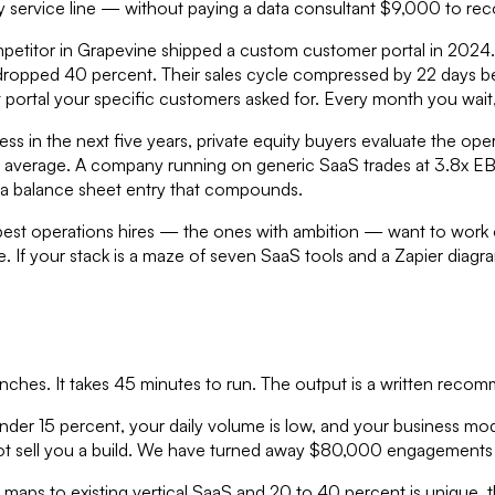
y service line — without paying a data consultant $9,000 to rec
ompetitor in Grapevine shipped a custom customer portal in 2024
dropped 40 percent. Their sales cycle compressed by 22 days be
 portal your specific customers asked for. Every month you wait
siness in the next five years, private equity buyers evaluate the 
 average. A company running on generic SaaS trades at 3.8x EB
is a balance sheet entry that compounds.
Your best operations hires — the ones with ambition — want to wo
e. If your stack is a maze of seven SaaS tools and a Zapier diagr
nches. It takes 45 minutes to run. The output is a written reco
nder 15 percent, your daily volume is low, and your business mod
l not sell you a build. We have turned away $80,000 engagements 
 maps to existing vertical SaaS and 20 to 40 percent is unique,