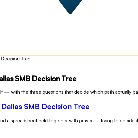
 Decision Tree
llas SMB Decision Tree
lf — with the three questions that decide which path actually p
 Dallas SMB Decision Tree
nd a spreadsheet held together with prayer — trying to decide if