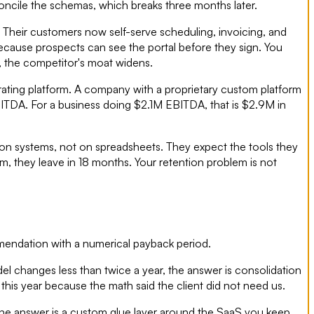
oncile the schemas, which breaks three months later.
. Their customers now self-serve scheduling, invoicing, and
cause prospects can see the portal before they sign. You
, the competitor's moat widens.
operating platform. A company with a proprietary custom platform
ITDA. For a business doing $2.1M EBITDA, that is $2.9M in
rk on systems, not on spreadsheets. They expect the tools they
am, they leave in 18 months. Your retention problem is not
mmendation with a numerical payback period.
el changes less than twice a year, the answer is consolidation
this year because the math said the client did not need us.
 the answer is a custom glue layer around the SaaS you keep.