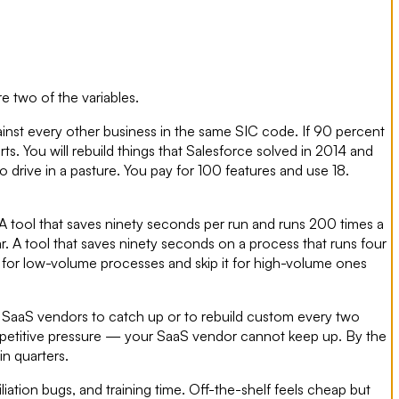
re two of the variables.
inst every other business in the same SIC code. If 90 percent
s. You will rebuild things that Salesforce solved in 2014 and
o drive in a pasture. You pay for 100 features and use 18.
A tool that saves ninety seconds per run and runs 200 times a
ar. A tool that saves ninety seconds on a process that runs four
 for low-volume processes and skip it for high-volume ones
for SaaS vendors to catch up or to rebuild custom every two
ompetitive pressure — your SaaS vendor cannot keep up. By the
in quarters.
liation bugs, and training time. Off-the-shelf feels cheap but