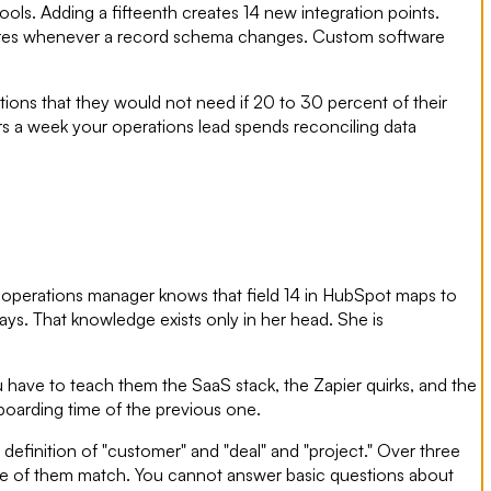
ools. Adding a fifteenth creates 14 new integration points.
ailures whenever a record schema changes. Custom software
ions that they would not need if 20 to 30 percent of their
ours a week your operations lead spends reconciling data
r operations manager knows that field 14 in HubSpot maps to
ays. That knowledge exists only in her head. She is
ou have to teach them the SaaS stack, the Zapier quirks, and the
oarding time of the previous one.
definition of "customer" and "deal" and "project." Over three
one of them match. You cannot answer basic questions about