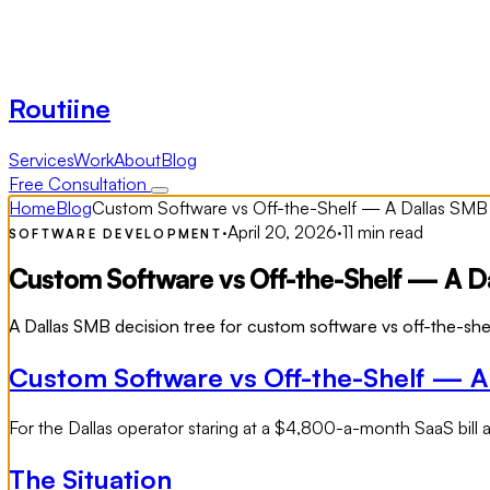
Routiine
Services
Work
About
Blog
Free Consultation
Home
Blog
Custom Software vs Off-the-Shelf — A Dallas SMB
·
April 20, 2026
·
11 min read
SOFTWARE DEVELOPMENT
Custom Software vs Off-the-Shelf — A Da
A Dallas SMB decision tree for custom software vs off-the-she
Custom Software vs Off-the-Shelf — A
For the Dallas operator staring at a $4,800-a-month SaaS bill a
The Situation