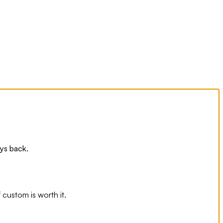
ays back.
 custom is worth it.