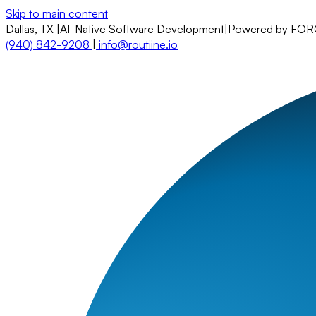
Skip to main content
Dallas, TX
|
AI-Native Software Development
|
Powered by FO
(940) 842-9208
|
info@routiine.io