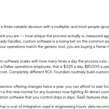
is a three-variable decision with a multiplier, and most people igno
hink you are — how unique the process actually is, measured aga
eady handles, custom software is a losing bet on the common part
your operations match the generic tool, you are buying a Ferrari t
om software scales with how many times a day the process runs. 
or a Dallas operations employee, that is $325 a day, $81,000 a ye
cost. Completely different ROI. Founders routinely build custom
ur service offering changes twice a year, you can afford to wait 
ch is the new normal for any business now fighting AI-driven c
tom software that you control ships in days. SaaS features ship 
 has a cost of integration, paid in engineering hours, data reconci