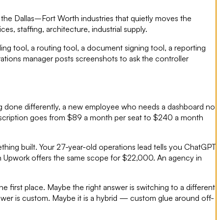
he Dallas–Fort Worth industries that quietly moves the
, staffing, architecture, industrial supply.
g tool, a routing tool, a document signing tool, a reporting
ations manager posts screenshots to ask the controller
ng done differently, a new employee who needs a dashboard no
subscription goes from $89 a month per seat to $240 a month
thing built. Your 27-year-old operations lead tells you ChatGPT
on Upwork offers the same scope for $22,000. An agency in
 first place. Maybe the right answer is switching to a different
swer is custom. Maybe it is a hybrid — custom glue around off-