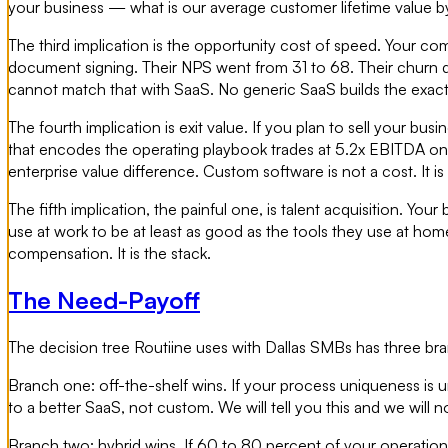
your business — what is our average customer lifetime value b
The third implication is the opportunity cost of speed. Your c
document signing. Their NPS went from 31 to 68. Their churn 
cannot match that with SaaS. No generic SaaS builds the exact
The fourth implication is exit value. If you plan to sell your bu
that encodes the operating playbook trades at 5.2x EBITDA on
enterprise value difference. Custom software is not a cost. It 
The fifth implication, the painful one, is talent acquisition. 
use at work to be at least as good as the tools they use at hom
compensation. It is the stack.
The Need-Payoff
The decision tree Routiine uses with Dallas SMBs has three bra
Branch one: off-the-shelf wins. If your process uniqueness is u
to a better SaaS, not custom. We will tell you this and we wil
Branch two: hybrid wins. If 60 to 80 percent of your operation