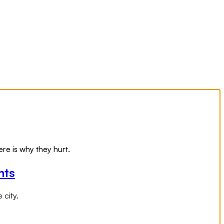
re is why they hurt.
nts
 city.