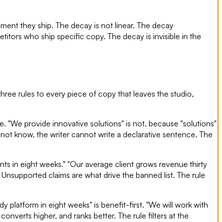
oment they ship. The decay is not linear. The decay
itors who ship specific copy. The decay is invisible in the
 three rules to every piece of copy that leaves the studio,
. "We provide innovative solutions" is not, because "solutions"
es not know, the writer cannot write a declarative sentence. The
ts in eight weeks." "Our average client grows revenue thirty
 Unsupported claims are what drive the banned list. The rule
dy platform in eight weeks" is benefit-first. "We will work with
 converts higher, and ranks better. The rule filters at the