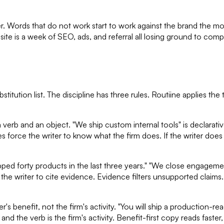
er. Words that do not work start to work against the brand the m
 is a week of SEO, ads, and referral all losing ground to compet
titution list. The discipline has three rules. Routiine applies the
erb and an object. "We ship custom internal tools" is declarative
ences force the writer to know what the firm does. If the writer do
ped forty products in the last three years." "We close engagemen
he writer to cite evidence. Evidence filters unsupported claims.
s benefit, not the firm's activity. "You will ship a production-rea
nd the verb is the firm's activity. Benefit-first copy reads faster,