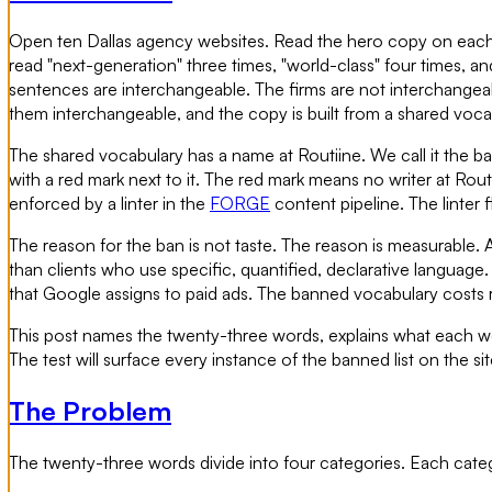
Open ten Dallas agency websites. Read the hero copy on each. Y
read "next-generation" three times, "world-class" four times, a
sentences are interchangeable. The firms are not interchangeable
them interchangeable, and the copy is built from a shared voc
The shared vocabulary has a name at Routiine. We call it the b
with a red mark next to it. The red mark means no writer at Routi
enforced by a linter in the
FORGE
content pipeline. The linter 
The reason for the ban is not taste. The reason is measurable. 
than clients who use specific, quantified, declarative language. The
that Google assigns to paid ads. The banned vocabulary costs
This post names the twenty-three words, explains what each word
The test will surface every instance of the banned list on the si
The Problem
The twenty-three words divide into four categories. Each categor