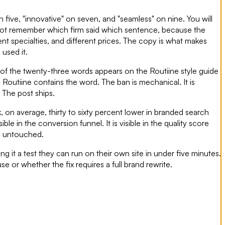
five, "innovative" on seven, and "seamless" on nine. You will
ll not remember which firm said which sentence, because the
ent specialties, and different prices. The copy is what makes
used it.
e of the twenty-three words appears on the Routiine style guide
s Routiine contains the word. The ban is mechanical. It is
 The post ships.
 on average, thirty to sixty percent lower in branded search
ible in the conversion funnel. It is visible in the quality score
s untouched.
 it a test they can run on their own site in under five minutes.
e or whether the fix requires a full brand rewrite.