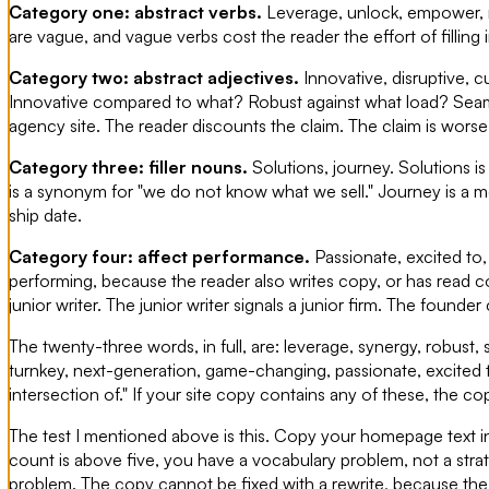
Category one: abstract verbs.
Leverage, unlock, empower, 
are vague, and vague verbs cost the reader the effort of filling
Category two: abstract adjectives.
Innovative, disruptive, c
Innovative compared to what? Robust against what load? Seaml
agency site. The reader discounts the claim. The claim is worse 
Category three: filler nouns.
Solutions, journey. Solutions is
is a synonym for "we do not know what we sell." Journey is a 
ship date.
Category four: affect performance.
Passionate, excited to,
performing, because the reader also writes copy, or has read 
junior writer. The junior writer signals a junior firm. The founder
The twenty-three words, in full, are: leverage, synergy, robust, 
turnkey, next-generation, game-changing, passionate, excited t
intersection of." If your site copy contains any of these, the cop
The test I mentioned above is this. Copy your homepage text in
count is above five, you have a vocabulary problem, not a stra
problem. The copy cannot be fixed with a rewrite, because the u