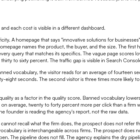
d each cost is visible in a different dashboard.
city. A homepage that says "innovative solutions for businesses
omepage names the product, the buyer, and the size. The firs
every query that matches its specifics. The vague page scores lo
hirty to sixty percent. The traffic gap is visible in Search Consol
nned vocabulary, the visitor reads for an average of fourteen se
forty-eight seconds. The second visitor is three times more likel
ality as a factor in the quality score. Banned vocabulary lowers
 on average, twenty to forty percent more per click than a firm w
he founder is reading the agency's report, not the raw data.
nnot recall what the firm does, the prospect does not refer the
bulary is interchangeable across firms. The prospect does not
ppen. The pipeline does not fill. The agency explains the dry pipe