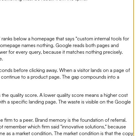
" ranks below a homepage that says "custom internal tools for
t homepage names nothing. Google reads both pages and
wer for every query, because it matches nothing precisely.
e.
conds before clicking away. When a visitor lands on a page of
y to continue to a product page. The gap compounds into a
 the quality score. A lower quality score means a higher cost
ith a specific landing page. The waste is visible on the Google
 firm to a peer. Brand memory is the foundation of referral.
 remember which firm said "innovative solutions," because
line as a market condition. The market condition is that the copy