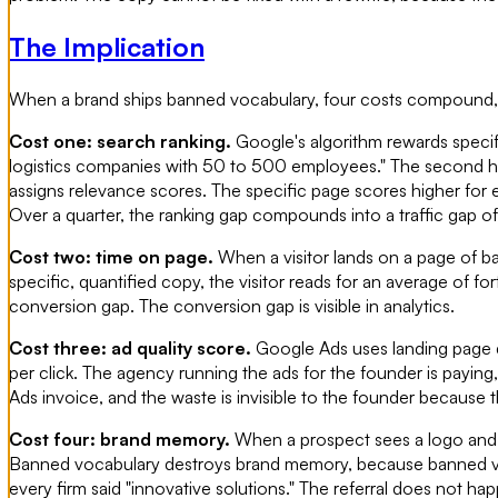
The Implication
When a brand ships banned vocabulary, four costs compound, an
Cost one: search ranking.
Google's algorithm rewards specifi
logistics companies with 50 to 500 employees." The second h
assigns relevance scores. The specific page scores higher for 
Over a quarter, the ranking gap compounds into a traffic gap of t
Cost two: time on page.
When a visitor lands on a page of ba
specific, quantified copy, the visitor reads for an average of 
conversion gap. The conversion gap is visible in analytics.
Cost three: ad quality score.
Google Ads uses landing page qu
per click. The agency running the ads for the founder is paying,
Ads invoice, and the waste is invisible to the founder because t
Cost four: brand memory.
When a prospect sees a logo and ca
Banned vocabulary destroys brand memory, because banned voca
every firm said "innovative solutions." The referral does not ha