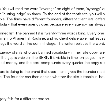
ou will read the word "leverage" on eight of them, "synergy" on 
nd "cutting-edge" six times. By the end of the tenth site, you wi
. The firms have different founders, different client lists, differ
abulary that every agency uses because every agency has always 
anned list. The banned list is twenty-three words long. Every on
ine, no AI agent at Routiine, and no client deliverable that leave
flags the word at the commit stage. The writer replaces the word.
Agency clients who use banned vocabulary in their site copy rank,
 gap is visible in the SERP. It is visible in time-on-page. It is vis
 real money, and the cost compounds every quarter the copy sit
 is doing to the brand that uses it, and gives the founder reading
te. The founder can then decide whether the site is fixable in-hous
y fails for a different reason.