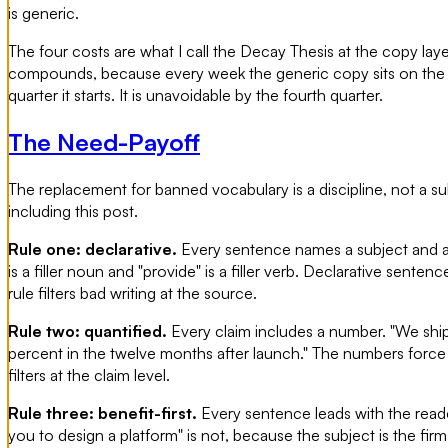
is generic.
The four costs are what I call the Decay Thesis at the copy lay
compounds, because every week the generic copy sits on the site
quarter it starts. It is unavoidable by the fourth quarter.
The Need-Payoff
The replacement for banned vocabulary is a discipline, not a subs
including this post.
Rule one: declarative.
Every sentence names a subject and a v
is a filler noun and "provide" is a filler verb. Declarative sent
rule filters bad writing at the source.
Rule two: quantified.
Every claim includes a number. "We ship
percent in the twelve months after launch." The numbers force t
filters at the claim level.
Rule three: benefit-first.
Every sentence leads with the reader'
you to design a platform" is not, because the subject is the firm a