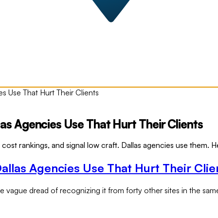
 Use That Hurt Their Clients
 Agencies Use That Hurt Their Clients
ost rankings, and signal low craft. Dallas agencies use them. He
las Agencies Use That Hurt Their Clie
vague dread of recognizing it from forty other sites in the same