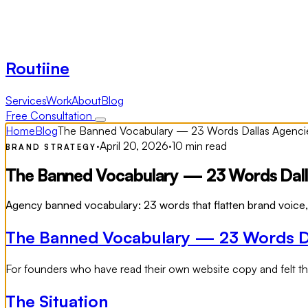
Routiine
Services
Work
About
Blog
Free Consultation
Home
Blog
The Banned Vocabulary — 23 Words Dallas Agencies
·
April 20, 2026
·
10 min read
BRAND STRATEGY
The Banned Vocabulary — 23 Words Dallas
Agency banned vocabulary: 23 words that flatten brand voice, c
The Banned Vocabulary — 23 Words Dal
For founders who have read their own website copy and felt the 
The Situation