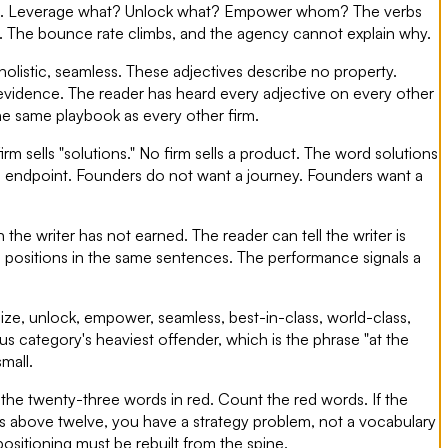
tion. Leverage what? Unlock what? Empower whom? The verbs
away. The bounce rate climbs, and the agency cannot explain why.
 holistic, seamless. These adjectives describe no property.
evidence. The reader has heard every adjective on every other
the same playbook as every other firm.
rm sells "solutions." No firm sells a product. The word solutions
no endpoint. Founders do not want a journey. Founders want a
he writer has not earned. The reader can tell the writer is
e positions in the same sentences. The performance signals a
ionize, unlock, empower, seamless, best-in-class, world-class,
s category's heaviest offender, which is the phrase "at the
mall.
the twenty-three words in red. Count the red words. If the
 is above twelve, you have a strategy problem, not a vocabulary
ositioning must be rebuilt from the spine.