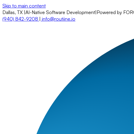
Skip to main content
Dallas, TX
|
AI-Native Software Development
|
Powered by FO
(940) 842-9208
|
info@routiine.io