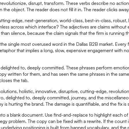
revolutionize, disrupt, transform. These verbs describe no ac
 in the object. The reader does not fill it in. The reader clicks 
utting-edge, next-generation, world-class, best-in-class, robust,
ess across which interface? The adjectives are claims without 
than silence, because the claim signals that the firm is running 
 the single most overused word in the Dallas B2B market. Every fi
metaphor that implies a long, slow, expensive engagement with 
 delighted to, deeply committed. These phrases perform emotion t
copy written for them, and has seen the same phrases in the sam
 closes the tab.
solutions, holistic, innovative, disruptive, cutting-edge, revolut
o, delighted to, deeply committed, journey, and the miscellaneou
y is hurting the brand. The damage is quantifiable, and the fix is s
to a blank document. Use find-and-replace to highlight each of 
tegy problem. The copy can be fixed with a rewrite. If the count
nderlying positioning is built from banned vocabulary, and the p