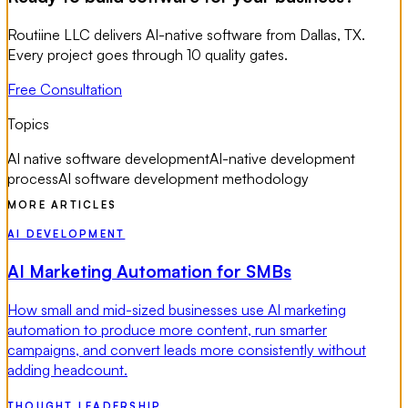
Routiine LLC delivers AI-native software from Dallas, TX.
Every project goes through 10 quality gates.
Free Consultation
Topics
AI native software development
AI-native development
process
AI software development methodology
MORE ARTICLES
AI DEVELOPMENT
AI Marketing Automation for SMBs
How small and mid-sized businesses use AI marketing
automation to produce more content, run smarter
campaigns, and convert leads more consistently without
adding headcount.
THOUGHT LEADERSHIP