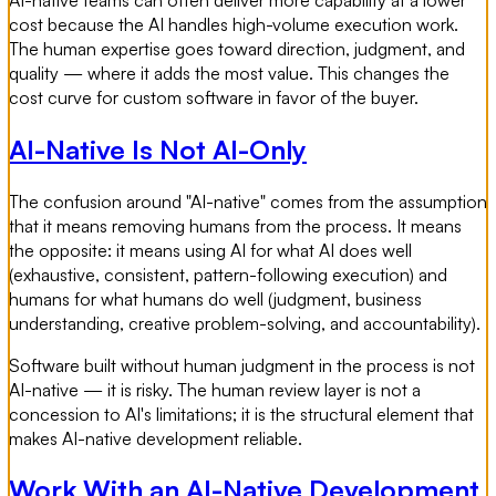
cost because the AI handles high-volume execution work.
The human expertise goes toward direction, judgment, and
quality — where it adds the most value. This changes the
cost curve for custom software in favor of the buyer.
AI-Native Is Not AI-Only
The confusion around "AI-native" comes from the assumption
that it means removing humans from the process. It means
the opposite: it means using AI for what AI does well
(exhaustive, consistent, pattern-following execution) and
humans for what humans do well (judgment, business
understanding, creative problem-solving, and accountability).
Software built without human judgment in the process is not
AI-native — it is risky. The human review layer is not a
concession to AI's limitations; it is the structural element that
makes AI-native development reliable.
Work With an AI-Native Development