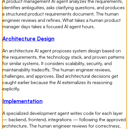
A product management AI agent analyzes the requirements,
identifies ambiguities, asks clarifying questions, and produces
a structured product requirements document. The human
engineer reviews and refines. What takes a human product
manager days takes a focused AI agent hours.
Architecture Design
An architecture AI agent proposes system design based on
the requirements, the technology stack, and proven patterns
for similar systems. It considers scalability, security, and
maintainability tradeoffs. The human engineer reviews,
challenges, and approves. Bad architectural decisions get
caught earlier because the AI externalizes its reasoning
explicitly.
Implementation
A specialized development agent writes code for each layer
— backend, frontend, integrations — following the approved
architecture. The human engineer reviews for correctness,