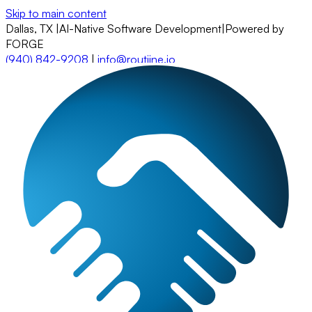
Skip to main content
Dallas, TX
|
AI-Native Software Development
|
Powered by
FORGE
(940) 842-9208
|
info@routiine.io