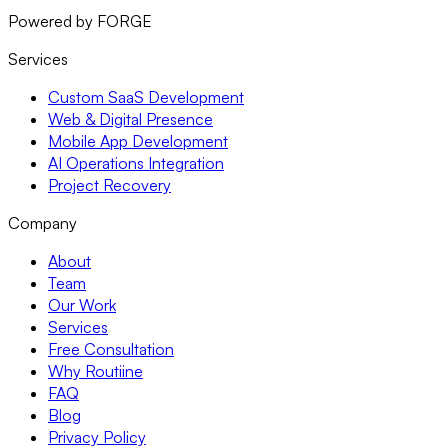
Powered by FORGE
Services
Custom SaaS Development
Web & Digital Presence
Mobile App Development
AI Operations Integration
Project Recovery
Company
About
Team
Our Work
Services
Free Consultation
Why Routiine
FAQ
Blog
Privacy Policy