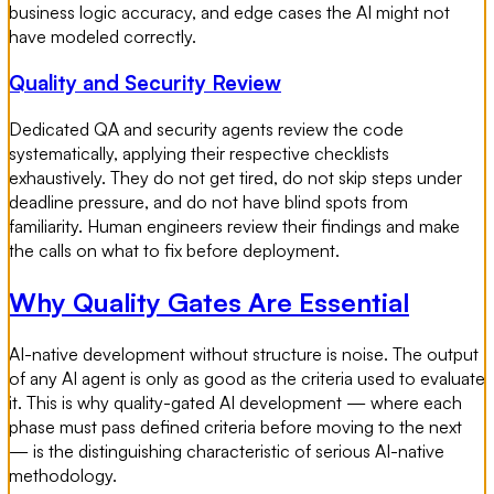
business logic accuracy, and edge cases the AI might not
have modeled correctly.
Quality and Security Review
Dedicated QA and security agents review the code
systematically, applying their respective checklists
exhaustively. They do not get tired, do not skip steps under
deadline pressure, and do not have blind spots from
familiarity. Human engineers review their findings and make
the calls on what to fix before deployment.
Why Quality Gates Are Essential
AI-native development without structure is noise. The output
of any AI agent is only as good as the criteria used to evaluate
it. This is why quality-gated AI development — where each
phase must pass defined criteria before moving to the next
— is the distinguishing characteristic of serious AI-native
methodology.