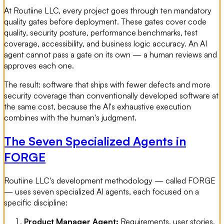
At Routiine LLC, every project goes through ten mandatory
quality gates before deployment. These gates cover code
quality, security posture, performance benchmarks, test
coverage, accessibility, and business logic accuracy. An AI
agent cannot pass a gate on its own — a human reviews and
approves each one.
The result: software that ships with fewer defects and more
security coverage than conventionally developed software at
the same cost, because the AI's exhaustive execution
combines with the human's judgment.
The Seven Specialized Agents in
FORGE
Routiine LLC's development methodology — called FORGE
— uses seven specialized AI agents, each focused on a
specific discipline:
Product Manager Agent:
Requirements, user stories,