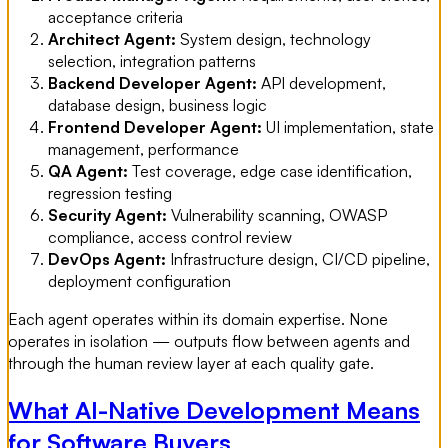
acceptance criteria
Architect Agent:
System design, technology
selection, integration patterns
Backend Developer Agent:
API development,
database design, business logic
Frontend Developer Agent:
UI implementation, state
management, performance
QA Agent:
Test coverage, edge case identification,
regression testing
Security Agent:
Vulnerability scanning, OWASP
compliance, access control review
DevOps Agent:
Infrastructure design, CI/CD pipeline,
deployment configuration
Each agent operates within its domain expertise. None
operates in isolation — outputs flow between agents and
through the human review layer at each quality gate.
What AI-Native Development Means
for Software Buyers