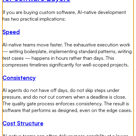
If you are buying custom software, AI-native development
has two practical implications:
Speed
AI-native teams move faster. The exhaustive execution work
— writing boilerplate, implementing standard patterns, writing
test cases — happens in hours rather than days. This
compresses timelines significantly for well-scoped projects.
Consistency
AI agents do not have off days, do not skip steps under
pressure, and do not cut corners when a deadline is close.
The quality gate process enforces consistency. The result is
software that performs as designed, even on the edge cases.
Cost Structure
AI-native teams can often deliver more capability at a lower