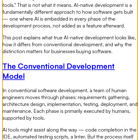
tools." That is not what it means. AI-native development is a
fundamentally different approach to how software gets built
— one where AI is embedded in every phase of the
development process, not added as a feature afterward.
This post explains what true AI-native development looks like,
how it differs from conventional development, and why the
distinction matters for businesses buying software.
The Conventional Development
Model
In conventional software development, a team of human
engineers moves through phases: requirements gathering,
architecture design, implementation, testing, deployment, and
maintenance. Each phase is primarily executed by humans,
supported by tools.
AI tools might assist along the way — code completion in the
IDE, automated testing scripts, a linter. But the process itself