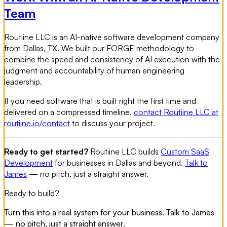
Team
Routiine LLC is an AI-native software development company
from Dallas, TX. We built our FORGE methodology to
combine the speed and consistency of AI execution with the
judgment and accountability of human engineering
leadership.
If you need software that is built right the first time and
delivered on a compressed timeline,
contact Routiine LLC at
routiine.io/contact
to discuss your project.
Ready to get started?
Routiine LLC builds
Custom SaaS
Development
for businesses in Dallas and beyond.
Talk to
James
— no pitch, just a straight answer.
Ready to build?
Turn this into a real system for your business. Talk to James
— no pitch, just a straight answer.