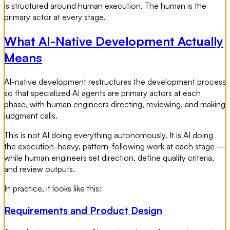
is structured around human execution. The human is the
primary actor at every stage.
What AI-Native Development Actually
Means
AI-native development restructures the development process
so that specialized AI agents are primary actors at each
phase, with human engineers directing, reviewing, and making
judgment calls.
This is not AI doing everything autonomously. It is AI doing
the execution-heavy, pattern-following work at each stage —
while human engineers set direction, define quality criteria,
and review outputs.
In practice, it looks like this:
Requirements and Product Design