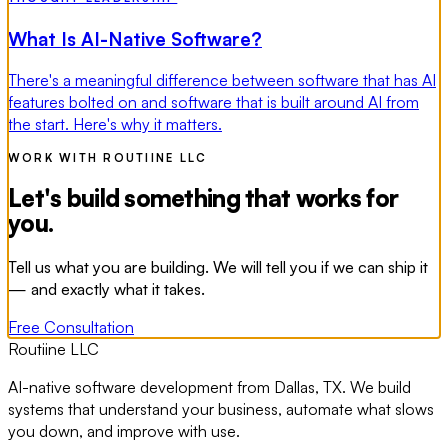
What Is AI-Native Software?
There's a meaningful difference between software that has AI
features bolted on and software that is built around AI from
the start. Here's why it matters.
WORK WITH ROUTIINE LLC
Let's build something that works for
you.
Tell us what you are building. We will tell you if we can ship it
— and exactly what it takes.
Free Consultation
Routiine LLC
AI-native software development from Dallas, TX. We build
systems that understand your business, automate what slows
you down, and improve with use.