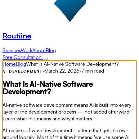
Routiine
Services
Work
About
Blog
Free Consultation
Home
Blog
What Is AI-Native Software Development?
·
March 22, 2026
·
7 min read
AI DEVELOPMENT
What Is AI-Native Software
Development?
AI-native software development means AI is built into every
layer of the development process — not added afterward.
Learn what this means and why it matters.
AI-native software development is a term that gets thrown
around loosely. Most of the time it means "we use some AI