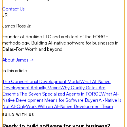
Contact Us
JR
James Ross Jr.
Founder of Routiine LLC and architect of the FORGE
methodology. Building AI-native software for businesses in
Dallas-Fort Worth and beyond.
About James →
In this article
The Conventional Development Model
What AI-Native
Development Actually Means
Why Quality Gates Are
Essential
The Seven Specialized Agents in FORGE
What AI-
Native Development Means for Software Buyers
AI-Native Is
Not AI-Only
Work With an AI-Native Development Team
BUILD WITH US
Ready to build software for your business?