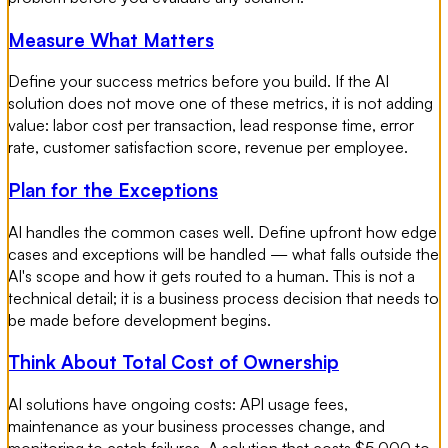
Measure What Matters
Define your success metrics before you build. If the AI
solution does not move one of these metrics, it is not adding
value: labor cost per transaction, lead response time, error
rate, customer satisfaction score, revenue per employee.
Plan for the Exceptions
AI handles the common cases well. Define upfront how edge
cases and exceptions will be handled — what falls outside the
AI's scope and how it gets routed to a human. This is not a
technical detail; it is a business process decision that needs to
be made before development begins.
Think About Total Cost of Ownership
AI solutions have ongoing costs: API usage fees,
maintenance as your business processes change, and