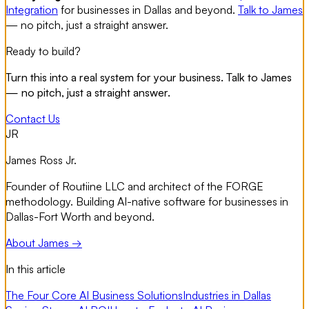
Integration
for businesses in Dallas and beyond.
Talk to James
— no pitch, just a straight answer.
Ready to build?
Turn this into a real system for your business. Talk to James
— no pitch, just a straight answer.
Contact Us
JR
James Ross Jr.
Founder of Routiine LLC and architect of the FORGE
methodology. Building AI-native software for businesses in
Dallas-Fort Worth and beyond.
About James →
In this article
The Four Core AI Business Solutions
Industries in Dallas