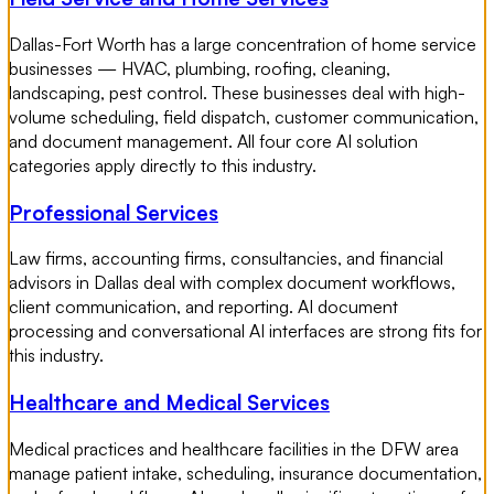
Dallas-Fort Worth has a large concentration of home service
businesses — HVAC, plumbing, roofing, cleaning,
landscaping, pest control. These businesses deal with high-
volume scheduling, field dispatch, customer communication,
and document management. All four core AI solution
categories apply directly to this industry.
Professional Services
Law firms, accounting firms, consultancies, and financial
advisors in Dallas deal with complex document workflows,
client communication, and reporting. AI document
processing and conversational AI interfaces are strong fits for
this industry.
Healthcare and Medical Services
Medical practices and healthcare facilities in the DFW area
manage patient intake, scheduling, insurance documentation,