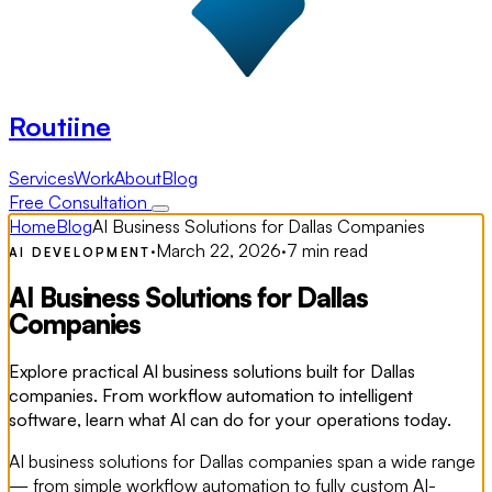
Routiine
Services
Work
About
Blog
Free Consultation
Home
Blog
AI Business Solutions for Dallas Companies
·
March 22, 2026
·
7 min read
AI DEVELOPMENT
AI Business Solutions for Dallas
Companies
Explore practical AI business solutions built for Dallas
companies. From workflow automation to intelligent
software, learn what AI can do for your operations today.
AI business solutions for Dallas companies span a wide range
— from simple workflow automation to fully custom AI-