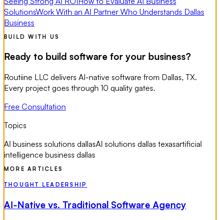
Seeing Strong AI ROI
How to Evaluate AI Business
Solutions
Work With an AI Partner Who Understands Dallas
Business
BUILD WITH US
Ready to build software for your business?
Routiine LLC delivers AI-native software from Dallas, TX.
Every project goes through 10 quality gates.
Free Consultation
Topics
AI business solutions dallas
AI solutions dallas texas
artificial
intelligence business dallas
MORE ARTICLES
THOUGHT LEADERSHIP
AI-Native vs. Traditional Software Agency