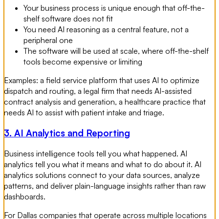
Your business process is unique enough that off-the-
shelf software does not fit
You need AI reasoning as a central feature, not a
peripheral one
The software will be used at scale, where off-the-shelf
tools become expensive or limiting
Examples: a field service platform that uses AI to optimize
dispatch and routing, a legal firm that needs AI-assisted
contract analysis and generation, a healthcare practice that
needs AI to assist with patient intake and triage.
3. AI Analytics and Reporting
Business intelligence tools tell you what happened. AI
analytics tell you what it means and what to do about it. AI
analytics solutions connect to your data sources, analyze
patterns, and deliver plain-language insights rather than raw
dashboards.
For Dallas companies that operate across multiple locations