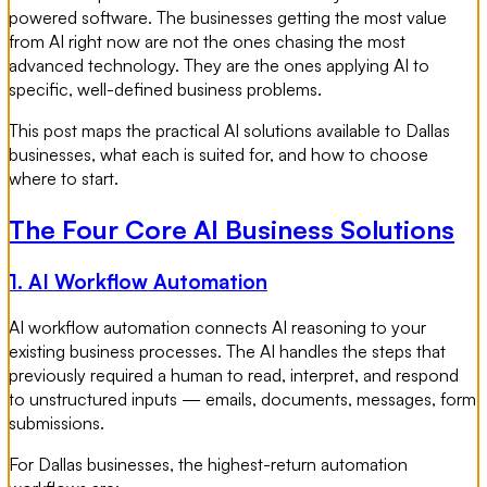
powered software. The businesses getting the most value
from AI right now are not the ones chasing the most
advanced technology. They are the ones applying AI to
specific, well-defined business problems.
This post maps the practical AI solutions available to Dallas
businesses, what each is suited for, and how to choose
where to start.
The Four Core AI Business Solutions
1. AI Workflow Automation
AI workflow automation connects AI reasoning to your
existing business processes. The AI handles the steps that
previously required a human to read, interpret, and respond
to unstructured inputs — emails, documents, messages, form
submissions.
For Dallas businesses, the highest-return automation