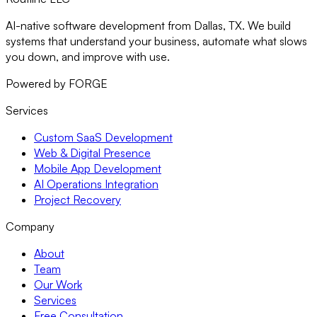
AI-native software development from Dallas, TX. We build
systems that understand your business, automate what slows
you down, and improve with use.
Powered by FORGE
Services
Custom SaaS Development
Web & Digital Presence
Mobile App Development
AI Operations Integration
Project Recovery
Company
About
Team
Our Work
Services
Free Consultation