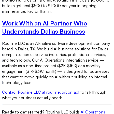
monitoring to catch failures. A solution that costs $5,000 to
build might cost $500 to $1,000 per year in ongoing
maintenance. Factor that in.
Work With an AI Partner Who
Understands Dallas Business
Routiine LLC is an AI-native software development company
based in Dallas, TX. We build AI business solutions for Dallas
companies across service industries, professional services,
and technology. Our AI Operations Integration service —
available as a one-time project ($2K-$15K) or a monthly
engagement ($1K-$3K/month) — is designed for businesses
that want to move quickly on AI without building an internal
technology team.
Contact Routiine LLC at routiine.io/contact
to talk through
what your business actually needs.
Ready to get started?
Routiine LLC builds
AI Operations