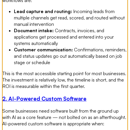
workflows are:
Lead capture and routing:
Incoming leads from
multiple channels get read, scored, and routed without
manual intervention
Document intake:
Contracts, invoices, and
applications get processed and entered into your
systems automatically
Customer communication:
Confirmations, reminders,
and status updates go out automatically based on job
stage or schedule
This is the most accessible starting point for most businesses.
The investment is relatively low, the timeline is short, and the
ROI is measurable within the first quarter.
2. AI-Powered Custom Software
Some businesses need software built from the ground up
with AI as a core feature — not bolted on as an afterthought.
AI-powered custom software is appropriate when: