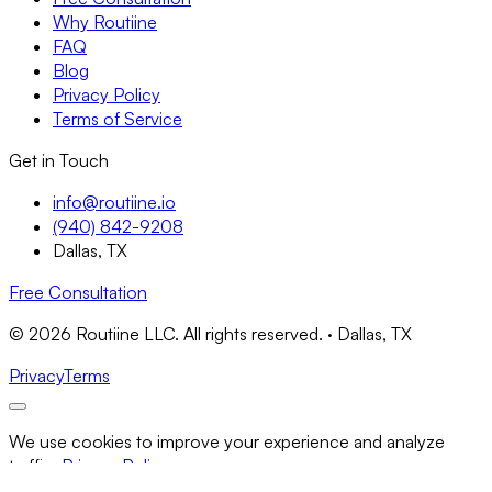
Why Routiine
FAQ
Blog
Privacy Policy
Terms of Service
Get in Touch
info@routiine.io
(940) 842-9208
Dallas, TX
Free Consultation
© 2026 Routiine LLC. All rights reserved. · Dallas, TX
Privacy
Terms
We use cookies to improve your experience and analyze
traffic.
Privacy Policy