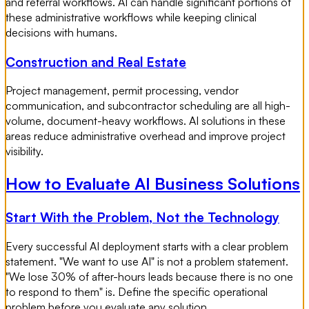
and referral workflows. AI can handle significant portions of
these administrative workflows while keeping clinical
decisions with humans.
Construction and Real Estate
Project management, permit processing, vendor
communication, and subcontractor scheduling are all high-
volume, document-heavy workflows. AI solutions in these
areas reduce administrative overhead and improve project
visibility.
How to Evaluate AI Business Solutions
Start With the Problem, Not the Technology
Every successful AI deployment starts with a clear problem
statement. "We want to use AI" is not a problem statement.
"We lose 30% of after-hours leads because there is no one
to respond to them" is. Define the specific operational
problem before you evaluate any solution.