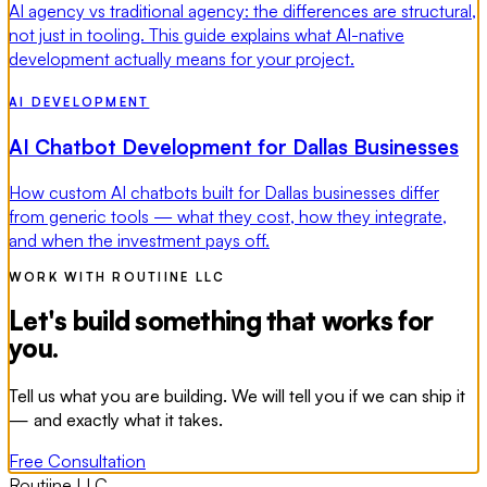
AI agency vs traditional agency: the differences are structural,
not just in tooling. This guide explains what AI-native
development actually means for your project.
AI DEVELOPMENT
AI Chatbot Development for Dallas Businesses
How custom AI chatbots built for Dallas businesses differ
from generic tools — what they cost, how they integrate,
and when the investment pays off.
WORK WITH ROUTIINE LLC
Let's build something that works for
you.
Tell us what you are building. We will tell you if we can ship it
— and exactly what it takes.
Free Consultation
Routiine LLC