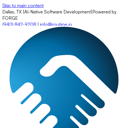
Skip to main content
Dallas, TX
|
AI-Native Software Development
|
Powered by
FORGE
(940) 842-9208
|
info@routiine.io