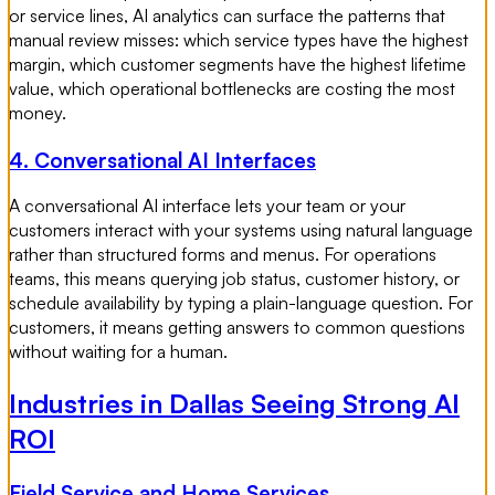
or service lines, AI analytics can surface the patterns that
manual review misses: which service types have the highest
margin, which customer segments have the highest lifetime
value, which operational bottlenecks are costing the most
money.
4. Conversational AI Interfaces
A conversational AI interface lets your team or your
customers interact with your systems using natural language
rather than structured forms and menus. For operations
teams, this means querying job status, customer history, or
schedule availability by typing a plain-language question. For
customers, it means getting answers to common questions
without waiting for a human.
Industries in Dallas Seeing Strong AI
ROI
Field Service and Home Services